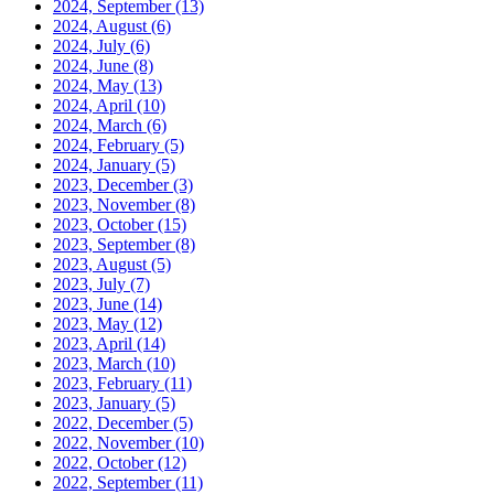
2024, September
(13)
2024, August
(6)
2024, July
(6)
2024, June
(8)
2024, May
(13)
2024, April
(10)
2024, March
(6)
2024, February
(5)
2024, January
(5)
2023, December
(3)
2023, November
(8)
2023, October
(15)
2023, September
(8)
2023, August
(5)
2023, July
(7)
2023, June
(14)
2023, May
(12)
2023, April
(14)
2023, March
(10)
2023, February
(11)
2023, January
(5)
2022, December
(5)
2022, November
(10)
2022, October
(12)
2022, September
(11)