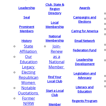
Club, State &
Leadership
Awards
Region
Directory
Seal
Campaigns and
Elections
Local
Membership
Prominent
Members
Caring for America
National
Membership
History
Email Network
Join-
State
Federation Fund
Renew
Affiliation
as a
Our
Leadership
National
Education
Development
Member
Legacy
Electing
Legislation and
Find Your
Republican
Advocacy
Local Club
Women
Literacy and
Notable
Start a Local
Education
Quotations
Club
Former
Regents Program
NFRW
Member