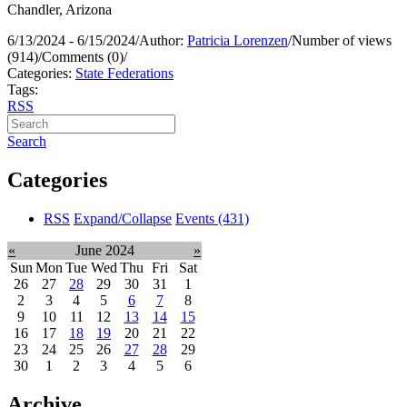
Chandler, Arizona
6/13/2024 - 6/15/2024
/
Author:
Patricia Lorenzen
/
Number of views
(914)
/
Comments (0)
/
Categories:
State Federations
Tags:
RSS
Search
Categories
RSS
Expand/Collapse
Events
(431)
«
June 2024
»
Sun
Mon
Tue
Wed
Thu
Fri
Sat
26
27
28
29
30
31
1
2
3
4
5
6
7
8
9
10
11
12
13
14
15
16
17
18
19
20
21
22
23
24
25
26
27
28
29
30
1
2
3
4
5
6
Archive