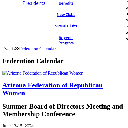
Presidents
Benefits
New Clubs
Virtual Clubs
Regents
Program
Events
Federation Calendar
Federation Calendar
Arizona Federation of Republican
Women
Summer Board of Directors Meeting and
Membership Conference
June 13-15, 2024