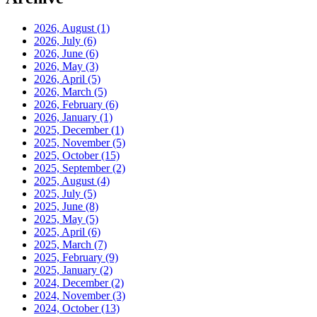
2026, August
(1)
2026, July
(6)
2026, June
(6)
2026, May
(3)
2026, April
(5)
2026, March
(5)
2026, February
(6)
2026, January
(1)
2025, December
(1)
2025, November
(5)
2025, October
(15)
2025, September
(2)
2025, August
(4)
2025, July
(5)
2025, June
(8)
2025, May
(5)
2025, April
(6)
2025, March
(7)
2025, February
(9)
2025, January
(2)
2024, December
(2)
2024, November
(3)
2024, October
(13)