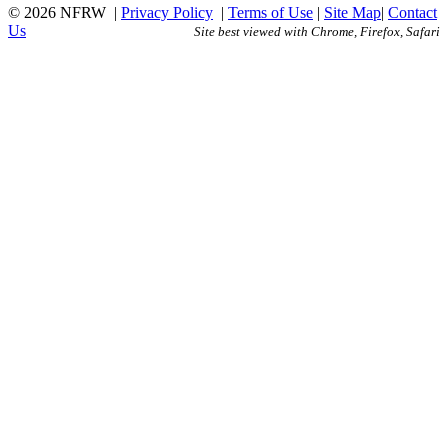
© 2026 NFRW
|
Privacy Policy
|
Terms of Use
|
Site Map
|
Contact
Us
Site best viewed with Chrome, Firefox, Safari