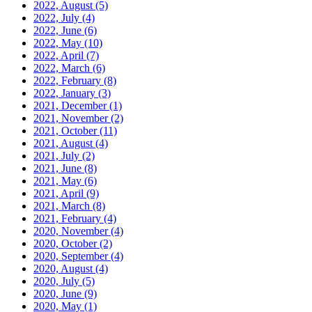
2022, August
(5)
2022, July
(4)
2022, June
(6)
2022, May
(10)
2022, April
(7)
2022, March
(6)
2022, February
(8)
2022, January
(3)
2021, December
(1)
2021, November
(2)
2021, October
(11)
2021, August
(4)
2021, July
(2)
2021, June
(8)
2021, May
(6)
2021, April
(9)
2021, March
(8)
2021, February
(4)
2020, November
(4)
2020, October
(2)
2020, September
(4)
2020, August
(4)
2020, July
(5)
2020, June
(9)
2020, May
(1)