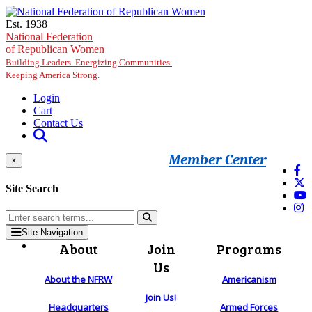
Skip to main content
Est. 1938
National Federation
of Republican Women
Building Leaders. Energizing Communities.
Keeping America Strong.
Login
Cart
Contact Us
Member Center
×
Site Search
Site Navigation
About
Join
Programs
Us
About the NFRW
Americanism
Join Us!
Headquarters
Armed Forces