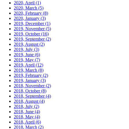
2020, April
(1)
2020, March
(5)
2020, February
(8)
2020, January
(3)
2019, December
(1)
2019, November
(5)
2019, October
(16)
2019, September
(2)
2019, August
(2)
2019, July
(3)
2019, June
(6)
2019, May
(7)
2019, April
(12)
2019, March
(8)
2019, February
(2)
2019, January
(3)
2018, November
(2)
2018, October
(8)
2018, September
(4)
2018, August
(4)
2018, July
(2)
2018, June
(4)
2018, May
(4)
2018, April
(6)
2018, March
(2)