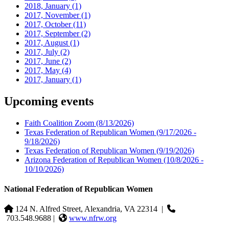
2018, January
(1)
2017, November
(1)
2017, October
(11)
2017, September
(2)
2017, August
(1)
2017, July
(2)
2017, June
(2)
2017, May
(4)
2017, January
(1)
Upcoming events
Faith Coalition Zoom
(8/13/2026)
Texas Federation of Republican Women
(9/17/2026 -
9/18/2026)
Texas Federation of Republican Women
(9/19/2026)
Arizona Federation of Republican Women
(10/8/2026 -
10/10/2026)
National Federation of Republican Women
124 N. Alfred Street, Alexandria, VA 22314
|
703.548.9688 |
www.nfrw.org