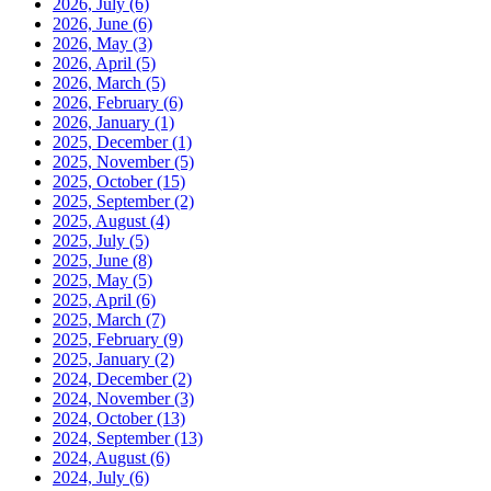
2026, July
(6)
2026, June
(6)
2026, May
(3)
2026, April
(5)
2026, March
(5)
2026, February
(6)
2026, January
(1)
2025, December
(1)
2025, November
(5)
2025, October
(15)
2025, September
(2)
2025, August
(4)
2025, July
(5)
2025, June
(8)
2025, May
(5)
2025, April
(6)
2025, March
(7)
2025, February
(9)
2025, January
(2)
2024, December
(2)
2024, November
(3)
2024, October
(13)
2024, September
(13)
2024, August
(6)
2024, July
(6)