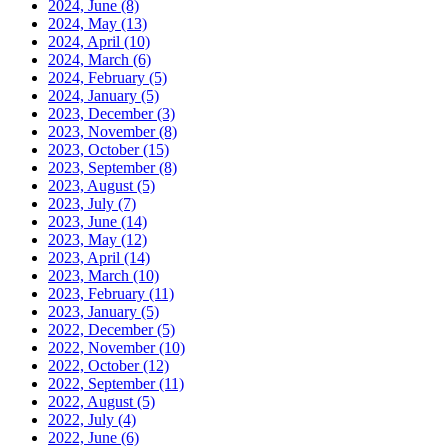
2024, June
(8)
2024, May
(13)
2024, April
(10)
2024, March
(6)
2024, February
(5)
2024, January
(5)
2023, December
(3)
2023, November
(8)
2023, October
(15)
2023, September
(8)
2023, August
(5)
2023, July
(7)
2023, June
(14)
2023, May
(12)
2023, April
(14)
2023, March
(10)
2023, February
(11)
2023, January
(5)
2022, December
(5)
2022, November
(10)
2022, October
(12)
2022, September
(11)
2022, August
(5)
2022, July
(4)
2022, June
(6)