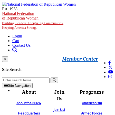
Skip to main content
Est. 1938
National Federation
of Republican Women
Building Leaders. Energizing Communities.
Keeping America Strong.
Login
Cart
Contact Us
Member Center
×
Site Search
Site Navigation
About
Join
Programs
Us
About the NFRW
Americanism
Join Us!
Headquarters
Armed Forces