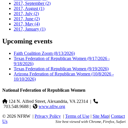
2017, September
(2)
2017, August
(1)
2017, July
(2)
2017, June
(2)
2017, May
(4)
2017, January
(1)
Upcoming events
Faith Coalition Zoom
(8/13/2026)
Texas Federation of Republican Women
(9/17/2026 -
9/18/2026)
Texas Federation of Republican Women
(9/19/2026)
Arizona Federation of Republican Women
(10/8/2026 -
10/10/2026)
National Federation of Republican Women
124 N. Alfred Street, Alexandria, VA 22314
|
703.548.9688 |
www.nfrw.org
© 2026 NFRW
|
Privacy Policy
|
Terms of Use
|
Site Map
|
Contact
Us
Site best viewed with Chrome, Firefox, Safari