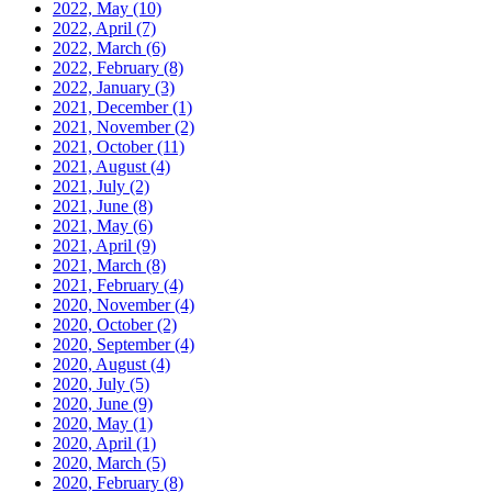
2022, May
(10)
2022, April
(7)
2022, March
(6)
2022, February
(8)
2022, January
(3)
2021, December
(1)
2021, November
(2)
2021, October
(11)
2021, August
(4)
2021, July
(2)
2021, June
(8)
2021, May
(6)
2021, April
(9)
2021, March
(8)
2021, February
(4)
2020, November
(4)
2020, October
(2)
2020, September
(4)
2020, August
(4)
2020, July
(5)
2020, June
(9)
2020, May
(1)
2020, April
(1)
2020, March
(5)
2020, February
(8)