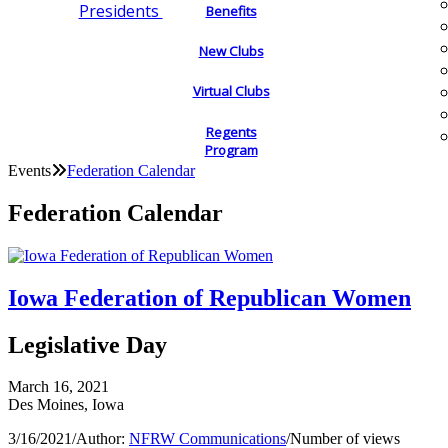
Presidents
Benefits
New Clubs
Virtual Clubs
Regents
Program
Events
Federation Calendar
Federation Calendar
Iowa Federation of Republican Women
Legislative Day
March 16, 2021
Des Moines, Iowa
3/16/2021
/
Author:
NFRW Communications
/
Number of views