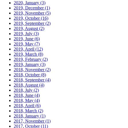
2020, January
(3)
2019, December
(1)
2019, November
(5)
2019, October
(16)
2019, September
(2)
2019, August
(2)
2019, July
(3)
2019, June
(6)
2019, May
(7)
2019, April
(12)
2019, March
(8)
2019, February
(2)
2019, January
(3)
2018, November
(2)
2018, October
(8)
2018, September
(4)
2018, August
(4)
2018, July
(2)
2018, June
(4)
2018, May
(4)
2018, April
(6)
2018, March
(2)
2018, January
(1)
2017, November
(1)
2017, October
(11)