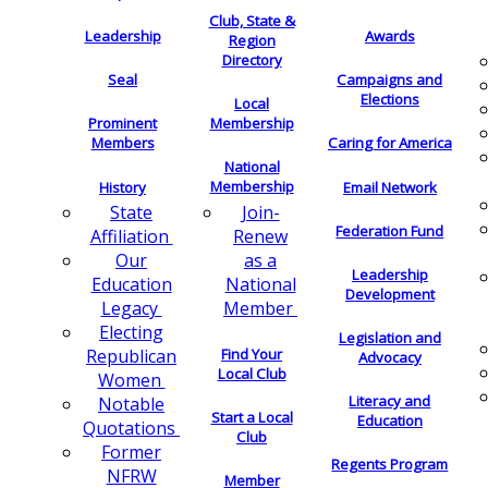
Club, State &
Leadership
Awards
Region
Directory
Seal
Campaigns and
Elections
Local
Membership
Prominent
Members
Caring for America
National
Membership
History
Email Network
Join-
State
Federation Fund
Renew
Affiliation
as a
Our
Leadership
National
Education
Development
Member
Legacy
Electing
Legislation and
Find Your
Republican
Advocacy
Local Club
Women
Literacy and
Notable
Start a Local
Education
Quotations
Club
Former
Regents Program
NFRW
Member