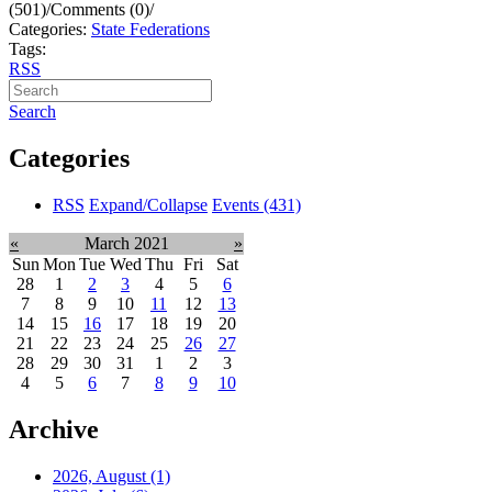
(501)
/
Comments (0)
/
Categories:
State Federations
Tags:
RSS
Search
Categories
RSS
Expand/Collapse
Events
(431)
«
March 2021
»
Sun
Mon
Tue
Wed
Thu
Fri
Sat
28
1
2
3
4
5
6
7
8
9
10
11
12
13
14
15
16
17
18
19
20
21
22
23
24
25
26
27
28
29
30
31
1
2
3
4
5
6
7
8
9
10
Archive
2026, August
(1)