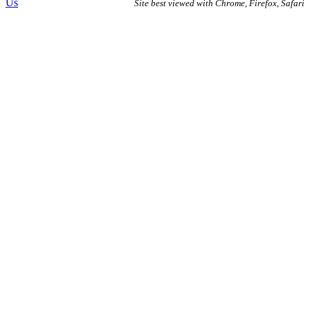
Us
Site best viewed with Chrome, Firefox, Safari