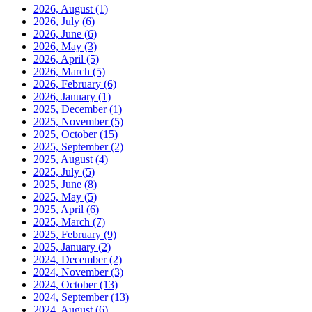
2026, August
(1)
2026, July
(6)
2026, June
(6)
2026, May
(3)
2026, April
(5)
2026, March
(5)
2026, February
(6)
2026, January
(1)
2025, December
(1)
2025, November
(5)
2025, October
(15)
2025, September
(2)
2025, August
(4)
2025, July
(5)
2025, June
(8)
2025, May
(5)
2025, April
(6)
2025, March
(7)
2025, February
(9)
2025, January
(2)
2024, December
(2)
2024, November
(3)
2024, October
(13)
2024, September
(13)
2024, August
(6)