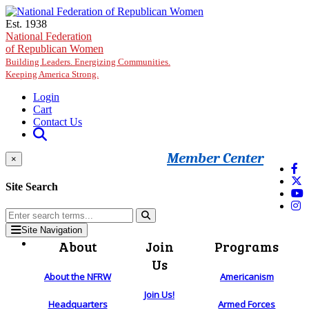
Skip to main content
Est. 1938
National Federation
of Republican Women
Building Leaders. Energizing Communities.
Keeping America Strong.
Login
Cart
Contact Us
Member Center
×
Site Search
Site Navigation
About
Join
Programs
Us
About the NFRW
Americanism
Join Us!
Headquarters
Armed Forces