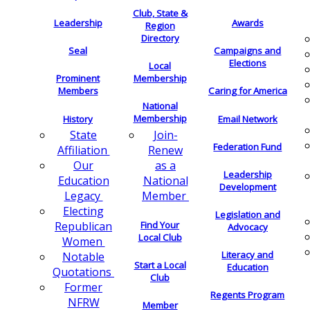
Club, State &
Leadership
Awards
Region
Directory
Seal
Campaigns and
Elections
Local
Membership
Prominent
Members
Caring for America
National
Membership
History
Email Network
Join-
State
Federation Fund
Renew
Affiliation
as a
Our
Leadership
National
Education
Development
Member
Legacy
Electing
Legislation and
Find Your
Republican
Advocacy
Local Club
Women
Literacy and
Notable
Start a Local
Education
Quotations
Club
Former
Regents Program
NFRW
Member