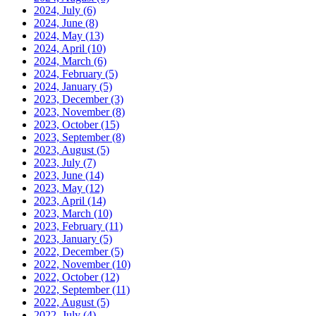
2024, July
(6)
2024, June
(8)
2024, May
(13)
2024, April
(10)
2024, March
(6)
2024, February
(5)
2024, January
(5)
2023, December
(3)
2023, November
(8)
2023, October
(15)
2023, September
(8)
2023, August
(5)
2023, July
(7)
2023, June
(14)
2023, May
(12)
2023, April
(14)
2023, March
(10)
2023, February
(11)
2023, January
(5)
2022, December
(5)
2022, November
(10)
2022, October
(12)
2022, September
(11)
2022, August
(5)
2022, July
(4)