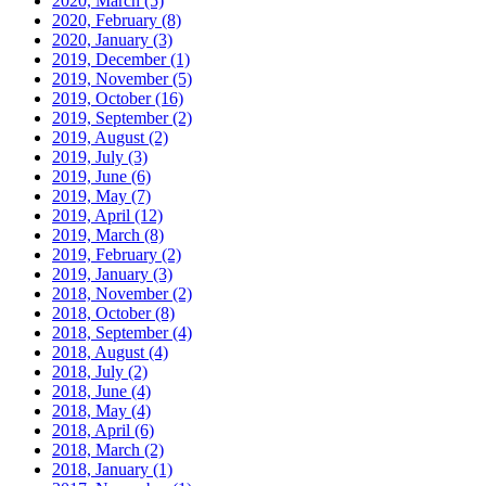
2020, March
(5)
2020, February
(8)
2020, January
(3)
2019, December
(1)
2019, November
(5)
2019, October
(16)
2019, September
(2)
2019, August
(2)
2019, July
(3)
2019, June
(6)
2019, May
(7)
2019, April
(12)
2019, March
(8)
2019, February
(2)
2019, January
(3)
2018, November
(2)
2018, October
(8)
2018, September
(4)
2018, August
(4)
2018, July
(2)
2018, June
(4)
2018, May
(4)
2018, April
(6)
2018, March
(2)
2018, January
(1)