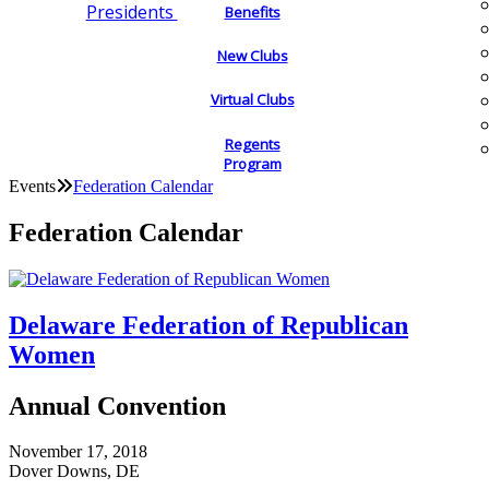
Presidents
Benefits
New Clubs
Virtual Clubs
Regents
Program
Events
Federation Calendar
Federation Calendar
Delaware Federation of Republican
Women
Annual Convention
November 17, 2018
Dover Downs, DE