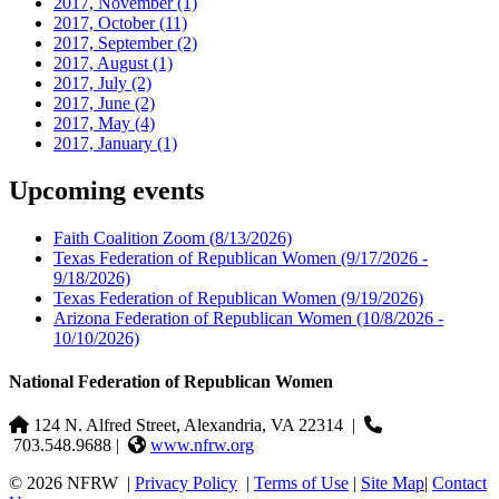
2017, November
(1)
2017, October
(11)
2017, September
(2)
2017, August
(1)
2017, July
(2)
2017, June
(2)
2017, May
(4)
2017, January
(1)
Upcoming events
Faith Coalition Zoom
(8/13/2026)
Texas Federation of Republican Women
(9/17/2026 -
9/18/2026)
Texas Federation of Republican Women
(9/19/2026)
Arizona Federation of Republican Women
(10/8/2026 -
10/10/2026)
National Federation of Republican Women
124 N. Alfred Street, Alexandria, VA 22314
|
703.548.9688 |
www.nfrw.org
© 2026 NFRW
|
Privacy Policy
|
Terms of Use
|
Site Map
|
Contact