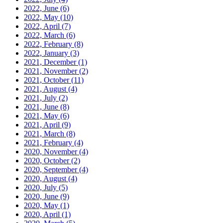
2022, June
(6)
2022, May
(10)
2022, April
(7)
2022, March
(6)
2022, February
(8)
2022, January
(3)
2021, December
(1)
2021, November
(2)
2021, October
(11)
2021, August
(4)
2021, July
(2)
2021, June
(8)
2021, May
(6)
2021, April
(9)
2021, March
(8)
2021, February
(4)
2020, November
(4)
2020, October
(2)
2020, September
(4)
2020, August
(4)
2020, July
(5)
2020, June
(9)
2020, May
(1)
2020, April
(1)