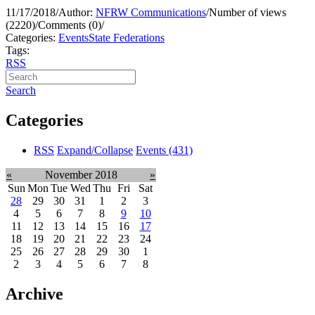
11/17/2018
/
Author:
NFRW Communications
/
Number of views
(2220)
/
Comments (0)
/
Categories:
Events
State Federations
Tags:
RSS
Search
Categories
RSS
Expand/Collapse
Events
(431)
«
November 2018
»
Sun
Mon
Tue
Wed
Thu
Fri
Sat
28
29
30
31
1
2
3
4
5
6
7
8
9
10
11
12
13
14
15
16
17
18
19
20
21
22
23
24
25
26
27
28
29
30
1
2
3
4
5
6
7
8
Archive