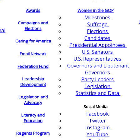
Awards
Women in the GOP
Milestones
Campaigns and
Suffrage
Elections
nal
Elections
Candidates
Caring for America
Presidential Appointees
U.S. Senators
Email Network
U.S. Representatives
Governors and Lieutenant
Federation Fund
Governors
Leadership
Party Leaders
Development
Legislation
Statistics and Data
Legislation and
Advocacy
Social Media
Facebook
Literacy and
Twitter
Education
Instagram
Regents Program
YouTube