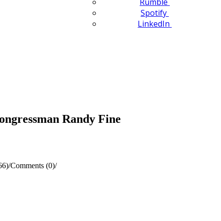
Rumble
Spotify
LinkedIn
Congressman Randy Fine
66)
/
Comments (0)
/