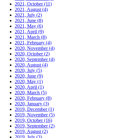
2021, October
(11)
2021, August
(4)
2021, July
(2)
2021, June
(8)
2021, May
(6)
2021, April
(9)
2021, March
(8)
2021, February
(4)
2020, November
(4)
2020, October
(2)
2020, September
(4)
2020, August
(4)
2020, July
(5)
2020, June
(9)
2020, May
(1)
2020, April
(1)
2020, March
(5)
2020, February
(8)
2020, January
(3)
2019, December
(1)
2019, November
(5)
2019, October
(16)
2019, September
(2)
2019, August
(2)
2019, July
(3)