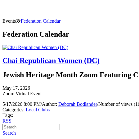
Events
Federation Calendar
Federation Calendar
Chai Republican Women (DC)
Jewish Heritage Month Zoom Featuring 
May 17, 2026
Zoom Virtual Event
5/17/2026 8:00 PM
/
Author:
Deborah Bodlander
/
Number of views (1
Categories:
Local Clubs
Tags:
RSS
Search