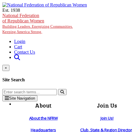
Skip to main content
Est. 1938
National Federation
of Republican Women
Building Leaders. Energizing Communities.
Keeping America Strong.
Login
Cart
Contact Us
×
Site Search
Site Navigation
About
Join Us
About the NFRW
Join Us!
Headquarters
Club, State & Region Directo