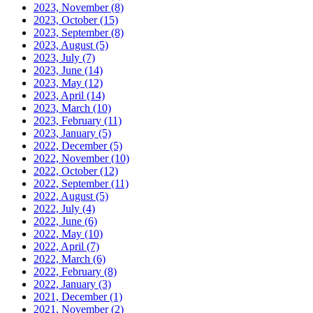
2023, November
(8)
2023, October
(15)
2023, September
(8)
2023, August
(5)
2023, July
(7)
2023, June
(14)
2023, May
(12)
2023, April
(14)
2023, March
(10)
2023, February
(11)
2023, January
(5)
2022, December
(5)
2022, November
(10)
2022, October
(12)
2022, September
(11)
2022, August
(5)
2022, July
(4)
2022, June
(6)
2022, May
(10)
2022, April
(7)
2022, March
(6)
2022, February
(8)
2022, January
(3)
2021, December
(1)
2021, November
(2)