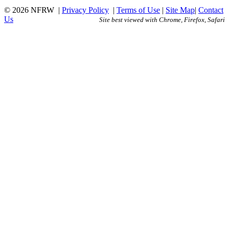
© 2026 NFRW
|
Privacy Policy
|
Terms of Use
|
Site Map
|
Contact
Us
Site best viewed with Chrome, Firefox, Safari