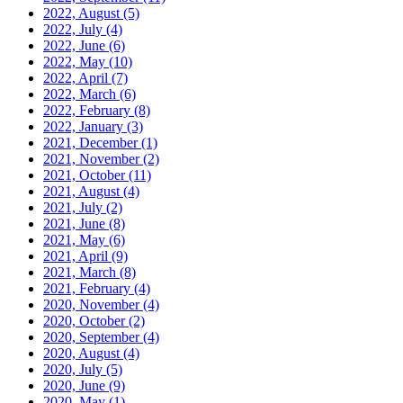
2022, August
(5)
2022, July
(4)
2022, June
(6)
2022, May
(10)
2022, April
(7)
2022, March
(6)
2022, February
(8)
2022, January
(3)
2021, December
(1)
2021, November
(2)
2021, October
(11)
2021, August
(4)
2021, July
(2)
2021, June
(8)
2021, May
(6)
2021, April
(9)
2021, March
(8)
2021, February
(4)
2020, November
(4)
2020, October
(2)
2020, September
(4)
2020, August
(4)
2020, July
(5)
2020, June
(9)
2020, May
(1)