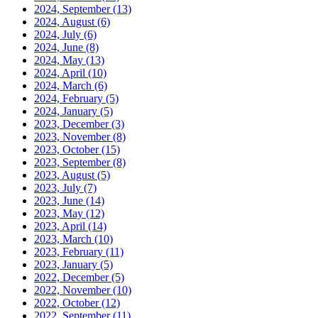
2024, September
(13)
2024, August
(6)
2024, July
(6)
2024, June
(8)
2024, May
(13)
2024, April
(10)
2024, March
(6)
2024, February
(5)
2024, January
(5)
2023, December
(3)
2023, November
(8)
2023, October
(15)
2023, September
(8)
2023, August
(5)
2023, July
(7)
2023, June
(14)
2023, May
(12)
2023, April
(14)
2023, March
(10)
2023, February
(11)
2023, January
(5)
2022, December
(5)
2022, November
(10)
2022, October
(12)
2022, September
(11)