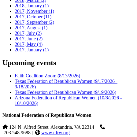
2018, March
(2)
2018, January
(1)
2017, November
(1)
2017, October
(11)
2017, September
(2)
2017, August
(1)
2017, July
(2)
2017, June
(2)
2017, May
(4)
2017, January
(1)
Upcoming events
Faith Coalition Zoom
(8/13/2026)
Texas Federation of Republican Women
(9/17/2026 -
9/18/2026)
Texas Federation of Republican Women
(9/19/2026)
Arizona Federation of Republican Women
(10/8/2026 -
10/10/2026)
National Federation of Republican Women
124 N. Alfred Street, Alexandria, VA 22314
|
703.548.9688 |
www.nfrw.org