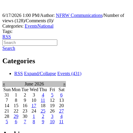
6/17/2026 1:00 PM
/
Author:
NFRW Communications
/
Number of
views (128)
/
Comments (0)
/
Categories:
Events
National
Tags:
RSS
Search
Categories
RSS
Expand/Collapse
Events
(431)
«
June 2026
»
Sun
Mon
Tue
Wed
Thu
Fri
Sat
31
1
2
3
4
5
6
7
8
9
10
11
12
13
14
15
16
17
18
19
20
21
22
23
24
25
26
27
28
29
30
1
2
3
4
5
6
7
8
9
10
11