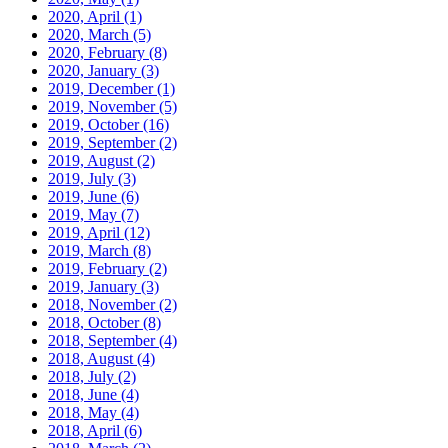
2020, April
(1)
2020, March
(5)
2020, February
(8)
2020, January
(3)
2019, December
(1)
2019, November
(5)
2019, October
(16)
2019, September
(2)
2019, August
(2)
2019, July
(3)
2019, June
(6)
2019, May
(7)
2019, April
(12)
2019, March
(8)
2019, February
(2)
2019, January
(3)
2018, November
(2)
2018, October
(8)
2018, September
(4)
2018, August
(4)
2018, July
(2)
2018, June
(4)
2018, May
(4)
2018, April
(6)