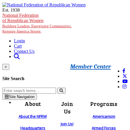
Skip to main content
Est. 1938
National Federation
of Republican Women
Building Leaders. Energizing Communities.
Keeping America Strong.
Login
Cart
Contact Us
Member Center
×
Site Search
Site Navigation
About
Join
Programs
Us
About the NFRW
Americanism
Join Us!
Headquarters
Armed Forces