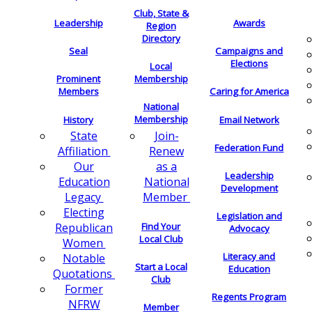
Club, State &
Leadership
Awards
Region
Directory
Seal
Campaigns and
Elections
Local
Membership
Prominent
Members
Caring for America
National
Membership
History
Email Network
Join-
State
Federation Fund
Renew
Affiliation
as a
Our
Leadership
National
Education
Development
Member
Legacy
Electing
Legislation and
Find Your
Republican
Advocacy
Local Club
Women
Literacy and
Notable
Start a Local
Education
Quotations
Club
Former
Regents Program
NFRW
Member