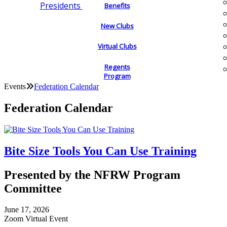
Presidents
Benefits
New Clubs
Virtual Clubs
Regents
Program
Events
Federation Calendar
Federation Calendar
Bite Size Tools You Can Use Training
Presented by the NFRW Program
Committee
June 17, 2026
Zoom Virtual Event