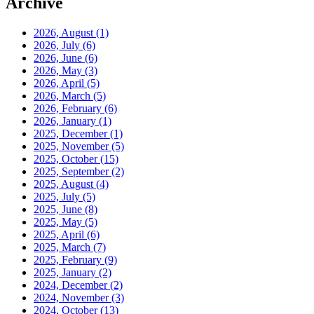
Archive
2026, August
(1)
2026, July
(6)
2026, June
(6)
2026, May
(3)
2026, April
(5)
2026, March
(5)
2026, February
(6)
2026, January
(1)
2025, December
(1)
2025, November
(5)
2025, October
(15)
2025, September
(2)
2025, August
(4)
2025, July
(5)
2025, June
(8)
2025, May
(5)
2025, April
(6)
2025, March
(7)
2025, February
(9)
2025, January
(2)
2024, December
(2)
2024, November
(3)
2024, October
(13)