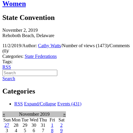
Women
State Convention
November 2, 2019
Rehoboth Beach, Delaware
11/2/2019
/
Author:
Cathy Watts
/
Number of views (1473)
/
Comments
(0)
/
Categories:
State Federations
Tags:
RSS
Search
Categories
RSS
Expand/Collapse
Events
(431)
«
November 2019
»
Sun
Mon
Tue
Wed
Thu
Fri
Sat
27
28
29
30
31
1
2
3
4
5
6
7
8
9