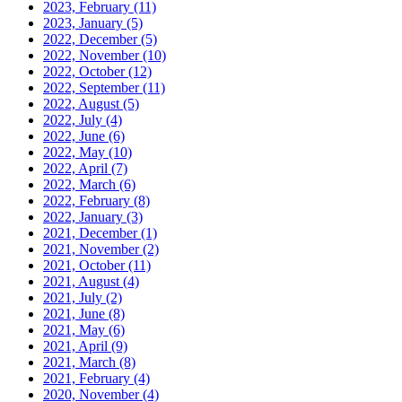
2023, February
(11)
2023, January
(5)
2022, December
(5)
2022, November
(10)
2022, October
(12)
2022, September
(11)
2022, August
(5)
2022, July
(4)
2022, June
(6)
2022, May
(10)
2022, April
(7)
2022, March
(6)
2022, February
(8)
2022, January
(3)
2021, December
(1)
2021, November
(2)
2021, October
(11)
2021, August
(4)
2021, July
(2)
2021, June
(8)
2021, May
(6)
2021, April
(9)
2021, March
(8)
2021, February
(4)
2020, November
(4)