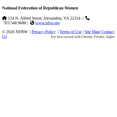
National Federation of Republican Women
124 N. Alfred Street, Alexandria, VA 22314
|
703.548.9688 |
www.nfrw.org
© 2026 NFRW
|
Privacy Policy
|
Terms of Use
|
Site Map
|
Contact
Us
Site best viewed with Chrome, Firefox, Safari