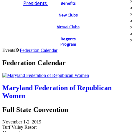
Presidents
Benefits
New Clubs
Virtual Clubs
Regents
Program
Events
Federation Calendar
Federation Calendar
Maryland Federation of Republican
Women
Fall State Convention
November 1-2, 2019
Turf Valley Resort