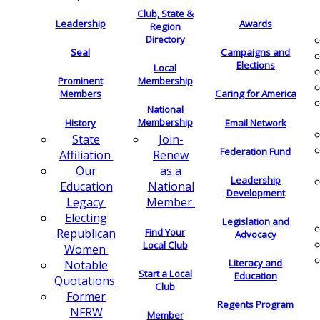
Club, State &
Leadership
Awards
Region
Directory
Seal
Campaigns and
Elections
Local
Membership
Prominent
Members
Caring for America
National
Membership
History
Email Network
Join-
State
Federation Fund
Renew
Affiliation
as a
Our
Leadership
National
Education
Development
Member
Legacy
Electing
Legislation and
Find Your
Republican
Advocacy
Local Club
Women
Literacy and
Notable
Start a Local
Education
Quotations
Club
Former
Regents Program
NFRW
Member