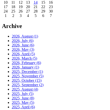
10
11
12
13
14
15
16
17
18
19
20
21
22
23
24
25
26
27
28
29
30
1
2
3
4
5
6
7
Archive
2026, August
(1)
2026, July
(6)
2026, June
(6)
2026, May
(3)
2026, April
(5)
2026, March
(5)
2026, February
(6)
2026, January
(1)
2025, December
(1)
2025, November
(5)
2025, October
(15)
2025, September
(2)
2025, August
(4)
2025, July
(5)
2025, June
(8)
2025, May
(5)
2025, April
(6)