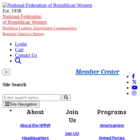
Skip to main content
Est. 1938
National Federation
of Republican Women
Building Leaders. Energizing Communities.
Keeping America Strong.
Login
Cart
Contact Us
Member Center
×
Site Search
Site Navigation
About
Join
Programs
Us
About the NFRW
Americanism
Join Us!
Headquarters
Armed Forces