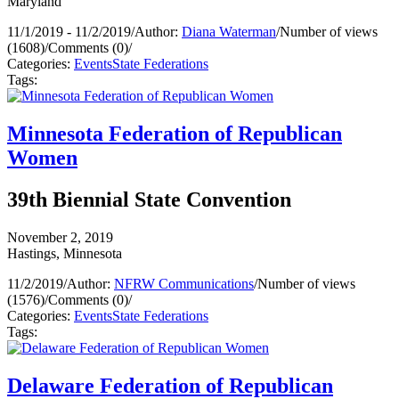
Maryland
11/1/2019 - 11/2/2019
/
Author:
Diana Waterman
/
Number of views
(1608)
/
Comments (0)
/
Categories:
Events
State Federations
Tags:
Minnesota Federation of Republican
Women
39th Biennial State Convention
November 2, 2019
Hastings, Minnesota
11/2/2019
/
Author:
NFRW Communications
/
Number of views
(1576)
/
Comments (0)
/
Categories:
Events
State Federations
Tags:
Delaware Federation of Republican