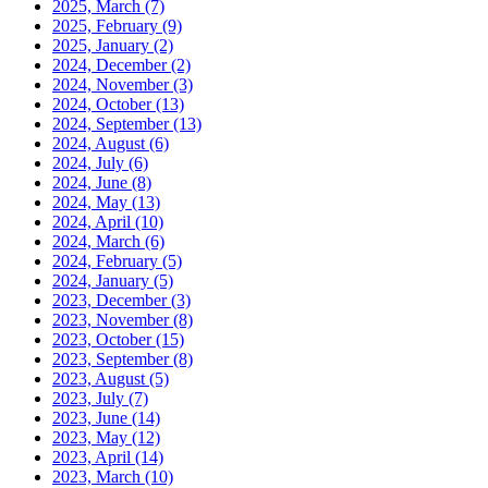
2025, March
(7)
2025, February
(9)
2025, January
(2)
2024, December
(2)
2024, November
(3)
2024, October
(13)
2024, September
(13)
2024, August
(6)
2024, July
(6)
2024, June
(8)
2024, May
(13)
2024, April
(10)
2024, March
(6)
2024, February
(5)
2024, January
(5)
2023, December
(3)
2023, November
(8)
2023, October
(15)
2023, September
(8)
2023, August
(5)
2023, July
(7)
2023, June
(14)
2023, May
(12)
2023, April
(14)
2023, March
(10)