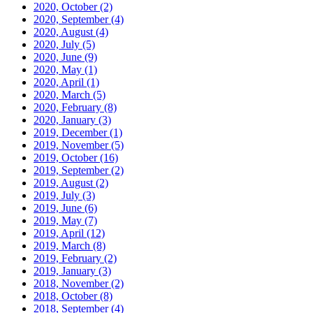
2020, October
(2)
2020, September
(4)
2020, August
(4)
2020, July
(5)
2020, June
(9)
2020, May
(1)
2020, April
(1)
2020, March
(5)
2020, February
(8)
2020, January
(3)
2019, December
(1)
2019, November
(5)
2019, October
(16)
2019, September
(2)
2019, August
(2)
2019, July
(3)
2019, June
(6)
2019, May
(7)
2019, April
(12)
2019, March
(8)
2019, February
(2)
2019, January
(3)
2018, November
(2)
2018, October
(8)
2018, September
(4)