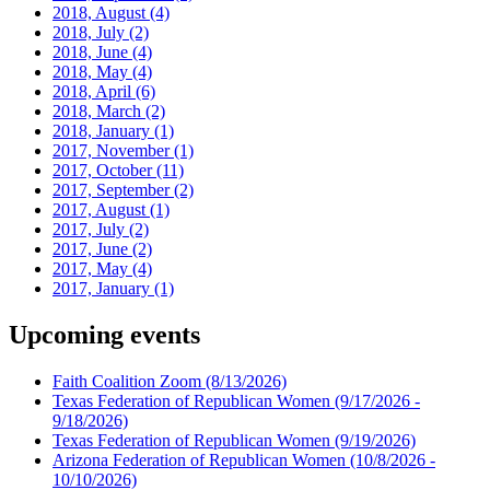
2018, August
(4)
2018, July
(2)
2018, June
(4)
2018, May
(4)
2018, April
(6)
2018, March
(2)
2018, January
(1)
2017, November
(1)
2017, October
(11)
2017, September
(2)
2017, August
(1)
2017, July
(2)
2017, June
(2)
2017, May
(4)
2017, January
(1)
Upcoming events
Faith Coalition Zoom
(8/13/2026)
Texas Federation of Republican Women
(9/17/2026 -
9/18/2026)
Texas Federation of Republican Women
(9/19/2026)
Arizona Federation of Republican Women
(10/8/2026 -
10/10/2026)