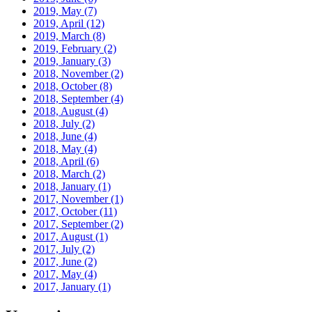
2019, May
(7)
2019, April
(12)
2019, March
(8)
2019, February
(2)
2019, January
(3)
2018, November
(2)
2018, October
(8)
2018, September
(4)
2018, August
(4)
2018, July
(2)
2018, June
(4)
2018, May
(4)
2018, April
(6)
2018, March
(2)
2018, January
(1)
2017, November
(1)
2017, October
(11)
2017, September
(2)
2017, August
(1)
2017, July
(2)
2017, June
(2)
2017, May
(4)
2017, January
(1)