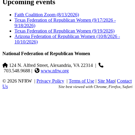
Upcoming events
Faith Coalition Zoom
(8/13/2026)
Texas Federation of Republican Women
(9/17/2026 -
9/18/2026)
Texas Federation of Republican Women
(9/19/2026)
Arizona Federation of Republican Women
(10/8/2026 -
10/10/2026)
National Federation of Republican Women
124 N. Alfred Street, Alexandria, VA 22314
|
703.548.9688 |
www.nfrw.org
© 2026 NFRW
|
Privacy Policy
|
Terms of Use
|
Site Map
|
Contact
Us
Site best viewed with Chrome, Firefox, Safari