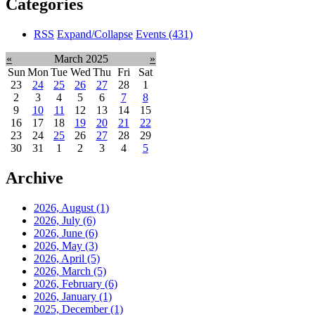
Categories
RSS
Expand/Collapse
Events
(431)
«
March 2025
»
Sun
Mon
Tue
Wed
Thu
Fri
Sat
23
24
25
26
27
28
1
2
3
4
5
6
7
8
9
10
11
12
13
14
15
16
17
18
19
20
21
22
23
24
25
26
27
28
29
30
31
1
2
3
4
5
Archive
2026, August
(1)
2026, July
(6)
2026, June
(6)
2026, May
(3)
2026, April
(5)
2026, March
(5)
2026, February
(6)
2026, January
(1)
2025, December
(1)