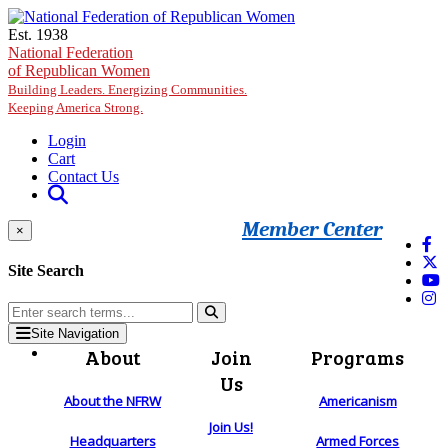
Skip to main content
Est. 1938
National Federation
of Republican Women
Building Leaders. Energizing Communities.
Keeping America Strong.
Login
Cart
Contact Us
Member Center
×
Site Search
Site Navigation
About
Join
Programs
Us
About the NFRW
Americanism
Join Us!
Headquarters
Armed Forces