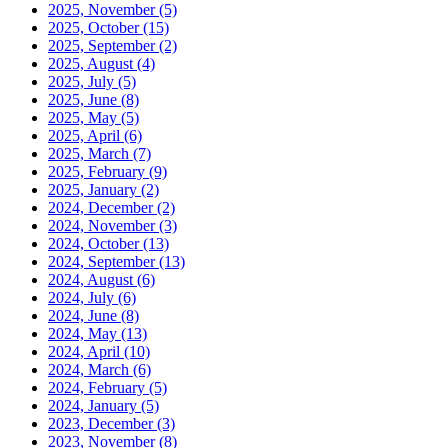
2025, November
(5)
2025, October
(15)
2025, September
(2)
2025, August
(4)
2025, July
(5)
2025, June
(8)
2025, May
(5)
2025, April
(6)
2025, March
(7)
2025, February
(9)
2025, January
(2)
2024, December
(2)
2024, November
(3)
2024, October
(13)
2024, September
(13)
2024, August
(6)
2024, July
(6)
2024, June
(8)
2024, May
(13)
2024, April
(10)
2024, March
(6)
2024, February
(5)
2024, January
(5)
2023, December
(3)
2023, November
(8)