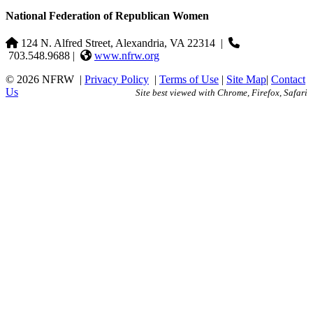
National Federation of Republican Women
124 N. Alfred Street, Alexandria, VA 22314
|
703.548.9688 |
www.nfrw.org
© 2026 NFRW
|
Privacy Policy
|
Terms of Use
|
Site Map
|
Contact
Us
Site best viewed with Chrome, Firefox, Safari