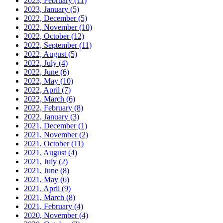
2023, February
(11)
2023, January
(5)
2022, December
(5)
2022, November
(10)
2022, October
(12)
2022, September
(11)
2022, August
(5)
2022, July
(4)
2022, June
(6)
2022, May
(10)
2022, April
(7)
2022, March
(6)
2022, February
(8)
2022, January
(3)
2021, December
(1)
2021, November
(2)
2021, October
(11)
2021, August
(4)
2021, July
(2)
2021, June
(8)
2021, May
(6)
2021, April
(9)
2021, March
(8)
2021, February
(4)
2020, November
(4)