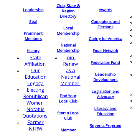
Club, State &
Leadership
Awards
Region
Directory
Seal
Campaigns and
Elections
Local
Membership
Prominent
Members
Caring for America
National
Membership
History
Email Network
Join-
State
Federation Fund
Renew
Affiliation
as a
Our
Leadership
National
Education
Development
Member
Legacy
Electing
Legislation and
Find Your
Republican
Advocacy
Local Club
Women
Literacy and
Notable
Start a Local
Education
Quotations
Club
Former
Regents Program
NFRW
Member