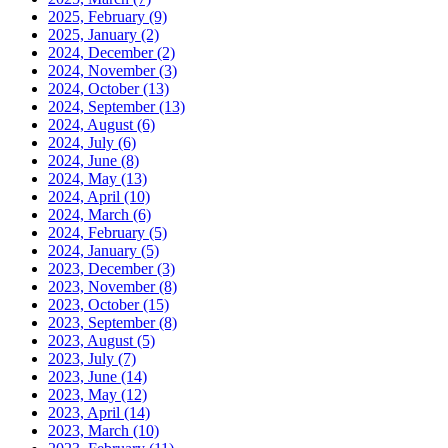
2025, February
(9)
2025, January
(2)
2024, December
(2)
2024, November
(3)
2024, October
(13)
2024, September
(13)
2024, August
(6)
2024, July
(6)
2024, June
(8)
2024, May
(13)
2024, April
(10)
2024, March
(6)
2024, February
(5)
2024, January
(5)
2023, December
(3)
2023, November
(8)
2023, October
(15)
2023, September
(8)
2023, August
(5)
2023, July
(7)
2023, June
(14)
2023, May
(12)
2023, April
(14)
2023, March
(10)