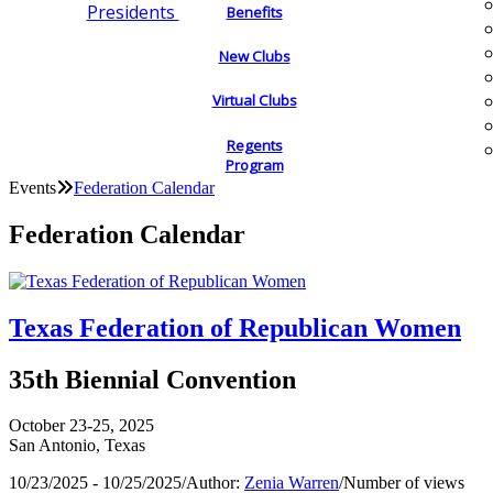
Presidents
Benefits
New Clubs
Virtual Clubs
Regents
Program
Events
Federation Calendar
Federation Calendar
Texas Federation of Republican Women
35th Biennial Convention
October 23-25, 2025
San Antonio, Texas
10/23/2025 - 10/25/2025
/
Author:
Zenia Warren
/
Number of views