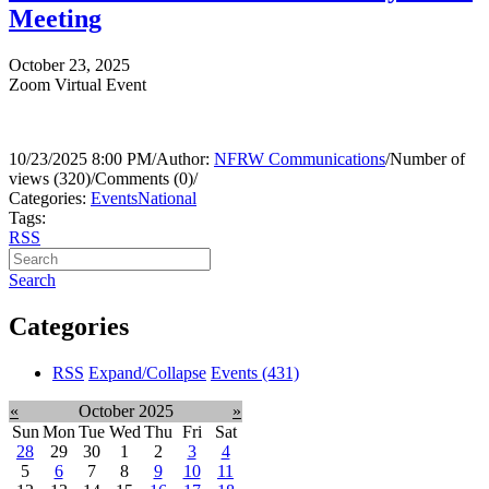
Meeting
October 23, 2025
Zoom Virtual Event
10/23/2025 8:00 PM
/
Author:
NFRW Communications
/
Number of
views (320)
/
Comments (0)
/
Categories:
Events
National
Tags:
RSS
Search
Categories
RSS
Expand/Collapse
Events
(431)
«
October 2025
»
Sun
Mon
Tue
Wed
Thu
Fri
Sat
28
29
30
1
2
3
4
5
6
7
8
9
10
11