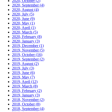
2020, October
(2)
2020, September
(4)
2020, August
(4)
2020, July
(5)
2020, June
(9)
2020, May
(1)
2020, April
(1)
2020, March
(5)
2020, February
(8)
2020, January
(3)
2019, December
(1)
2019, November
(5)
2019, October
(16)
2019, September
(2)
2019, August
(2)
2019, July
(3)
2019, June
(6)
2019, May
(7)
2019, April
(12)
2019, March
(8)
2019, February
(2)
2019, January
(3)
2018, November
(2)
2018, October
(8)
2018, September
(4)