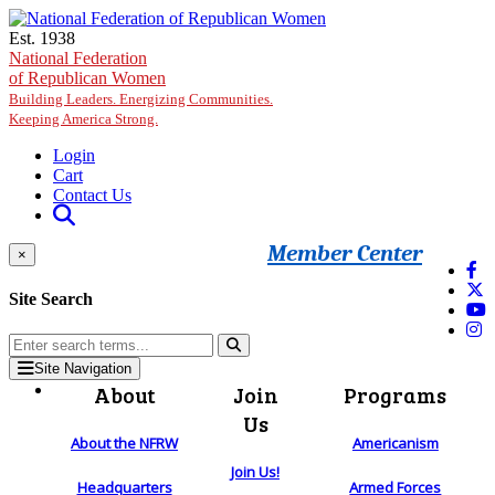
Skip to main content
Est. 1938
National Federation
of Republican Women
Building Leaders. Energizing Communities.
Keeping America Strong.
Login
Cart
Contact Us
Member Center
×
Site Search
Site Navigation
About
Join
Programs
Us
About the NFRW
Americanism
Join Us!
Headquarters
Armed Forces