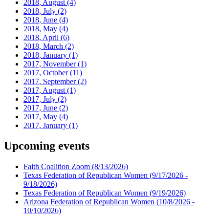
2018, August
(4)
2018, July
(2)
2018, June
(4)
2018, May
(4)
2018, April
(6)
2018, March
(2)
2018, January
(1)
2017, November
(1)
2017, October
(11)
2017, September
(2)
2017, August
(1)
2017, July
(2)
2017, June
(2)
2017, May
(4)
2017, January
(1)
Upcoming events
Faith Coalition Zoom
(8/13/2026)
Texas Federation of Republican Women
(9/17/2026 -
9/18/2026)
Texas Federation of Republican Women
(9/19/2026)
Arizona Federation of Republican Women
(10/8/2026 -
10/10/2026)