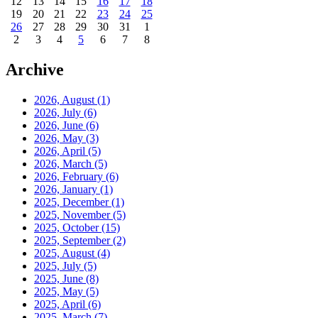
12
13
14
15
16
17
18
19
20
21
22
23
24
25
26
27
28
29
30
31
1
2
3
4
5
6
7
8
Archive
2026, August
(1)
2026, July
(6)
2026, June
(6)
2026, May
(3)
2026, April
(5)
2026, March
(5)
2026, February
(6)
2026, January
(1)
2025, December
(1)
2025, November
(5)
2025, October
(15)
2025, September
(2)
2025, August
(4)
2025, July
(5)
2025, June
(8)
2025, May
(5)
2025, April
(6)
2025, March
(7)