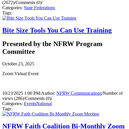
(2672)
/
Comments (0)
/
Categories:
State Federations
Tags:
Bite Size Tools You Can Use Training
Presented by the NFRW Program
Committee
October 23, 2025
Zoom Virtual Event
10/23/2025 1:00 PM
/
Author:
NFRW Communications
/
Number of
views (286)
/
Comments (0)
/
Categories:
Events
National
Tags:
NFRW Faith Coalition Bi-Monthly Zoom