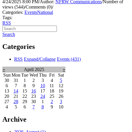
4/24/2025 8:00 PM
/
Author:
NFRW Communications
/
Number of
views (544)
/
Comments (0)
/
Categories:
Events
National
Tags:
RSS
Search
Categories
RSS
Expand/Collapse
Events
(431)
«
April 2025
»
Sun
Mon
Tue
Wed
Thu
Fri
Sat
30
31
1
2
3
4
5
6
7
8
9
10
11
12
13
14
15
16
17
18
19
20
21
22
23
24
25
26
27
28
29
30
1
2
3
4
5
6
7
8
9
10
Archive
2026, August
(1)