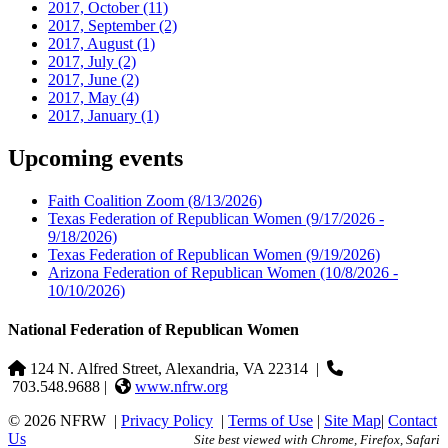
2017, October
(11)
2017, September
(2)
2017, August
(1)
2017, July
(2)
2017, June
(2)
2017, May
(4)
2017, January
(1)
Upcoming events
Faith Coalition Zoom
(8/13/2026)
Texas Federation of Republican Women
(9/17/2026 -
9/18/2026)
Texas Federation of Republican Women
(9/19/2026)
Arizona Federation of Republican Women
(10/8/2026 -
10/10/2026)
National Federation of Republican Women
124 N. Alfred Street, Alexandria, VA 22314
|
703.548.9688 |
www.nfrw.org
© 2026 NFRW
|
Privacy Policy
|
Terms of Use
|
Site Map
|
Contact
Us
Site best viewed with Chrome, Firefox, Safari