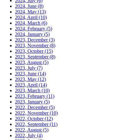
2024, July
(6)
2024, June
(8)
2024, May
(13)
2024, April
(10)
2024, March
(6)
2024, February
(5)
2024, January
(5)
2023, December
(3)
2023, November
(8)
2023, October
(15)
2023, September
(8)
2023, August
(5)
2023, July
(7)
2023, June
(14)
2023, May
(12)
2023, April
(14)
2023, March
(10)
2023, February
(11)
2023, January
(5)
2022, December
(5)
2022, November
(10)
2022, October
(12)
2022, September
(11)
2022, August
(5)
2022, July
(4)