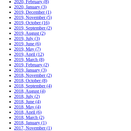
2020, February
(8)
2020, January
(3)
2019, December
(1)
2019, November
(5)
2019, October
(16)
2019, September
(2)
2019, August
(2)
2019, July
(3)
2019, June
(6)
2019, May
(7)
2019, April
(12)
2019, March
(8)
2019, February
(2)
2019, January
(3)
2018, November
(2)
2018, October
(8)
2018, September
(4)
2018, August
(4)
2018, July
(2)
2018, June
(4)
2018, May
(4)
2018, April
(6)
2018, March
(2)
2018, January
(1)
2017, November
(1)