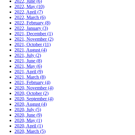
2022, June
(6)
2022, May
(10)
2022, April
(7)
2022, March
(6)
2022, February
(8)
2022, January
(3)
2021, December
(1)
2021, November
(2)
2021, October
(11)
2021, August
(4)
2021, July
(2)
2021, June
(8)
2021, May
(6)
2021, April
(9)
2021, March
(8)
2021, February
(4)
2020, November
(4)
2020, October
(2)
2020, September
(4)
2020, August
(4)
2020, July
(5)
2020, June
(9)
2020, May
(1)
2020, April
(1)
2020, March
(5)