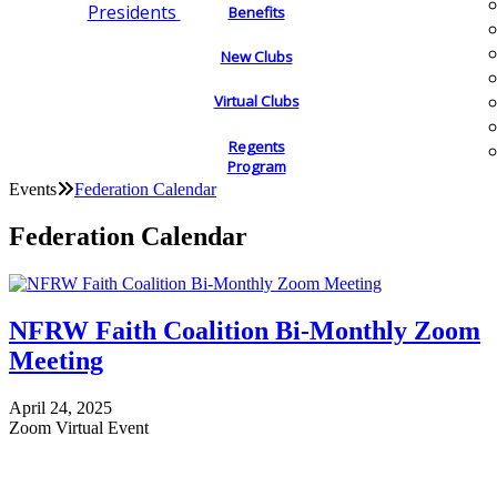
Presidents
Benefits
New Clubs
Virtual Clubs
Regents
Program
Events
Federation Calendar
Federation Calendar
NFRW Faith Coalition Bi-Monthly Zoom
Meeting
April 24, 2025
Zoom Virtual Event