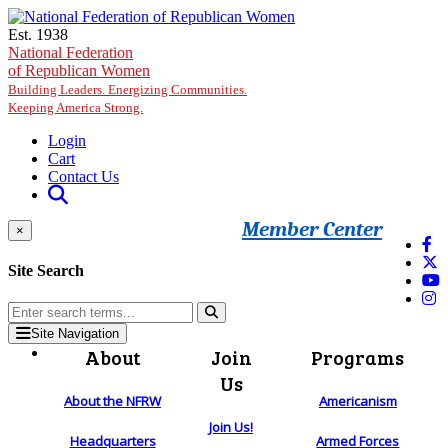
Skip to main content
Est. 1938
National Federation
of Republican Women
Building Leaders. Energizing Communities.
Keeping America Strong.
Login
Cart
Contact Us
Member Center
×
Site Search
Site Navigation
About
Join
Programs
Us
About the NFRW
Americanism
Join Us!
Headquarters
Armed Forces