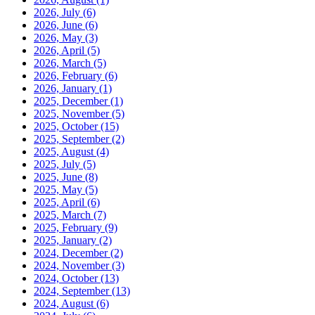
2026, July
(6)
2026, June
(6)
2026, May
(3)
2026, April
(5)
2026, March
(5)
2026, February
(6)
2026, January
(1)
2025, December
(1)
2025, November
(5)
2025, October
(15)
2025, September
(2)
2025, August
(4)
2025, July
(5)
2025, June
(8)
2025, May
(5)
2025, April
(6)
2025, March
(7)
2025, February
(9)
2025, January
(2)
2024, December
(2)
2024, November
(3)
2024, October
(13)
2024, September
(13)
2024, August
(6)