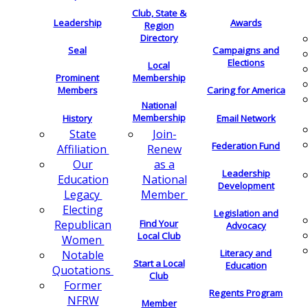
Club, State &
Leadership
Awards
Region
Directory
Seal
Campaigns and
Elections
Local
Membership
Prominent
Members
Caring for America
National
Membership
History
Email Network
Join-
State
Federation Fund
Renew
Affiliation
as a
Our
Leadership
National
Education
Development
Member
Legacy
Electing
Legislation and
Find Your
Republican
Advocacy
Local Club
Women
Literacy and
Notable
Start a Local
Education
Quotations
Club
Former
Regents Program
NFRW
Member