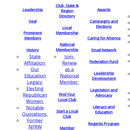
Club, State &
Leadership
Awards
Region
Directory
Seal
Campaigns and
Elections
Local
Membership
Prominent
Members
Caring for America
National
Membership
History
Email Network
Join-
State
Federation Fund
Renew
Affiliation
as a
Our
Leadership
National
Education
Development
Member
Legacy
Electing
Legislation and
Find Your
Republican
Advocacy
Local Club
Women
Literacy and
Notable
Start a Local
Education
Quotations
Club
Former
Regents Program
NFRW
Member