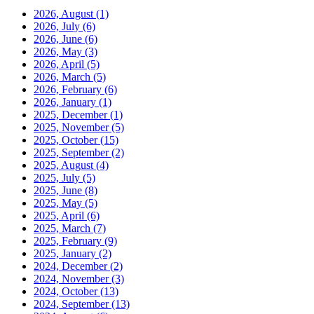
2026, August
(1)
2026, July
(6)
2026, June
(6)
2026, May
(3)
2026, April
(5)
2026, March
(5)
2026, February
(6)
2026, January
(1)
2025, December
(1)
2025, November
(5)
2025, October
(15)
2025, September
(2)
2025, August
(4)
2025, July
(5)
2025, June
(8)
2025, May
(5)
2025, April
(6)
2025, March
(7)
2025, February
(9)
2025, January
(2)
2024, December
(2)
2024, November
(3)
2024, October
(13)
2024, September
(13)