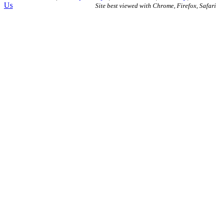
Us
Site best viewed with Chrome, Firefox, Safari