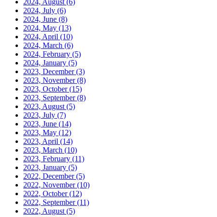
2024, August
(6)
2024, July
(6)
2024, June
(8)
2024, May
(13)
2024, April
(10)
2024, March
(6)
2024, February
(5)
2024, January
(5)
2023, December
(3)
2023, November
(8)
2023, October
(15)
2023, September
(8)
2023, August
(5)
2023, July
(7)
2023, June
(14)
2023, May
(12)
2023, April
(14)
2023, March
(10)
2023, February
(11)
2023, January
(5)
2022, December
(5)
2022, November
(10)
2022, October
(12)
2022, September
(11)
2022, August
(5)