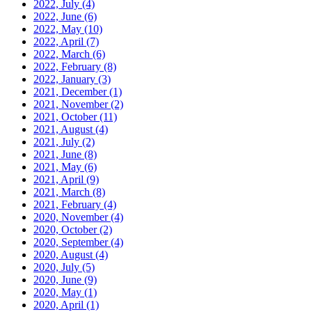
2022, July
(4)
2022, June
(6)
2022, May
(10)
2022, April
(7)
2022, March
(6)
2022, February
(8)
2022, January
(3)
2021, December
(1)
2021, November
(2)
2021, October
(11)
2021, August
(4)
2021, July
(2)
2021, June
(8)
2021, May
(6)
2021, April
(9)
2021, March
(8)
2021, February
(4)
2020, November
(4)
2020, October
(2)
2020, September
(4)
2020, August
(4)
2020, July
(5)
2020, June
(9)
2020, May
(1)
2020, April
(1)