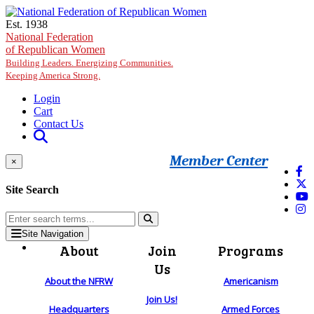
Skip to main content
Est. 1938
National Federation
of Republican Women
Building Leaders. Energizing Communities.
Keeping America Strong.
Login
Cart
Contact Us
Member Center
×
Site Search
Site Navigation
About
Join
Programs
Us
About the NFRW
Americanism
Join Us!
Headquarters
Armed Forces