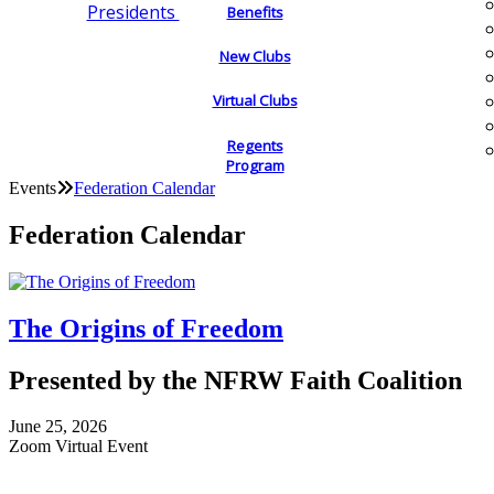
Presidents
Benefits
New Clubs
Virtual Clubs
Regents
Program
Events
Federation Calendar
Federation Calendar
The Origins of Freedom
Presented by the NFRW Faith Coalition
June 25, 2026
Zoom Virtual Event