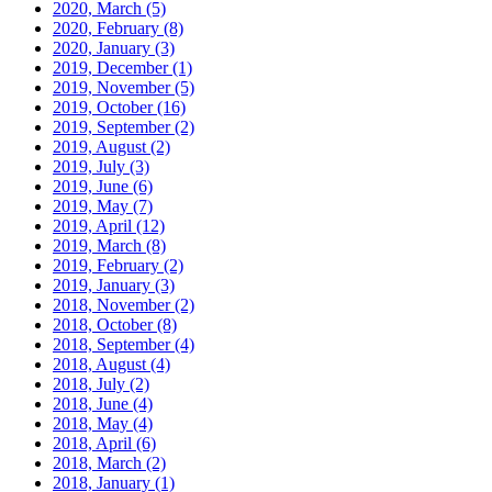
2020, March
(5)
2020, February
(8)
2020, January
(3)
2019, December
(1)
2019, November
(5)
2019, October
(16)
2019, September
(2)
2019, August
(2)
2019, July
(3)
2019, June
(6)
2019, May
(7)
2019, April
(12)
2019, March
(8)
2019, February
(2)
2019, January
(3)
2018, November
(2)
2018, October
(8)
2018, September
(4)
2018, August
(4)
2018, July
(2)
2018, June
(4)
2018, May
(4)
2018, April
(6)
2018, March
(2)
2018, January
(1)