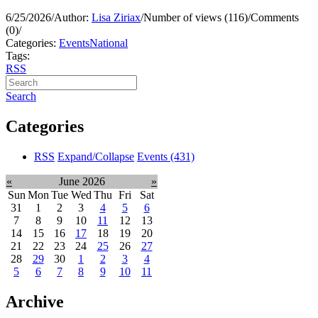
6/25/2026
/
Author:
Lisa Ziriax
/
Number of views (116)
/
Comments
(0)
/
Categories:
Events
National
Tags:
RSS
Search
Categories
RSS
Expand/Collapse
Events
(431)
«
June 2026
»
Sun
Mon
Tue
Wed
Thu
Fri
Sat
31
1
2
3
4
5
6
7
8
9
10
11
12
13
14
15
16
17
18
19
20
21
22
23
24
25
26
27
28
29
30
1
2
3
4
5
6
7
8
9
10
11
Archive