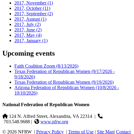
2017, November
(1)
2017, October
(11)
2017, September
(2)
2017, August
(1)
2017, July
(2)
2017, June
(2)
2017, May
(4)
2017, January
(1)
Upcoming events
Faith Coalition Zoom
(8/13/2026)
Texas Federation of Republican Women
(9/17/2026 -
9/18/2026)
Texas Federation of Republican Women
(9/19/2026)
Arizona Federation of Republican Women
(10/8/2026 -
10/10/2026)
National Federation of Republican Women
124 N. Alfred Street, Alexandria, VA 22314
|
703.548.9688 |
www.nfrw.org
© 2026 NFRW
|
Privacy Policy
|
Terms of Use
|
Site Map
|
Contact