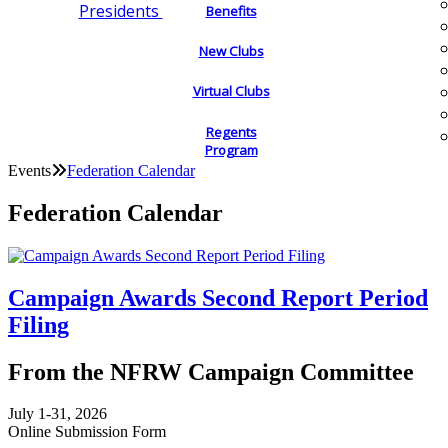
Presidents
Benefits
New Clubs
Virtual Clubs
Regents
Program
Events
Federation Calendar
Federation Calendar
Campaign Awards Second Report Period
Filing
From the NFRW Campaign Committee
July 1-31, 2026
Online Submission Form