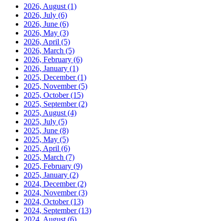
2026, August
(1)
2026, July
(6)
2026, June
(6)
2026, May
(3)
2026, April
(5)
2026, March
(5)
2026, February
(6)
2026, January
(1)
2025, December
(1)
2025, November
(5)
2025, October
(15)
2025, September
(2)
2025, August
(4)
2025, July
(5)
2025, June
(8)
2025, May
(5)
2025, April
(6)
2025, March
(7)
2025, February
(9)
2025, January
(2)
2024, December
(2)
2024, November
(3)
2024, October
(13)
2024, September
(13)
2024, August
(6)