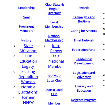
Club, State &
Leadership
Awards
Region
Directory
Seal
Campaigns and
Elections
Local
Membership
Prominent
Members
Caring for America
National
Membership
History
Email Network
Join-
State
Federation Fund
Renew
Affiliation
as a
Our
Leadership
National
Education
Development
Member
Legacy
Electing
Legislation and
Find Your
Republican
Advocacy
Local Club
Women
Literacy and
Notable
Start a Local
Education
Quotations
Club
Former
Regents Program
NFRW
Member