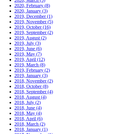
2020, March
(5)
2020, February
(8)
2020, January
(3)
2019, December
(1)
2019, November
(5)
2019, October
(16)
2019, September
(2)
2019, August
(2)
2019, July
(3)
2019, June
(6)
2019, May
(7)
2019, April
(12)
2019, March
(8)
2019, February
(2)
2019, January
(3)
2018, November
(2)
2018, October
(8)
2018, September
(4)
2018, August
(4)
2018, July
(2)
2018, June
(4)
2018, May
(4)
2018, April
(6)
2018, March
(2)
2018, January
(1)