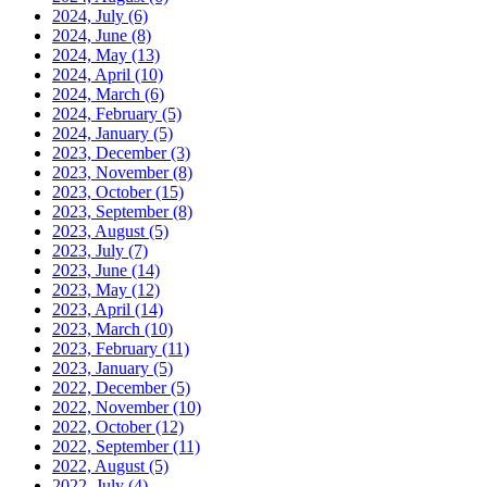
2024, July
(6)
2024, June
(8)
2024, May
(13)
2024, April
(10)
2024, March
(6)
2024, February
(5)
2024, January
(5)
2023, December
(3)
2023, November
(8)
2023, October
(15)
2023, September
(8)
2023, August
(5)
2023, July
(7)
2023, June
(14)
2023, May
(12)
2023, April
(14)
2023, March
(10)
2023, February
(11)
2023, January
(5)
2022, December
(5)
2022, November
(10)
2022, October
(12)
2022, September
(11)
2022, August
(5)
2022, July
(4)