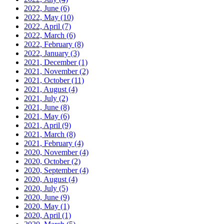
2022, June
(6)
2022, May
(10)
2022, April
(7)
2022, March
(6)
2022, February
(8)
2022, January
(3)
2021, December
(1)
2021, November
(2)
2021, October
(11)
2021, August
(4)
2021, July
(2)
2021, June
(8)
2021, May
(6)
2021, April
(9)
2021, March
(8)
2021, February
(4)
2020, November
(4)
2020, October
(2)
2020, September
(4)
2020, August
(4)
2020, July
(5)
2020, June
(9)
2020, May
(1)
2020, April
(1)