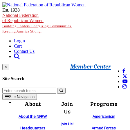
Skip to main content
Est. 1938
National Federation
of Republican Women
Building Leaders. Energizing Communities.
Keeping America Strong.
Login
Cart
Contact Us
Member Center
×
Site Search
Site Navigation
About
Join
Programs
Us
About the NFRW
Americanism
Join Us!
Headquarters
Armed Forces