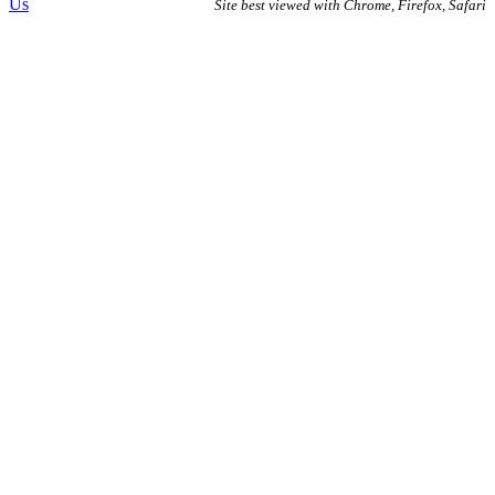
Us
Site best viewed with Chrome, Firefox, Safari