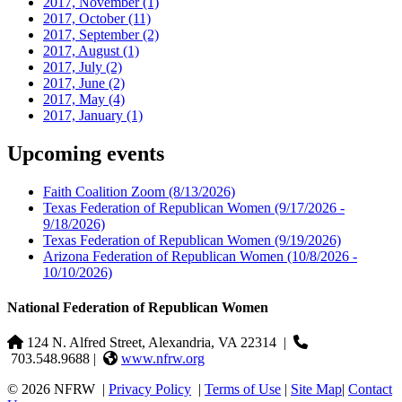
2017, November
(1)
2017, October
(11)
2017, September
(2)
2017, August
(1)
2017, July
(2)
2017, June
(2)
2017, May
(4)
2017, January
(1)
Upcoming events
Faith Coalition Zoom
(8/13/2026)
Texas Federation of Republican Women
(9/17/2026 -
9/18/2026)
Texas Federation of Republican Women
(9/19/2026)
Arizona Federation of Republican Women
(10/8/2026 -
10/10/2026)
National Federation of Republican Women
124 N. Alfred Street, Alexandria, VA 22314
|
703.548.9688 |
www.nfrw.org
© 2026 NFRW
|
Privacy Policy
|
Terms of Use
|
Site Map
|
Contact