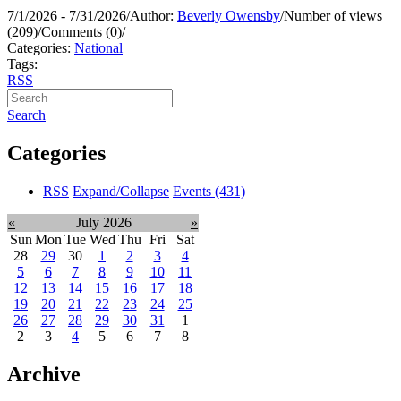
7/1/2026 - 7/31/2026
/
Author:
Beverly Owensby
/
Number of views
(209)
/
Comments (0)
/
Categories:
National
Tags:
RSS
Search
Categories
RSS
Expand/Collapse
Events
(431)
«
July 2026
»
Sun
Mon
Tue
Wed
Thu
Fri
Sat
28
29
30
1
2
3
4
5
6
7
8
9
10
11
12
13
14
15
16
17
18
19
20
21
22
23
24
25
26
27
28
29
30
31
1
2
3
4
5
6
7
8
Archive