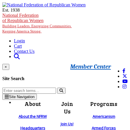
Skip to main content
Est. 1938
National Federation
of Republican Women
Building Leaders. Energizing Communities.
Keeping America Strong.
Login
Cart
Contact Us
Member Center
×
Site Search
Site Navigation
About
Join
Programs
Us
About the NFRW
Americanism
Join Us!
Headquarters
Armed Forces