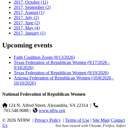
2017, October
(11)
2017, September
(2)
2017, August
(1)
2017, July
(2)
2017, June
(2)
2017, May
(4)
2017, January
(1)
Upcoming events
Faith Coalition Zoom
(8/13/2026)
Texas Federation of Republican Women
(9/17/2026 -
9/18/2026)
Texas Federation of Republican Women
(9/19/2026)
Arizona Federation of Republican Women
(10/8/2026 -
10/10/2026)
National Federation of Republican Women
124 N. Alfred Street, Alexandria, VA 22314
|
703.548.9688 |
www.nfrw.org
© 2026 NFRW
|
Privacy Policy
|
Terms of Use
|
Site Map
|
Contact
Us
Site best viewed with Chrome, Firefox, Safari