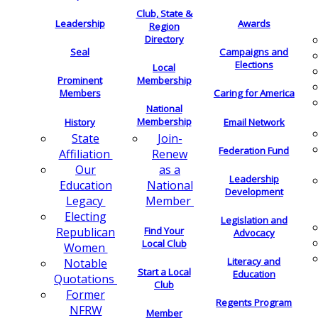
Club, State &
Leadership
Awards
Region
Directory
Seal
Campaigns and
Elections
Local
Membership
Prominent
Members
Caring for America
National
Membership
History
Email Network
Join-
State
Federation Fund
Renew
Affiliation
as a
Our
Leadership
National
Education
Development
Member
Legacy
Electing
Legislation and
Find Your
Republican
Advocacy
Local Club
Women
Literacy and
Notable
Start a Local
Education
Quotations
Club
Former
Regents Program
NFRW
Member