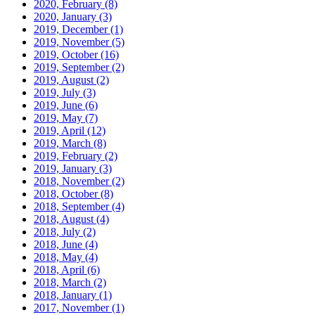
2020, February
(8)
2020, January
(3)
2019, December
(1)
2019, November
(5)
2019, October
(16)
2019, September
(2)
2019, August
(2)
2019, July
(3)
2019, June
(6)
2019, May
(7)
2019, April
(12)
2019, March
(8)
2019, February
(2)
2019, January
(3)
2018, November
(2)
2018, October
(8)
2018, September
(4)
2018, August
(4)
2018, July
(2)
2018, June
(4)
2018, May
(4)
2018, April
(6)
2018, March
(2)
2018, January
(1)
2017, November
(1)