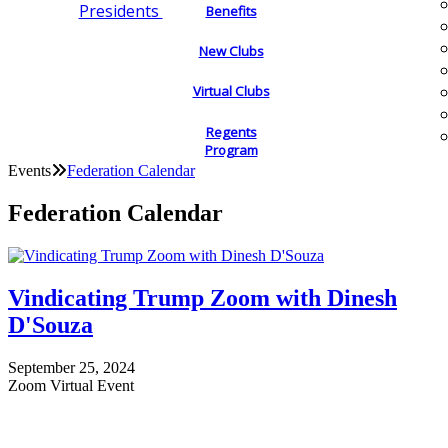
Presidents
Benefits
New Clubs
Virtual Clubs
Regents
Program
Events
Federation Calendar
Federation Calendar
Vindicating Trump Zoom with Dinesh
D'Souza
September 25, 2024
Zoom Virtual Event