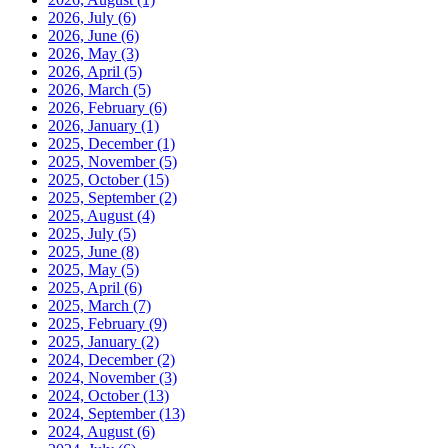
2026, July
(6)
2026, June
(6)
2026, May
(3)
2026, April
(5)
2026, March
(5)
2026, February
(6)
2026, January
(1)
2025, December
(1)
2025, November
(5)
2025, October
(15)
2025, September
(2)
2025, August
(4)
2025, July
(5)
2025, June
(8)
2025, May
(5)
2025, April
(6)
2025, March
(7)
2025, February
(9)
2025, January
(2)
2024, December
(2)
2024, November
(3)
2024, October
(13)
2024, September
(13)
2024, August
(6)