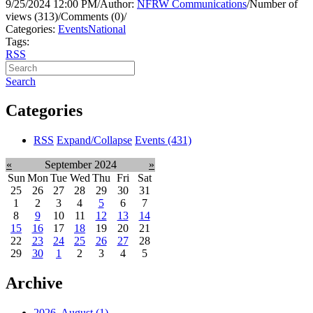
9/25/2024 12:00 PM
/
Author:
NFRW Communications
/
Number of
views (313)
/
Comments (0)
/
Categories:
Events
National
Tags:
RSS
Search
Categories
RSS
Expand/Collapse
Events
(431)
«
September 2024
»
Sun
Mon
Tue
Wed
Thu
Fri
Sat
25
26
27
28
29
30
31
1
2
3
4
5
6
7
8
9
10
11
12
13
14
15
16
17
18
19
20
21
22
23
24
25
26
27
28
29
30
1
2
3
4
5
Archive
2026, August
(1)