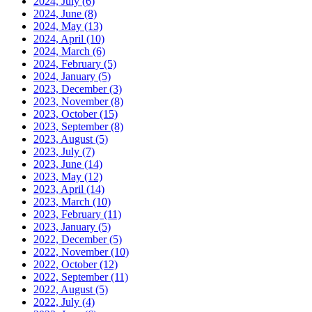
2024, July
(6)
2024, June
(8)
2024, May
(13)
2024, April
(10)
2024, March
(6)
2024, February
(5)
2024, January
(5)
2023, December
(3)
2023, November
(8)
2023, October
(15)
2023, September
(8)
2023, August
(5)
2023, July
(7)
2023, June
(14)
2023, May
(12)
2023, April
(14)
2023, March
(10)
2023, February
(11)
2023, January
(5)
2022, December
(5)
2022, November
(10)
2022, October
(12)
2022, September
(11)
2022, August
(5)
2022, July
(4)