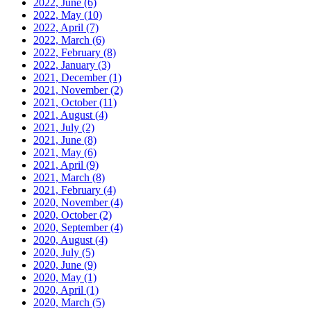
2022, June
(6)
2022, May
(10)
2022, April
(7)
2022, March
(6)
2022, February
(8)
2022, January
(3)
2021, December
(1)
2021, November
(2)
2021, October
(11)
2021, August
(4)
2021, July
(2)
2021, June
(8)
2021, May
(6)
2021, April
(9)
2021, March
(8)
2021, February
(4)
2020, November
(4)
2020, October
(2)
2020, September
(4)
2020, August
(4)
2020, July
(5)
2020, June
(9)
2020, May
(1)
2020, April
(1)
2020, March
(5)