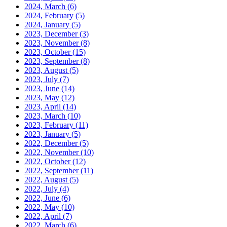
2024, March
(6)
2024, February
(5)
2024, January
(5)
2023, December
(3)
2023, November
(8)
2023, October
(15)
2023, September
(8)
2023, August
(5)
2023, July
(7)
2023, June
(14)
2023, May
(12)
2023, April
(14)
2023, March
(10)
2023, February
(11)
2023, January
(5)
2022, December
(5)
2022, November
(10)
2022, October
(12)
2022, September
(11)
2022, August
(5)
2022, July
(4)
2022, June
(6)
2022, May
(10)
2022, April
(7)
2022, March
(6)