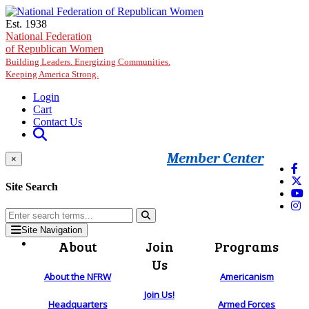
Skip to main content
Est. 1938
National Federation
of Republican Women
Building Leaders. Energizing Communities.
Keeping America Strong.
Login
Cart
Contact Us
Member Center
×
Site Search
Site Navigation
About
Join
Programs
Us
About the NFRW
Americanism
Join Us!
Headquarters
Armed Forces