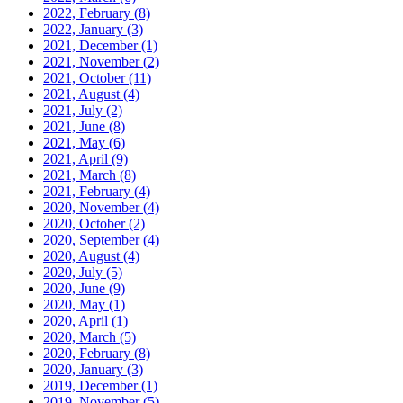
2022, February
(8)
2022, January
(3)
2021, December
(1)
2021, November
(2)
2021, October
(11)
2021, August
(4)
2021, July
(2)
2021, June
(8)
2021, May
(6)
2021, April
(9)
2021, March
(8)
2021, February
(4)
2020, November
(4)
2020, October
(2)
2020, September
(4)
2020, August
(4)
2020, July
(5)
2020, June
(9)
2020, May
(1)
2020, April
(1)
2020, March
(5)
2020, February
(8)
2020, January
(3)
2019, December
(1)
2019, November
(5)