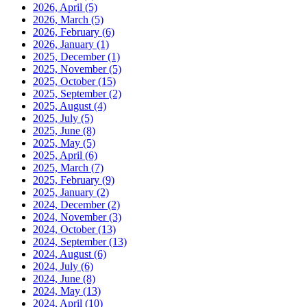
2026, April
(5)
2026, March
(5)
2026, February
(6)
2026, January
(1)
2025, December
(1)
2025, November
(5)
2025, October
(15)
2025, September
(2)
2025, August
(4)
2025, July
(5)
2025, June
(8)
2025, May
(5)
2025, April
(6)
2025, March
(7)
2025, February
(9)
2025, January
(2)
2024, December
(2)
2024, November
(3)
2024, October
(13)
2024, September
(13)
2024, August
(6)
2024, July
(6)
2024, June
(8)
2024, May
(13)
2024, April
(10)