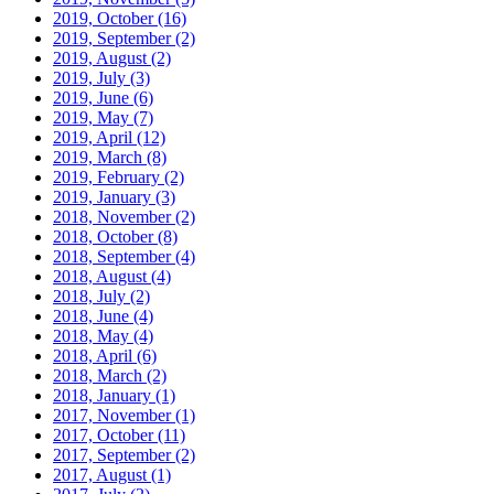
2019, October
(16)
2019, September
(2)
2019, August
(2)
2019, July
(3)
2019, June
(6)
2019, May
(7)
2019, April
(12)
2019, March
(8)
2019, February
(2)
2019, January
(3)
2018, November
(2)
2018, October
(8)
2018, September
(4)
2018, August
(4)
2018, July
(2)
2018, June
(4)
2018, May
(4)
2018, April
(6)
2018, March
(2)
2018, January
(1)
2017, November
(1)
2017, October
(11)
2017, September
(2)
2017, August
(1)