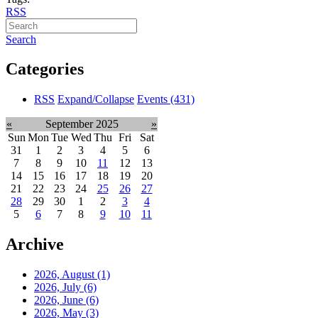
RSS
Search
Categories
RSS
Expand/Collapse
Events
(431)
«
September 2025
»
Sun
Mon
Tue
Wed
Thu
Fri
Sat
31
1
2
3
4
5
6
7
8
9
10
11
12
13
14
15
16
17
18
19
20
21
22
23
24
25
26
27
28
29
30
1
2
3
4
5
6
7
8
9
10
11
Archive
2026, August
(1)
2026, July
(6)
2026, June
(6)
2026, May
(3)