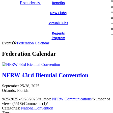
Presidents
Benefits
New Clubs
Virtual Clubs
Regents
Program
Events
Federation Calendar
Federation Calendar
NFRW 43rd Biennial Convention
September 25-28, 2025
Orlando, Florida
9/25/2025 - 9/28/2025
/
Author:
NFRW Communications
/
Number of
views (5518)
/
Comments (1)
/
Categories:
National
Convention
Tags: