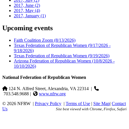
2017, July
(2)
2017, June
(2)
2017, May
(4)
2017, January
(1)
Upcoming events
Faith Coalition Zoom
(8/13/2026)
Texas Federation of Republican Women
(9/17/2026 -
9/18/2026)
Texas Federation of Republican Women
(9/19/2026)
Arizona Federation of Republican Women
(10/8/2026 -
10/10/2026)
National Federation of Republican Women
124 N. Alfred Street, Alexandria, VA 22314
|
703.548.9688 |
www.nfrw.org
© 2026 NFRW
|
Privacy Policy
|
Terms of Use
|
Site Map
|
Contact
Us
Site best viewed with Chrome, Firefox, Safari