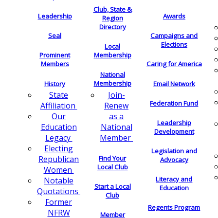
Club, State &
Leadership
Awards
Region
Directory
Seal
Campaigns and
Elections
Local
Membership
Prominent
Members
Caring for America
National
Membership
History
Email Network
Join-
State
Federation Fund
Renew
Affiliation
as a
Our
Leadership
National
Education
Development
Member
Legacy
Electing
Legislation and
Find Your
Republican
Advocacy
Local Club
Women
Literacy and
Notable
Start a Local
Education
Quotations
Club
Former
Regents Program
NFRW
Member