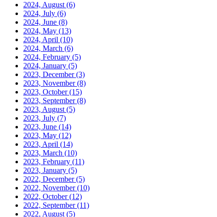
2024, August
(6)
2024, July
(6)
2024, June
(8)
2024, May
(13)
2024, April
(10)
2024, March
(6)
2024, February
(5)
2024, January
(5)
2023, December
(3)
2023, November
(8)
2023, October
(15)
2023, September
(8)
2023, August
(5)
2023, July
(7)
2023, June
(14)
2023, May
(12)
2023, April
(14)
2023, March
(10)
2023, February
(11)
2023, January
(5)
2022, December
(5)
2022, November
(10)
2022, October
(12)
2022, September
(11)
2022, August
(5)