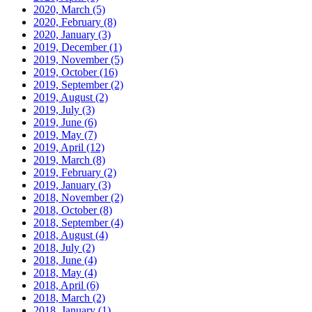
2020, March
(5)
2020, February
(8)
2020, January
(3)
2019, December
(1)
2019, November
(5)
2019, October
(16)
2019, September
(2)
2019, August
(2)
2019, July
(3)
2019, June
(6)
2019, May
(7)
2019, April
(12)
2019, March
(8)
2019, February
(2)
2019, January
(3)
2018, November
(2)
2018, October
(8)
2018, September
(4)
2018, August
(4)
2018, July
(2)
2018, June
(4)
2018, May
(4)
2018, April
(6)
2018, March
(2)
2018, January
(1)