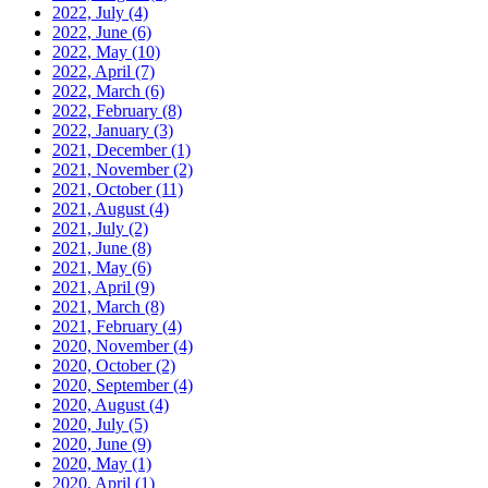
2022, July
(4)
2022, June
(6)
2022, May
(10)
2022, April
(7)
2022, March
(6)
2022, February
(8)
2022, January
(3)
2021, December
(1)
2021, November
(2)
2021, October
(11)
2021, August
(4)
2021, July
(2)
2021, June
(8)
2021, May
(6)
2021, April
(9)
2021, March
(8)
2021, February
(4)
2020, November
(4)
2020, October
(2)
2020, September
(4)
2020, August
(4)
2020, July
(5)
2020, June
(9)
2020, May
(1)
2020, April
(1)