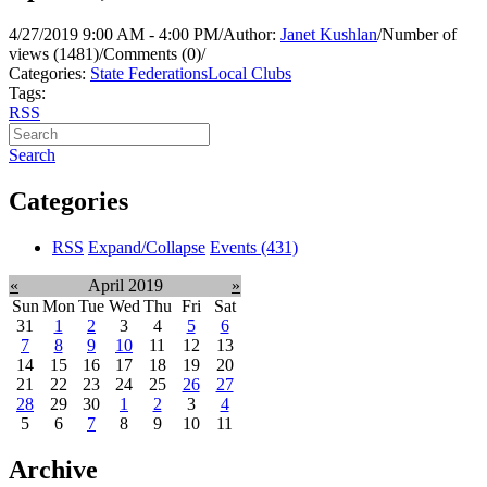
4/27/2019 9:00 AM - 4:00 PM
/
Author:
Janet Kushlan
/
Number of
views (1481)
/
Comments (0)
/
Categories:
State Federations
Local Clubs
Tags:
RSS
Search
Categories
RSS
Expand/Collapse
Events
(431)
«
April 2019
»
Sun
Mon
Tue
Wed
Thu
Fri
Sat
31
1
2
3
4
5
6
7
8
9
10
11
12
13
14
15
16
17
18
19
20
21
22
23
24
25
26
27
28
29
30
1
2
3
4
5
6
7
8
9
10
11
Archive