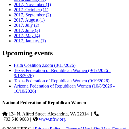
2017, November
(1)
2017, October
(11)
2017, September
(2)
2017, August
(1)
2017, July
(2)
2017, June
(2)
2017, May
(4)
2017, January
(1)
Upcoming events
Faith Coalition Zoom
(8/13/2026)
Texas Federation of Republican Women
(9/17/2026 -
9/18/2026)
Texas Federation of Republican Women
(9/19/2026)
Arizona Federation of Republican Women
(10/8/2026 -
10/10/2026)
National Federation of Republican Women
124 N. Alfred Street, Alexandria, VA 22314
|
703.548.9688 |
www.nfrw.org
© 2026 NFRW
|
Privacy Policy
|
Terms of Use
|
Site Map
|
Contact