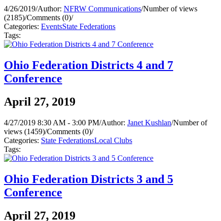
4/26/2019
/
Author:
NFRW Communications
/
Number of views
(2185)
/
Comments (0)
/
Categories:
Events
State Federations
Tags:
Ohio Federation Districts 4 and 7
Conference
April 27, 2019
4/27/2019 8:30 AM - 3:00 PM
/
Author:
Janet Kushlan
/
Number of
views (1459)
/
Comments (0)
/
Categories:
State Federations
Local Clubs
Tags:
Ohio Federation Districts 3 and 5
Conference
April 27, 2019