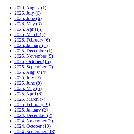
2026, August
(1)
2026, July
(6)
2026, June
(6)
2026, May
(3)
2026, April
(5)
2026, March
(5)
2026, February
(6)
2026, January
(1)
2025, December
(1)
2025, November
(5)
2025, October
(15)
2025, September
(2)
2025, August
(4)
2025, July
(5)
2025, June
(8)
2025, May
(5)
2025, April
(6)
2025, March
(7)
2025, February
(9)
2025, January
(2)
2024, December
(2)
2024, November
(3)
2024, October
(13)
2024, September
(13)