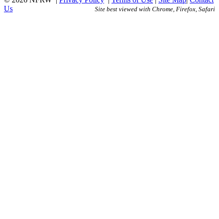
Us
Site best viewed with Chrome, Firefox, Safari