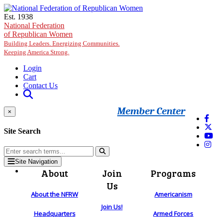
Skip to main content
Est. 1938
National Federation
of Republican Women
Building Leaders. Energizing Communities.
Keeping America Strong.
Login
Cart
Contact Us
Member Center
×
Site Search
Site Navigation
About
Join
Programs
Us
About the NFRW
Americanism
Join Us!
Headquarters
Armed Forces