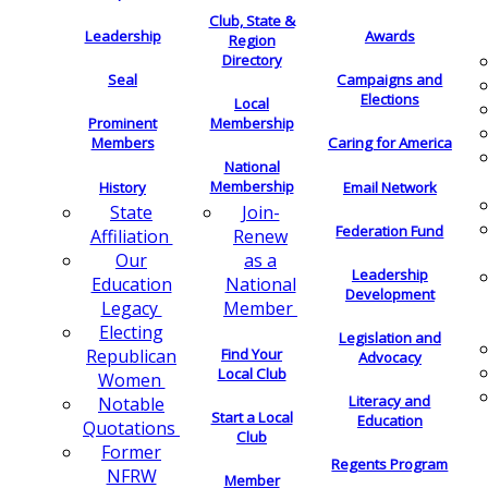
Club, State &
Leadership
Awards
Region
Directory
Seal
Campaigns and
Elections
Local
Membership
Prominent
Members
Caring for America
National
Membership
History
Email Network
Join-
State
Federation Fund
Renew
Affiliation
as a
Our
Leadership
National
Education
Development
Member
Legacy
Electing
Legislation and
Find Your
Republican
Advocacy
Local Club
Women
Literacy and
Notable
Start a Local
Education
Quotations
Club
Former
Regents Program
NFRW
Member