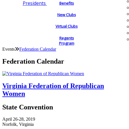
Presidents
Benefits
New Clubs
Virtual Clubs
Regents
Program
Events
Federation Calendar
Federation Calendar
Virginia Federation of Republican
Women
State Convention
April 26-28, 2019
Norfolk, Virginia