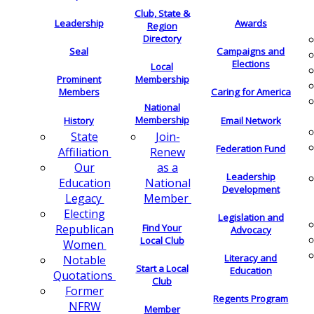
Club, State &
Leadership
Awards
Region
Directory
Seal
Campaigns and
Elections
Local
Membership
Prominent
Members
Caring for America
National
Membership
History
Email Network
Join-
State
Federation Fund
Renew
Affiliation
as a
Our
Leadership
National
Education
Development
Member
Legacy
Electing
Legislation and
Find Your
Republican
Advocacy
Local Club
Women
Literacy and
Notable
Start a Local
Education
Quotations
Club
Former
Regents Program
NFRW
Member