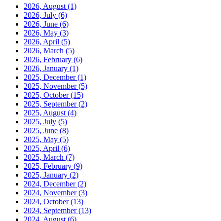
2026, August
(1)
2026, July
(6)
2026, June
(6)
2026, May
(3)
2026, April
(5)
2026, March
(5)
2026, February
(6)
2026, January
(1)
2025, December
(1)
2025, November
(5)
2025, October
(15)
2025, September
(2)
2025, August
(4)
2025, July
(5)
2025, June
(8)
2025, May
(5)
2025, April
(6)
2025, March
(7)
2025, February
(9)
2025, January
(2)
2024, December
(2)
2024, November
(3)
2024, October
(13)
2024, September
(13)
2024, August
(6)