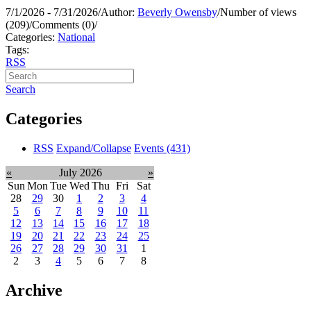
7/1/2026 - 7/31/2026
/
Author:
Beverly Owensby
/
Number of views
(209)
/
Comments (0)
/
Categories:
National
Tags:
RSS
Search
Categories
RSS
Expand/Collapse
Events
(431)
«
July 2026
»
Sun
Mon
Tue
Wed
Thu
Fri
Sat
28
29
30
1
2
3
4
5
6
7
8
9
10
11
12
13
14
15
16
17
18
19
20
21
22
23
24
25
26
27
28
29
30
31
1
2
3
4
5
6
7
8
Archive