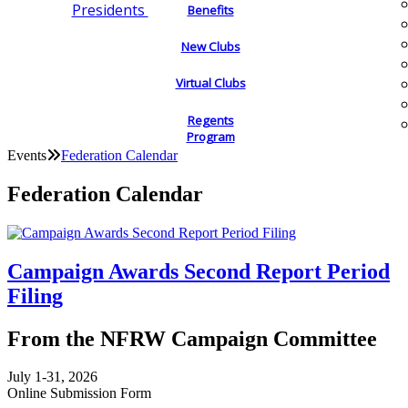
Presidents
Benefits
New Clubs
Virtual Clubs
Regents
Program
Events
Federation Calendar
Federation Calendar
Campaign Awards Second Report Period
Filing
From the NFRW Campaign Committee
July 1-31, 2026
Online Submission Form