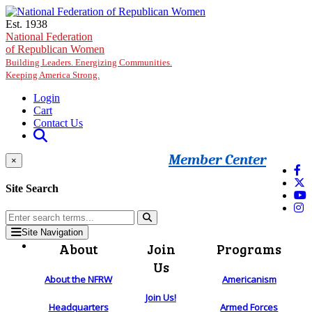
Skip to main content
Est. 1938
National Federation
of Republican Women
Building Leaders. Energizing Communities.
Keeping America Strong.
Login
Cart
Contact Us
Member Center
×
Site Search
Site Navigation
About
Join
Programs
Us
About the NFRW
Americanism
Join Us!
Headquarters
Armed Forces