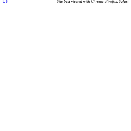
Us
Site best viewed with Chrome, Firefox, Safari