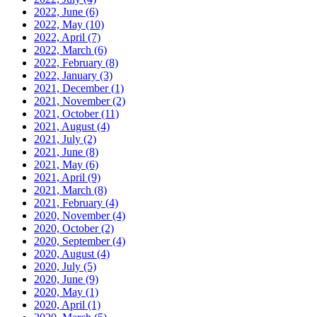
2022, June
(6)
2022, May
(10)
2022, April
(7)
2022, March
(6)
2022, February
(8)
2022, January
(3)
2021, December
(1)
2021, November
(2)
2021, October
(11)
2021, August
(4)
2021, July
(2)
2021, June
(8)
2021, May
(6)
2021, April
(9)
2021, March
(8)
2021, February
(4)
2020, November
(4)
2020, October
(2)
2020, September
(4)
2020, August
(4)
2020, July
(5)
2020, June
(9)
2020, May
(1)
2020, April
(1)