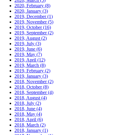
2020, March
(5)
2020, February
(8)
2020, January
(3)
2019, December
(1)
2019, November
(5)
2019, October
(16)
2019, September
(2)
2019, August
(2)
2019, July
(3)
2019, June
(6)
2019, May
(7)
2019, April
(12)
2019, March
(8)
2019, February
(2)
2019, January
(3)
2018, November
(2)
2018, October
(8)
2018, September
(4)
2018, August
(4)
2018, July
(2)
2018, June
(4)
2018, May
(4)
2018, April
(6)
2018, March
(2)
2018, January
(1)