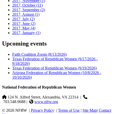
2017, November
(1)
2017, October
(11)
2017, September
(2)
2017, August
(1)
2017, July
(2)
2017, June
(2)
2017, May
(4)
2017, January
(1)
Upcoming events
Faith Coalition Zoom
(8/13/2026)
Texas Federation of Republican Women
(9/17/2026 -
9/18/2026)
Texas Federation of Republican Women
(9/19/2026)
Arizona Federation of Republican Women
(10/8/2026 -
10/10/2026)
National Federation of Republican Women
124 N. Alfred Street, Alexandria, VA 22314
|
703.548.9688 |
www.nfrw.org
© 2026 NFRW
|
Privacy Policy
|
Terms of Use
|
Site Map
|
Contact