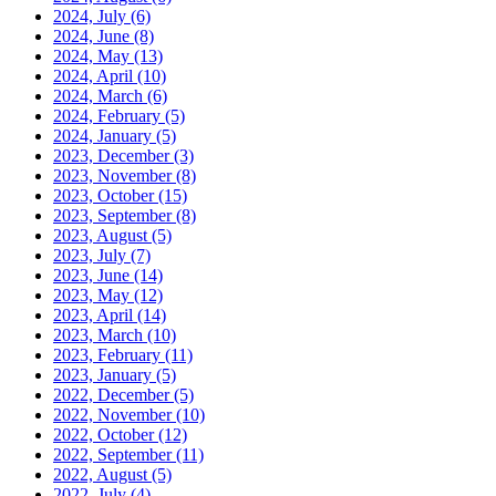
2024, July
(6)
2024, June
(8)
2024, May
(13)
2024, April
(10)
2024, March
(6)
2024, February
(5)
2024, January
(5)
2023, December
(3)
2023, November
(8)
2023, October
(15)
2023, September
(8)
2023, August
(5)
2023, July
(7)
2023, June
(14)
2023, May
(12)
2023, April
(14)
2023, March
(10)
2023, February
(11)
2023, January
(5)
2022, December
(5)
2022, November
(10)
2022, October
(12)
2022, September
(11)
2022, August
(5)
2022, July
(4)