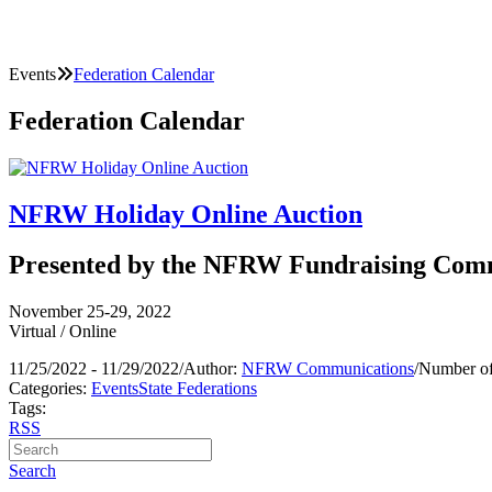
Events
Federation Calendar
Federation Calendar
NFRW Holiday Online Auction
Presented by the NFRW Fundraising Com
November 25-29, 2022
Virtual / Online
11/25/2022 - 11/29/2022
/
Author:
NFRW Communications
/
Number of
Categories:
Events
State Federations
Tags:
RSS
Search