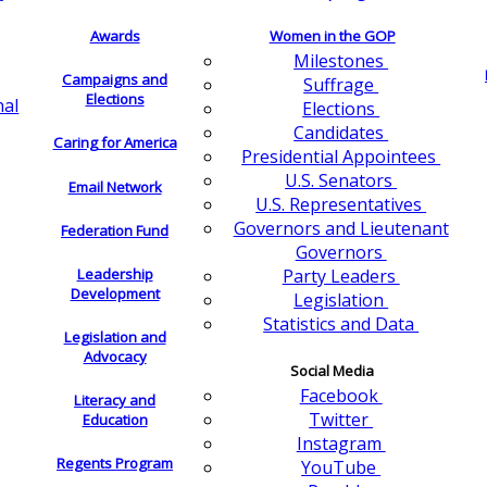
Awards
Women in the GOP
Milestones
Campaigns and
Suffrage
Elections
nal
Elections
Candidates
Caring for America
Presidential Appointees
U.S. Senators
Email Network
U.S. Representatives
Governors and Lieutenant
Federation Fund
Governors
Leadership
Party Leaders
Development
Legislation
Statistics and Data
Legislation and
Advocacy
Social Media
Facebook
Literacy and
Twitter
Education
Instagram
Regents Program
YouTube