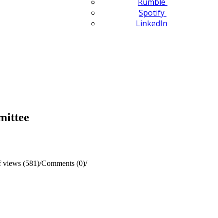
Rumble
Spotify
LinkedIn
mittee
 views (581)
/
Comments (0)
/