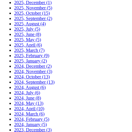
2025, December
(1)
2025, November
(5)
2025, October
(15)
2025, September
(2)
2025, August
(4)
2025, July
(5)
2025, June
(8)
2025, May
(5)
2025, April
(6)
2025, March
(7)
2025, February
(9)
2025, January
(2)
2024, December
(2)
2024, November
(3)
2024, October
(13)
2024, September
(13)
2024, August
(6)
2024, July
(6)
2024, June
(8)
2024, May
(13)
2024, April
(10)
2024, March
(6)
2024, February
(5)
2024, January
(5)
2023, December
(3)