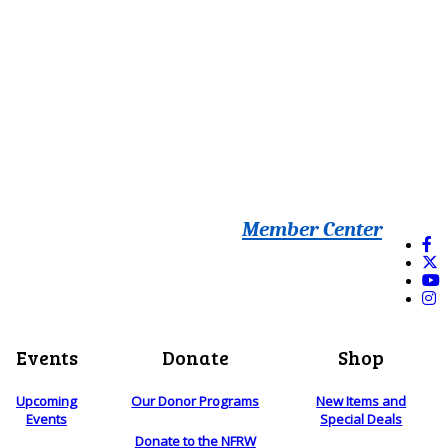
Member Center
Events
Donate
Shop
Upcoming
Our Donor Programs
New Items and
Events
Special Deals
Donate to the NFRW