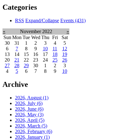
Categories
RSS
Expand/Collapse
Events
(431)
«
November 2022
»
Sun
Mon
Tue
Wed
Thu
Fri
Sat
30
31
1
2
3
4
5
6
7
8
9
10
11
12
13
14
15
16
17
18
19
20
21
22
23
24
25
26
27
28
29
30
1
2
3
4
5
6
7
8
9
10
Archive
2026, August
(1)
2026, July
(6)
2026, June
(6)
2026, May
(3)
2026, April
(5)
2026, March
(5)
2026, February
(6)
2026, January
(1)