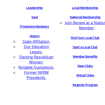
Leadership
Local Membership
Seal
National Membership
Join-Renew as a Natio
Prominent Members
Member
History
Find Your Local Club
State Affiliation
Our Education
Start a Local Club
Legacy
Electing Republican
Member Benefits
Women
New Clubs
Notable Quotations
Former NFRW
Virtual Clubs
Presidents
Regents Program