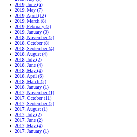
2019, June
(6)
2019, May
(7)
2019, April
(12)
2019, March
(8)
2019, February
(2)
2019, January
(3)
2018, November
(2)
2018, October
(8)
2018, September
(4)
2018, August
(4)
2018, July
(2)
2018, June
(4)
2018, May
(4)
2018, April
(6)
2018, March
(2)
2018, January
(1)
2017, November
(1)
2017, October
(11)
2017, September
(2)
2017, August
(1)
2017, July
(2)
2017, June
(2)
2017, May
(4)
2017, January
(1)