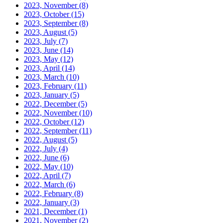
2023, November
(8)
2023, October
(15)
2023, September
(8)
2023, August
(5)
2023, July
(7)
2023, June
(14)
2023, May
(12)
2023, April
(14)
2023, March
(10)
2023, February
(11)
2023, January
(5)
2022, December
(5)
2022, November
(10)
2022, October
(12)
2022, September
(11)
2022, August
(5)
2022, July
(4)
2022, June
(6)
2022, May
(10)
2022, April
(7)
2022, March
(6)
2022, February
(8)
2022, January
(3)
2021, December
(1)
2021, November
(2)