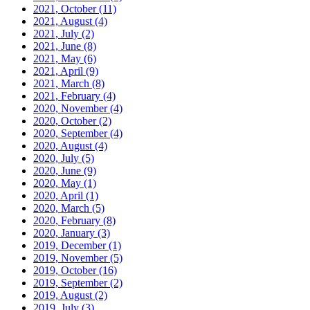
2021, October
(11)
2021, August
(4)
2021, July
(2)
2021, June
(8)
2021, May
(6)
2021, April
(9)
2021, March
(8)
2021, February
(4)
2020, November
(4)
2020, October
(2)
2020, September
(4)
2020, August
(4)
2020, July
(5)
2020, June
(9)
2020, May
(1)
2020, April
(1)
2020, March
(5)
2020, February
(8)
2020, January
(3)
2019, December
(1)
2019, November
(5)
2019, October
(16)
2019, September
(2)
2019, August
(2)
2019, July
(3)