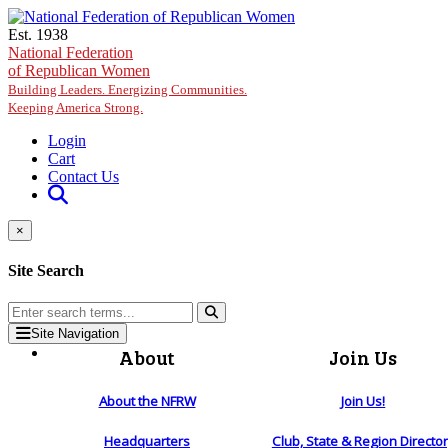
Skip to main content
Est. 1938
National Federation
of Republican Women
Building Leaders. Energizing Communities.
Keeping America Strong.
Login
Cart
Contact Us
×
Site Search
Site Navigation
About
Join Us
About the NFRW
Join Us!
Headquarters
Club, State & Region Directo