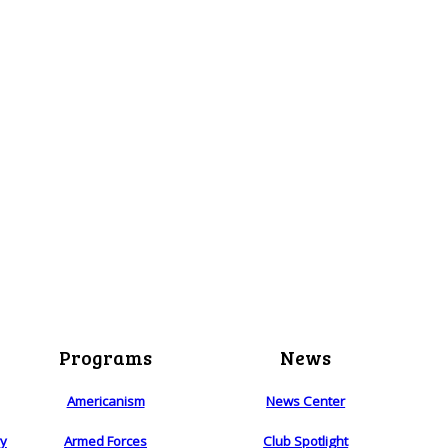
Programs
News
Americanism
News Center
ry
Armed Forces
Club Spotlight