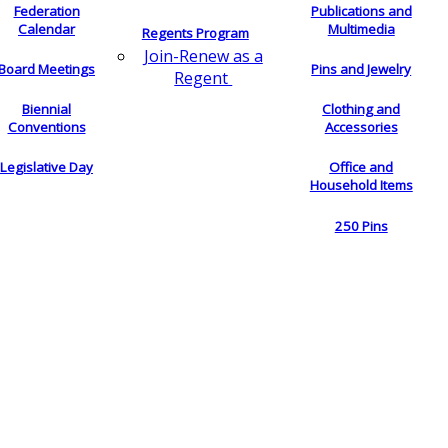
Federation
Publications and
Calendar
Multimedia
Regents Program
Join-Renew as a
Board Meetings
Pins and Jewelry
Regent
Biennial
Clothing and
Conventions
Accessories
Legislative Day
Office and
Household Items
250 Pins