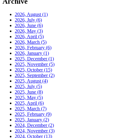
Archive
2026, August
(1)
2026, July
(6)
2026, June
(6)
2026, May
(3)
2026, April
(5)
2026, March
(5)
2026, February
(6)
2026, January
(1)
2025, December
(1)
2025, November
(5)
2025, October
(15)
2025, September
(2)
2025, August
(4)
2025, July
(5)
2025, June
(8)
2025, May
(5)
2025, April
(6)
2025, March
(7)
2025, February
(9)
2025, January
(2)
2024, December
(2)
2024, November
(3)
2024, October
(13)