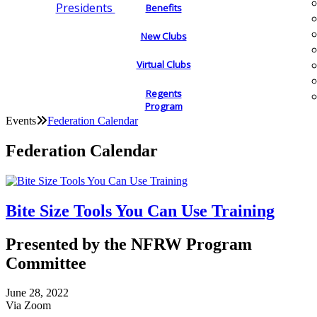
Presidents
Benefits
New Clubs
Virtual Clubs
Regents
Program
Events
Federation Calendar
Federation Calendar
Bite Size Tools You Can Use Training
Presented by the NFRW Program
Committee
June 28, 2022
Via Zoom