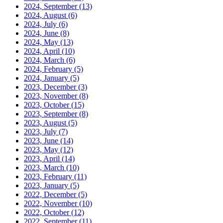
2024, September
(13)
2024, August
(6)
2024, July
(6)
2024, June
(8)
2024, May
(13)
2024, April
(10)
2024, March
(6)
2024, February
(5)
2024, January
(5)
2023, December
(3)
2023, November
(8)
2023, October
(15)
2023, September
(8)
2023, August
(5)
2023, July
(7)
2023, June
(14)
2023, May
(12)
2023, April
(14)
2023, March
(10)
2023, February
(11)
2023, January
(5)
2022, December
(5)
2022, November
(10)
2022, October
(12)
2022, September
(11)