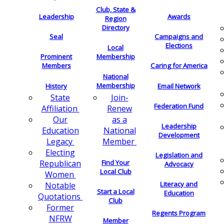
Club, State &
Leadership
Awards
Region
Directory
Seal
Campaigns and
Elections
Local
Membership
Prominent
Members
Caring for America
National
Membership
History
Email Network
Join-
State
Federation Fund
Renew
Affiliation
as a
Our
Leadership
National
Education
Development
Member
Legacy
Electing
Legislation and
Find Your
Republican
Advocacy
Local Club
Women
Literacy and
Notable
Start a Local
Education
Quotations
Club
Former
Regents Program
NFRW
Member