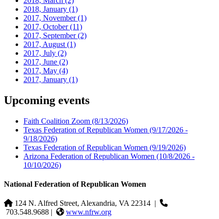
2018, March
(2)
2018, January
(1)
2017, November
(1)
2017, October
(11)
2017, September
(2)
2017, August
(1)
2017, July
(2)
2017, June
(2)
2017, May
(4)
2017, January
(1)
Upcoming events
Faith Coalition Zoom
(8/13/2026)
Texas Federation of Republican Women
(9/17/2026 -
9/18/2026)
Texas Federation of Republican Women
(9/19/2026)
Arizona Federation of Republican Women
(10/8/2026 -
10/10/2026)
National Federation of Republican Women
124 N. Alfred Street, Alexandria, VA 22314
|
703.548.9688 |
www.nfrw.org