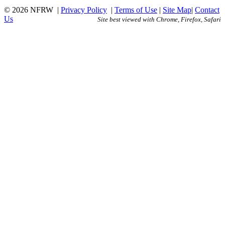
© 2026 NFRW
|
Privacy Policy
|
Terms of Use
|
Site Map
|
Contact
Us
Site best viewed with Chrome, Firefox, Safari