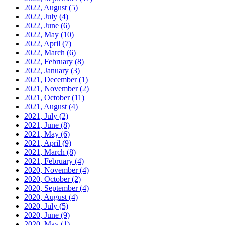
2022, August
(5)
2022, July
(4)
2022, June
(6)
2022, May
(10)
2022, April
(7)
2022, March
(6)
2022, February
(8)
2022, January
(3)
2021, December
(1)
2021, November
(2)
2021, October
(11)
2021, August
(4)
2021, July
(2)
2021, June
(8)
2021, May
(6)
2021, April
(9)
2021, March
(8)
2021, February
(4)
2020, November
(4)
2020, October
(2)
2020, September
(4)
2020, August
(4)
2020, July
(5)
2020, June
(9)
2020, May
(1)