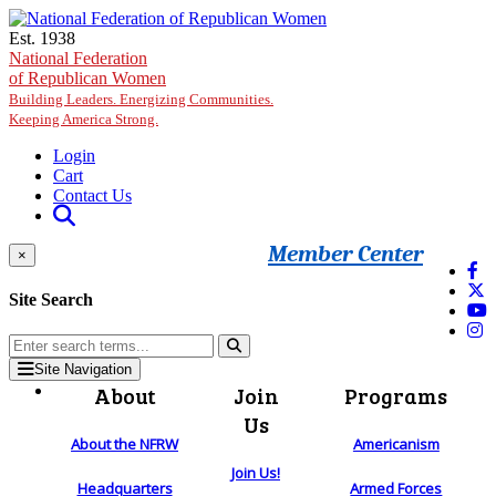
Skip to main content
Est. 1938
National Federation
of Republican Women
Building Leaders. Energizing Communities.
Keeping America Strong.
Login
Cart
Contact Us
Member Center
×
Site Search
Site Navigation
About
Join
Programs
Us
About the NFRW
Americanism
Join Us!
Headquarters
Armed Forces