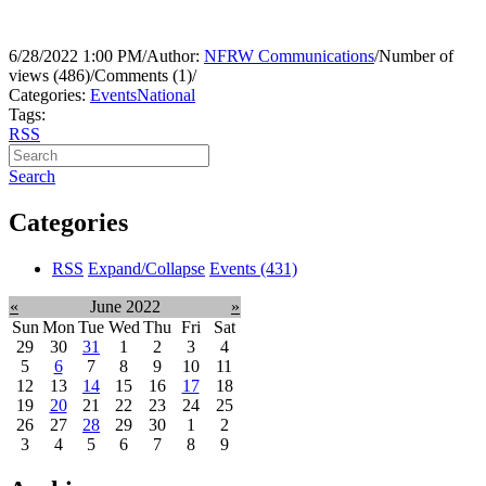
6/28/2022 1:00 PM
/
Author:
NFRW Communications
/
Number of
views (486)
/
Comments (1)
/
Categories:
Events
National
Tags:
RSS
Search
Categories
RSS
Expand/Collapse
Events
(431)
«
June 2022
»
Sun
Mon
Tue
Wed
Thu
Fri
Sat
29
30
31
1
2
3
4
5
6
7
8
9
10
11
12
13
14
15
16
17
18
19
20
21
22
23
24
25
26
27
28
29
30
1
2
3
4
5
6
7
8
9