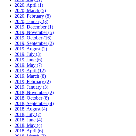
2020, April
(1)
2020, March
(5)
2020, February
(8)
2020, January
(3)
2019, December
(1)
2019, November
(5)
2019, October
(16)
2019, September
(2)
2019, August
(2)
2019, July
(3)
2019, June
(6)
2019, May
(7)
2019, April
(12)
2019, March
(8)
2019, February
(2)
2019, January
(3)
2018, November
(2)
2018, October
(8)
2018, September
(4)
2018, August
(4)
2018, July
(2)
2018, June
(4)
2018, May
(4)
2018, April
(6)