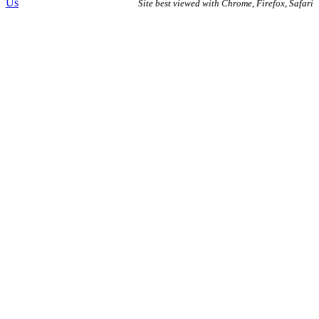
Us
Site best viewed with Chrome, Firefox, Safari