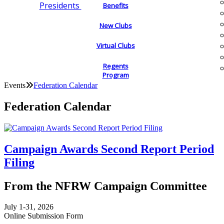
Presidents
Benefits
New Clubs
Virtual Clubs
Regents
Program
Events
Federation Calendar
Federation Calendar
Campaign Awards Second Report Period
Filing
From the NFRW Campaign Committee
July 1-31, 2026
Online Submission Form