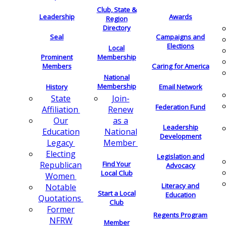
Club, State &
Leadership
Awards
Region
Directory
Seal
Campaigns and
Elections
Local
Membership
Prominent
Members
Caring for America
National
Membership
History
Email Network
Join-
State
Federation Fund
Renew
Affiliation
as a
Our
Leadership
National
Education
Development
Member
Legacy
Electing
Legislation and
Find Your
Republican
Advocacy
Local Club
Women
Literacy and
Notable
Start a Local
Education
Quotations
Club
Former
Regents Program
NFRW
Member