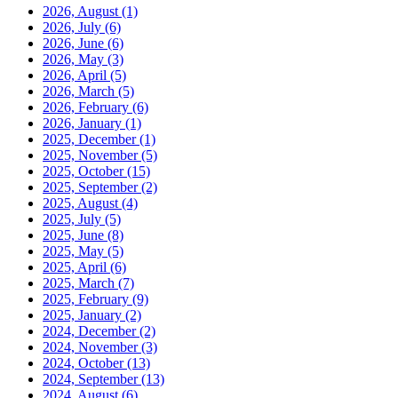
2026, August
(1)
2026, July
(6)
2026, June
(6)
2026, May
(3)
2026, April
(5)
2026, March
(5)
2026, February
(6)
2026, January
(1)
2025, December
(1)
2025, November
(5)
2025, October
(15)
2025, September
(2)
2025, August
(4)
2025, July
(5)
2025, June
(8)
2025, May
(5)
2025, April
(6)
2025, March
(7)
2025, February
(9)
2025, January
(2)
2024, December
(2)
2024, November
(3)
2024, October
(13)
2024, September
(13)
2024, August
(6)