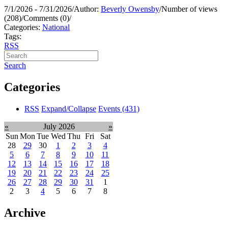
7/1/2026 - 7/31/2026
/
Author:
Beverly Owensby
/
Number of views
(208)
/
Comments (0)
/
Categories:
National
Tags:
RSS
Search
Categories
RSS
Expand/Collapse
Events
(431)
«
July 2026
»
Sun
Mon
Tue
Wed
Thu
Fri
Sat
28
29
30
1
2
3
4
5
6
7
8
9
10
11
12
13
14
15
16
17
18
19
20
21
22
23
24
25
26
27
28
29
30
31
1
2
3
4
5
6
7
8
Archive