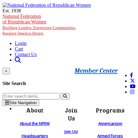
Skip to main content
Est. 1938
National Federation
of Republican Women
Building Leaders. Energizing Communities.
Keeping America Strong.
Login
Cart
Contact Us
Member Center
×
Site Search
Site Navigation
About
Join
Programs
Us
About the NFRW
Americanism
Join Us!
Headquarters
Armed Forces