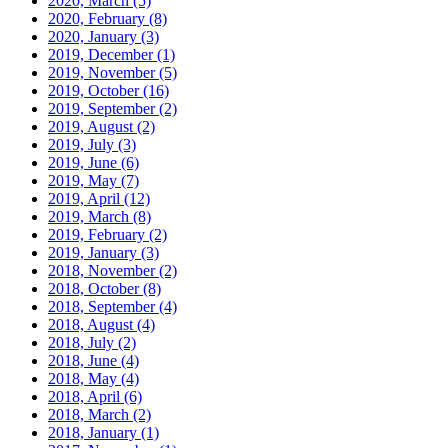
2020, March
(5)
2020, February
(8)
2020, January
(3)
2019, December
(1)
2019, November
(5)
2019, October
(16)
2019, September
(2)
2019, August
(2)
2019, July
(3)
2019, June
(6)
2019, May
(7)
2019, April
(12)
2019, March
(8)
2019, February
(2)
2019, January
(3)
2018, November
(2)
2018, October
(8)
2018, September
(4)
2018, August
(4)
2018, July
(2)
2018, June
(4)
2018, May
(4)
2018, April
(6)
2018, March
(2)
2018, January
(1)