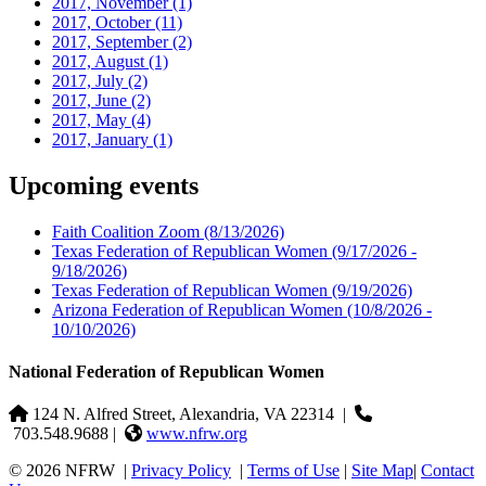
2017, November
(1)
2017, October
(11)
2017, September
(2)
2017, August
(1)
2017, July
(2)
2017, June
(2)
2017, May
(4)
2017, January
(1)
Upcoming events
Faith Coalition Zoom
(8/13/2026)
Texas Federation of Republican Women
(9/17/2026 -
9/18/2026)
Texas Federation of Republican Women
(9/19/2026)
Arizona Federation of Republican Women
(10/8/2026 -
10/10/2026)
National Federation of Republican Women
124 N. Alfred Street, Alexandria, VA 22314
|
703.548.9688 |
www.nfrw.org
© 2026 NFRW
|
Privacy Policy
|
Terms of Use
|
Site Map
|
Contact