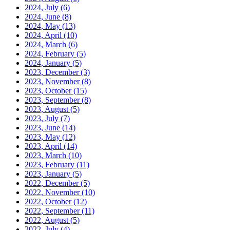
2024, July
(6)
2024, June
(8)
2024, May
(13)
2024, April
(10)
2024, March
(6)
2024, February
(5)
2024, January
(5)
2023, December
(3)
2023, November
(8)
2023, October
(15)
2023, September
(8)
2023, August
(5)
2023, July
(7)
2023, June
(14)
2023, May
(12)
2023, April
(14)
2023, March
(10)
2023, February
(11)
2023, January
(5)
2022, December
(5)
2022, November
(10)
2022, October
(12)
2022, September
(11)
2022, August
(5)
2022, July
(4)