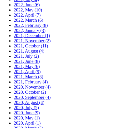
2022, June
(6)
2022, May
(10)
2022, April
(7)
2022, March
(6)
2022, February
(8)
2022, January
(3)
2021, December
(1)
2021, November
(2)
2021, October
(11)
2021, August
(4)
2021, July
(2)
2021, June
(8)
2021, May
(6)
2021, April
(9)
2021, March
(8)
2021, February
(4)
2020, November
(4)
2020, October
(2)
2020, September
(4)
2020, August
(4)
2020, July
(5)
2020, June
(9)
2020, May
(1)
2020, April
(1)