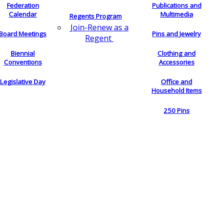
Federation
Publications and
Calendar
Multimedia
Regents Program
Join-Renew as a
Board Meetings
Pins and Jewelry
Regent
Biennial
Clothing and
Conventions
Accessories
Legislative Day
Office and
Household Items
250 Pins