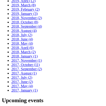
2019, April
(12)
2019, March
(8)
2019, February
(2)
2019, January
(3)
2018, November
(2)
2018, October
(8)
2018, September
(4)
2018, August
(4)
2018, July
(2)
2018, June
(4)
2018, May
(4)
2018, April
(6)
2018, March
(2)
2018, January
(1)
2017, November
(1)
2017, October
(11)
2017, September
(2)
2017, August
(1)
2017, July
(2)
2017, June
(2)
2017, May
(4)
2017, January
(1)
Upcoming events