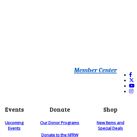
Member Center
Events
Donate
Shop
Upcoming
Our Donor Programs
New Items and
Events
Special Deals
Donate to the NFRW