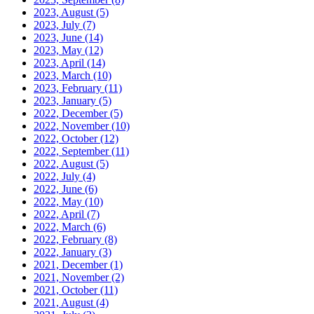
2023, August
(5)
2023, July
(7)
2023, June
(14)
2023, May
(12)
2023, April
(14)
2023, March
(10)
2023, February
(11)
2023, January
(5)
2022, December
(5)
2022, November
(10)
2022, October
(12)
2022, September
(11)
2022, August
(5)
2022, July
(4)
2022, June
(6)
2022, May
(10)
2022, April
(7)
2022, March
(6)
2022, February
(8)
2022, January
(3)
2021, December
(1)
2021, November
(2)
2021, October
(11)
2021, August
(4)