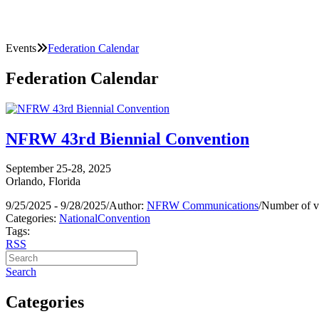
Events
Federation Calendar
Federation Calendar
NFRW 43rd Biennial Convention
September 25-28, 2025
Orlando, Florida
9/25/2025 - 9/28/2025
/
Author:
NFRW Communications
/
Number of v
Categories:
National
Convention
Tags:
RSS
Search
Categories