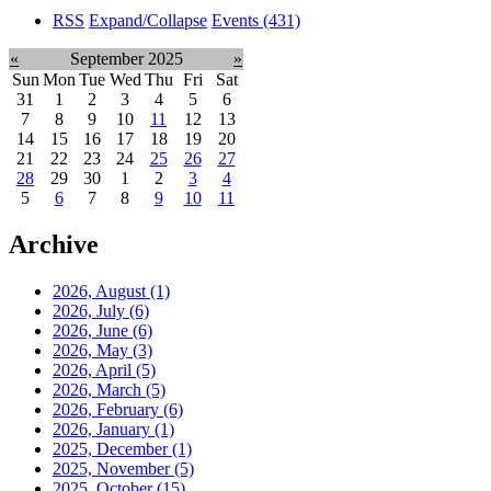
RSS
Expand/Collapse
Events
(431)
«
September 2025
»
Sun
Mon
Tue
Wed
Thu
Fri
Sat
31
1
2
3
4
5
6
7
8
9
10
11
12
13
14
15
16
17
18
19
20
21
22
23
24
25
26
27
28
29
30
1
2
3
4
5
6
7
8
9
10
11
Archive
2026, August
(1)
2026, July
(6)
2026, June
(6)
2026, May
(3)
2026, April
(5)
2026, March
(5)
2026, February
(6)
2026, January
(1)
2025, December
(1)
2025, November
(5)
2025, October
(15)