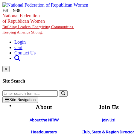
Skip to main content
Est. 1938
National Federation
of Republican Women
Building Leaders. Energizing Communities.
Keeping America Strong.
Login
Cart
Contact Us
×
Site Search
Site Navigation
About
Join Us
About the NFRW
Join Us!
Headquarters
Club, State & Region Directo