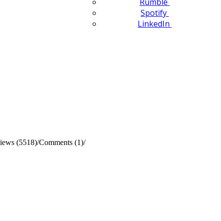
Rumble
Spotify
LinkedIn
iews (5518)
/
Comments (1)
/