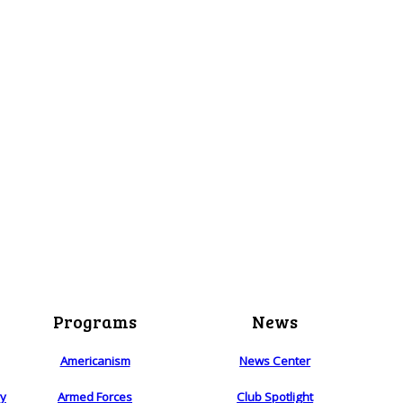
Programs
News
Americanism
News Center
ry
Armed Forces
Club Spotlight