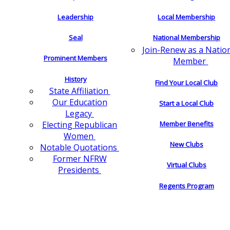
Leadership
Local Membership
Seal
National Membership
Join-Renew as a Natio
Prominent Members
Member
History
Find Your Local Club
State Affiliation
Our Education
Start a Local Club
Legacy
Electing Republican
Member Benefits
Women
New Clubs
Notable Quotations
Former NFRW
Virtual Clubs
Presidents
Regents Program