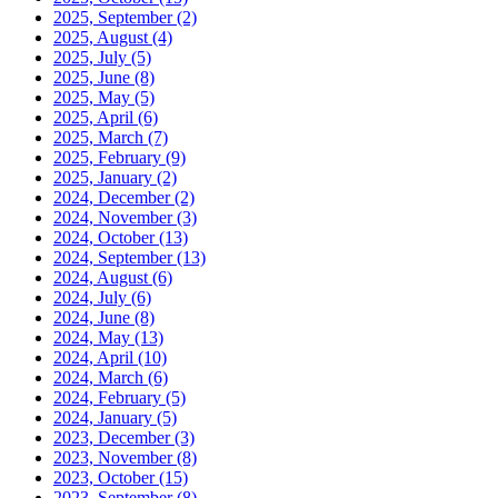
2025, September
(2)
2025, August
(4)
2025, July
(5)
2025, June
(8)
2025, May
(5)
2025, April
(6)
2025, March
(7)
2025, February
(9)
2025, January
(2)
2024, December
(2)
2024, November
(3)
2024, October
(13)
2024, September
(13)
2024, August
(6)
2024, July
(6)
2024, June
(8)
2024, May
(13)
2024, April
(10)
2024, March
(6)
2024, February
(5)
2024, January
(5)
2023, December
(3)
2023, November
(8)
2023, October
(15)
2023, September
(8)