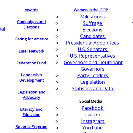
Awards
Women in the GOP
Milestones
Campaigns and
Suffrage
Elections
nal
Elections
Candidates
Caring for America
Presidential Appointees
U.S. Senators
Email Network
U.S. Representatives
Governors and Lieutenant
Federation Fund
Governors
Leadership
Party Leaders
Development
Legislation
Statistics and Data
Legislation and
Advocacy
Social Media
Facebook
Literacy and
Twitter
Education
Instagram
Regents Program
YouTube