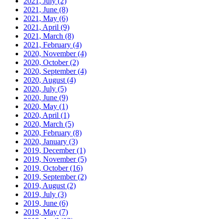
2021, July
(2)
2021, June
(8)
2021, May
(6)
2021, April
(9)
2021, March
(8)
2021, February
(4)
2020, November
(4)
2020, October
(2)
2020, September
(4)
2020, August
(4)
2020, July
(5)
2020, June
(9)
2020, May
(1)
2020, April
(1)
2020, March
(5)
2020, February
(8)
2020, January
(3)
2019, December
(1)
2019, November
(5)
2019, October
(16)
2019, September
(2)
2019, August
(2)
2019, July
(3)
2019, June
(6)
2019, May
(7)