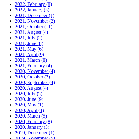
2022, February
(8)
2022, January
(3)
2021, December
(1)
2021, November
(2)
2021, October
(11)
2021, August
(4)
2021, July
(2)
2021, June
(8)
2021, May
(6)
2021, April
(9)
2021, March
(8)
2021, February
(4)
2020, November
(4)
2020, October
(2)
2020, September
(4)
2020, August
(4)
2020, July
(5)
2020, June
(9)
2020, May
(1)
2020, April
(1)
2020, March
(5)
2020, February
(8)
2020, January
(3)
2019, December
(1)
2019, November
(5)