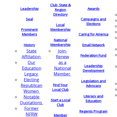
Club, State &
Leadership
Awards
Region
Directory
Seal
Campaigns and
Elections
Local
Membership
Prominent
Members
Caring for America
National
Membership
History
Email Network
Join-
State
Federation Fund
Renew
Affiliation
as a
Our
Leadership
National
Education
Development
Member
Legacy
Electing
Legislation and
Find Your
Republican
Advocacy
Local Club
Women
Literacy and
Notable
Start a Local
Education
Quotations
Club
Former
Regents Program
NFRW
Member