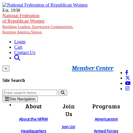
Skip to main content
Est. 1938
National Federation
of Republican Women
Building Leaders. Energizing Communities.
Keeping America Strong.
Login
Cart
Contact Us
Member Center
×
Site Search
Site Navigation
About
Join
Programs
Us
About the NFRW
Americanism
Join Us!
Headquarters
Armed Forces