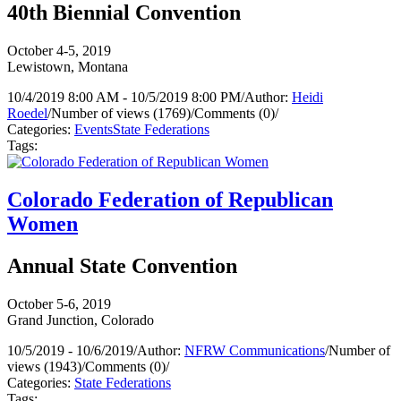
40th Biennial Convention
October 4-5, 2019
Lewistown, Montana
10/4/2019 8:00 AM - 10/5/2019 8:00 PM
/
Author:
Heidi
Roedel
/
Number of views (1769)
/
Comments (0)
/
Categories:
Events
State Federations
Tags:
Colorado Federation of Republican
Women
Annual State Convention
October 5-6, 2019
Grand Junction, Colorado
10/5/2019 - 10/6/2019
/
Author:
NFRW Communications
/
Number of
views (1943)
/
Comments (0)
/
Categories:
State Federations
Tags: