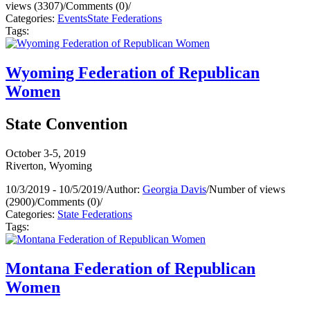
views (3307)
/
Comments (0)
/
Categories:
Events
State Federations
Tags:
Wyoming Federation of Republican
Women
State Convention
October 3-5, 2019
Riverton, Wyoming
10/3/2019 - 10/5/2019
/
Author:
Georgia Davis
/
Number of views
(2900)
/
Comments (0)
/
Categories:
State Federations
Tags:
Montana Federation of Republican
Women