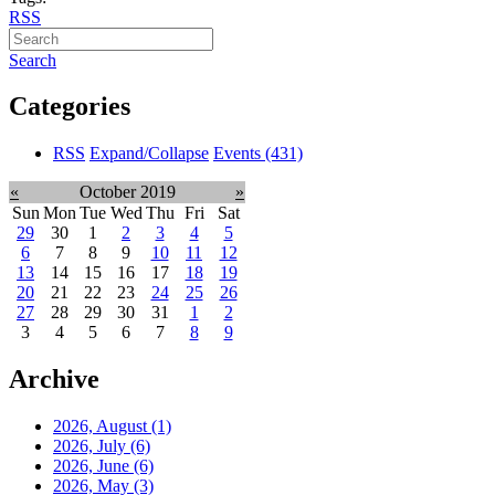
RSS
Search
Categories
RSS
Expand/Collapse
Events
(431)
«
October 2019
»
Sun
Mon
Tue
Wed
Thu
Fri
Sat
29
30
1
2
3
4
5
6
7
8
9
10
11
12
13
14
15
16
17
18
19
20
21
22
23
24
25
26
27
28
29
30
31
1
2
3
4
5
6
7
8
9
Archive
2026, August
(1)
2026, July
(6)
2026, June
(6)
2026, May
(3)