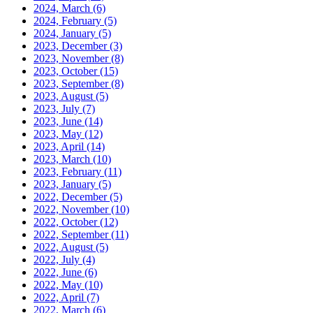
2024, March
(6)
2024, February
(5)
2024, January
(5)
2023, December
(3)
2023, November
(8)
2023, October
(15)
2023, September
(8)
2023, August
(5)
2023, July
(7)
2023, June
(14)
2023, May
(12)
2023, April
(14)
2023, March
(10)
2023, February
(11)
2023, January
(5)
2022, December
(5)
2022, November
(10)
2022, October
(12)
2022, September
(11)
2022, August
(5)
2022, July
(4)
2022, June
(6)
2022, May
(10)
2022, April
(7)
2022, March
(6)