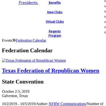
Presidents
Benefits
New Clubs
Virtual Clubs
Regents
Program
Events
Federation Calendar
Federation Calendar
Texas Federation of Republican Women
State Convention
October 2-5, 2019
Galveston, Texas
10/2/2019 - 10/5/2019
/
Author:
NFRW Communications
/
Number of