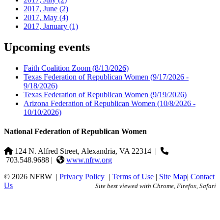
2017, June
(2)
2017, May
(4)
2017, January
(1)
Upcoming events
Faith Coalition Zoom
(8/13/2026)
Texas Federation of Republican Women
(9/17/2026 -
9/18/2026)
Texas Federation of Republican Women
(9/19/2026)
Arizona Federation of Republican Women
(10/8/2026 -
10/10/2026)
National Federation of Republican Women
124 N. Alfred Street, Alexandria, VA 22314
|
703.548.9688 |
www.nfrw.org
© 2026 NFRW
|
Privacy Policy
|
Terms of Use
|
Site Map
|
Contact
Us
Site best viewed with Chrome, Firefox, Safari