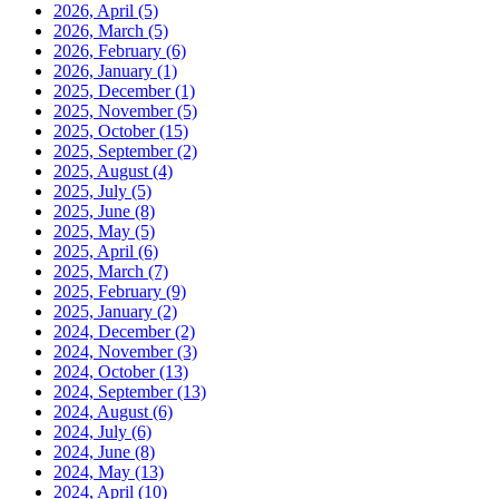
2026, April
(5)
2026, March
(5)
2026, February
(6)
2026, January
(1)
2025, December
(1)
2025, November
(5)
2025, October
(15)
2025, September
(2)
2025, August
(4)
2025, July
(5)
2025, June
(8)
2025, May
(5)
2025, April
(6)
2025, March
(7)
2025, February
(9)
2025, January
(2)
2024, December
(2)
2024, November
(3)
2024, October
(13)
2024, September
(13)
2024, August
(6)
2024, July
(6)
2024, June
(8)
2024, May
(13)
2024, April
(10)