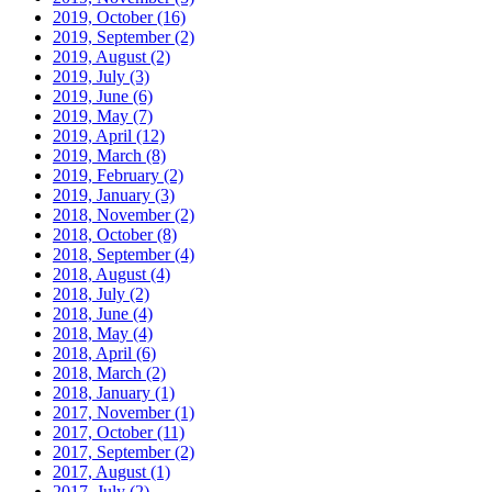
2019, October
(16)
2019, September
(2)
2019, August
(2)
2019, July
(3)
2019, June
(6)
2019, May
(7)
2019, April
(12)
2019, March
(8)
2019, February
(2)
2019, January
(3)
2018, November
(2)
2018, October
(8)
2018, September
(4)
2018, August
(4)
2018, July
(2)
2018, June
(4)
2018, May
(4)
2018, April
(6)
2018, March
(2)
2018, January
(1)
2017, November
(1)
2017, October
(11)
2017, September
(2)
2017, August
(1)
2017, July
(2)