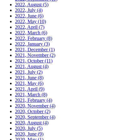
2022, August
(5)
2022, July
(4)
2022, June
(6)
2022, May
(10)
2022, April
(7)
2022, March
(6)
2022, February
(8)
2022, January
(3)
2021, December
(1)
2021, November
(2)
2021, October
(11)
2021, August
(4)
2021, July
(2)
2021, June
(8)
2021, May
(6)
2021, April
(9)
2021, March
(8)
2021, February
(4)
2020, November
(4)
2020, October
(2)
2020, September
(4)
2020, August
(4)
2020, July
(5)
2020, June
(9)
2020, May
(1)