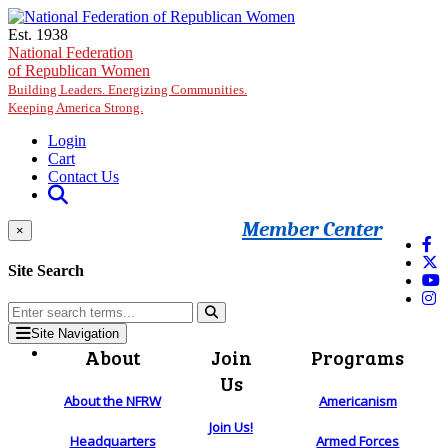
Skip to main content
Est. 1938
National Federation
of Republican Women
Building Leaders. Energizing Communities.
Keeping America Strong.
Login
Cart
Contact Us
Member Center
×
Site Search
Site Navigation
About
Join
Programs
Us
About the NFRW
Americanism
Join Us!
Headquarters
Armed Forces