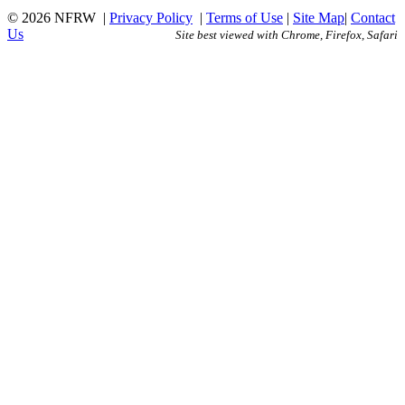
© 2026 NFRW
|
Privacy Policy
|
Terms of Use
|
Site Map
|
Contact
Us
Site best viewed with Chrome, Firefox, Safari