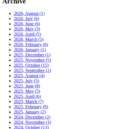
Archive
2026, August
(1)
2026, July
(6)
2026, June
(6)
2026, May
(3)
2026, April
(5)
2026, March
(5)
2026, February
(6)
2026, January
(1)
2025, December
(1)
2025, November
(5)
2025, October
(15)
2025, September
(2)
2025, August
(4)
2025, July
(5)
2025, June
(8)
2025, May
(5)
2025, April
(6)
2025, March
(7)
2025, February
(9)
2025, January
(2)
2024, December
(2)
2024, November
(3)
2024, October
(13)