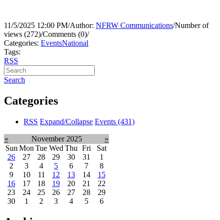
11/5/2025 12:00 PM
/
Author:
NFRW Communications
/
Number of
views (272)
/
Comments (0)
/
Categories:
Events
National
Tags:
RSS
Search
Categories
RSS
Expand/Collapse
Events
(431)
«
November 2025
»
Sun
Mon
Tue
Wed
Thu
Fri
Sat
26
27
28
29
30
31
1
2
3
4
5
6
7
8
9
10
11
12
13
14
15
16
17
18
19
20
21
22
23
24
25
26
27
28
29
30
1
2
3
4
5
6