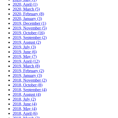
2020, April
(1)
2020, March
(5)
2020, February
(8)
2020, January
(3)
2019, December
(1)
2019, November
(5)
2019, October
(16)
2019, September
(2)
2019, August
(2)
2019, July
(3)
2019, June
(6)
2019, May
(7)
2019, April
(12)
2019, March
(8)
2019, February
(2)
2019, January
(3)
2018, November
(2)
2018, October
(8)
2018, September
(4)
2018, August
(4)
2018, July
(2)
2018, June
(4)
2018, May
(4)
2018, April
(6)