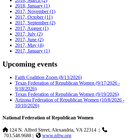
2018, March
(2)
2018, January
(1)
2017, November
(1)
2017, October
(11)
2017, September
(2)
2017, August
(1)
2017, July
(2)
2017, June
(2)
2017, May
(4)
2017, January
(1)
Upcoming events
Faith Coalition Zoom
(8/13/2026)
Texas Federation of Republican Women
(9/17/2026 -
9/18/2026)
Texas Federation of Republican Women
(9/19/2026)
Arizona Federation of Republican Women
(10/8/2026 -
10/10/2026)
National Federation of Republican Women
124 N. Alfred Street, Alexandria, VA 22314
|
703.548.9688 |
www.nfrw.org