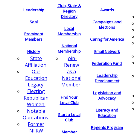
Club, State &
Leadership
Awards
Region
Directory
Seal
Campaigns and
Elections
Local
Membership
Prominent
Members
Caring for America
National
Membership
History
Email Network
Join-
State
Federation Fund
Renew
Affiliation
as a
Our
Leadership
National
Education
Development
Member
Legacy
Electing
Legislation and
Find Your
Republican
Advocacy
Local Club
Women
Literacy and
Notable
Start a Local
Education
Quotations
Club
Former
Regents Program
NFRW
Member