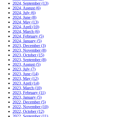
2024, September
(13)
2024, August
(6)
2024, July
(6)
2024, June
(8)
2024, May
(13)
2024, April
(10)
2024, March
(6)
2024, February
(5)
2024, January
(5)
2023, December
(3)
2023, November
(8)
2023, October
(15)
2023, September
(8)
2023, August
(5)
2023, July
(7)
2023, June
(14)
2023, May
(12)
2023, April
(14)
2023, March
(10)
2023, February
(11)
2023, January
(5)
2022, December
(5)
2022, November
(10)
2022, October
(12)
2022, September
(11)