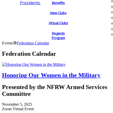
Presidents
Benefits
New Clubs
Virtual Clubs
Regents
Program
Events
Federation Calendar
Federation Calendar
Honoring Our Women in the Military
Presented by the NFRW Armed Services
Committee
November 5, 2025
Zoom Virtual Event