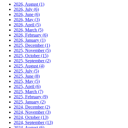
2026, August
(1)
2026, July
(6)
2026, June
(6)
2026, May
(3)
2026, April
(5)
2026, March
(5)
2026, February
(6)
2026, January
(1)
2025, December
(1)
2025, November
(5)
2025, October
(15)
2025, September
(2)
2025, August
(4)
2025, July
(5)
2025, June
(8)
2025, May
(5)
2025, April
(6)
2025, March
(7)
2025, February
(9)
2025, January
(2)
2024, December
(2)
2024, November
(3)
2024, October
(13)
2024, September
(13)
2024, August
(6)