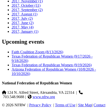
2017, November
(1)
2017, October
(11)
2017, September
(2)
2017, August
(1)
2017, July
(2)
2017, June
(2)
2017, May
(4)
2017, January
(1)
Upcoming events
Faith Coalition Zoom
(8/13/2026)
Texas Federation of Republican Women
(9/17/2026 -
9/18/2026)
Texas Federation of Republican Women
(9/19/2026)
Arizona Federation of Republican Women
(10/8/2026 -
10/10/2026)
National Federation of Republican Women
124 N. Alfred Street, Alexandria, VA 22314
|
703.548.9688 |
www.nfrw.org
© 2026 NFRW
|
Privacy Policy
|
Terms of Use
|
Site Map
|
Contact