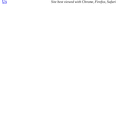
Us
Site best viewed with Chrome, Firefox, Safari