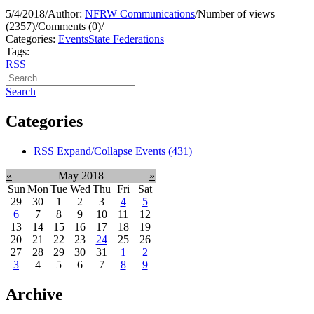
5/4/2018
/
Author:
NFRW Communications
/
Number of views
(2357)
/
Comments (0)
/
Categories:
Events
State Federations
Tags:
RSS
Search
Categories
RSS
Expand/Collapse
Events
(431)
«
May 2018
»
Sun
Mon
Tue
Wed
Thu
Fri
Sat
29
30
1
2
3
4
5
6
7
8
9
10
11
12
13
14
15
16
17
18
19
20
21
22
23
24
25
26
27
28
29
30
31
1
2
3
4
5
6
7
8
9
Archive