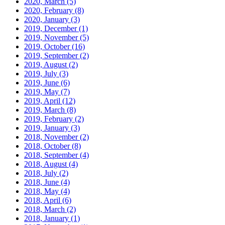
2020, March
(5)
2020, February
(8)
2020, January
(3)
2019, December
(1)
2019, November
(5)
2019, October
(16)
2019, September
(2)
2019, August
(2)
2019, July
(3)
2019, June
(6)
2019, May
(7)
2019, April
(12)
2019, March
(8)
2019, February
(2)
2019, January
(3)
2018, November
(2)
2018, October
(8)
2018, September
(4)
2018, August
(4)
2018, July
(2)
2018, June
(4)
2018, May
(4)
2018, April
(6)
2018, March
(2)
2018, January
(1)