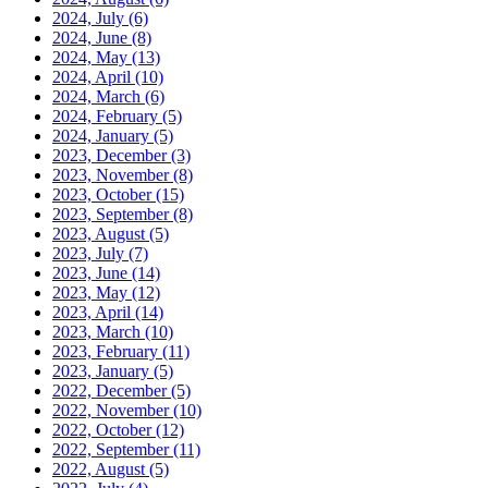
2024, July
(6)
2024, June
(8)
2024, May
(13)
2024, April
(10)
2024, March
(6)
2024, February
(5)
2024, January
(5)
2023, December
(3)
2023, November
(8)
2023, October
(15)
2023, September
(8)
2023, August
(5)
2023, July
(7)
2023, June
(14)
2023, May
(12)
2023, April
(14)
2023, March
(10)
2023, February
(11)
2023, January
(5)
2022, December
(5)
2022, November
(10)
2022, October
(12)
2022, September
(11)
2022, August
(5)