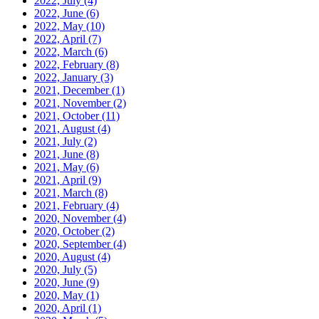
2022, July
(4)
2022, June
(6)
2022, May
(10)
2022, April
(7)
2022, March
(6)
2022, February
(8)
2022, January
(3)
2021, December
(1)
2021, November
(2)
2021, October
(11)
2021, August
(4)
2021, July
(2)
2021, June
(8)
2021, May
(6)
2021, April
(9)
2021, March
(8)
2021, February
(4)
2020, November
(4)
2020, October
(2)
2020, September
(4)
2020, August
(4)
2020, July
(5)
2020, June
(9)
2020, May
(1)
2020, April
(1)