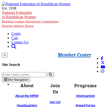
Skip to main content
Est. 1938
National Federation
of Republican Women
Building Leaders. Energizing Communities.
Keeping America Strong.
Login
Cart
Contact Us
Member Center
×
Site Search
Site Navigation
About
Join
Programs
Us
About the NFRW
Americanism
Join Us!
Headquarters
Armed Forces