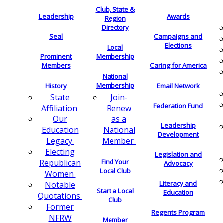
Club, State &
Leadership
Awards
Region
Directory
Seal
Campaigns and
Elections
Local
Membership
Prominent
Members
Caring for America
National
Membership
History
Email Network
Join-
State
Federation Fund
Renew
Affiliation
as a
Our
Leadership
National
Education
Development
Member
Legacy
Electing
Legislation and
Find Your
Republican
Advocacy
Local Club
Women
Literacy and
Notable
Start a Local
Education
Quotations
Club
Former
Regents Program
NFRW
Member