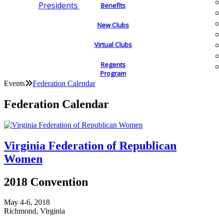
Presidents
Benefits
New Clubs
Virtual Clubs
Regents
Program
Events
Federation Calendar
Federation Calendar
Virginia Federation of Republican
Women
2018 Convention
May 4-6, 2018
Richmond, Virginia