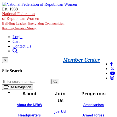
Skip to main content
Est. 1938
National Federation
of Republican Women
Building Leaders. Energizing Communities.
Keeping America Strong.
Login
Cart
Contact Us
Member Center
×
Site Search
Site Navigation
About
Join
Programs
Us
About the NFRW
Americanism
Join Us!
Headquarters
Armed Forces