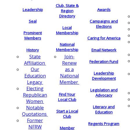
Club, State &
Leadership
Awards
Region
Directory
Seal
Campaigns and
Elections
Local
Membership
Prominent
Members
Caring for America
National
Membership
History
Email Network
Join-
State
Federation Fund
Renew
Affiliation
as a
Our
Leadership
National
Education
Development
Member
Legacy
Electing
Legislation and
Find Your
Republican
Advocacy
Local Club
Women
Literacy and
Notable
Start a Local
Education
Quotations
Club
Former
Regents Program
NFRW
Member