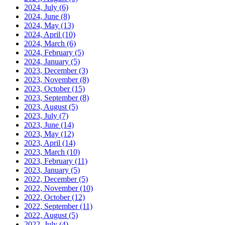
2024, July
(6)
2024, June
(8)
2024, May
(13)
2024, April
(10)
2024, March
(6)
2024, February
(5)
2024, January
(5)
2023, December
(3)
2023, November
(8)
2023, October
(15)
2023, September
(8)
2023, August
(5)
2023, July
(7)
2023, June
(14)
2023, May
(12)
2023, April
(14)
2023, March
(10)
2023, February
(11)
2023, January
(5)
2022, December
(5)
2022, November
(10)
2022, October
(12)
2022, September
(11)
2022, August
(5)
2022, July
(4)