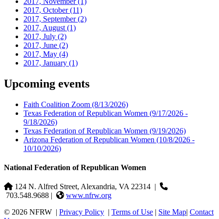
2017, November
(1)
2017, October
(11)
2017, September
(2)
2017, August
(1)
2017, July
(2)
2017, June
(2)
2017, May
(4)
2017, January
(1)
Upcoming events
Faith Coalition Zoom
(8/13/2026)
Texas Federation of Republican Women
(9/17/2026 -
9/18/2026)
Texas Federation of Republican Women
(9/19/2026)
Arizona Federation of Republican Women
(10/8/2026 -
10/10/2026)
National Federation of Republican Women
124 N. Alfred Street, Alexandria, VA 22314
|
703.548.9688 |
www.nfrw.org
© 2026 NFRW
|
Privacy Policy
|
Terms of Use
|
Site Map
|
Contact