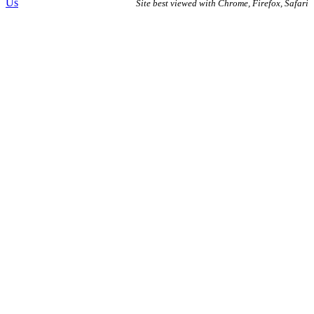
Us
Site best viewed with Chrome, Firefox, Safari