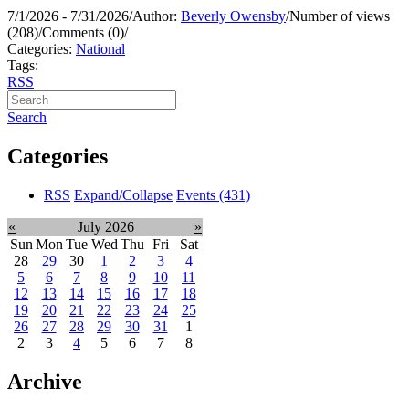
7/1/2026 - 7/31/2026
/
Author:
Beverly Owensby
/
Number of views
(208)
/
Comments (0)
/
Categories:
National
Tags:
RSS
Search
Categories
RSS
Expand/Collapse
Events
(431)
«
July 2026
»
Sun
Mon
Tue
Wed
Thu
Fri
Sat
28
29
30
1
2
3
4
5
6
7
8
9
10
11
12
13
14
15
16
17
18
19
20
21
22
23
24
25
26
27
28
29
30
31
1
2
3
4
5
6
7
8
Archive