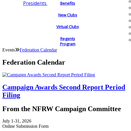
Presidents
Benefits
New Clubs
Virtual Clubs
Regents
Program
Events
Federation Calendar
Federation Calendar
Campaign Awards Second Report Period
Filing
From the NFRW Campaign Committee
July 1-31, 2026
Online Submission Form