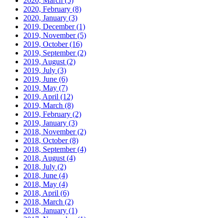
2020, March
(5)
2020, February
(8)
2020, January
(3)
2019, December
(1)
2019, November
(5)
2019, October
(16)
2019, September
(2)
2019, August
(2)
2019, July
(3)
2019, June
(6)
2019, May
(7)
2019, April
(12)
2019, March
(8)
2019, February
(2)
2019, January
(3)
2018, November
(2)
2018, October
(8)
2018, September
(4)
2018, August
(4)
2018, July
(2)
2018, June
(4)
2018, May
(4)
2018, April
(6)
2018, March
(2)
2018, January
(1)