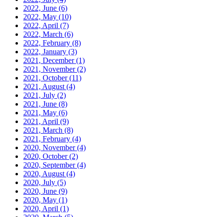
2022, June
(6)
2022, May
(10)
2022, April
(7)
2022, March
(6)
2022, February
(8)
2022, January
(3)
2021, December
(1)
2021, November
(2)
2021, October
(11)
2021, August
(4)
2021, July
(2)
2021, June
(8)
2021, May
(6)
2021, April
(9)
2021, March
(8)
2021, February
(4)
2020, November
(4)
2020, October
(2)
2020, September
(4)
2020, August
(4)
2020, July
(5)
2020, June
(9)
2020, May
(1)
2020, April
(1)