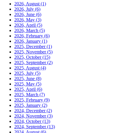
2026, August
(1)
2026, July
(6)
2026, June
(6)
2026, May
(3)
2026, April
(5)
2026, March
(5)
2026, February
(6)
2026, January
(1)
2025, December
(1)
2025, November
(5)
2025, October
(15)
2025, September
(2)
2025, August
(4)
2025, July
(5)
2025, June
(8)
2025, May
(5)
2025, April
(6)
2025, March
(7)
2025, February
(9)
2025, January
(2)
2024, December
(2)
2024, November
(3)
2024, October
(13)
2024, September
(13)
2024, August
(6)