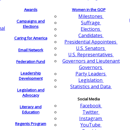
Awards
Women in the GOP
Milestones
Campaigns and
Suffrage
Elections
nal
Elections
Candidates
Caring for America
Presidential Appointees
U.S. Senators
Email Network
U.S. Representatives
Governors and Lieutenant
Federation Fund
Governors
Leadership
Party Leaders
Development
Legislation
Statistics and Data
Legislation and
Advocacy
Social Media
Facebook
Literacy and
Twitter
Education
Instagram
Regents Program
YouTube