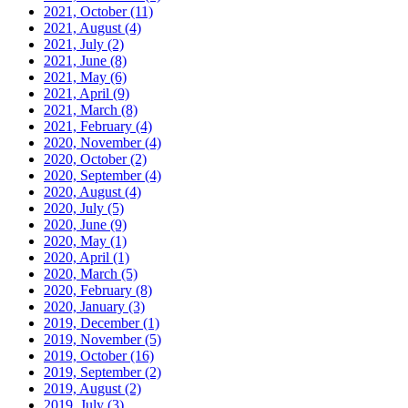
2021, October
(11)
2021, August
(4)
2021, July
(2)
2021, June
(8)
2021, May
(6)
2021, April
(9)
2021, March
(8)
2021, February
(4)
2020, November
(4)
2020, October
(2)
2020, September
(4)
2020, August
(4)
2020, July
(5)
2020, June
(9)
2020, May
(1)
2020, April
(1)
2020, March
(5)
2020, February
(8)
2020, January
(3)
2019, December
(1)
2019, November
(5)
2019, October
(16)
2019, September
(2)
2019, August
(2)
2019, July
(3)