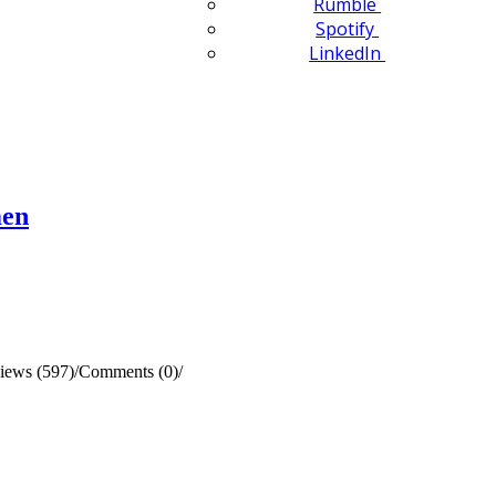
Rumble
Spotify
LinkedIn
men
iews (597)
/
Comments (0)
/