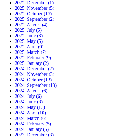
2025, December
(1)
2025, November
(5)
2025, October
(15)
2025, September
(2)
2025, August
(4)
2025, July
(5)
2025, June
(8)
2025, May
(5)
2025, April
(6)
2025, March
(7)
2025, February
(9)
2025, January
(2)
2024, December
(2)
2024, November
(3)
2024, October
(13)
2024, September
(13)
2024, August
(6)
2024, July
(6)
2024, June
(8)
2024, May
(13)
2024, April
(10)
2024, March
(6)
2024, February
(5)
2024, January
(5)
2023, December
(3)