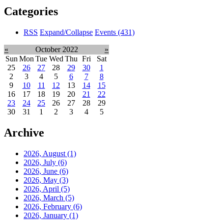
Categories
RSS
Expand/Collapse
Events
(431)
«
October 2022
»
Sun
Mon
Tue
Wed
Thu
Fri
Sat
25
26
27
28
29
30
1
2
3
4
5
6
7
8
9
10
11
12
13
14
15
16
17
18
19
20
21
22
23
24
25
26
27
28
29
30
31
1
2
3
4
5
Archive
2026, August
(1)
2026, July
(6)
2026, June
(6)
2026, May
(3)
2026, April
(5)
2026, March
(5)
2026, February
(6)
2026, January
(1)