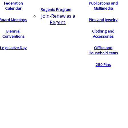
Federation
Publications and
Calendar
Multimedia
Regents Program
Join-Renew as a
Board Meetings
Pins and Jewelry
Regent
Biennial
Clothing and
Conventions
Accessories
Legislative Day
Office and
Household Items
250 Pins