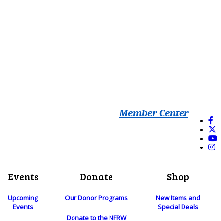
Member Center
Events
Donate
Shop
Upcoming
Our Donor Programs
New Items and
Events
Special Deals
Donate to the NFRW