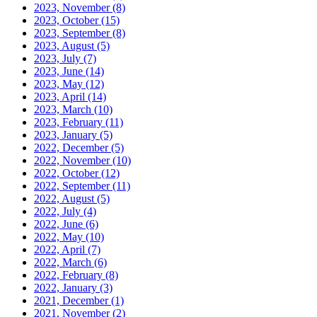
2023, November
(8)
2023, October
(15)
2023, September
(8)
2023, August
(5)
2023, July
(7)
2023, June
(14)
2023, May
(12)
2023, April
(14)
2023, March
(10)
2023, February
(11)
2023, January
(5)
2022, December
(5)
2022, November
(10)
2022, October
(12)
2022, September
(11)
2022, August
(5)
2022, July
(4)
2022, June
(6)
2022, May
(10)
2022, April
(7)
2022, March
(6)
2022, February
(8)
2022, January
(3)
2021, December
(1)
2021, November
(2)