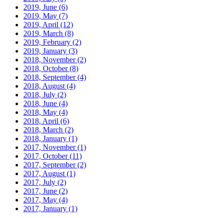
2019, June
(6)
2019, May
(7)
2019, April
(12)
2019, March
(8)
2019, February
(2)
2019, January
(3)
2018, November
(2)
2018, October
(8)
2018, September
(4)
2018, August
(4)
2018, July
(2)
2018, June
(4)
2018, May
(4)
2018, April
(6)
2018, March
(2)
2018, January
(1)
2017, November
(1)
2017, October
(11)
2017, September
(2)
2017, August
(1)
2017, July
(2)
2017, June
(2)
2017, May
(4)
2017, January
(1)