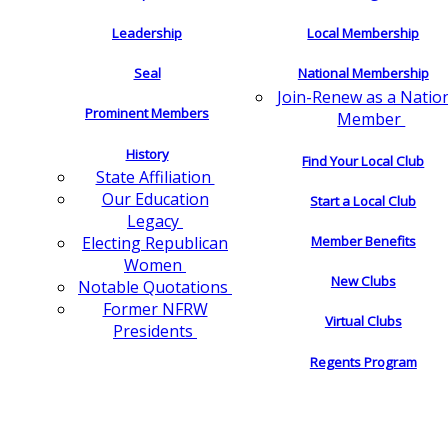
Leadership
Local Membership
Seal
National Membership
Join-Renew as a Natio
Prominent Members
Member
History
Find Your Local Club
State Affiliation
Our Education
Start a Local Club
Legacy
Electing Republican
Member Benefits
Women
New Clubs
Notable Quotations
Former NFRW
Virtual Clubs
Presidents
Regents Program