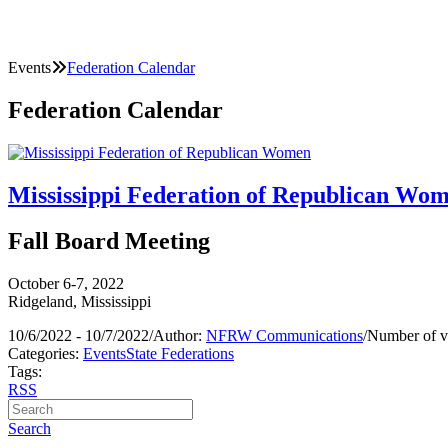
Events
Federation Calendar
Federation Calendar
Mississippi Federation of Republican Wo
Fall Board Meeting
October 6-7, 2022
Ridgeland, Mississippi
10/6/2022 - 10/7/2022
/
Author:
NFRW Communications
/
Number of v
Categories:
Events
State Federations
Tags:
RSS
Search