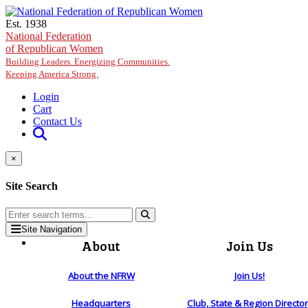
Skip to main content
Est. 1938
National Federation
of Republican Women
Building Leaders. Energizing Communities.
Keeping America Strong.
Login
Cart
Contact Us
×
Site Search
Site Navigation
About
Join Us
About the NFRW
Join Us!
Headquarters
Club, State & Region Directo