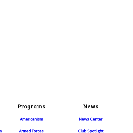
Programs
News
Americanism
News Center
ry
Armed Forces
Club Spotlight