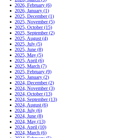
2026, February
(6)
2026, January
(1)
2025, December
(1)
2025, November
(5)
2025, October
(15)
2025, September
(2)
2025, August
(4)
2025, July
(5)
2025, June
(8)
2025, May
(5)
2025, April
(6)
2025, March
(7)
2025, February
(9)
2025, January
(2)
2024, December
(2)
2024, November
(3)
2024, October
(13)
2024, September
(13)
2024, August
(6)
2024, July
(6)
2024, June
(8)
2024, May
(13)
2024, April
(10)
2024, March
(6)