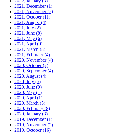
2022, January
(3)
2021, December
(1)
2021, November
(2)
2021, October
(11)
2021, August
(4)
2021, July
(2)
2021, June
(8)
2021, May
(6)
2021, April
(9)
2021, March
(8)
2021, February
(4)
2020, November
(4)
2020, October
(2)
2020, September
(4)
2020, August
(4)
2020, July
(5)
2020, June
(9)
2020, May
(1)
2020, April
(1)
2020, March
(5)
2020, February
(8)
2020, January
(3)
2019, December
(1)
2019, November
(5)
2019, October
(16)