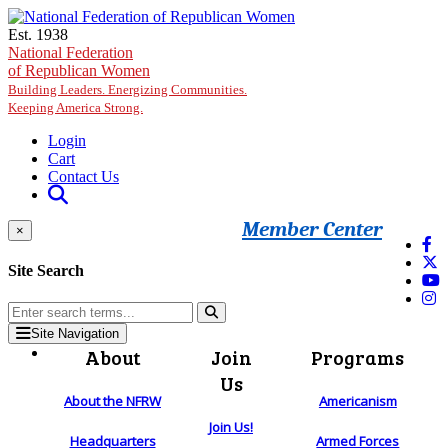
Skip to main content
Est. 1938
National Federation
of Republican Women
Building Leaders. Energizing Communities.
Keeping America Strong.
Login
Cart
Contact Us
Member Center
×
Site Search
Site Navigation
About
Join
Programs
Us
About the NFRW
Americanism
Join Us!
Headquarters
Armed Forces