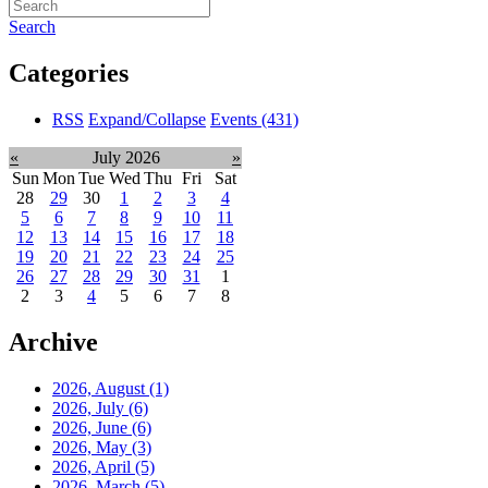
Search
Categories
RSS
Expand/Collapse
Events
(431)
«
July 2026
»
Sun
Mon
Tue
Wed
Thu
Fri
Sat
28
29
30
1
2
3
4
5
6
7
8
9
10
11
12
13
14
15
16
17
18
19
20
21
22
23
24
25
26
27
28
29
30
31
1
2
3
4
5
6
7
8
Archive
2026, August
(1)
2026, July
(6)
2026, June
(6)
2026, May
(3)
2026, April
(5)
2026, March
(5)