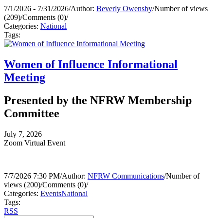
7/1/2026 - 7/31/2026
/
Author:
Beverly Owensby
/
Number of views
(209)
/
Comments (0)
/
Categories:
National
Tags:
Women of Influence Informational
Meeting
Presented by the NFRW Membership
Committee
July 7, 2026
Zoom Virtual Event
7/7/2026 7:30 PM
/
Author:
NFRW Communications
/
Number of
views (200)
/
Comments (0)
/
Categories:
Events
National
Tags:
RSS