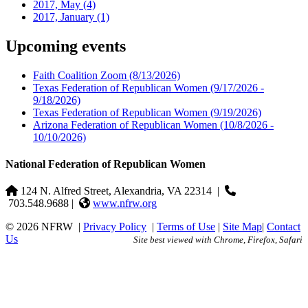
2017, May
(4)
2017, January
(1)
Upcoming events
Faith Coalition Zoom
(8/13/2026)
Texas Federation of Republican Women
(9/17/2026 -
9/18/2026)
Texas Federation of Republican Women
(9/19/2026)
Arizona Federation of Republican Women
(10/8/2026 -
10/10/2026)
National Federation of Republican Women
124 N. Alfred Street, Alexandria, VA 22314
|
703.548.9688 |
www.nfrw.org
© 2026 NFRW
|
Privacy Policy
|
Terms of Use
|
Site Map
|
Contact
Us
Site best viewed with Chrome, Firefox, Safari