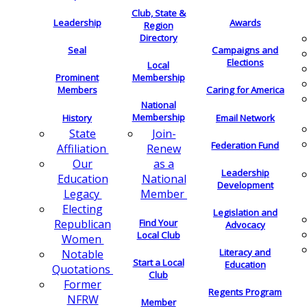
Club, State &
Leadership
Awards
Region
Directory
Seal
Campaigns and
Elections
Local
Membership
Prominent
Members
Caring for America
National
Membership
History
Email Network
Join-
State
Federation Fund
Renew
Affiliation
as a
Our
Leadership
National
Education
Development
Member
Legacy
Electing
Legislation and
Find Your
Republican
Advocacy
Local Club
Women
Literacy and
Notable
Start a Local
Education
Quotations
Club
Former
Regents Program
NFRW
Member