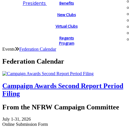
Presidents
Benefits
New Clubs
Virtual Clubs
Regents
Program
Events
Federation Calendar
Federation Calendar
Campaign Awards Second Report Period
Filing
From the NFRW Campaign Committee
July 1-31, 2026
Online Submission Form