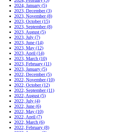
2024, February
(5)
2024, January
(5)
2023, December
(3)
2023, November
(8)
2023, October
(15)
2023, September
(8)
2023, August
(5)
2023, July
(7)
2023, June
(14)
2023, May
(12)
2023, April
(14)
2023, March
(10)
2023, February
(11)
2023, January
(5)
2022, December
(5)
2022, November
(10)
2022, October
(12)
2022, September
(11)
2022, August
(5)
2022, July
(4)
2022, June
(6)
2022, May
(10)
2022, April
(7)
2022, March
(6)
2022, February
(8)