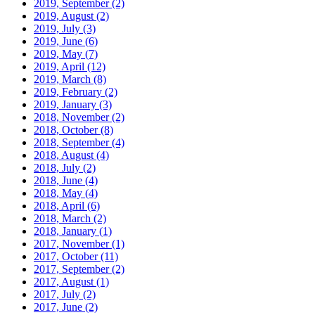
2019, September
(2)
2019, August
(2)
2019, July
(3)
2019, June
(6)
2019, May
(7)
2019, April
(12)
2019, March
(8)
2019, February
(2)
2019, January
(3)
2018, November
(2)
2018, October
(8)
2018, September
(4)
2018, August
(4)
2018, July
(2)
2018, June
(4)
2018, May
(4)
2018, April
(6)
2018, March
(2)
2018, January
(1)
2017, November
(1)
2017, October
(11)
2017, September
(2)
2017, August
(1)
2017, July
(2)
2017, June
(2)