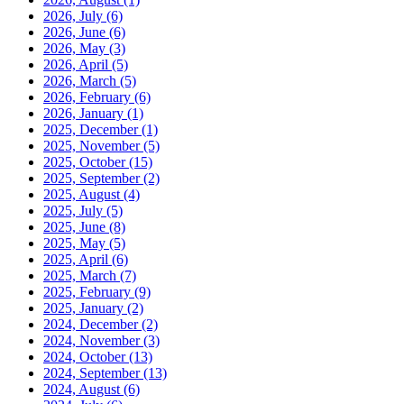
2026, July
(6)
2026, June
(6)
2026, May
(3)
2026, April
(5)
2026, March
(5)
2026, February
(6)
2026, January
(1)
2025, December
(1)
2025, November
(5)
2025, October
(15)
2025, September
(2)
2025, August
(4)
2025, July
(5)
2025, June
(8)
2025, May
(5)
2025, April
(6)
2025, March
(7)
2025, February
(9)
2025, January
(2)
2024, December
(2)
2024, November
(3)
2024, October
(13)
2024, September
(13)
2024, August
(6)