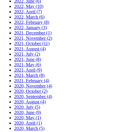
2022, June
(6)
2022, May
(10)
2022, April
(7)
2022, March
(6)
2022, February
(8)
2022, January
(3)
2021, December
(1)
2021, November
(2)
2021, October
(11)
2021, August
(4)
2021, July
(2)
2021, June
(8)
2021, May
(6)
2021, April
(9)
2021, March
(8)
2021, February
(4)
2020, November
(4)
2020, October
(2)
2020, September
(4)
2020, August
(4)
2020, July
(5)
2020, June
(9)
2020, May
(1)
2020, April
(1)
2020, March
(5)