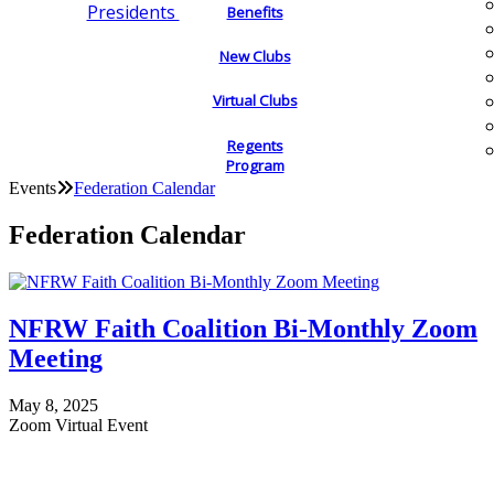
Presidents
Benefits
New Clubs
Virtual Clubs
Regents
Program
Events
Federation Calendar
Federation Calendar
NFRW Faith Coalition Bi-Monthly Zoom
Meeting
May 8, 2025
Zoom Virtual Event