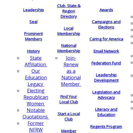
Club, State &
Leadership
Awards
Region
Directory
Seal
Campaigns and
Elections
Local
Membership
Prominent
Members
Caring for America
National
Membership
History
Email Network
Join-
State
Federation Fund
Renew
Affiliation
as a
Our
Leadership
National
Education
Development
Member
Legacy
Electing
Legislation and
Find Your
Republican
Advocacy
Local Club
Women
Literacy and
Notable
Start a Local
Education
Quotations
Club
Former
Regents Program
NFRW
Member