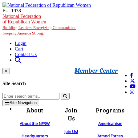
Skip to main content
Est. 1938
National Federation
of Republican Women
Building Leaders. Energizing Communities.
Keeping America Strong.
Login
Cart
Contact Us
Member Center
×
Site Search
Site Navigation
About
Join
Programs
Us
About the NFRW
Americanism
Join Us!
Headquarters
Armed Forces