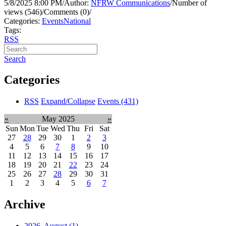
5/8/2025 8:00 PM
/
Author:
NFRW Communications
/
Number of
views (546)
/
Comments (0)
/
Categories:
Events
National
Tags:
RSS
Search
Categories
RSS
Expand/Collapse
Events
(431)
«
May 2025
»
Sun
Mon
Tue
Wed
Thu
Fri
Sat
27
28
29
30
1
2
3
4
5
6
7
8
9
10
11
12
13
14
15
16
17
18
19
20
21
22
23
24
25
26
27
28
29
30
31
1
2
3
4
5
6
7
Archive
2026, August
(1)