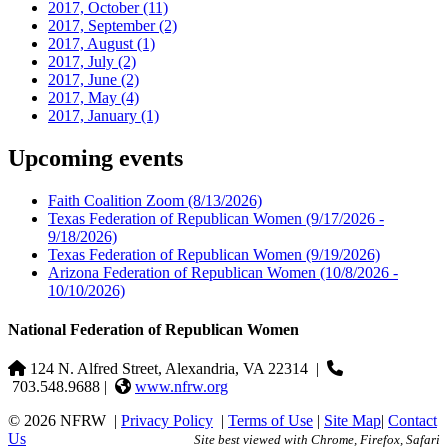
2017, October
(11)
2017, September
(2)
2017, August
(1)
2017, July
(2)
2017, June
(2)
2017, May
(4)
2017, January
(1)
Upcoming events
Faith Coalition Zoom
(8/13/2026)
Texas Federation of Republican Women
(9/17/2026 -
9/18/2026)
Texas Federation of Republican Women
(9/19/2026)
Arizona Federation of Republican Women
(10/8/2026 -
10/10/2026)
National Federation of Republican Women
124 N. Alfred Street, Alexandria, VA 22314
|
703.548.9688 |
www.nfrw.org
© 2026 NFRW
|
Privacy Policy
|
Terms of Use
|
Site Map
|
Contact
Us
Site best viewed with Chrome, Firefox, Safari