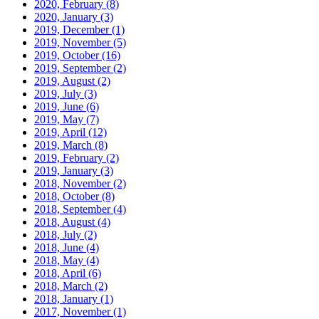
2020, February
(8)
2020, January
(3)
2019, December
(1)
2019, November
(5)
2019, October
(16)
2019, September
(2)
2019, August
(2)
2019, July
(3)
2019, June
(6)
2019, May
(7)
2019, April
(12)
2019, March
(8)
2019, February
(2)
2019, January
(3)
2018, November
(2)
2018, October
(8)
2018, September
(4)
2018, August
(4)
2018, July
(2)
2018, June
(4)
2018, May
(4)
2018, April
(6)
2018, March
(2)
2018, January
(1)
2017, November
(1)