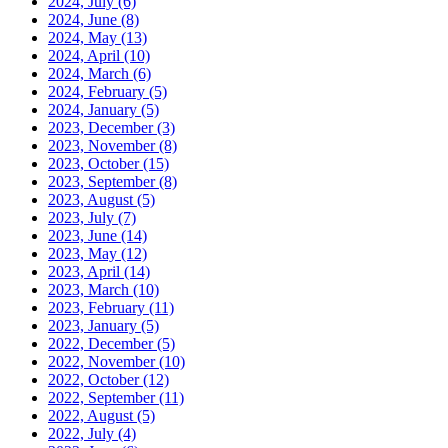
2024, July
(6)
2024, June
(8)
2024, May
(13)
2024, April
(10)
2024, March
(6)
2024, February
(5)
2024, January
(5)
2023, December
(3)
2023, November
(8)
2023, October
(15)
2023, September
(8)
2023, August
(5)
2023, July
(7)
2023, June
(14)
2023, May
(12)
2023, April
(14)
2023, March
(10)
2023, February
(11)
2023, January
(5)
2022, December
(5)
2022, November
(10)
2022, October
(12)
2022, September
(11)
2022, August
(5)
2022, July
(4)