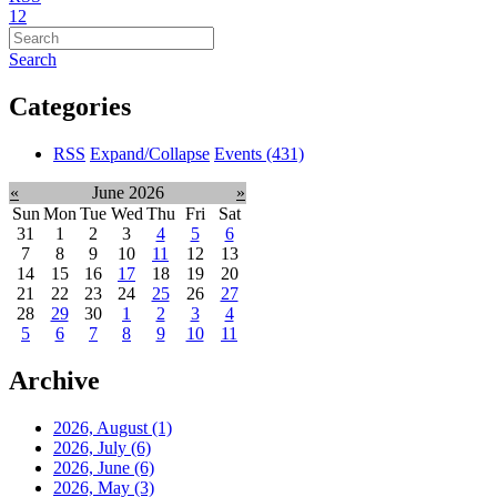
1
2
Search
Categories
RSS
Expand/Collapse
Events
(431)
«
June 2026
»
Sun
Mon
Tue
Wed
Thu
Fri
Sat
31
1
2
3
4
5
6
7
8
9
10
11
12
13
14
15
16
17
18
19
20
21
22
23
24
25
26
27
28
29
30
1
2
3
4
5
6
7
8
9
10
11
Archive
2026, August
(1)
2026, July
(6)
2026, June
(6)
2026, May
(3)