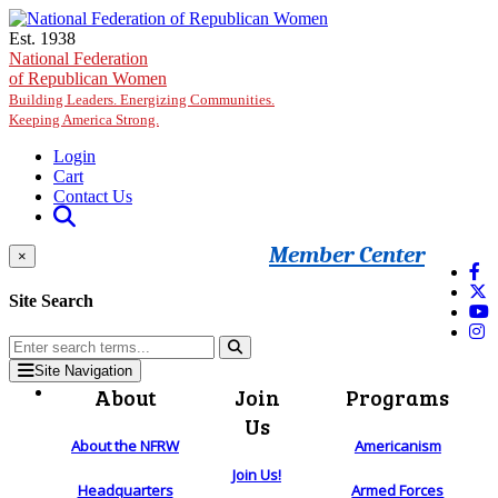
Skip to main content
Est. 1938
National Federation
of Republican Women
Building Leaders. Energizing Communities.
Keeping America Strong.
Login
Cart
Contact Us
Member Center
×
Site Search
Site Navigation
About
Join
Programs
Us
About the NFRW
Americanism
Join Us!
Headquarters
Armed Forces