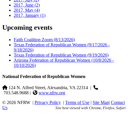
2017, June
(2)
2017, May
(4)
2017, January
(1)
Upcoming events
Faith Coalition Zoom
(8/13/2026)
Texas Federation of Republican Women
(9/17/2026 -
9/18/2026)
Texas Federation of Republican Women
(9/19/2026)
Arizona Federation of Republican Women
(10/8/2026 -
10/10/2026)
National Federation of Republican Women
124 N. Alfred Street, Alexandria, VA 22314
|
703.548.9688 |
www.nfrw.org
© 2026 NFRW
|
Privacy Policy
|
Terms of Use
|
Site Map
|
Contact
Us
Site best viewed with Chrome, Firefox, Safari