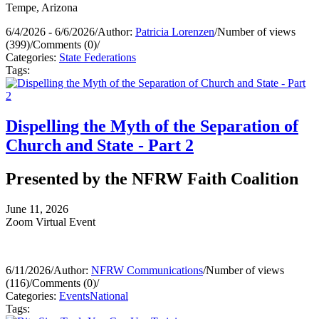
Tempe, Arizona
6/4/2026 - 6/6/2026
/
Author:
Patricia Lorenzen
/
Number of views
(399)
/
Comments (0)
/
Categories:
State Federations
Tags:
Dispelling the Myth of the Separation of
Church and State - Part 2
Presented by the NFRW Faith Coalition
June 11, 2026
Zoom Virtual Event
6/11/2026
/
Author:
NFRW Communications
/
Number of views
(116)
/
Comments (0)
/
Categories:
Events
National
Tags: