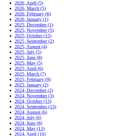
2026, April
(5)
2026, March
(5)
2026, February
(6)
2026, January
(1)
2025, December
(1)
2025, November
(5)
2025, October
(15)
2025, September
(2)
2025, August
(4)
2025, July
(5)
2025, June
(8)
2025, May
(5)
2025, April
(6)
2025, March
(7)
2025, February
(9)
2025, January
(2)
2024, December
(2)
2024, November
(3)
2024, October
(13)
2024, September
(13)
2024, August
(6)
2024, July
(6)
2024, June
(8)
2024, May
(13)
2024, April
(10)