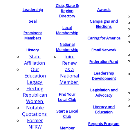
Club, State &
Leadership
Awards
Region
Directory
Seal
Campaigns and
Elections
Local
Membership
Prominent
Members
Caring for America
National
Membership
History
Email Network
Join-
State
Federation Fund
Renew
Affiliation
as a
Our
Leadership
National
Education
Development
Member
Legacy
Electing
Legislation and
Find Your
Republican
Advocacy
Local Club
Women
Literacy and
Notable
Start a Local
Education
Quotations
Club
Former
Regents Program
NFRW
Member