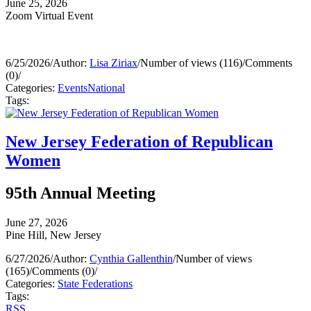
June 25, 2026
Zoom Virtual Event
6/25/2026
/
Author:
Lisa Ziriax
/
Number of views (116)
/
Comments
(0)
/
Categories:
Events
National
Tags:
New Jersey Federation of Republican
Women
95th Annual Meeting
June 27, 2026
Pine Hill, New Jersey
6/27/2026
/
Author:
Cynthia Gallenthin
/
Number of views
(165)
/
Comments (0)
/
Categories:
State Federations
Tags:
RSS