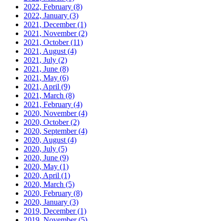
2022, February
(8)
2022, January
(3)
2021, December
(1)
2021, November
(2)
2021, October
(11)
2021, August
(4)
2021, July
(2)
2021, June
(8)
2021, May
(6)
2021, April
(9)
2021, March
(8)
2021, February
(4)
2020, November
(4)
2020, October
(2)
2020, September
(4)
2020, August
(4)
2020, July
(5)
2020, June
(9)
2020, May
(1)
2020, April
(1)
2020, March
(5)
2020, February
(8)
2020, January
(3)
2019, December
(1)
2019, November
(5)