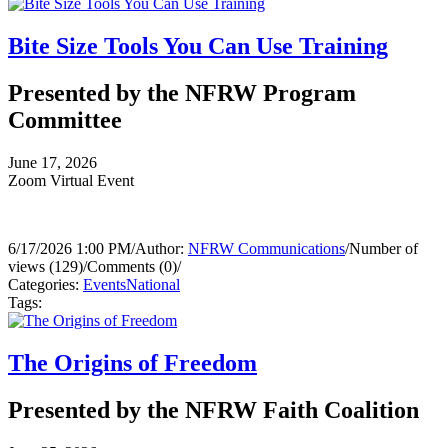
Bite Size Tools You Can Use Training
Presented by the NFRW Program
Committee
June 17, 2026
Zoom Virtual Event
6/17/2026 1:00 PM
/
Author:
NFRW Communications
/
Number of
views (129)
/
Comments (0)
/
Categories:
Events
National
Tags:
The Origins of Freedom
Presented by the NFRW Faith Coalition