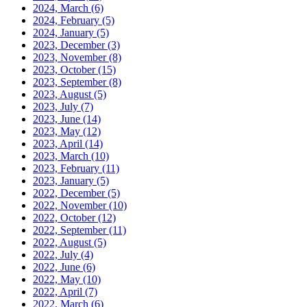
2024, March
(6)
2024, February
(5)
2024, January
(5)
2023, December
(3)
2023, November
(8)
2023, October
(15)
2023, September
(8)
2023, August
(5)
2023, July
(7)
2023, June
(14)
2023, May
(12)
2023, April
(14)
2023, March
(10)
2023, February
(11)
2023, January
(5)
2022, December
(5)
2022, November
(10)
2022, October
(12)
2022, September
(11)
2022, August
(5)
2022, July
(4)
2022, June
(6)
2022, May
(10)
2022, April
(7)
2022, March
(6)