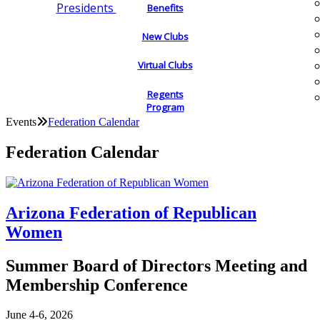
Presidents
Benefits
New Clubs
Virtual Clubs
Regents
Program
Events
Federation Calendar
Federation Calendar
Arizona Federation of Republican
Women
Summer Board of Directors Meeting and
Membership Conference
June 4-6, 2026