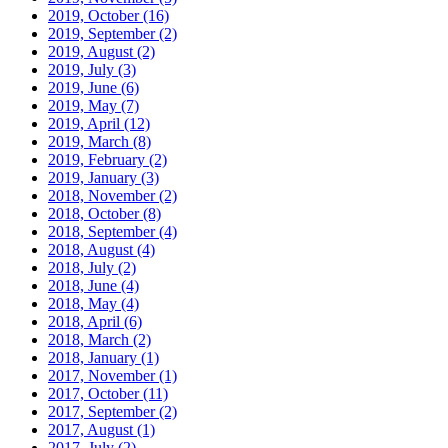
2019, October
(16)
2019, September
(2)
2019, August
(2)
2019, July
(3)
2019, June
(6)
2019, May
(7)
2019, April
(12)
2019, March
(8)
2019, February
(2)
2019, January
(3)
2018, November
(2)
2018, October
(8)
2018, September
(4)
2018, August
(4)
2018, July
(2)
2018, June
(4)
2018, May
(4)
2018, April
(6)
2018, March
(2)
2018, January
(1)
2017, November
(1)
2017, October
(11)
2017, September
(2)
2017, August
(1)
2017, July
(2)