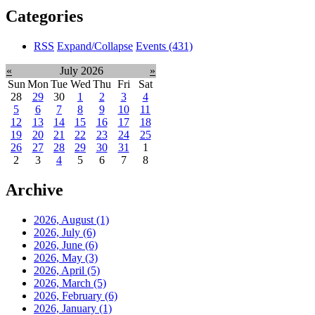
Categories
RSS
Expand/Collapse
Events
(431)
«
July 2026
»
Sun
Mon
Tue
Wed
Thu
Fri
Sat
28
29
30
1
2
3
4
5
6
7
8
9
10
11
12
13
14
15
16
17
18
19
20
21
22
23
24
25
26
27
28
29
30
31
1
2
3
4
5
6
7
8
Archive
2026, August
(1)
2026, July
(6)
2026, June
(6)
2026, May
(3)
2026, April
(5)
2026, March
(5)
2026, February
(6)
2026, January
(1)