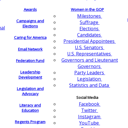
Awards
Women in the GOP
Milestones
Campaigns and
Suffrage
Elections
nal
Elections
Candidates
Caring for America
Presidential Appointees
U.S. Senators
Email Network
U.S. Representatives
Governors and Lieutenant
Federation Fund
Governors
Leadership
Party Leaders
Development
Legislation
Statistics and Data
Legislation and
Advocacy
Social Media
Facebook
Literacy and
Twitter
Education
Instagram
Regents Program
YouTube