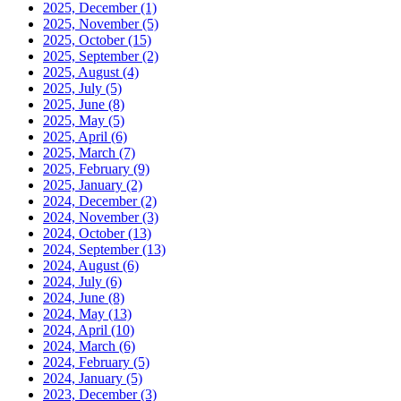
2025, December
(1)
2025, November
(5)
2025, October
(15)
2025, September
(2)
2025, August
(4)
2025, July
(5)
2025, June
(8)
2025, May
(5)
2025, April
(6)
2025, March
(7)
2025, February
(9)
2025, January
(2)
2024, December
(2)
2024, November
(3)
2024, October
(13)
2024, September
(13)
2024, August
(6)
2024, July
(6)
2024, June
(8)
2024, May
(13)
2024, April
(10)
2024, March
(6)
2024, February
(5)
2024, January
(5)
2023, December
(3)