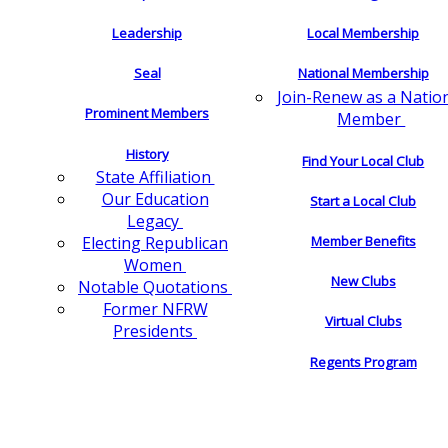
Leadership
Local Membership
Seal
National Membership
Join-Renew as a Natio
Prominent Members
Member
History
Find Your Local Club
State Affiliation
Our Education
Start a Local Club
Legacy
Electing Republican
Member Benefits
Women
New Clubs
Notable Quotations
Former NFRW
Virtual Clubs
Presidents
Regents Program