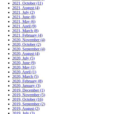
2021, October
(11)
2021, August
(4)
2021, July
(2)
2021, June
(8)
2021, May
(6)
2021, April
(9)
2021, March
(8)
2021, February
(4)
2020, November
(4)
2020, October
(2)
2020, September
(4)
2020, August
(4)
2020, July
(5)
2020, June
(9)
2020, May
(1)
2020, April
(1)
2020, March
(5)
2020, February
(8)
2020, January
(3)
2019, December
(1)
2019, November
(5)
2019, October
(16)
2019, September
(2)
2019, August
(2)
2019, July
(3)