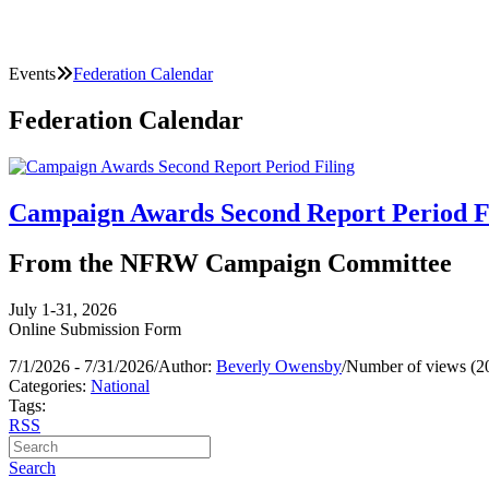
Events
Federation Calendar
Federation Calendar
Campaign Awards Second Report Period F
From the NFRW Campaign Committee
July 1-31, 2026
Online Submission Form
7/1/2026 - 7/31/2026
/
Author:
Beverly Owensby
/
Number of views (2
Categories:
National
Tags:
RSS
Search