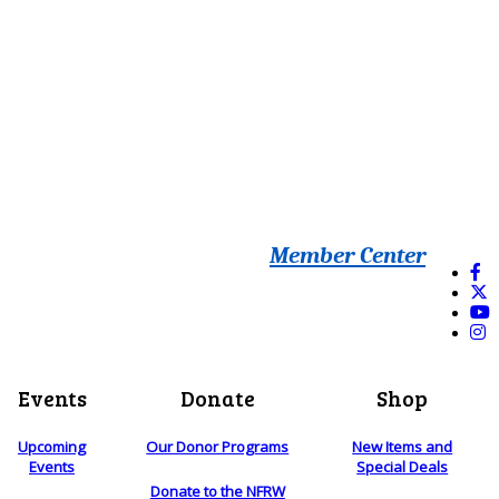
Member Center
Events
Donate
Shop
Upcoming
Our Donor Programs
New Items and
Events
Special Deals
Donate to the NFRW