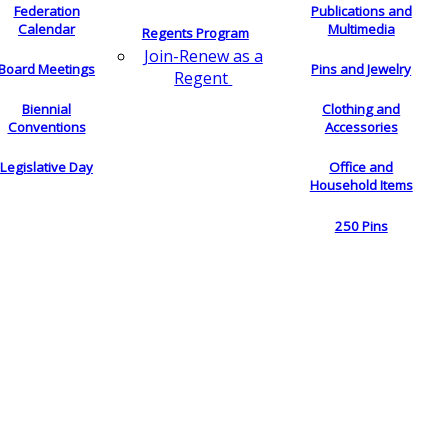
Federation
Publications and
Calendar
Multimedia
Regents Program
Join-Renew as a
Board Meetings
Pins and Jewelry
Regent
Biennial
Clothing and
Conventions
Accessories
Legislative Day
Office and
Household Items
250 Pins