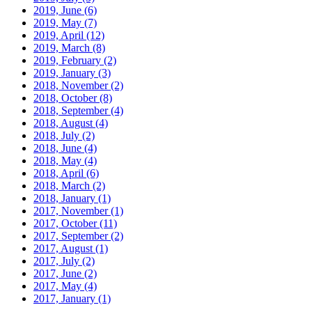
2019, June
(6)
2019, May
(7)
2019, April
(12)
2019, March
(8)
2019, February
(2)
2019, January
(3)
2018, November
(2)
2018, October
(8)
2018, September
(4)
2018, August
(4)
2018, July
(2)
2018, June
(4)
2018, May
(4)
2018, April
(6)
2018, March
(2)
2018, January
(1)
2017, November
(1)
2017, October
(11)
2017, September
(2)
2017, August
(1)
2017, July
(2)
2017, June
(2)
2017, May
(4)
2017, January
(1)