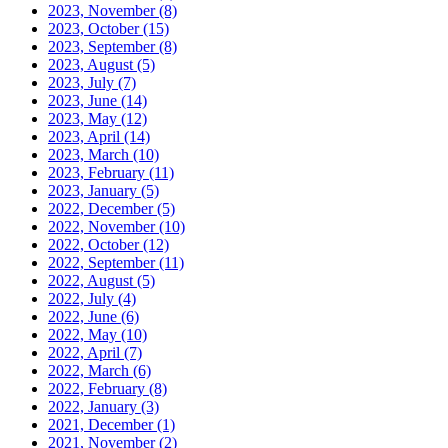
2023, November
(8)
2023, October
(15)
2023, September
(8)
2023, August
(5)
2023, July
(7)
2023, June
(14)
2023, May
(12)
2023, April
(14)
2023, March
(10)
2023, February
(11)
2023, January
(5)
2022, December
(5)
2022, November
(10)
2022, October
(12)
2022, September
(11)
2022, August
(5)
2022, July
(4)
2022, June
(6)
2022, May
(10)
2022, April
(7)
2022, March
(6)
2022, February
(8)
2022, January
(3)
2021, December
(1)
2021, November
(2)