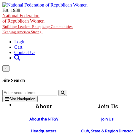
Skip to main content
Est. 1938
National Federation
of Republican Women
Building Leaders. Energizing Communities.
Keeping America Strong.
Login
Cart
Contact Us
×
Site Search
Site Navigation
About
Join Us
About the NFRW
Join Us!
Headquarters
Club, State & Region Directo