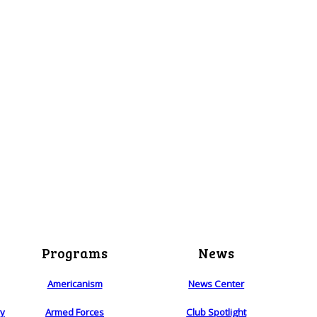
Programs
News
Americanism
News Center
ry
Armed Forces
Club Spotlight