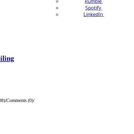
Rumble
Spotify
LinkedIn
iling
08)
/
Comments (0)
/