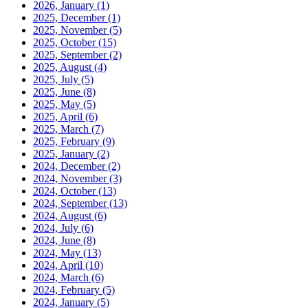
2026, January
(1)
2025, December
(1)
2025, November
(5)
2025, October
(15)
2025, September
(2)
2025, August
(4)
2025, July
(5)
2025, June
(8)
2025, May
(5)
2025, April
(6)
2025, March
(7)
2025, February
(9)
2025, January
(2)
2024, December
(2)
2024, November
(3)
2024, October
(13)
2024, September
(13)
2024, August
(6)
2024, July
(6)
2024, June
(8)
2024, May
(13)
2024, April
(10)
2024, March
(6)
2024, February
(5)
2024, January
(5)