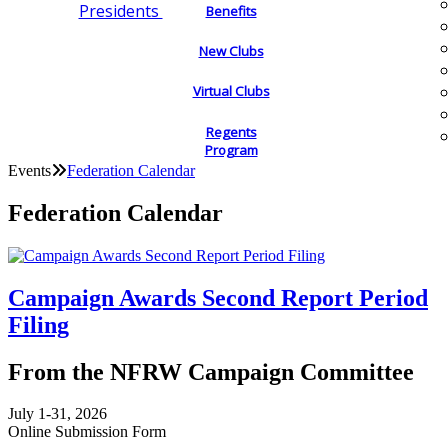
Presidents
Benefits
New Clubs
Virtual Clubs
Regents
Program
Events
Federation Calendar
Federation Calendar
Campaign Awards Second Report Period
Filing
From the NFRW Campaign Committee
July 1-31, 2026
Online Submission Form