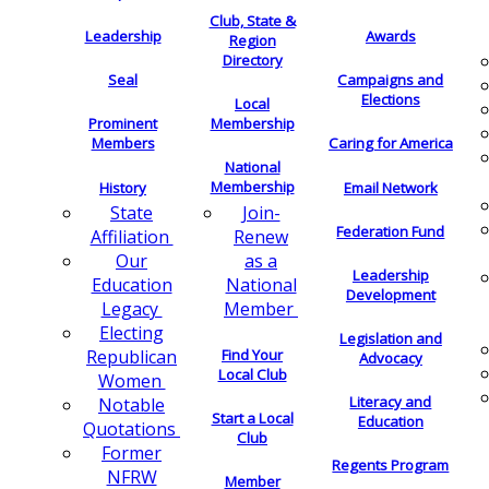
Club, State &
Leadership
Awards
Region
Directory
Seal
Campaigns and
Elections
Local
Membership
Prominent
Members
Caring for America
National
Membership
History
Email Network
Join-
State
Federation Fund
Renew
Affiliation
as a
Our
Leadership
National
Education
Development
Member
Legacy
Electing
Legislation and
Find Your
Republican
Advocacy
Local Club
Women
Literacy and
Notable
Start a Local
Education
Quotations
Club
Former
Regents Program
NFRW
Member