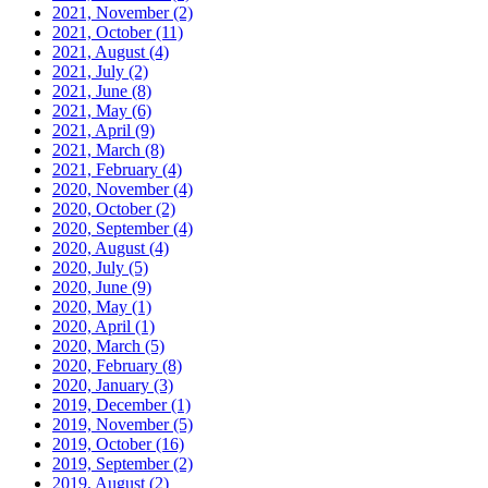
2021, November
(2)
2021, October
(11)
2021, August
(4)
2021, July
(2)
2021, June
(8)
2021, May
(6)
2021, April
(9)
2021, March
(8)
2021, February
(4)
2020, November
(4)
2020, October
(2)
2020, September
(4)
2020, August
(4)
2020, July
(5)
2020, June
(9)
2020, May
(1)
2020, April
(1)
2020, March
(5)
2020, February
(8)
2020, January
(3)
2019, December
(1)
2019, November
(5)
2019, October
(16)
2019, September
(2)
2019, August
(2)