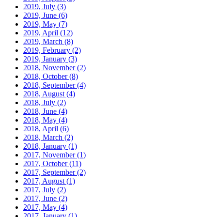
2019, July
(3)
2019, June
(6)
2019, May
(7)
2019, April
(12)
2019, March
(8)
2019, February
(2)
2019, January
(3)
2018, November
(2)
2018, October
(8)
2018, September
(4)
2018, August
(4)
2018, July
(2)
2018, June
(4)
2018, May
(4)
2018, April
(6)
2018, March
(2)
2018, January
(1)
2017, November
(1)
2017, October
(11)
2017, September
(2)
2017, August
(1)
2017, July
(2)
2017, June
(2)
2017, May
(4)
2017, January
(1)