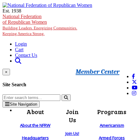
Skip to main content
Est. 1938
National Federation
of Republican Women
Building Leaders. Energizing Communities.
Keeping America Strong.
Login
Cart
Contact Us
Member Center
×
Site Search
Site Navigation
About
Join
Programs
Us
About the NFRW
Americanism
Join Us!
Headquarters
Armed Forces