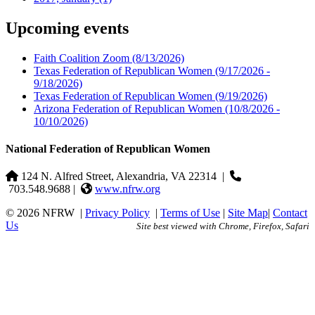
Upcoming events
Faith Coalition Zoom
(8/13/2026)
Texas Federation of Republican Women
(9/17/2026 -
9/18/2026)
Texas Federation of Republican Women
(9/19/2026)
Arizona Federation of Republican Women
(10/8/2026 -
10/10/2026)
National Federation of Republican Women
124 N. Alfred Street, Alexandria, VA 22314
|
703.548.9688 |
www.nfrw.org
© 2026 NFRW
|
Privacy Policy
|
Terms of Use
|
Site Map
|
Contact
Us
Site best viewed with Chrome, Firefox, Safari