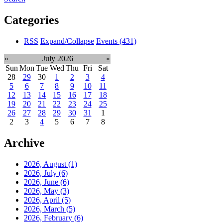
Categories
RSS
Expand/Collapse
Events
(431)
«
July 2026
»
Sun
Mon
Tue
Wed
Thu
Fri
Sat
28
29
30
1
2
3
4
5
6
7
8
9
10
11
12
13
14
15
16
17
18
19
20
21
22
23
24
25
26
27
28
29
30
31
1
2
3
4
5
6
7
8
Archive
2026, August
(1)
2026, July
(6)
2026, June
(6)
2026, May
(3)
2026, April
(5)
2026, March
(5)
2026, February
(6)