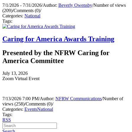
7/1/2026 - 7/31/2026
/
Author:
Beverly Owensby
/
Number of views
(209)
/
Comments (0)
/
Categories:
National
Tags:
Caring for America Awards Training
Presented by the NFRW Caring for
America Committee
July 13, 2026
Zoom Virtual Event
7/13/2026 7:00 PM
/
Author:
NFRW Communications
/
Number of
views (258)
/
Comments (0)
/
Categories:
Events
National
Tags:
RSS
Search