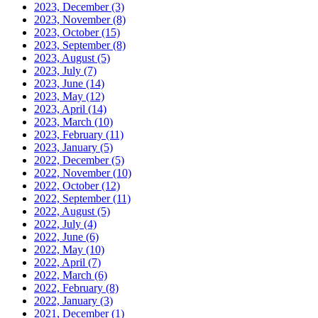
2023, December
(3)
2023, November
(8)
2023, October
(15)
2023, September
(8)
2023, August
(5)
2023, July
(7)
2023, June
(14)
2023, May
(12)
2023, April
(14)
2023, March
(10)
2023, February
(11)
2023, January
(5)
2022, December
(5)
2022, November
(10)
2022, October
(12)
2022, September
(11)
2022, August
(5)
2022, July
(4)
2022, June
(6)
2022, May
(10)
2022, April
(7)
2022, March
(6)
2022, February
(8)
2022, January
(3)
2021, December
(1)