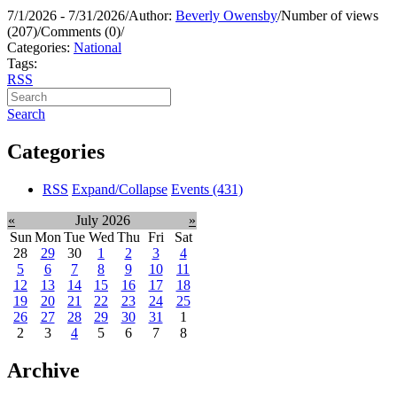
7/1/2026 - 7/31/2026
/
Author:
Beverly Owensby
/
Number of views
(207)
/
Comments (0)
/
Categories:
National
Tags:
RSS
Search
Categories
RSS
Expand/Collapse
Events
(431)
«
July 2026
»
Sun
Mon
Tue
Wed
Thu
Fri
Sat
28
29
30
1
2
3
4
5
6
7
8
9
10
11
12
13
14
15
16
17
18
19
20
21
22
23
24
25
26
27
28
29
30
31
1
2
3
4
5
6
7
8
Archive