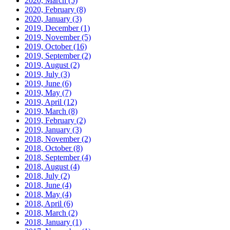
2020, March
(5)
2020, February
(8)
2020, January
(3)
2019, December
(1)
2019, November
(5)
2019, October
(16)
2019, September
(2)
2019, August
(2)
2019, July
(3)
2019, June
(6)
2019, May
(7)
2019, April
(12)
2019, March
(8)
2019, February
(2)
2019, January
(3)
2018, November
(2)
2018, October
(8)
2018, September
(4)
2018, August
(4)
2018, July
(2)
2018, June
(4)
2018, May
(4)
2018, April
(6)
2018, March
(2)
2018, January
(1)