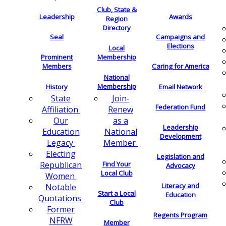
Club, State &
Leadership
Awards
Region
Directory
Seal
Campaigns and
Elections
Local
Membership
Prominent
Members
Caring for America
National
Membership
History
Email Network
Join-
State
Federation Fund
Renew
Affiliation
as a
Our
Leadership
National
Education
Development
Member
Legacy
Electing
Legislation and
Find Your
Republican
Advocacy
Local Club
Women
Literacy and
Notable
Start a Local
Education
Quotations
Club
Former
Regents Program
NFRW
Member