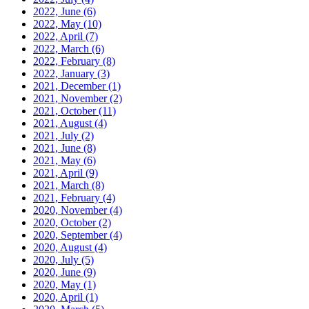
2022, June
(6)
2022, May
(10)
2022, April
(7)
2022, March
(6)
2022, February
(8)
2022, January
(3)
2021, December
(1)
2021, November
(2)
2021, October
(11)
2021, August
(4)
2021, July
(2)
2021, June
(8)
2021, May
(6)
2021, April
(9)
2021, March
(8)
2021, February
(4)
2020, November
(4)
2020, October
(2)
2020, September
(4)
2020, August
(4)
2020, July
(5)
2020, June
(9)
2020, May
(1)
2020, April
(1)