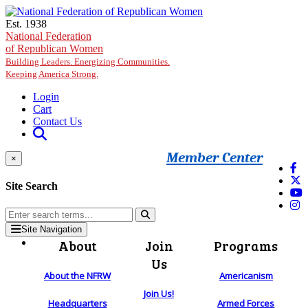
Skip to main content
Est. 1938
National Federation
of Republican Women
Building Leaders. Energizing Communities.
Keeping America Strong.
Login
Cart
Contact Us
Member Center
×
Site Search
Site Navigation
About
Join
Programs
Us
About the NFRW
Americanism
Join Us!
Headquarters
Armed Forces