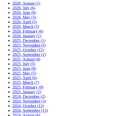
2026, August
(1)
2026, July
(6)
2026, June
(6)
2026, May
(3)
2026, April
(5)
2026, March
(5)
2026, February
(6)
2026, January
(1)
2025, December
(1)
2025, November
(5)
2025, October
(15)
2025, September
(2)
2025, August
(4)
2025, July
(5)
2025, June
(8)
2025, May
(5)
2025, April
(6)
2025, March
(7)
2025, February
(9)
2025, January
(2)
2024, December
(2)
2024, November
(3)
2024, October
(13)
2024, September
(13)
2024, August
(6)