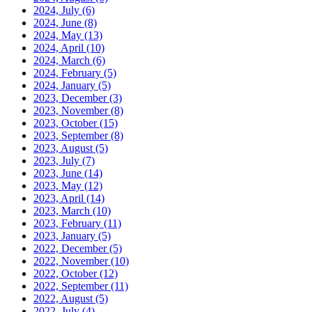
2024, July
(6)
2024, June
(8)
2024, May
(13)
2024, April
(10)
2024, March
(6)
2024, February
(5)
2024, January
(5)
2023, December
(3)
2023, November
(8)
2023, October
(15)
2023, September
(8)
2023, August
(5)
2023, July
(7)
2023, June
(14)
2023, May
(12)
2023, April
(14)
2023, March
(10)
2023, February
(11)
2023, January
(5)
2022, December
(5)
2022, November
(10)
2022, October
(12)
2022, September
(11)
2022, August
(5)
2022, July
(4)