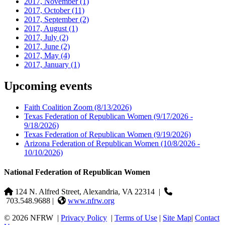
2017, November
(1)
2017, October
(11)
2017, September
(2)
2017, August
(1)
2017, July
(2)
2017, June
(2)
2017, May
(4)
2017, January
(1)
Upcoming events
Faith Coalition Zoom
(8/13/2026)
Texas Federation of Republican Women
(9/17/2026 -
9/18/2026)
Texas Federation of Republican Women
(9/19/2026)
Arizona Federation of Republican Women
(10/8/2026 -
10/10/2026)
National Federation of Republican Women
124 N. Alfred Street, Alexandria, VA 22314
|
703.548.9688 |
www.nfrw.org
© 2026 NFRW
|
Privacy Policy
|
Terms of Use
|
Site Map
|
Contact