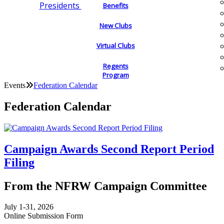
Presidents
Benefits
New Clubs
Virtual Clubs
Regents
Program
Events
Federation Calendar
Federation Calendar
Campaign Awards Second Report Period
Filing
From the NFRW Campaign Committee
July 1-31, 2026
Online Submission Form