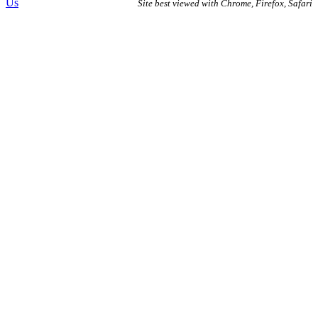
Us
Site best viewed with Chrome, Firefox, Safari