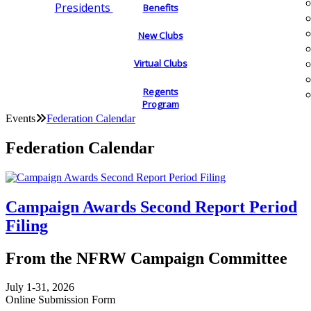
Presidents
Benefits
New Clubs
Virtual Clubs
Regents
Program
Events
Federation Calendar
Federation Calendar
Campaign Awards Second Report Period
Filing
From the NFRW Campaign Committee
July 1-31, 2026
Online Submission Form