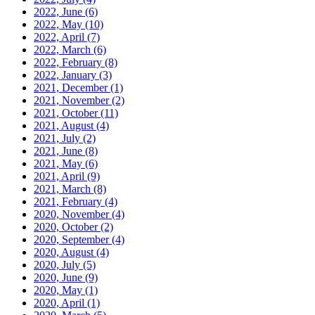
2022, June
(6)
2022, May
(10)
2022, April
(7)
2022, March
(6)
2022, February
(8)
2022, January
(3)
2021, December
(1)
2021, November
(2)
2021, October
(11)
2021, August
(4)
2021, July
(2)
2021, June
(8)
2021, May
(6)
2021, April
(9)
2021, March
(8)
2021, February
(4)
2020, November
(4)
2020, October
(2)
2020, September
(4)
2020, August
(4)
2020, July
(5)
2020, June
(9)
2020, May
(1)
2020, April
(1)