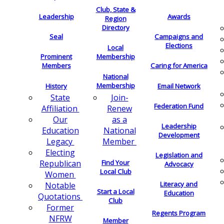
Club, State &
Leadership
Awards
Region
Directory
Seal
Campaigns and
Elections
Local
Membership
Prominent
Members
Caring for America
National
Membership
History
Email Network
Join-
State
Federation Fund
Renew
Affiliation
as a
Our
Leadership
National
Education
Development
Member
Legacy
Electing
Legislation and
Find Your
Republican
Advocacy
Local Club
Women
Literacy and
Notable
Start a Local
Education
Quotations
Club
Former
Regents Program
NFRW
Member