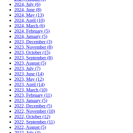
2024, July
(6)
2024, June
(8)
2024, May
(13)
2024, April
(10)
2024, March
(6)
2024, February
(5)
2024, January
(5)
2023, December
(3)
2023, November
(8)
2023, October
(15)
2023, September
(8)
2023, August
(5)
2023, July
(7)
2023, June
(14)
2023, May
(12)
2023, April
(14)
2023, March
(10)
2023, February
(11)
2023, January
(5)
2022, December
(5)
2022, November
(10)
2022, October
(12)
2022, September
(11)
2022, August
(5)
2022, July
(4)