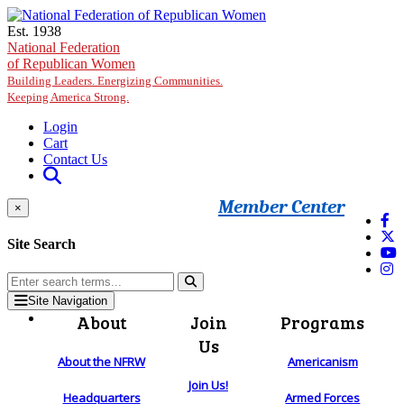
Skip to main content
Est. 1938
National Federation
of Republican Women
Building Leaders. Energizing Communities.
Keeping America Strong.
Login
Cart
Contact Us
Member Center
×
Site Search
Site Navigation
About
Join
Programs
Us
About the NFRW
Americanism
Join Us!
Headquarters
Armed Forces