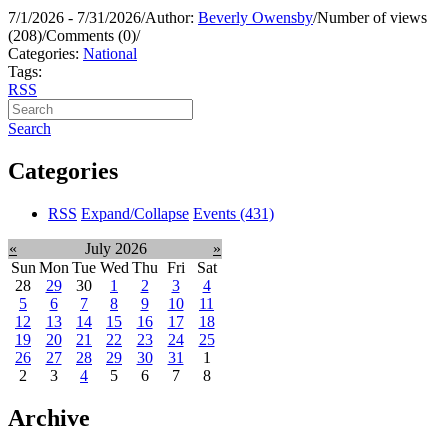
7/1/2026 - 7/31/2026
/
Author:
Beverly Owensby
/
Number of views
(208)
/
Comments (0)
/
Categories:
National
Tags:
RSS
Search
Categories
RSS
Expand/Collapse
Events
(431)
«
July 2026
»
Sun
Mon
Tue
Wed
Thu
Fri
Sat
28
29
30
1
2
3
4
5
6
7
8
9
10
11
12
13
14
15
16
17
18
19
20
21
22
23
24
25
26
27
28
29
30
31
1
2
3
4
5
6
7
8
Archive