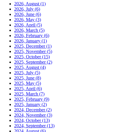
2026, August
(1)
2026, July
(6)
2026, June
(6)
2026, May
(3)
2026, April
(5)
2026, March
(5)
2026, February
(6)
2026, January
(1)
2025, December
(1)
2025, November
(5)
2025, October
(15)
2025, September
(2)
2025, August
(4)
2025, July
(5)
2025, June
(8)
2025, May
(5)
2025, April
(6)
2025, March
(7)
2025, February
(9)
2025, January
(2)
2024, December
(2)
2024, November
(3)
2024, October
(13)
2024, September
(13)
2024, August
(6)