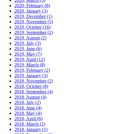
2020, March
(5)
2020, February
(8)
2020, January
(3)
2019, December
(1)
2019, November
(5)
2019, October
(16)
2019, September
(2)
2019, August
(2)
2019, July
(3)
2019, June
(6)
2019, May
(7)
2019, April
(12)
2019, March
(8)
2019, February
(2)
2019, January
(3)
2018, November
(2)
2018, October
(8)
2018, September
(4)
2018, August
(4)
2018, July
(2)
2018, June
(4)
2018, May
(4)
2018, April
(6)
2018, March
(2)
2018, January
(1)