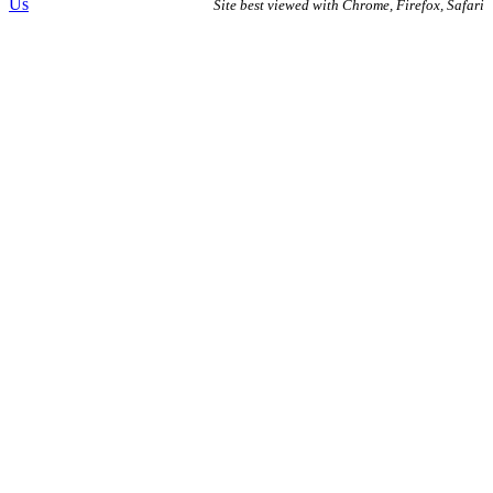
Us
Site best viewed with Chrome, Firefox, Safari