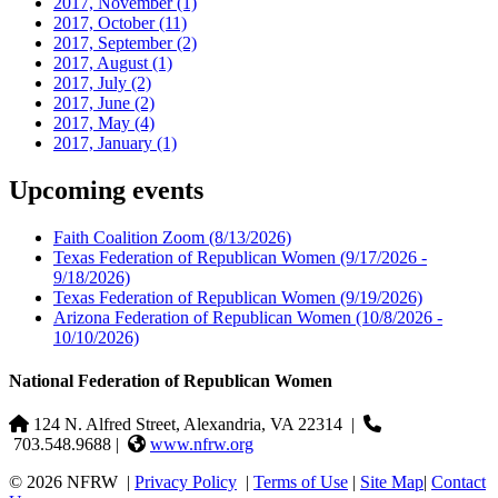
2017, November
(1)
2017, October
(11)
2017, September
(2)
2017, August
(1)
2017, July
(2)
2017, June
(2)
2017, May
(4)
2017, January
(1)
Upcoming events
Faith Coalition Zoom
(8/13/2026)
Texas Federation of Republican Women
(9/17/2026 -
9/18/2026)
Texas Federation of Republican Women
(9/19/2026)
Arizona Federation of Republican Women
(10/8/2026 -
10/10/2026)
National Federation of Republican Women
124 N. Alfred Street, Alexandria, VA 22314
|
703.548.9688 |
www.nfrw.org
© 2026 NFRW
|
Privacy Policy
|
Terms of Use
|
Site Map
|
Contact