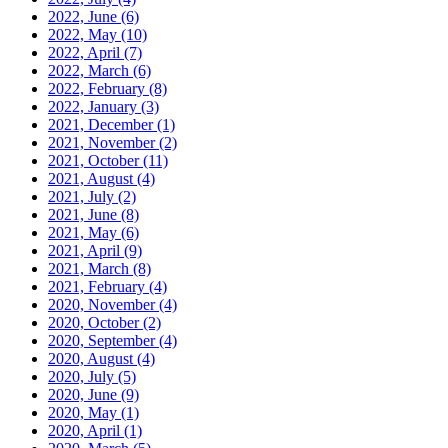
2022, June
(6)
2022, May
(10)
2022, April
(7)
2022, March
(6)
2022, February
(8)
2022, January
(3)
2021, December
(1)
2021, November
(2)
2021, October
(11)
2021, August
(4)
2021, July
(2)
2021, June
(8)
2021, May
(6)
2021, April
(9)
2021, March
(8)
2021, February
(4)
2020, November
(4)
2020, October
(2)
2020, September
(4)
2020, August
(4)
2020, July
(5)
2020, June
(9)
2020, May
(1)
2020, April
(1)