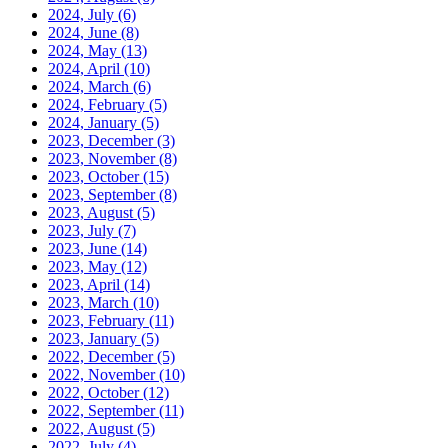
2024, July
(6)
2024, June
(8)
2024, May
(13)
2024, April
(10)
2024, March
(6)
2024, February
(5)
2024, January
(5)
2023, December
(3)
2023, November
(8)
2023, October
(15)
2023, September
(8)
2023, August
(5)
2023, July
(7)
2023, June
(14)
2023, May
(12)
2023, April
(14)
2023, March
(10)
2023, February
(11)
2023, January
(5)
2022, December
(5)
2022, November
(10)
2022, October
(12)
2022, September
(11)
2022, August
(5)
2022, July
(4)