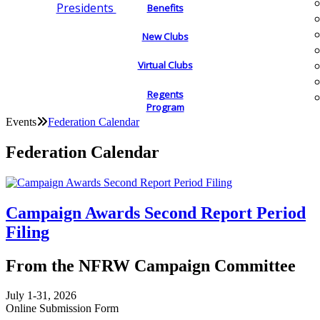
Presidents
Benefits
New Clubs
Virtual Clubs
Regents
Program
Events
Federation Calendar
Federation Calendar
Campaign Awards Second Report Period
Filing
From the NFRW Campaign Committee
July 1-31, 2026
Online Submission Form