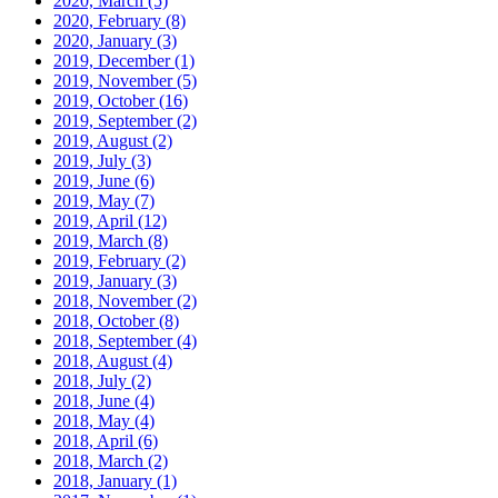
2020, March
(5)
2020, February
(8)
2020, January
(3)
2019, December
(1)
2019, November
(5)
2019, October
(16)
2019, September
(2)
2019, August
(2)
2019, July
(3)
2019, June
(6)
2019, May
(7)
2019, April
(12)
2019, March
(8)
2019, February
(2)
2019, January
(3)
2018, November
(2)
2018, October
(8)
2018, September
(4)
2018, August
(4)
2018, July
(2)
2018, June
(4)
2018, May
(4)
2018, April
(6)
2018, March
(2)
2018, January
(1)