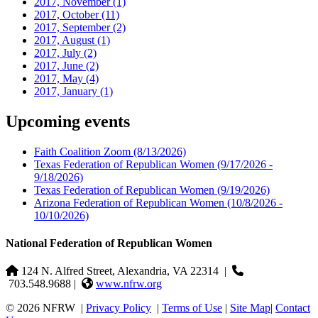
2017, November
(1)
2017, October
(11)
2017, September
(2)
2017, August
(1)
2017, July
(2)
2017, June
(2)
2017, May
(4)
2017, January
(1)
Upcoming events
Faith Coalition Zoom
(8/13/2026)
Texas Federation of Republican Women
(9/17/2026 -
9/18/2026)
Texas Federation of Republican Women
(9/19/2026)
Arizona Federation of Republican Women
(10/8/2026 -
10/10/2026)
National Federation of Republican Women
124 N. Alfred Street, Alexandria, VA 22314
|
703.548.9688 |
www.nfrw.org
© 2026 NFRW
|
Privacy Policy
|
Terms of Use
|
Site Map
|
Contact