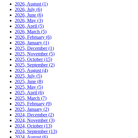
2026, August
(1)
2026, July
(6)
2026, June
(6)
2026, May
(3)
2026, April
(5)
2026, March
(5)
2026, February
(6)
2026, January
(1)
2025, December
(1)
2025, November
(5)
2025, October
(15)
2025, September
(2)
2025, August
(4)
2025, July
(5)
2025, June
(8)
2025, May
(5)
2025, April
(6)
2025, March
(7)
2025, February
(9)
2025, January
(2)
2024, December
(2)
2024, November
(3)
2024, October
(13)
2024, September
(13)
2024, August
(6)