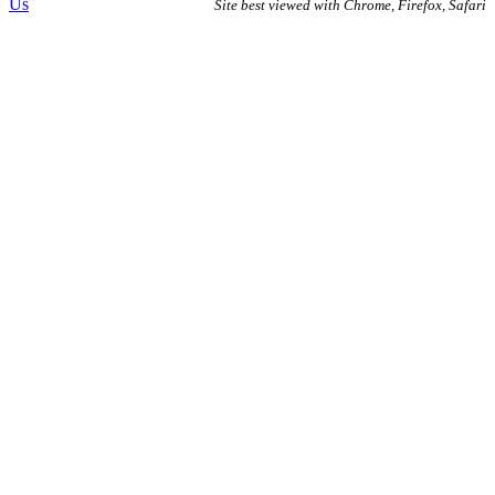
Us
Site best viewed with Chrome, Firefox, Safari