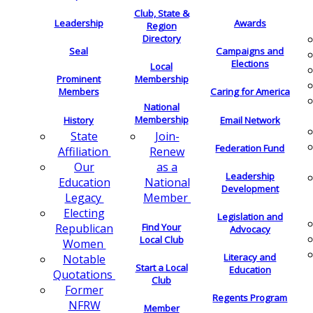
Club, State &
Leadership
Awards
Region
Directory
Seal
Campaigns and
Elections
Local
Membership
Prominent
Members
Caring for America
National
Membership
History
Email Network
Join-
State
Federation Fund
Renew
Affiliation
as a
Our
Leadership
National
Education
Development
Member
Legacy
Electing
Legislation and
Find Your
Republican
Advocacy
Local Club
Women
Literacy and
Notable
Start a Local
Education
Quotations
Club
Former
Regents Program
NFRW
Member