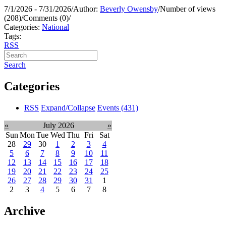
7/1/2026 - 7/31/2026
/
Author:
Beverly Owensby
/
Number of views
(208)
/
Comments (0)
/
Categories:
National
Tags:
RSS
Search
Categories
RSS
Expand/Collapse
Events
(431)
«
July 2026
»
Sun
Mon
Tue
Wed
Thu
Fri
Sat
28
29
30
1
2
3
4
5
6
7
8
9
10
11
12
13
14
15
16
17
18
19
20
21
22
23
24
25
26
27
28
29
30
31
1
2
3
4
5
6
7
8
Archive