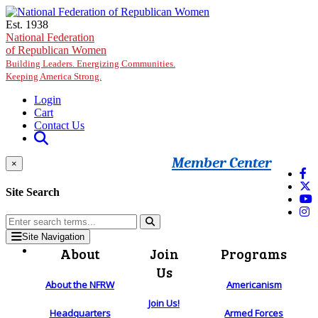
Skip to main content
Est. 1938
National Federation
of Republican Women
Building Leaders. Energizing Communities.
Keeping America Strong.
Login
Cart
Contact Us
Member Center
×
Site Search
Site Navigation
About
Join
Programs
Us
About the NFRW
Americanism
Join Us!
Headquarters
Armed Forces