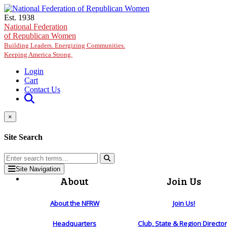
Skip to main content
Est. 1938
National Federation
of Republican Women
Building Leaders. Energizing Communities.
Keeping America Strong.
Login
Cart
Contact Us
×
Site Search
Site Navigation
About
Join Us
About the NFRW
Join Us!
Headquarters
Club, State & Region Directo