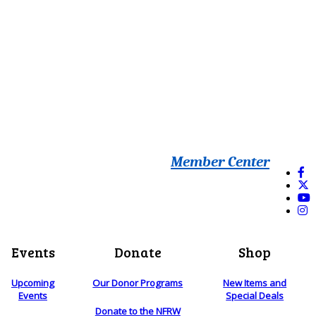
Member Center
Events
Donate
Shop
Upcoming
Our Donor Programs
New Items and
Events
Special Deals
Donate to the NFRW