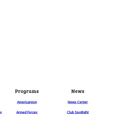
Programs
News
Americanism
News Center
ry
Armed Forces
Club Spotlight