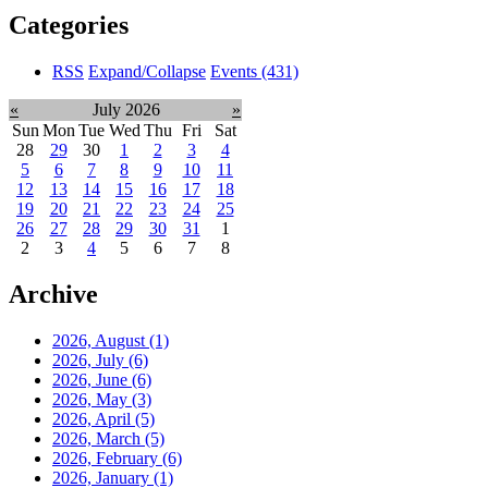
Categories
RSS
Expand/Collapse
Events
(431)
«
July 2026
»
Sun
Mon
Tue
Wed
Thu
Fri
Sat
28
29
30
1
2
3
4
5
6
7
8
9
10
11
12
13
14
15
16
17
18
19
20
21
22
23
24
25
26
27
28
29
30
31
1
2
3
4
5
6
7
8
Archive
2026, August
(1)
2026, July
(6)
2026, June
(6)
2026, May
(3)
2026, April
(5)
2026, March
(5)
2026, February
(6)
2026, January
(1)