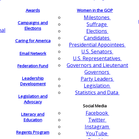
Awards
Women in the GOP
Milestones
Campaigns and
Suffrage
Elections
nal
Elections
Candidates
Caring for America
Presidential Appointees
U.S. Senators
Email Network
U.S. Representatives
Governors and Lieutenant
Federation Fund
Governors
Leadership
Party Leaders
Development
Legislation
Statistics and Data
Legislation and
Advocacy
Social Media
Facebook
Literacy and
Twitter
Education
Instagram
Regents Program
YouTube