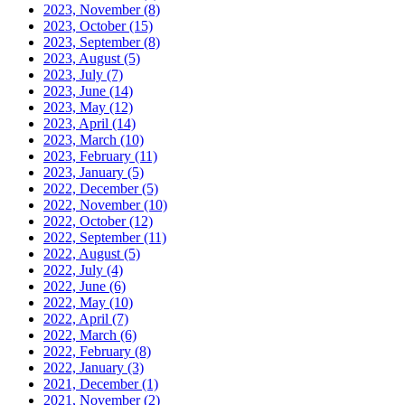
2023, November
(8)
2023, October
(15)
2023, September
(8)
2023, August
(5)
2023, July
(7)
2023, June
(14)
2023, May
(12)
2023, April
(14)
2023, March
(10)
2023, February
(11)
2023, January
(5)
2022, December
(5)
2022, November
(10)
2022, October
(12)
2022, September
(11)
2022, August
(5)
2022, July
(4)
2022, June
(6)
2022, May
(10)
2022, April
(7)
2022, March
(6)
2022, February
(8)
2022, January
(3)
2021, December
(1)
2021, November
(2)