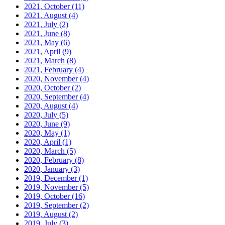
2021, October
(11)
2021, August
(4)
2021, July
(2)
2021, June
(8)
2021, May
(6)
2021, April
(9)
2021, March
(8)
2021, February
(4)
2020, November
(4)
2020, October
(2)
2020, September
(4)
2020, August
(4)
2020, July
(5)
2020, June
(9)
2020, May
(1)
2020, April
(1)
2020, March
(5)
2020, February
(8)
2020, January
(3)
2019, December
(1)
2019, November
(5)
2019, October
(16)
2019, September
(2)
2019, August
(2)
2019, July
(3)