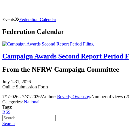
Events
Federation Calendar
Federation Calendar
Campaign Awards Second Report Period F
From the NFRW Campaign Committee
July 1-31, 2026
Online Submission Form
7/1/2026 - 7/31/2026
/
Author:
Beverly Owensby
/
Number of views (2
Categories:
National
Tags:
RSS
Search