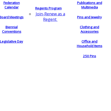
Federation
Publications and
Calendar
Multimedia
Regents Program
Join-Renew as a
Board Meetings
Pins and Jewelry
Regent
Biennial
Clothing and
Conventions
Accessories
Legislative Day
Office and
Household Items
250 Pins