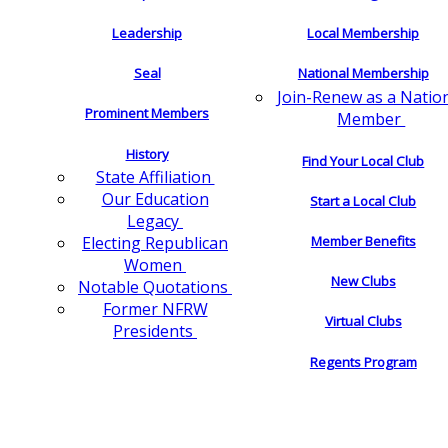
Leadership
Local Membership
Seal
National Membership
Join-Renew as a Natio
Prominent Members
Member
History
Find Your Local Club
State Affiliation
Our Education
Start a Local Club
Legacy
Electing Republican
Member Benefits
Women
New Clubs
Notable Quotations
Former NFRW
Virtual Clubs
Presidents
Regents Program