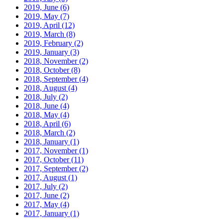
2019, June
(6)
2019, May
(7)
2019, April
(12)
2019, March
(8)
2019, February
(2)
2019, January
(3)
2018, November
(2)
2018, October
(8)
2018, September
(4)
2018, August
(4)
2018, July
(2)
2018, June
(4)
2018, May
(4)
2018, April
(6)
2018, March
(2)
2018, January
(1)
2017, November
(1)
2017, October
(11)
2017, September
(2)
2017, August
(1)
2017, July
(2)
2017, June
(2)
2017, May
(4)
2017, January
(1)