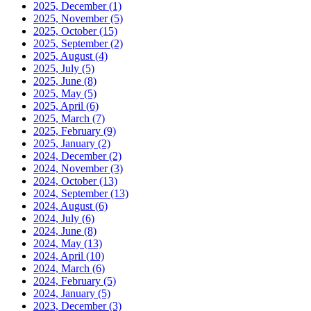
2025, December
(1)
2025, November
(5)
2025, October
(15)
2025, September
(2)
2025, August
(4)
2025, July
(5)
2025, June
(8)
2025, May
(5)
2025, April
(6)
2025, March
(7)
2025, February
(9)
2025, January
(2)
2024, December
(2)
2024, November
(3)
2024, October
(13)
2024, September
(13)
2024, August
(6)
2024, July
(6)
2024, June
(8)
2024, May
(13)
2024, April
(10)
2024, March
(6)
2024, February
(5)
2024, January
(5)
2023, December
(3)