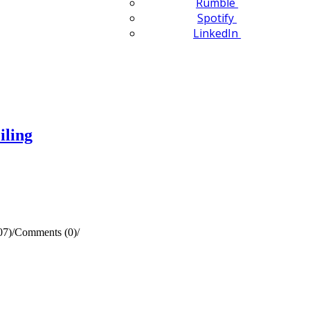
Rumble
Spotify
LinkedIn
iling
07)
/
Comments (0)
/