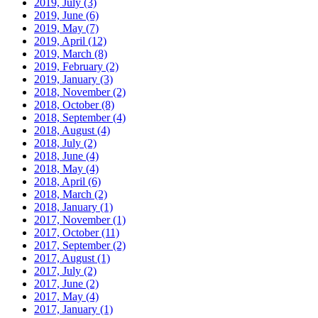
2019, July
(3)
2019, June
(6)
2019, May
(7)
2019, April
(12)
2019, March
(8)
2019, February
(2)
2019, January
(3)
2018, November
(2)
2018, October
(8)
2018, September
(4)
2018, August
(4)
2018, July
(2)
2018, June
(4)
2018, May
(4)
2018, April
(6)
2018, March
(2)
2018, January
(1)
2017, November
(1)
2017, October
(11)
2017, September
(2)
2017, August
(1)
2017, July
(2)
2017, June
(2)
2017, May
(4)
2017, January
(1)