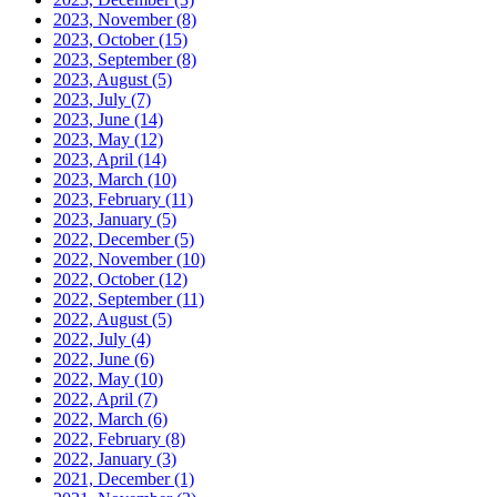
2023, November
(8)
2023, October
(15)
2023, September
(8)
2023, August
(5)
2023, July
(7)
2023, June
(14)
2023, May
(12)
2023, April
(14)
2023, March
(10)
2023, February
(11)
2023, January
(5)
2022, December
(5)
2022, November
(10)
2022, October
(12)
2022, September
(11)
2022, August
(5)
2022, July
(4)
2022, June
(6)
2022, May
(10)
2022, April
(7)
2022, March
(6)
2022, February
(8)
2022, January
(3)
2021, December
(1)