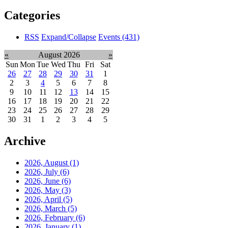
Categories
RSS
Expand/Collapse
Events
(431)
«
August 2026
»
Sun
Mon
Tue
Wed
Thu
Fri
Sat
26
27
28
29
30
31
1
2
3
4
5
6
7
8
9
10
11
12
13
14
15
16
17
18
19
20
21
22
23
24
25
26
27
28
29
30
31
1
2
3
4
5
Archive
2026, August
(1)
2026, July
(6)
2026, June
(6)
2026, May
(3)
2026, April
(5)
2026, March
(5)
2026, February
(6)
2026, January
(1)