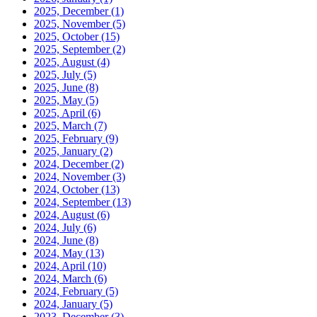
2025, December
(1)
2025, November
(5)
2025, October
(15)
2025, September
(2)
2025, August
(4)
2025, July
(5)
2025, June
(8)
2025, May
(5)
2025, April
(6)
2025, March
(7)
2025, February
(9)
2025, January
(2)
2024, December
(2)
2024, November
(3)
2024, October
(13)
2024, September
(13)
2024, August
(6)
2024, July
(6)
2024, June
(8)
2024, May
(13)
2024, April
(10)
2024, March
(6)
2024, February
(5)
2024, January
(5)
2023, December
(3)