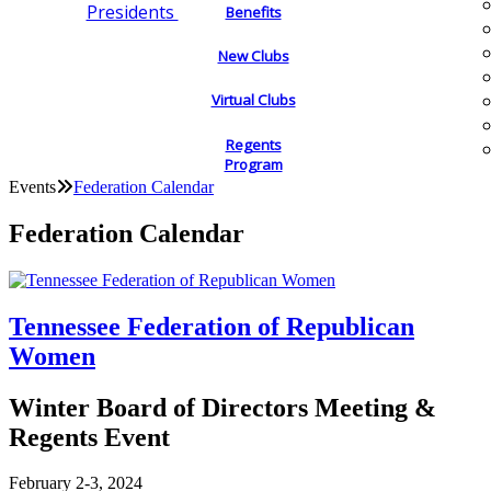
Presidents
Benefits
New Clubs
Virtual Clubs
Regents
Program
Events
Federation Calendar
Federation Calendar
Tennessee Federation of Republican
Women
Winter Board of Directors Meeting &
Regents Event
February 2-3, 2024