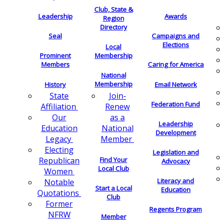
Club, State &
Leadership
Awards
Region
Directory
Seal
Campaigns and
Elections
Local
Membership
Prominent
Members
Caring for America
National
Membership
History
Email Network
Join-
State
Federation Fund
Renew
Affiliation
as a
Our
Leadership
National
Education
Development
Member
Legacy
Electing
Legislation and
Find Your
Republican
Advocacy
Local Club
Women
Literacy and
Notable
Start a Local
Education
Quotations
Club
Former
Regents Program
NFRW
Member