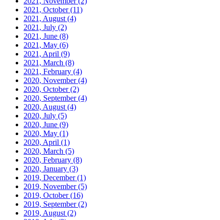
2021, November
(2)
2021, October
(11)
2021, August
(4)
2021, July
(2)
2021, June
(8)
2021, May
(6)
2021, April
(9)
2021, March
(8)
2021, February
(4)
2020, November
(4)
2020, October
(2)
2020, September
(4)
2020, August
(4)
2020, July
(5)
2020, June
(9)
2020, May
(1)
2020, April
(1)
2020, March
(5)
2020, February
(8)
2020, January
(3)
2019, December
(1)
2019, November
(5)
2019, October
(16)
2019, September
(2)
2019, August
(2)