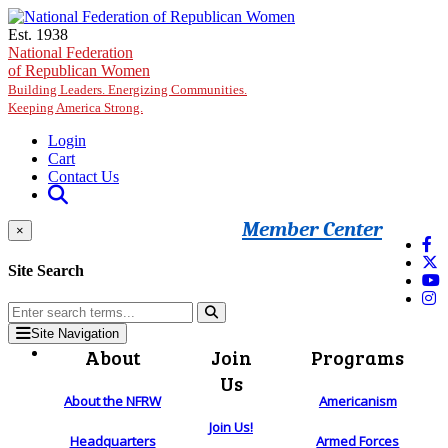
Skip to main content
Est. 1938
National Federation
of Republican Women
Building Leaders. Energizing Communities.
Keeping America Strong.
Login
Cart
Contact Us
Member Center
×
Site Search
Site Navigation
About
Join
Programs
Us
About the NFRW
Americanism
Join Us!
Headquarters
Armed Forces