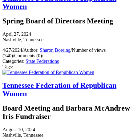
Women
Spring Board of Directors Meeting
April 27, 2024
Nashville, Tennessee
4/27/2024
/
Author:
Sharon Boreing
/
Number of views
(740)
/
Comments (0)
/
Categories:
State Federations
Tags:
Tennessee Federation of Republican
Women
Board Meeting and Barbara McAndrew
Iris Fundraiser
August 10, 2024
Nashville, Tennessee