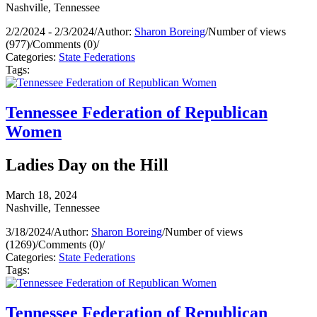
Nashville, Tennessee
2/2/2024 - 2/3/2024
/
Author:
Sharon Boreing
/
Number of views
(977)
/
Comments (0)
/
Categories:
State Federations
Tags:
Tennessee Federation of Republican
Women
Ladies Day on the Hill
March 18, 2024
Nashville, Tennessee
3/18/2024
/
Author:
Sharon Boreing
/
Number of views
(1269)
/
Comments (0)
/
Categories:
State Federations
Tags:
Tennessee Federation of Republican