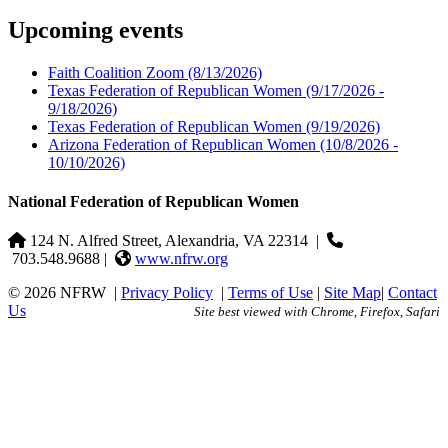
Upcoming events
Faith Coalition Zoom
(8/13/2026)
Texas Federation of Republican Women
(9/17/2026 -
9/18/2026)
Texas Federation of Republican Women
(9/19/2026)
Arizona Federation of Republican Women
(10/8/2026 -
10/10/2026)
National Federation of Republican Women
124 N. Alfred Street, Alexandria, VA 22314
|
703.548.9688 |
www.nfrw.org
© 2026 NFRW
|
Privacy Policy
|
Terms of Use
|
Site Map
|
Contact
Us
Site best viewed with Chrome, Firefox, Safari