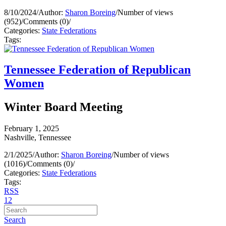
8/10/2024
/
Author:
Sharon Boreing
/
Number of views
(952)
/
Comments (0)
/
Categories:
State Federations
Tags:
Tennessee Federation of Republican
Women
Winter Board Meeting
February 1, 2025
Nashville, Tennessee
2/1/2025
/
Author:
Sharon Boreing
/
Number of views
(1016)
/
Comments (0)
/
Categories:
State Federations
Tags:
RSS
1
2
Search