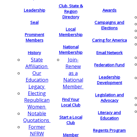
Club, State &
Leadership
Awards
Region
Directory
Seal
Campaigns and
Elections
Local
Membership
Prominent
Members
Caring for America
National
Membership
History
Email Network
Join-
State
Federation Fund
Renew
Affiliation
as a
Our
Leadership
National
Education
Development
Member
Legacy
Electing
Legislation and
Find Your
Republican
Advocacy
Local Club
Women
Literacy and
Notable
Start a Local
Education
Quotations
Club
Former
Regents Program
NFRW
Member