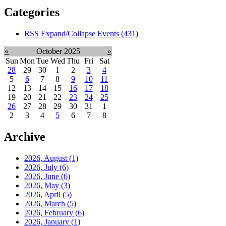
Categories
RSS
Expand/Collapse
Events
(431)
«
October 2025
»
Sun
Mon
Tue
Wed
Thu
Fri
Sat
28
29
30
1
2
3
4
5
6
7
8
9
10
11
12
13
14
15
16
17
18
19
20
21
22
23
24
25
26
27
28
29
30
31
1
2
3
4
5
6
7
8
Archive
2026, August
(1)
2026, July
(6)
2026, June
(6)
2026, May
(3)
2026, April
(5)
2026, March
(5)
2026, February
(6)
2026, January
(1)