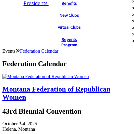
Presidents
Benefits
New Clubs
Virtual Clubs
Regents
Program
Events
Federation Calendar
Federation Calendar
Montana Federation of Republican
Women
43rd Biennial Convention
October 3-4, 2025
Helena, Montana