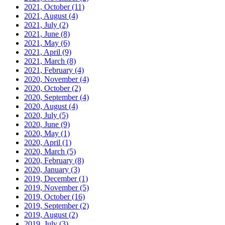
2021, October
(11)
2021, August
(4)
2021, July
(2)
2021, June
(8)
2021, May
(6)
2021, April
(9)
2021, March
(8)
2021, February
(4)
2020, November
(4)
2020, October
(2)
2020, September
(4)
2020, August
(4)
2020, July
(5)
2020, June
(9)
2020, May
(1)
2020, April
(1)
2020, March
(5)
2020, February
(8)
2020, January
(3)
2019, December
(1)
2019, November
(5)
2019, October
(16)
2019, September
(2)
2019, August
(2)
2019, July
(3)