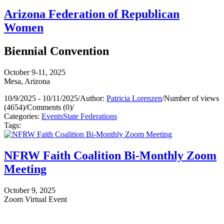
Arizona Federation of Republican
Women
Biennial Convention
October 9-11, 2025
Mesa, Arizona
10/9/2025 - 10/11/2025
/
Author:
Patricia Lorenzen
/
Number of views
(4654)
/
Comments (0)
/
Categories:
Events
State Federations
Tags:
NFRW Faith Coalition Bi-Monthly Zoom
Meeting
October 9, 2025
Zoom Virtual Event