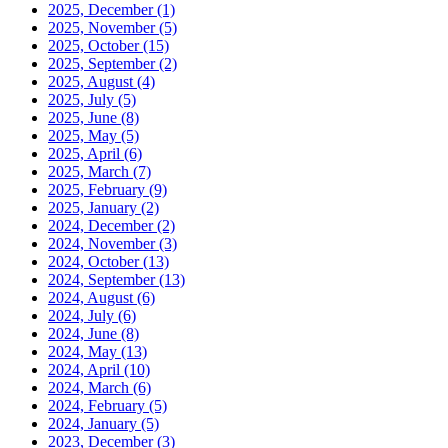
2025, December
(1)
2025, November
(5)
2025, October
(15)
2025, September
(2)
2025, August
(4)
2025, July
(5)
2025, June
(8)
2025, May
(5)
2025, April
(6)
2025, March
(7)
2025, February
(9)
2025, January
(2)
2024, December
(2)
2024, November
(3)
2024, October
(13)
2024, September
(13)
2024, August
(6)
2024, July
(6)
2024, June
(8)
2024, May
(13)
2024, April
(10)
2024, March
(6)
2024, February
(5)
2024, January
(5)
2023, December
(3)