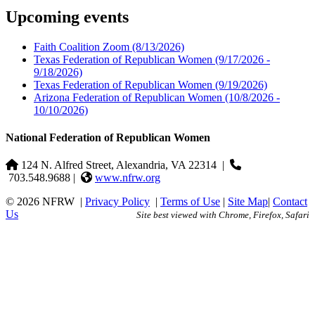
Upcoming events
Faith Coalition Zoom
(8/13/2026)
Texas Federation of Republican Women
(9/17/2026 -
9/18/2026)
Texas Federation of Republican Women
(9/19/2026)
Arizona Federation of Republican Women
(10/8/2026 -
10/10/2026)
National Federation of Republican Women
124 N. Alfred Street, Alexandria, VA 22314
|
703.548.9688 |
www.nfrw.org
© 2026 NFRW
|
Privacy Policy
|
Terms of Use
|
Site Map
|
Contact
Us
Site best viewed with Chrome, Firefox, Safari