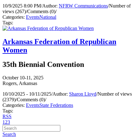
10/9/2025 8:00 PM
/
Author:
NFRW Communications
/
Number of
views (267)
/
Comments (0)
/
Categories:
Events
National
Tags:
Arkansas Federation of Republican
Women
35th Biennial Convention
October 10-11, 2025
Rogers, Arkansas
10/10/2025 - 10/11/2025
/
Author:
Sharon Lloyd
/
Number of views
(2379)
/
Comments (0)
/
Categories:
Events
State Federations
Tags:
RSS
1
2
3
Search