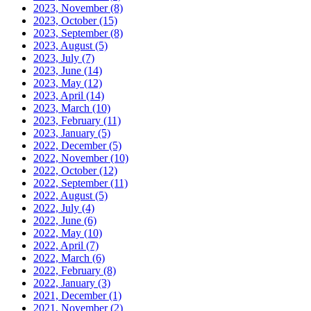
2023, November
(8)
2023, October
(15)
2023, September
(8)
2023, August
(5)
2023, July
(7)
2023, June
(14)
2023, May
(12)
2023, April
(14)
2023, March
(10)
2023, February
(11)
2023, January
(5)
2022, December
(5)
2022, November
(10)
2022, October
(12)
2022, September
(11)
2022, August
(5)
2022, July
(4)
2022, June
(6)
2022, May
(10)
2022, April
(7)
2022, March
(6)
2022, February
(8)
2022, January
(3)
2021, December
(1)
2021, November
(2)