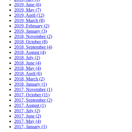
2019, June
(6)
2019, May
(7)
2019, April
(12)
2019, March
(8)
2019, February
(2)
2019, January
(3)
2018, November
(2)
2018, October
(8)
2018, September
(4)
2018, August
(4)
2018, July
(2)
2018, June
(4)
2018, May
(4)
2018, April
(6)
2018, March
(2)
2018, January
(1)
2017, November
(1)
2017, October
(11)
2017, September
(2)
2017, August
(1)
2017, July
(2)
2017, June
(2)
2017, May
(4)
2017, January
(1)