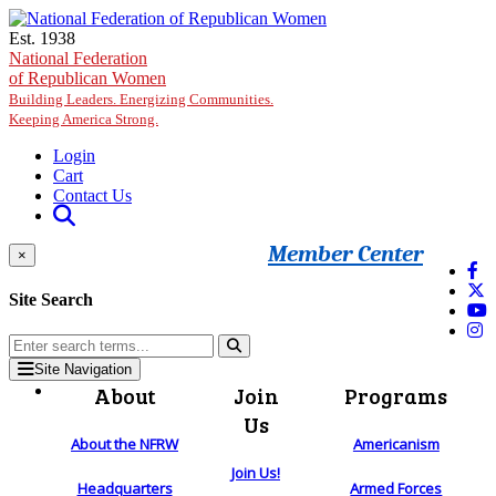
Skip to main content
Est. 1938
National Federation
of Republican Women
Building Leaders. Energizing Communities.
Keeping America Strong.
Login
Cart
Contact Us
Member Center
×
Site Search
Site Navigation
About
Join
Programs
Us
About the NFRW
Americanism
Join Us!
Headquarters
Armed Forces