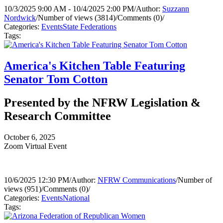
10/3/2025 9:00 AM - 10/4/2025 2:00 PM
/
Author:
Suzzann
Nordwick
/
Number of views (3814)
/
Comments (0)
/
Categories:
Events
State Federations
Tags:
America's Kitchen Table Featuring
Senator Tom Cotton
Presented by the NFRW Legislation &
Research Committee
October 6, 2025
Zoom Virtual Event
10/6/2025 12:30 PM
/
Author:
NFRW Communications
/
Number of
views (951)
/
Comments (0)
/
Categories:
Events
National
Tags: