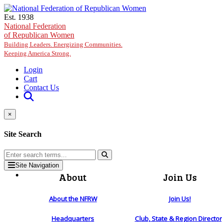
Skip to main content
Est. 1938
National Federation
of Republican Women
Building Leaders. Energizing Communities.
Keeping America Strong.
Login
Cart
Contact Us
×
Site Search
Site Navigation
About
Join Us
About the NFRW
Join Us!
Headquarters
Club, State & Region Directo