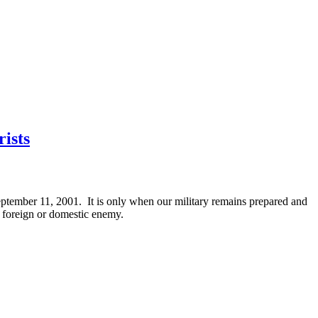
ists
September 11, 2001. It is only when our military remains prepared and
a foreign or domestic enemy.