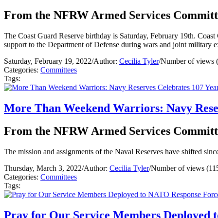
From the NFRW Armed Services Committ
The Coast Guard Reserve birthday is Saturday, February 19th. Coast Gua
support to the Department of Defense during wars and joint military 
Saturday, February 19, 2022
/
Author:
Cecilia Tyler
/
Number of views 
Categories:
Committees
Tags:
More Than Weekend Warriors: Navy Reser
From the NFRW Armed Services Committ
The mission and assignments of the Naval Reserves have shifted since
Thursday, March 3, 2022
/
Author:
Cecilia Tyler
/
Number of views (11
Categories:
Committees
Tags:
Pray for Our Service Members Deployed 