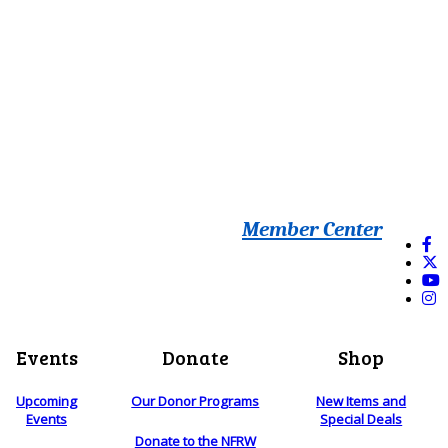
Member Center
Events
Donate
Shop
Upcoming
Our Donor Programs
New Items and
Events
Special Deals
Donate to the NFRW