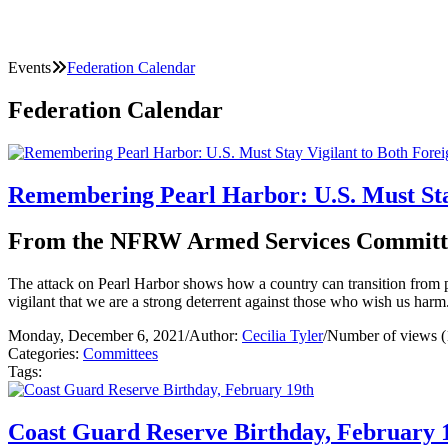
Events
Federation Calendar
Federation Calendar
Remembering Pearl Harbor: U.S. Must Stay
From the NFRW Armed Services Committ
The attack on Pearl Harbor shows how a country can transition from pe
vigilant that we are a strong deterrent against those who wish us ha
Monday, December 6, 2021
/
Author:
Cecilia Tyler
/
Number of views (
Categories:
Committees
Tags:
Coast Guard Reserve Birthday, February 