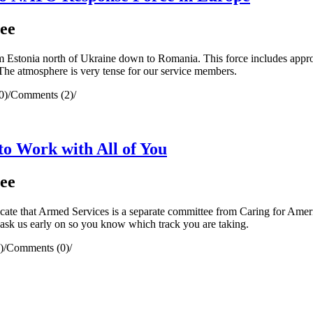
ee
stonia north of Ukraine down to Romania. This force includes approx
 The atmosphere is very tense for our service members.
0)
/
Comments (2)
/
 Work with All of You
ee
ate that Armed Services is a separate committee from Caring for Amer
 ask us early on so you know which track you are taking.
)
/
Comments (0)
/