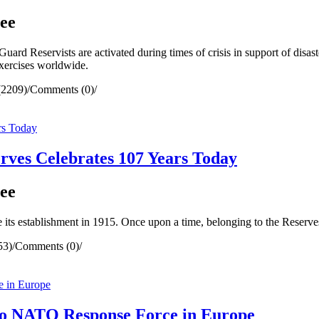
ee
rd Reservists are activated during times of crisis in support of disaste
exercises worldwide.
(2209)
/
Comments (0)
/
ves Celebrates 107 Years Today
ee
 its establishment in 1915. Once upon a time, belonging to the Reserv
53)
/
Comments (0)
/
to NATO Response Force in Europe