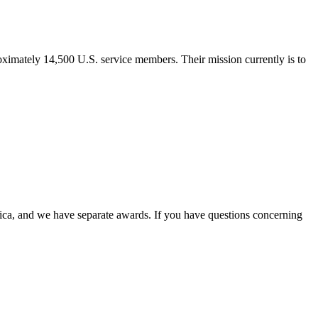
imately 14,500 U.S. service members. Their mission currently is to
ica, and we have separate awards. If you have questions concerning