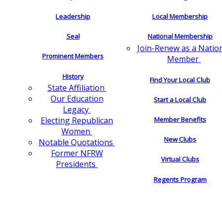
Leadership
Local Membership
Seal
National Membership
Join-Renew as a Natio
Prominent Members
Member
History
Find Your Local Club
State Affiliation
Our Education
Start a Local Club
Legacy
Electing Republican
Member Benefits
Women
New Clubs
Notable Quotations
Former NFRW
Virtual Clubs
Presidents
Regents Program