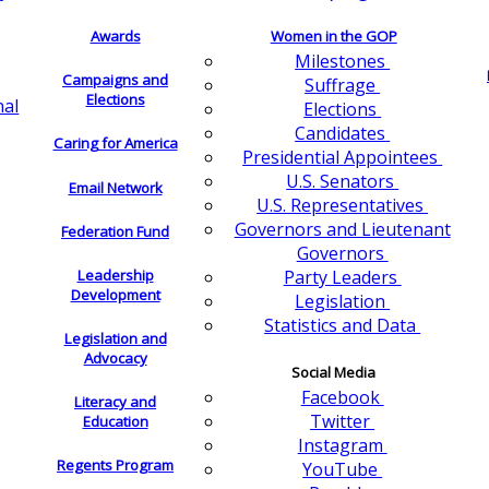
Awards
Women in the GOP
Milestones
Campaigns and
Suffrage
Elections
nal
Elections
Candidates
Caring for America
Presidential Appointees
U.S. Senators
Email Network
U.S. Representatives
Governors and Lieutenant
Federation Fund
Governors
Leadership
Party Leaders
Development
Legislation
Statistics and Data
Legislation and
Advocacy
Social Media
Facebook
Literacy and
Twitter
Education
Instagram
Regents Program
YouTube