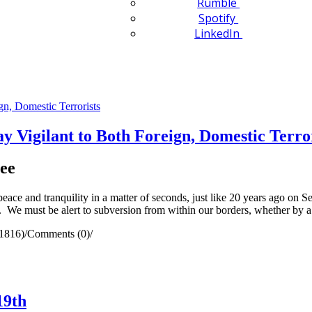
Rumble
Spotify
LinkedIn
 Vigilant to Both Foreign, Domestic Terror
ee
ace and tranquility in a matter of seconds, just like 20 years ago on 
rm. We must be alert to subversion from within our borders, whether by 
1816)
/
Comments (0)
/
19th