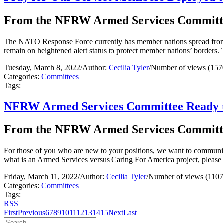
From the NFRW Armed Services Committ
The NATO Response Force currently has member nations spread from E
remain on heightened alert status to protect member nations’ borders.
Tuesday, March 8, 2022
/
Author:
Cecilia Tyler
/
Number of views (157
Categories:
Committees
Tags:
NFRW Armed Services Committee Ready to
From the NFRW Armed Services Committ
For those of you who are new to your positions, we want to communic
what is an Armed Services versus Caring For America project, please
Friday, March 11, 2022
/
Author:
Cecilia Tyler
/
Number of views (1107
Categories:
Committees
Tags:
RSS
First
Previous
6
7
8
9
10
11
12
13
14
15
Next
Last