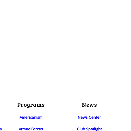
Programs
News
Americanism
News Center
ry
Armed Forces
Club Spotlight