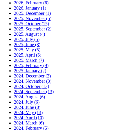
2026, February
(6)
2026, January
(1)
2025, December
(1)
2025, November
(5)
2025, October
(15)
2025, September
(2)
2025, August
(4)
2025, July
(5)
2025, June
(8)
2025, May
(5)
2025, April
(6)
2025, March
(7)
2025, February
(9)
2025, January
(2)
2024, December
(2)
2024, November
(3)
2024, October
(13)
2024, September
(13)
2024, August
(6)
2024, July
(6)
2024, June
(8)
2024, May
(13)
2024, April
(10)
2024, March
(6)
2024, February
(5)