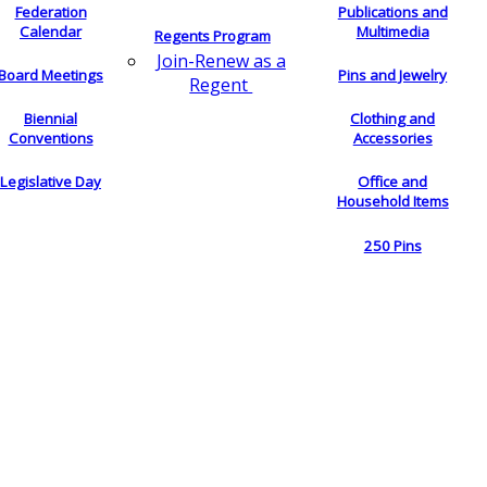
Federation
Publications and
Calendar
Multimedia
Regents Program
Join-Renew as a
Board Meetings
Pins and Jewelry
Regent
Biennial
Clothing and
Conventions
Accessories
Legislative Day
Office and
Household Items
250 Pins