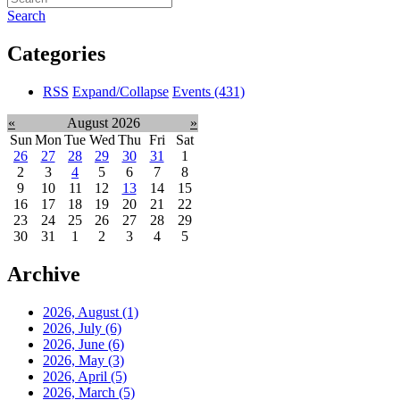
Search
Categories
RSS
Expand/Collapse
Events
(431)
«
August 2026
»
Sun
Mon
Tue
Wed
Thu
Fri
Sat
26
27
28
29
30
31
1
2
3
4
5
6
7
8
9
10
11
12
13
14
15
16
17
18
19
20
21
22
23
24
25
26
27
28
29
30
31
1
2
3
4
5
Archive
2026, August
(1)
2026, July
(6)
2026, June
(6)
2026, May
(3)
2026, April
(5)
2026, March
(5)