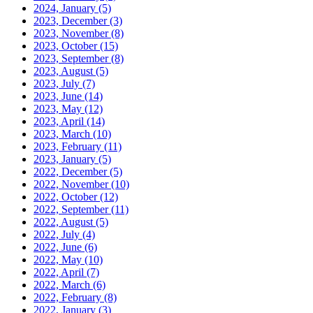
2024, January
(5)
2023, December
(3)
2023, November
(8)
2023, October
(15)
2023, September
(8)
2023, August
(5)
2023, July
(7)
2023, June
(14)
2023, May
(12)
2023, April
(14)
2023, March
(10)
2023, February
(11)
2023, January
(5)
2022, December
(5)
2022, November
(10)
2022, October
(12)
2022, September
(11)
2022, August
(5)
2022, July
(4)
2022, June
(6)
2022, May
(10)
2022, April
(7)
2022, March
(6)
2022, February
(8)
2022, January
(3)