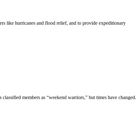
rs like hurricanes and flood relief, and to provide expeditionary
es classified members as “weekend warriors,” but times have changed.