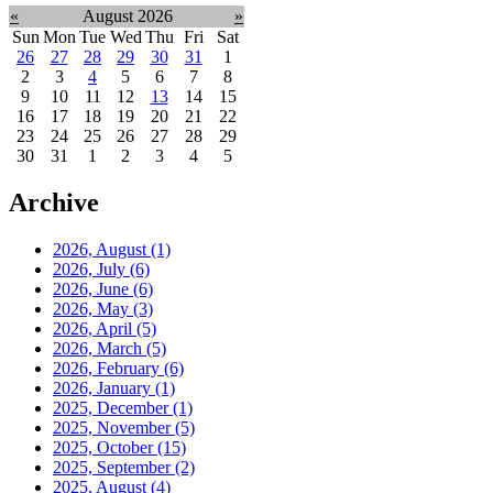
«
August 2026
»
Sun
Mon
Tue
Wed
Thu
Fri
Sat
26
27
28
29
30
31
1
2
3
4
5
6
7
8
9
10
11
12
13
14
15
16
17
18
19
20
21
22
23
24
25
26
27
28
29
30
31
1
2
3
4
5
Archive
2026, August
(1)
2026, July
(6)
2026, June
(6)
2026, May
(3)
2026, April
(5)
2026, March
(5)
2026, February
(6)
2026, January
(1)
2025, December
(1)
2025, November
(5)
2025, October
(15)
2025, September
(2)
2025, August
(4)