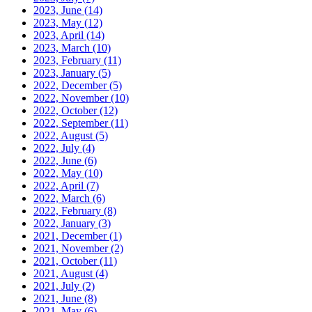
2023, June
(14)
2023, May
(12)
2023, April
(14)
2023, March
(10)
2023, February
(11)
2023, January
(5)
2022, December
(5)
2022, November
(10)
2022, October
(12)
2022, September
(11)
2022, August
(5)
2022, July
(4)
2022, June
(6)
2022, May
(10)
2022, April
(7)
2022, March
(6)
2022, February
(8)
2022, January
(3)
2021, December
(1)
2021, November
(2)
2021, October
(11)
2021, August
(4)
2021, July
(2)
2021, June
(8)
2021, May
(6)