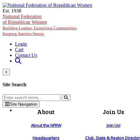
Skip to main content
Est. 1938
National Federation
of Republican Women
Building Leaders. Energizing Communities.
Keeping America Strong.
Login
Cart
Contact Us
×
Site Search
Site Navigation
About
Join Us
About the NFRW
Join Us!
Headquarters
Club, State & Region Directo