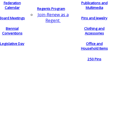
Federation
Publications and
Calendar
Multimedia
Regents Program
Join-Renew as a
Board Meetings
Pins and Jewelry
Regent
Biennial
Clothing and
Conventions
Accessories
Legislative Day
Office and
Household Items
250 Pins