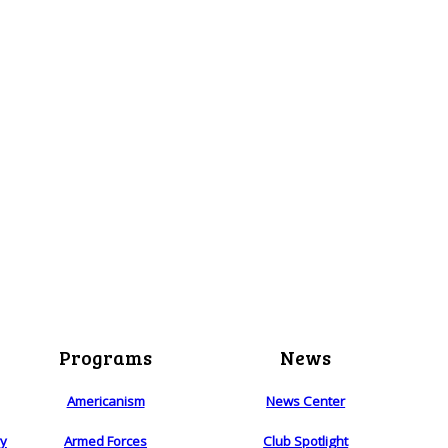
Programs
News
Americanism
News Center
ry
Armed Forces
Club Spotlight