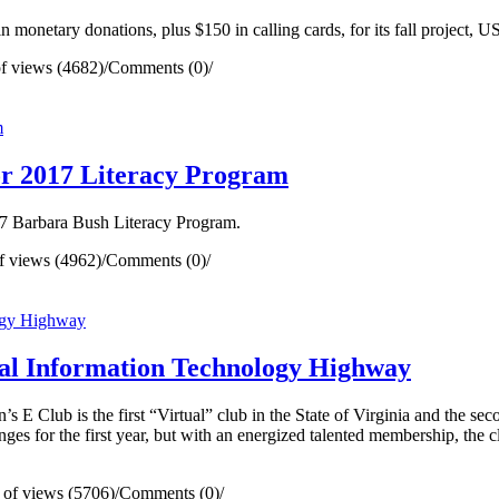
onetary donations, plus $150 in calling cards, for its fall project,
f views (4682)
/
Comments (0)
/
r 2017 Literacy Program
17 Barbara Bush Literacy Program.
 views (4962)
/
Comments (0)
/
tual Information Technology Highway
 Club is the first “Virtual” club in the State of Virginia and the se
ges for the first year, but with an energized talented membership, the cl
of views (5706)
/
Comments (0)
/