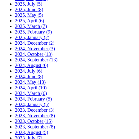
2025, July
(5)
2025, June
(8)
2025, May
(5)
2025, April
(6)
2025, March
(7)
2025, February
(9)
2025, January
(2)
2024, December
(2)
2024, November
(3)
2024, October
(13)
2024, September
(13)
2024, August
(6)
2024, July
(6)
2024, June
(8)
2024, May
(13)
2024, April
(10)
2024, March
(6)
2024, February
(5)
2024, January
(5)
2023, December
(3)
2023, November
(8)
2023, October
(15)
2023, September
(8)
2023, August
(5)
2023, July
(7)