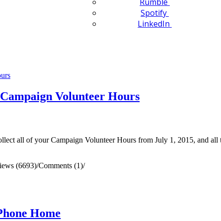
Rumble
Spotify
LinkedIn
 Campaign Volunteer Hours
ollect all of your Campaign Volunteer Hours from July 1, 2015, and all 
iews (6693)
/
Comments (1)
/
 Phone Home