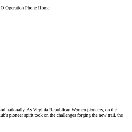
 USO Operation Phone Home.
cond nationally. As Virginia Republican Women pioneers, on the
ub's pioneer spirit took on the challenges forging the new trail, the