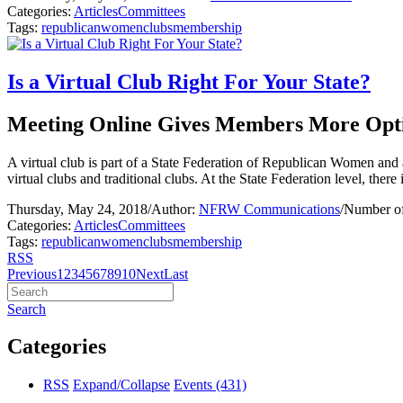
Categories:
Articles
Committees
Tags:
republican
women
clubs
membership
Is a Virtual Club Right For Your State?
Meeting Online Gives Members More Opt
A virtual club is part of a State Federation of Republican Women and 
virtual clubs and traditional clubs. At the State Federation level, there 
Thursday, May 24, 2018
/
Author:
NFRW Communications
/
Number of
Categories:
Articles
Committees
Tags:
republican
women
clubs
membership
RSS
Previous
1
2
3
4
5
6
7
8
9
10
Next
Last
Search
Categories
RSS
Expand/Collapse
Events
(431)