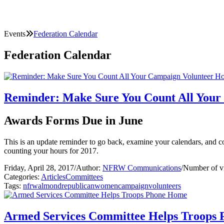
Events
Federation Calendar
Federation Calendar
Reminder: Make Sure You Count All Your
Awards Forms Due in June
This is an update reminder to go back, examine your calendars, and c
counting your hours for 2017.
Friday, April 28, 2017
/
Author:
NFRW Communications
/
Number of v
Categories:
Articles
Committees
Tags:
nfrw
almond
republican
women
campaign
volunteers
Armed Services Committee Helps Troops