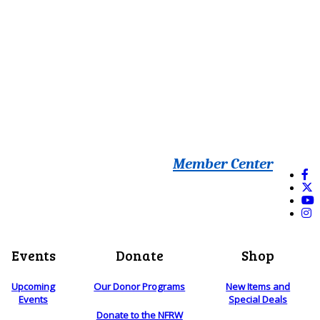
Member Center
Events
Donate
Shop
Upcoming
Our Donor Programs
New Items and
Events
Special Deals
Donate to the NFRW