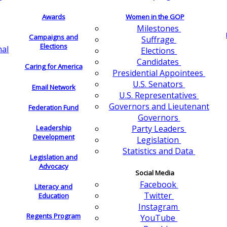
Awards
Women in the GOP
Milestones
Campaigns and
Suffrage
Elections
nal
Elections
Candidates
Caring for America
Presidential Appointees
U.S. Senators
Email Network
U.S. Representatives
Governors and Lieutenant
Federation Fund
Governors
Leadership
Party Leaders
Development
Legislation
Statistics and Data
Legislation and
Advocacy
Social Media
Facebook
Literacy and
Twitter
Education
Instagram
Regents Program
YouTube