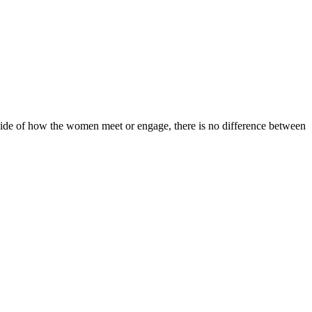
utside of how the women meet or engage, there is no difference between