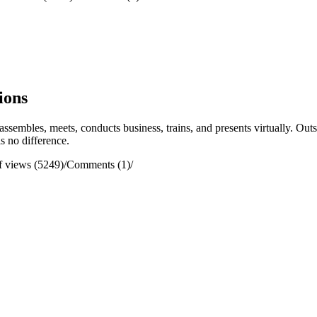
ions
assembles, meets, conducts business, trains, and presents virtually. O
is no difference.
 views (5249)
/
Comments (1)
/