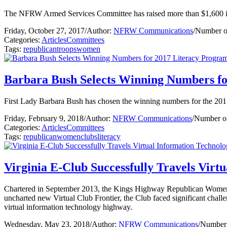
The NFRW Armed Services Committee has raised more than $1,600 in m
Friday, October 27, 2017
/
Author:
NFRW Communications
/
Number o
Categories:
Articles
Committees
Tags:
republican
troops
women
Barbara Bush Selects Winning Numbers fo
First Lady Barbara Bush has chosen the winning numbers for the 20
Friday, February 9, 2018
/
Author:
NFRW Communications
/
Number of
Categories:
Articles
Committees
Tags:
republican
women
clubs
literacy
Virginia E-Club Successfully Travels Vir
Chartered in September 2013, the Kings Highway Republican Women’s E
uncharted new Virtual Club Frontier, the Club faced significant challen
virtual information technology highway.
Wednesday, May 23, 2018
/
Author:
NFRW Communications
/
Number 