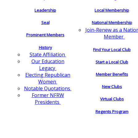
Leadership
Local Membership
Seal
National Membership
Join-Renew as a Natio
Prominent Members
Member
History
Find Your Local Club
State Affiliation
Our Education
Start a Local Club
Legacy
Electing Republican
Member Benefits
Women
New Clubs
Notable Quotations
Former NFRW
Virtual Clubs
Presidents
Regents Program