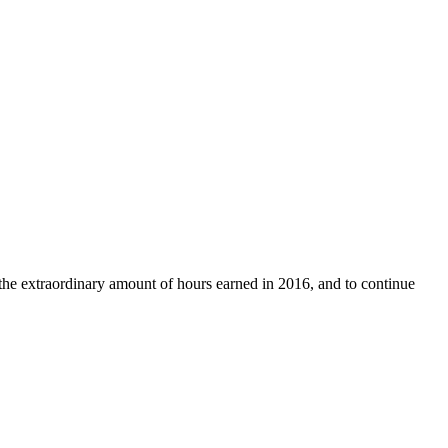
the extraordinary amount of hours earned in 2016, and to continue