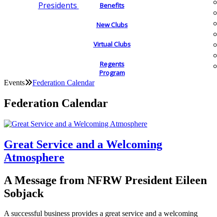
Presidents
Benefits
New Clubs
Virtual Clubs
Regents
Program
Events
Federation Calendar
Federation Calendar
Great Service and a Welcoming
Atmosphere
A Message from NFRW President Eileen
Sobjack
A successful business provides a great service and a welcoming