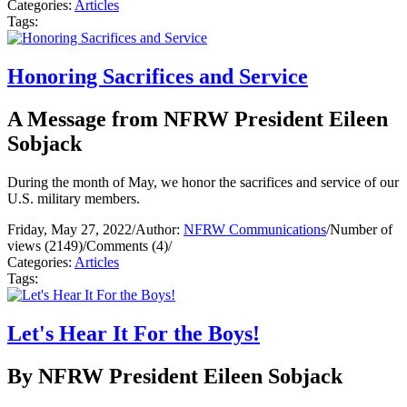
Categories:
Articles
Tags:
Honoring Sacrifices and Service
A Message from NFRW President Eileen
Sobjack
During the month of May, we honor the sacrifices and service of our
U.S. military members.
Friday, May 27, 2022
/
Author:
NFRW Communications
/
Number of
views (2149)
/
Comments (4)
/
Categories:
Articles
Tags:
Let's Hear It For the Boys!
By NFRW President Eileen Sobjack