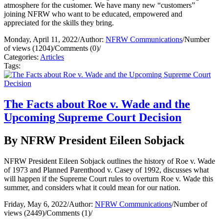
atmosphere for the customer. We have many new “customers”
joining NFRW who want to be educated, empowered and
appreciated for the skills they bring.
Monday, April 11, 2022
/
Author:
NFRW Communications
/
Number
of views (1204)
/
Comments (0)
/
Categories:
Articles
Tags:
The Facts about Roe v. Wade and the
Upcoming Supreme Court Decision
By NFRW President Eileen Sobjack
NFRW President Eileen Sobjack outlines the history of Roe v. Wade
of 1973 and Planned Parenthood v. Casey of 1992, discusses what
will happen if the Supreme Court rules to overturn Roe v. Wade this
summer, and considers what it could mean for our nation.
Friday, May 6, 2022
/
Author:
NFRW Communications
/
Number of
views (2449)
/
Comments (1)
/