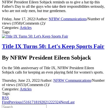
NFRW President Eileen Sobjack reminds us to give a hat tip this
Father's Day to all the guys who take their responsibilities seriously,
who are not only men, but true gentlemen.
Friday, June 17, 2022
/
Author:
NFRW Communications
/
Number of
views (1958)
/
Comments (2)
/
Categories:
Articles
Tags:
Title IX Turns 50: Let's Keep Sports Fair
By NFRW President Eileen Sobjack
On the 50th anniversary of Title IX, NFRW President Eileen
Sobjack calls for keeping an even playing field for women's sports.
Thursday, June 23, 2022
/
Author:
NFRW Communications
/
Number
of views (1653)
/
Comments (1)
/
Categories:
Articles
Tags:
RSS
First
Previous
15
16
17
18
19
20
21
22
23
24
Next
Last