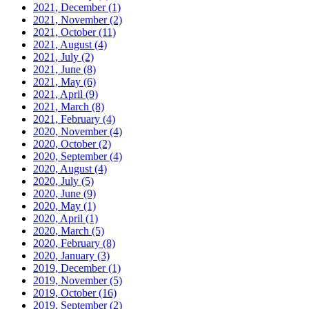
2021, December
(1)
2021, November
(2)
2021, October
(11)
2021, August
(4)
2021, July
(2)
2021, June
(8)
2021, May
(6)
2021, April
(9)
2021, March
(8)
2021, February
(4)
2020, November
(4)
2020, October
(2)
2020, September
(4)
2020, August
(4)
2020, July
(5)
2020, June
(9)
2020, May
(1)
2020, April
(1)
2020, March
(5)
2020, February
(8)
2020, January
(3)
2019, December
(1)
2019, November
(5)
2019, October
(16)
2019, September
(2)