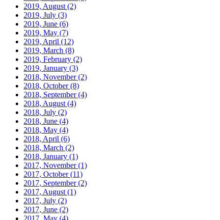
2019, August
(2)
2019, July
(3)
2019, June
(6)
2019, May
(7)
2019, April
(12)
2019, March
(8)
2019, February
(2)
2019, January
(3)
2018, November
(2)
2018, October
(8)
2018, September
(4)
2018, August
(4)
2018, July
(2)
2018, June
(4)
2018, May
(4)
2018, April
(6)
2018, March
(2)
2018, January
(1)
2017, November
(1)
2017, October
(11)
2017, September
(2)
2017, August
(1)
2017, July
(2)
2017, June
(2)
2017, May
(4)