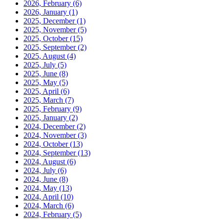
2026, February
(6)
2026, January
(1)
2025, December
(1)
2025, November
(5)
2025, October
(15)
2025, September
(2)
2025, August
(4)
2025, July
(5)
2025, June
(8)
2025, May
(5)
2025, April
(6)
2025, March
(7)
2025, February
(9)
2025, January
(2)
2024, December
(2)
2024, November
(3)
2024, October
(13)
2024, September
(13)
2024, August
(6)
2024, July
(6)
2024, June
(8)
2024, May
(13)
2024, April
(10)
2024, March
(6)
2024, February
(5)