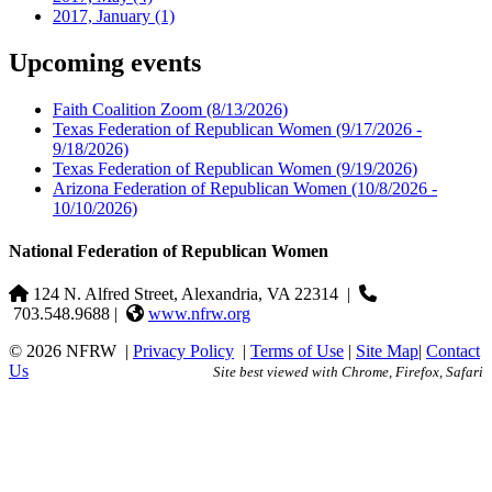
2017, January
(1)
Upcoming events
Faith Coalition Zoom
(8/13/2026)
Texas Federation of Republican Women
(9/17/2026 -
9/18/2026)
Texas Federation of Republican Women
(9/19/2026)
Arizona Federation of Republican Women
(10/8/2026 -
10/10/2026)
National Federation of Republican Women
124 N. Alfred Street, Alexandria, VA 22314
|
703.548.9688 |
www.nfrw.org
© 2026 NFRW
|
Privacy Policy
|
Terms of Use
|
Site Map
|
Contact
Us
Site best viewed with Chrome, Firefox, Safari