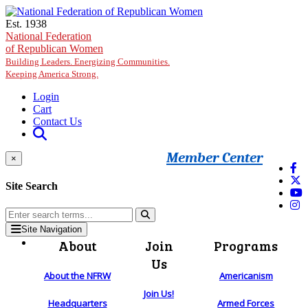
Skip to main content
Est. 1938
National Federation
of Republican Women
Building Leaders. Energizing Communities.
Keeping America Strong.
Login
Cart
Contact Us
Member Center
×
Site Search
Site Navigation
About
Join
Programs
Us
About the NFRW
Americanism
Join Us!
Headquarters
Armed Forces