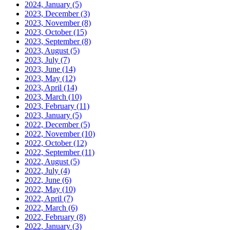
2024, January
(5)
2023, December
(3)
2023, November
(8)
2023, October
(15)
2023, September
(8)
2023, August
(5)
2023, July
(7)
2023, June
(14)
2023, May
(12)
2023, April
(14)
2023, March
(10)
2023, February
(11)
2023, January
(5)
2022, December
(5)
2022, November
(10)
2022, October
(12)
2022, September
(11)
2022, August
(5)
2022, July
(4)
2022, June
(6)
2022, May
(10)
2022, April
(7)
2022, March
(6)
2022, February
(8)
2022, January
(3)