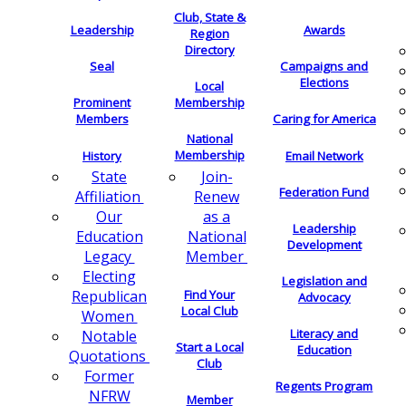
Club, State &
Leadership
Awards
Region
Directory
Seal
Campaigns and
Elections
Local
Membership
Prominent
Members
Caring for America
National
Membership
History
Email Network
Join-
State
Federation Fund
Renew
Affiliation
as a
Our
Leadership
National
Education
Development
Member
Legacy
Electing
Legislation and
Find Your
Republican
Advocacy
Local Club
Women
Literacy and
Notable
Start a Local
Education
Quotations
Club
Former
Regents Program
NFRW
Member