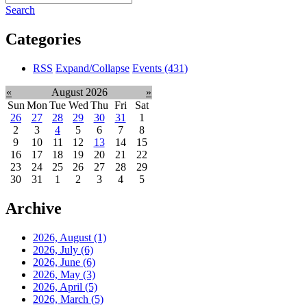
Search
Categories
RSS
Expand/Collapse
Events
(431)
«
August 2026
»
Sun
Mon
Tue
Wed
Thu
Fri
Sat
26
27
28
29
30
31
1
2
3
4
5
6
7
8
9
10
11
12
13
14
15
16
17
18
19
20
21
22
23
24
25
26
27
28
29
30
31
1
2
3
4
5
Archive
2026, August
(1)
2026, July
(6)
2026, June
(6)
2026, May
(3)
2026, April
(5)
2026, March
(5)