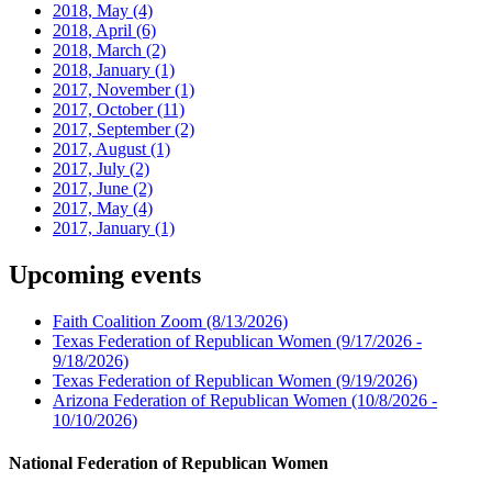
2018, May
(4)
2018, April
(6)
2018, March
(2)
2018, January
(1)
2017, November
(1)
2017, October
(11)
2017, September
(2)
2017, August
(1)
2017, July
(2)
2017, June
(2)
2017, May
(4)
2017, January
(1)
Upcoming events
Faith Coalition Zoom
(8/13/2026)
Texas Federation of Republican Women
(9/17/2026 -
9/18/2026)
Texas Federation of Republican Women
(9/19/2026)
Arizona Federation of Republican Women
(10/8/2026 -
10/10/2026)
National Federation of Republican Women