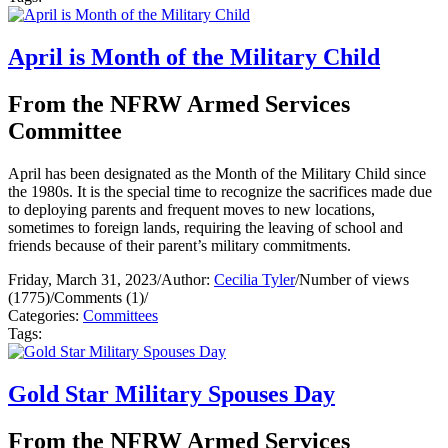
April is Month of the Military Child
From the NFRW Armed Services
Committee
April has been designated as the Month of the Military Child since
the 1980s. It is the special time to recognize the sacrifices made due
to deploying parents and frequent moves to new locations,
sometimes to foreign lands, requiring the leaving of school and
friends because of their parent’s military commitments.
Friday, March 31, 2023
/
Author:
Cecilia Tyler
/
Number of views
(1775)
/
Comments (1)
/
Categories:
Committees
Tags:
Gold Star Military Spouses Day
From the NFRW Armed Services