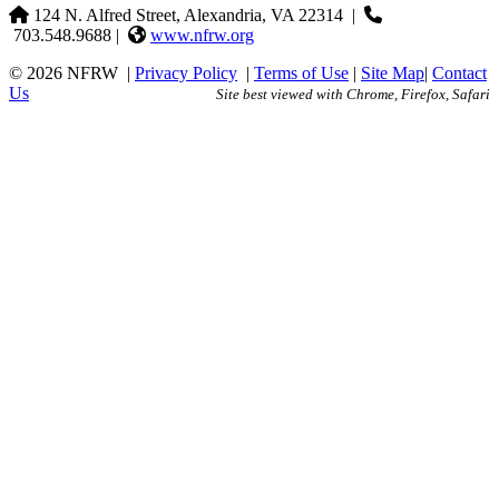
124 N. Alfred Street, Alexandria, VA 22314
|
703.548.9688 |
www.nfrw.org
© 2026 NFRW
|
Privacy Policy
|
Terms of Use
|
Site Map
|
Contact
Us
Site best viewed with Chrome, Firefox, Safari