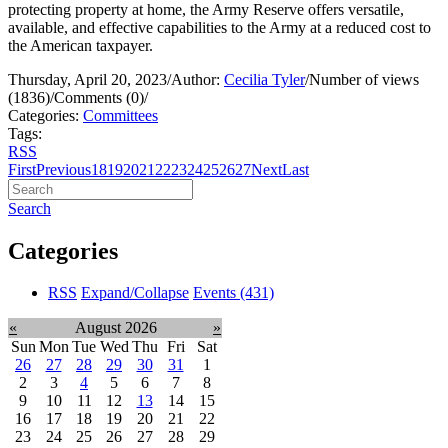
protecting property at home, the Army Reserve offers versatile,
available, and effective capabilities to the Army at a reduced cost to
the American taxpayer.
Thursday, April 20, 2023
/
Author:
Cecilia Tyler
/
Number of views
(1836)
/
Comments (0)
/
Categories:
Committees
Tags:
RSS
First
Previous
18
19
20
21
22
23
24
25
26
27
Next
Last
Search
Categories
RSS
Expand/Collapse
Events
(431)
«
August 2026
»
Sun
Mon
Tue
Wed
Thu
Fri
Sat
26
27
28
29
30
31
1
2
3
4
5
6
7
8
9
10
11
12
13
14
15
16
17
18
19
20
21
22
23
24
25
26
27
28
29