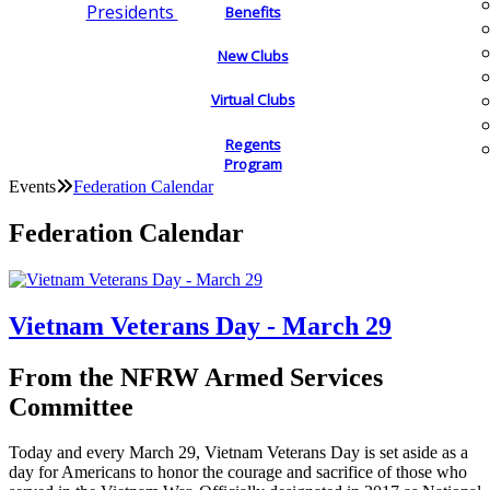
Presidents
Benefits
New Clubs
Virtual Clubs
Regents
Program
Events
Federation Calendar
Federation Calendar
Vietnam Veterans Day - March 29
From the NFRW Armed Services
Committee
Today and every March 29, Vietnam Veterans Day is set aside as a
day for Americans to honor the courage and sacrifice of those who