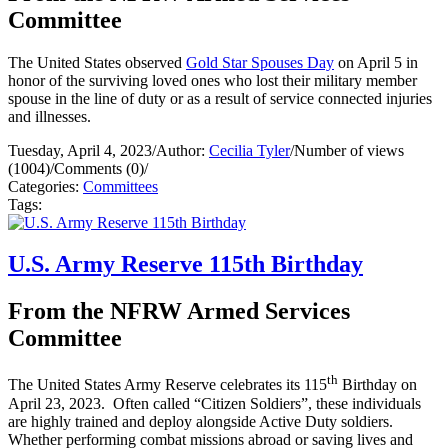
Committee
The United States observed
Gold Star Spouses Day
on April 5 in
honor of the surviving loved ones who lost their military member
spouse in the line of duty or as a result of service connected injuries
and illnesses.
Tuesday, April 4, 2023
/
Author:
Cecilia Tyler
/
Number of views
(1004)
/
Comments (0)
/
Categories:
Committees
Tags:
U.S. Army Reserve 115th Birthday
From the NFRW Armed Services
Committee
th
The United States Army Reserve celebrates its 115
Birthday on
April 23, 2023. Often called “Citizen Soldiers”, these individuals
are highly trained and deploy alongside Active Duty soldiers.
Whether performing combat missions abroad or saving lives and