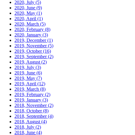
2020, July
(5)
2020, June
(9)
2020, May
(1)
2020, April
(1)
2020, March
(5)
2020, February
(8)
2020, January
(3)
2019, December
(1)
2019, November
(5)
2019, October
(16)
2019, September
(2)
2019, August
(2)
2019, July
(3)
2019, June
(6)
2019, May
(7)
2019, April
(12)
2019, March
(8)
2019, February
(2)
2019, January
(3)
2018, November
(2)
2018, October
(8)
2018, September
(4)
2018, August
(4)
2018, July
(2)
2018, June
(4)