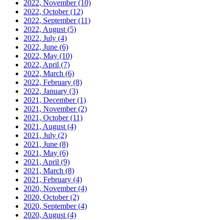
2022, November
(10)
2022, October
(12)
2022, September
(11)
2022, August
(5)
2022, July
(4)
2022, June
(6)
2022, May
(10)
2022, April
(7)
2022, March
(6)
2022, February
(8)
2022, January
(3)
2021, December
(1)
2021, November
(2)
2021, October
(11)
2021, August
(4)
2021, July
(2)
2021, June
(8)
2021, May
(6)
2021, April
(9)
2021, March
(8)
2021, February
(4)
2020, November
(4)
2020, October
(2)
2020, September
(4)
2020, August
(4)