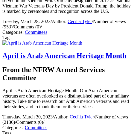
served in the Vietnam War. Officially designated in 2017 as National
Vietnam War Veterans Day by President Donald Trump, the holiday
is marked by ceremonies and recognition across the U.S.
Tuesday, March 28, 2023
/
Author:
Cecilia Tyler
/
Number of views
(953)
/
Comments (0)
/
Categories:
Committees
Tags:
April is Arab American Heritage Month
From the NFRW Armed Services
Committee
April is Arab American Heritage Month. Our Arab American
veterans are often overlooked as a distinguished part of our military
history. Take time to research our Arab American veterans and read
their stories, and to thank them for their services.
Thursday, March 30, 2023
/
Author:
Cecilia Tyler
/
Number of views
(2136)
/
Comments (0)
/
Categories:
Committees
Tags: