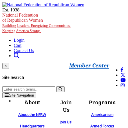
Skip to main content
Est. 1938
National Federation
of Republican Women
Building Leaders. Energizing Communities.
Keeping America Strong.
Login
Cart
Contact Us
Member Center
×
Site Search
Site Navigation
About
Join
Programs
Us
About the NFRW
Americanism
Join Us!
Headquarters
Armed Forces