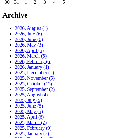
30
31
1
2
3
4
5
Archive
2026, August
(1)
2026, July
(6)
2026, June
(6)
2026, May
(3)
2026, April
(5)
2026, March
(5)
2026, February
(6)
2026, January
(1)
2025, December
(1)
2025, November
(5)
2025, October
(15)
2025, September
(2)
2025, August
(4)
2025, July
(5)
2025, June
(8)
2025, May
(5)
2025, April
(6)
2025, March
(7)
2025, February
(9)
2025, January
(2)