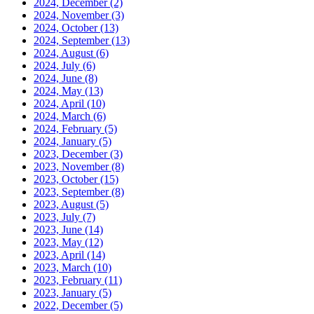
2024, December
(2)
2024, November
(3)
2024, October
(13)
2024, September
(13)
2024, August
(6)
2024, July
(6)
2024, June
(8)
2024, May
(13)
2024, April
(10)
2024, March
(6)
2024, February
(5)
2024, January
(5)
2023, December
(3)
2023, November
(8)
2023, October
(15)
2023, September
(8)
2023, August
(5)
2023, July
(7)
2023, June
(14)
2023, May
(12)
2023, April
(14)
2023, March
(10)
2023, February
(11)
2023, January
(5)
2022, December
(5)