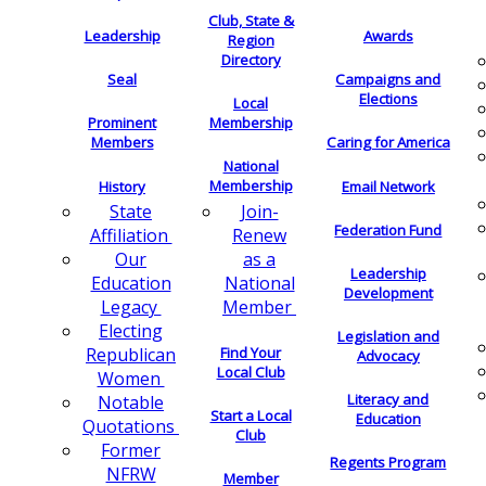
Club, State &
Leadership
Awards
Region
Directory
Seal
Campaigns and
Elections
Local
Membership
Prominent
Members
Caring for America
National
Membership
History
Email Network
Join-
State
Federation Fund
Renew
Affiliation
as a
Our
Leadership
National
Education
Development
Member
Legacy
Electing
Legislation and
Find Your
Republican
Advocacy
Local Club
Women
Literacy and
Notable
Start a Local
Education
Quotations
Club
Former
Regents Program
NFRW
Member