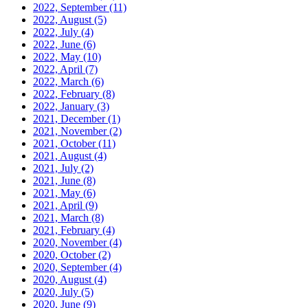
2022, September
(11)
2022, August
(5)
2022, July
(4)
2022, June
(6)
2022, May
(10)
2022, April
(7)
2022, March
(6)
2022, February
(8)
2022, January
(3)
2021, December
(1)
2021, November
(2)
2021, October
(11)
2021, August
(4)
2021, July
(2)
2021, June
(8)
2021, May
(6)
2021, April
(9)
2021, March
(8)
2021, February
(4)
2020, November
(4)
2020, October
(2)
2020, September
(4)
2020, August
(4)
2020, July
(5)
2020, June
(9)