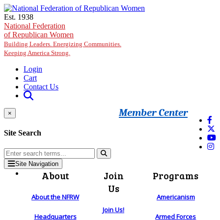
Skip to main content
Est. 1938
National Federation
of Republican Women
Building Leaders. Energizing Communities.
Keeping America Strong.
Login
Cart
Contact Us
Member Center
×
Site Search
Site Navigation
About
Join
Programs
Us
About the NFRW
Americanism
Join Us!
Headquarters
Armed Forces