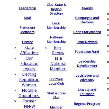
Club, State &
Leadership
Awards
Region
Directory
Seal
Campaigns and
Elections
Local
Membership
Prominent
Members
Caring for America
National
Membership
History
Email Network
Join-
State
Federation Fund
Renew
Affiliation
as a
Our
Leadership
National
Education
Development
Member
Legacy
Electing
Legislation and
Find Your
Republican
Advocacy
Local Club
Women
Literacy and
Notable
Start a Local
Education
Quotations
Club
Former
Regents Program
NFRW
Member