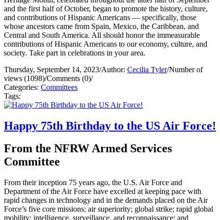
and the first half of October, began to promote the history, culture,
and contributions of Hispanic Americans — specifically, those
whose ancestors came from Spain, Mexico, the Caribbean, and
Central and South America. All should honor the immeasurable
contributions of Hispanic Americans to our economy, culture, and
society. Take part in celebrations in your area.
Thursday, September 14, 2023
/
Author:
Cecilia Tyler
/
Number of
views (1098)
/
Comments (0)
/
Categories:
Committees
Tags:
Happy 75th Birthday to the US Air Force!
From the NFRW Armed Services
Committee
From their inception 75 years ago, the U.S. Air Force and
Department of the Air Force have excelled at keeping pace with
rapid changes in technology and in the demands placed on the Air
Force’s five core missions: air superiority; global strike; rapid global
mobility; intelligence, surveillance, and reconnaissance; and