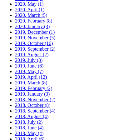
2020, May
(1)
2020, April
(1)
2020, March
(5)
2020, February
(8)
2020, January
(3)
2019, December
(1)
2019, November
(5)
2019, October
(16)
2019, September
(2)
2019, August
(2)
2019, July
(3)
2019, June
(6)
2019, May
(7)
2019, April
(12)
2019, March
(8)
2019, February
(2)
2019, January
(3)
2018, November
(2)
2018, October
(8)
2018, September
(4)
2018, August
(4)
2018, July
(2)
2018, June
(4)
2018, May
(4)
2018, April
(6)