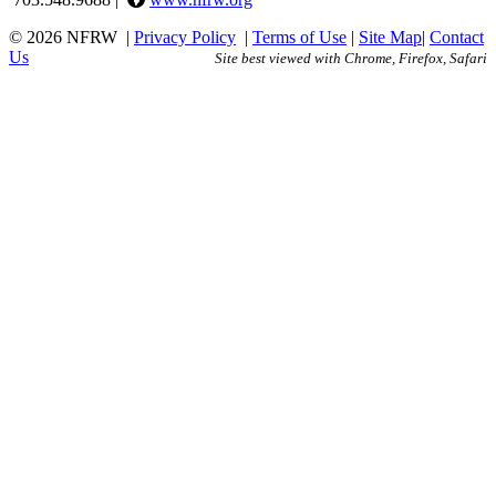
© 2026 NFRW
|
Privacy Policy
|
Terms of Use
|
Site Map
|
Contact
Us
Site best viewed with Chrome, Firefox, Safari