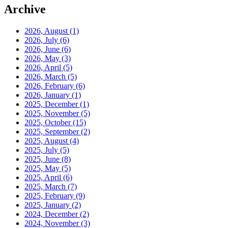
Archive
2026, August
(1)
2026, July
(6)
2026, June
(6)
2026, May
(3)
2026, April
(5)
2026, March
(5)
2026, February
(6)
2026, January
(1)
2025, December
(1)
2025, November
(5)
2025, October
(15)
2025, September
(2)
2025, August
(4)
2025, July
(5)
2025, June
(8)
2025, May
(5)
2025, April
(6)
2025, March
(7)
2025, February
(9)
2025, January
(2)
2024, December
(2)
2024, November
(3)