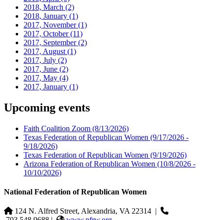
2018, March
(2)
2018, January
(1)
2017, November
(1)
2017, October
(11)
2017, September
(2)
2017, August
(1)
2017, July
(2)
2017, June
(2)
2017, May
(4)
2017, January
(1)
Upcoming events
Faith Coalition Zoom
(8/13/2026)
Texas Federation of Republican Women
(9/17/2026 -
9/18/2026)
Texas Federation of Republican Women
(9/19/2026)
Arizona Federation of Republican Women
(10/8/2026 -
10/10/2026)
National Federation of Republican Women
124 N. Alfred Street, Alexandria, VA 22314
|
703.548.9688 |
www.nfrw.org