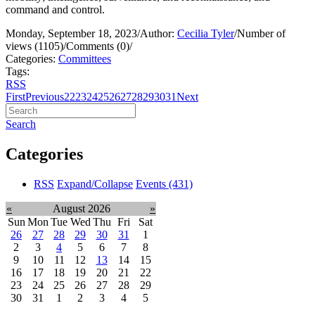
command and control.
Monday, September 18, 2023
/
Author:
Cecilia Tyler
/
Number of
views (1105)
/
Comments (0)
/
Categories:
Committees
Tags:
RSS
First
Previous
22
23
24
25
26
27
28
29
30
31
Next
Search
Categories
RSS
Expand/Collapse
Events
(431)
«
August 2026
»
Sun
Mon
Tue
Wed
Thu
Fri
Sat
26
27
28
29
30
31
1
2
3
4
5
6
7
8
9
10
11
12
13
14
15
16
17
18
19
20
21
22
23
24
25
26
27
28
29
30
31
1
2
3
4
5