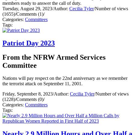
members ready to answer the call of duty.
Tuesday, August 29, 2023
/
Author:
Cecilia Tyler
/
Number of views
(1655)
/
Comments (1)
/
Categories:
Committees
Tags:
Patriot Day 2023
From the NFRW Armed Services
Committee
Nations will pay respect on the 22nd anniversary as we remember
the terrorist attack on September 11, 2001.
Friday, September 8, 2023
/
Author:
Cecilia Tyler
/
Number of views
(1228)
/
Comments (0)
/
Categories:
Committees
Tags:
Nearly 2.9 Million Hours and Over Half a