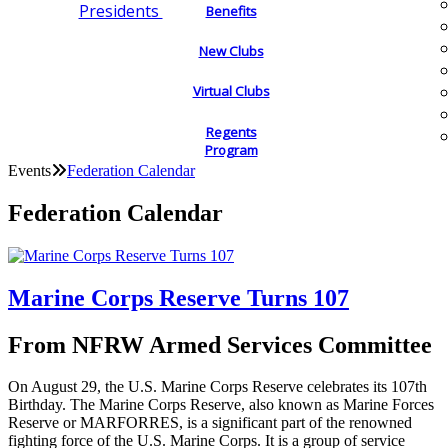
Presidents
Benefits
New Clubs
Virtual Clubs
Regents
Program
Events
Federation Calendar
Federation Calendar
Marine Corps Reserve Turns 107
From NFRW Armed Services Committee
On August 29, the U.S. Marine Corps Reserve celebrates its 107th
Birthday. The Marine Corps Reserve, also known as Marine Forces
Reserve or MARFORRES, is a significant part of the renowned
fighting force of the U.S. Marine Corps. It is a group of service