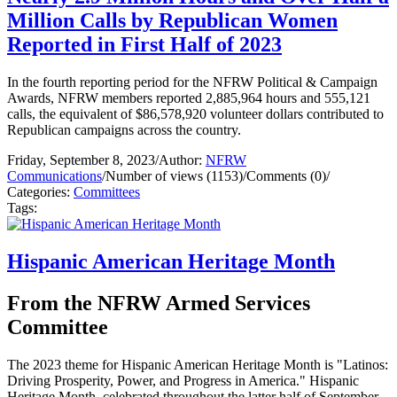
Million Calls by Republican Women
Reported in First Half of 2023
In the fourth reporting period for the NFRW Political & Campaign
Awards, NFRW members reported 2,885,964 hours and 555,121
calls, the equivalent of $86,578,920 volunteer dollars contributed to
Republican campaigns across the country.
Friday, September 8, 2023
/
Author:
NFRW
Communications
/
Number of views (1153)
/
Comments (0)
/
Categories:
Committees
Tags:
Hispanic American Heritage Month
From the NFRW Armed Services
Committee
The 2023 theme for Hispanic American Heritage Month is
"Latinos:
Driving Prosperity, Power, and Progress in America
." Hispanic
Heritage Month, celebrated throughout the latter half of September