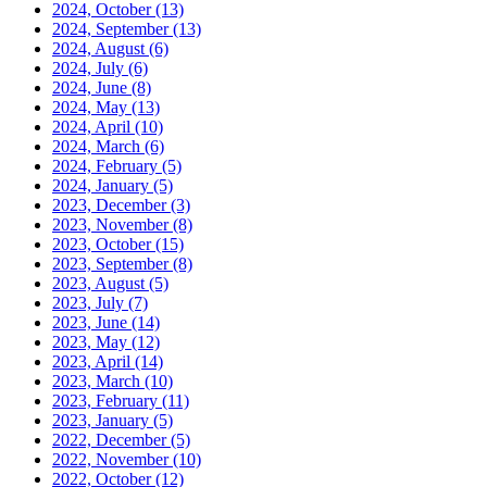
2024, October
(13)
2024, September
(13)
2024, August
(6)
2024, July
(6)
2024, June
(8)
2024, May
(13)
2024, April
(10)
2024, March
(6)
2024, February
(5)
2024, January
(5)
2023, December
(3)
2023, November
(8)
2023, October
(15)
2023, September
(8)
2023, August
(5)
2023, July
(7)
2023, June
(14)
2023, May
(12)
2023, April
(14)
2023, March
(10)
2023, February
(11)
2023, January
(5)
2022, December
(5)
2022, November
(10)
2022, October
(12)