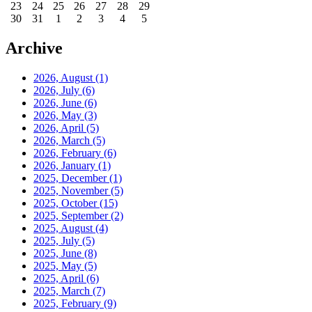
23
24
25
26
27
28
29
30
31
1
2
3
4
5
Archive
2026, August
(1)
2026, July
(6)
2026, June
(6)
2026, May
(3)
2026, April
(5)
2026, March
(5)
2026, February
(6)
2026, January
(1)
2025, December
(1)
2025, November
(5)
2025, October
(15)
2025, September
(2)
2025, August
(4)
2025, July
(5)
2025, June
(8)
2025, May
(5)
2025, April
(6)
2025, March
(7)
2025, February
(9)