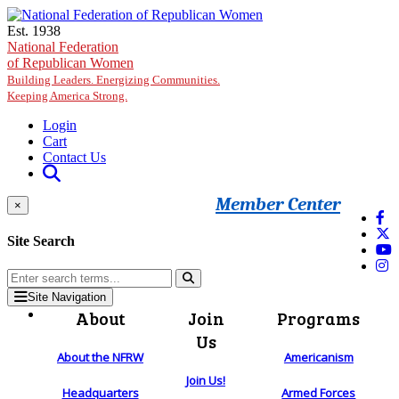
Skip to main content
Est. 1938
National Federation
of Republican Women
Building Leaders. Energizing Communities.
Keeping America Strong.
Login
Cart
Contact Us
Member Center
×
Site Search
Site Navigation
About
Join
Programs
Us
About the NFRW
Americanism
Join Us!
Headquarters
Armed Forces