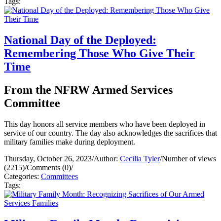
Tags:
National Day of the Deployed:
Remembering Those Who Give Their
Time
From the NFRW Armed Services
Committee
This day honors all service members who have been deployed in
service of our country. The day also acknowledges the sacrifices that
military families make during deployment.
Thursday, October 26, 2023
/
Author:
Cecilia Tyler
/
Number of views
(2215)
/
Comments (0)
/
Categories:
Committees
Tags: