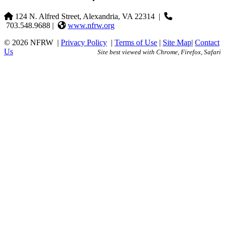
124 N. Alfred Street, Alexandria, VA 22314
|
703.548.9688 |
www.nfrw.org
© 2026 NFRW
|
Privacy Policy
|
Terms of Use
|
Site Map
|
Contact
Us
Site best viewed with Chrome, Firefox, Safari