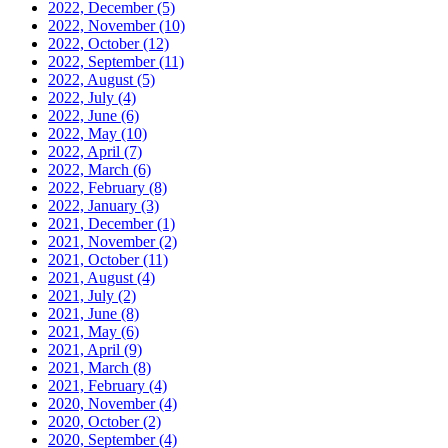
2022, December
(5)
2022, November
(10)
2022, October
(12)
2022, September
(11)
2022, August
(5)
2022, July
(4)
2022, June
(6)
2022, May
(10)
2022, April
(7)
2022, March
(6)
2022, February
(8)
2022, January
(3)
2021, December
(1)
2021, November
(2)
2021, October
(11)
2021, August
(4)
2021, July
(2)
2021, June
(8)
2021, May
(6)
2021, April
(9)
2021, March
(8)
2021, February
(4)
2020, November
(4)
2020, October
(2)
2020, September
(4)