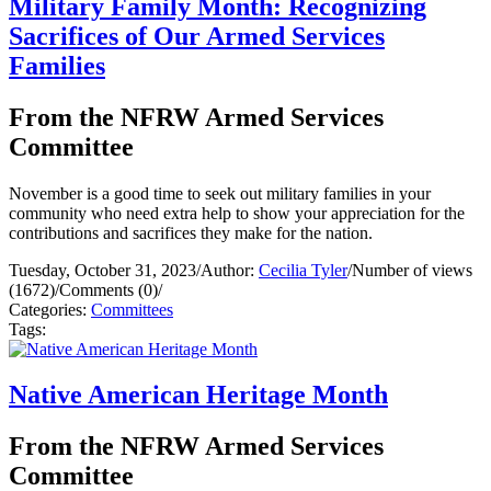
Military Family Month: Recognizing
Sacrifices of Our Armed Services
Families
From the NFRW Armed Services
Committee
November is a good time to seek out military families in your
community who need extra help to show your appreciation for the
contributions and sacrifices they make for the nation.
Tuesday, October 31, 2023
/
Author:
Cecilia Tyler
/
Number of views
(1672)
/
Comments (0)
/
Categories:
Committees
Tags:
Native American Heritage Month
From the NFRW Armed Services
Committee