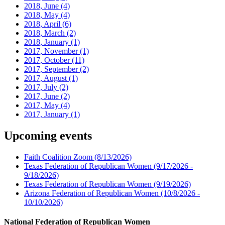
2018, June
(4)
2018, May
(4)
2018, April
(6)
2018, March
(2)
2018, January
(1)
2017, November
(1)
2017, October
(11)
2017, September
(2)
2017, August
(1)
2017, July
(2)
2017, June
(2)
2017, May
(4)
2017, January
(1)
Upcoming events
Faith Coalition Zoom
(8/13/2026)
Texas Federation of Republican Women
(9/17/2026 -
9/18/2026)
Texas Federation of Republican Women
(9/19/2026)
Arizona Federation of Republican Women
(10/8/2026 -
10/10/2026)
National Federation of Republican Women