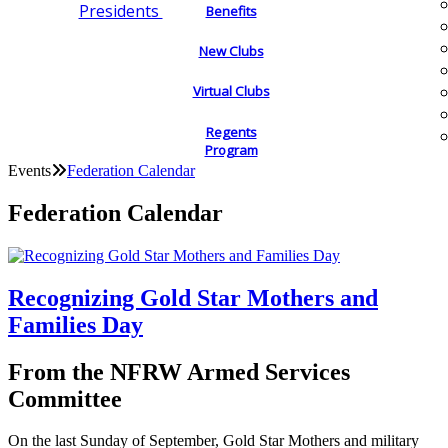
Presidents
Benefits
New Clubs
Virtual Clubs
Regents
Program
Events
Federation Calendar
Federation Calendar
Recognizing Gold Star Mothers and
Families Day
From the NFRW Armed Services
Committee
On the last Sunday of September, Gold Star Mothers and military