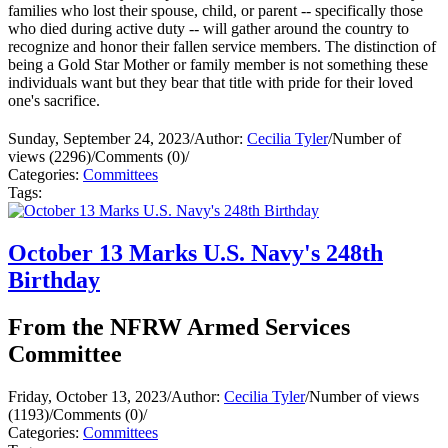
families who lost their spouse, child, or parent -- specifically those
who died during active duty -- will gather around the country to
recognize and honor their fallen service members. The distinction of
being a Gold Star Mother or family member is not something these
individuals want but they bear that title with pride for their loved
one's sacrifice.
Sunday, September 24, 2023
/
Author:
Cecilia Tyler
/
Number of
views (2296)
/
Comments (0)
/
Categories:
Committees
Tags:
October 13 Marks U.S. Navy's 248th
Birthday
From the NFRW Armed Services
Committee
Friday, October 13, 2023
/
Author:
Cecilia Tyler
/
Number of views
(1193)
/
Comments (0)
/
Categories:
Committees