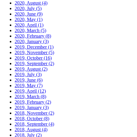
2020, August
(4)
2020, July
(5)
2020, June
(9)
2020, May
(1)
2020, April
(1)
2020, March
(5)
2020, February
(8)
2020, January
(3)
2019, December
(1)
2019, November
(5)
2019, October
(16)
2019, September
(2)
2019, August
(2)
2019, July
(3)
2019, June
(6)
2019, May
(7)
2019, April
(12)
2019, March
(8)
2019, February
(2)
2019, January
(3)
2018, November
(2)
2018, October
(8)
2018, September
(4)
2018, August
(4)
2018, July
(2)