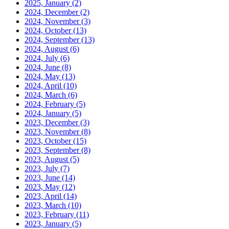
2025, January
(2)
2024, December
(2)
2024, November
(3)
2024, October
(13)
2024, September
(13)
2024, August
(6)
2024, July
(6)
2024, June
(8)
2024, May
(13)
2024, April
(10)
2024, March
(6)
2024, February
(5)
2024, January
(5)
2023, December
(3)
2023, November
(8)
2023, October
(15)
2023, September
(8)
2023, August
(5)
2023, July
(7)
2023, June
(14)
2023, May
(12)
2023, April
(14)
2023, March
(10)
2023, February
(11)
2023, January
(5)