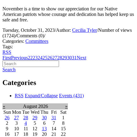
November is a time to show our appreciation for our Native
American patriots whose courage and dedication has helped keep us
safe and free.
Tuesday, October 31, 2023
/
Author:
Cecilia Tyler
/
Number of views
(1724)
/
Comments (0)
/
Categories:
Committees
Tags:
RSS
First
Previous
22
23
24
25
26
27
28
29
30
31
Next
Search
Categories
RSS
Expand/Collapse
Events
(431)
«
August 2026
»
Sun
Mon
Tue
Wed
Thu
Fri
Sat
26
27
28
29
30
31
1
2
3
4
5
6
7
8
9
10
11
12
13
14
15
16
17
18
19
20
21
22