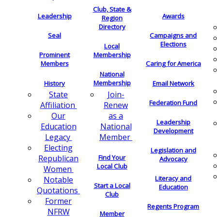
Club, State &
Leadership
Awards
Region
Directory
Seal
Campaigns and
Elections
Local
Membership
Prominent
Members
Caring for America
National
Membership
History
Email Network
Join-
State
Federation Fund
Renew
Affiliation
as a
Our
Leadership
National
Education
Development
Member
Legacy
Electing
Legislation and
Find Your
Republican
Advocacy
Local Club
Women
Literacy and
Notable
Start a Local
Education
Quotations
Club
Former
Regents Program
NFRW
Member