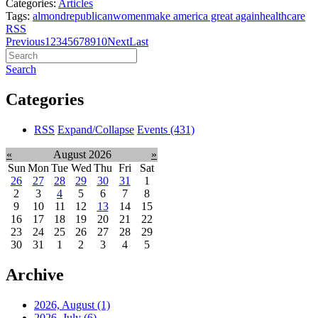
Categories:
Articles
Tags:
almond
republican
women
make america great again
healthcare
RSS
Previous
1
2
3
4
5
6
7
8
9
10
Next
Last
Search
Categories
RSS
Expand/Collapse
Events
(431)
«
August 2026
»
Sun
Mon
Tue
Wed
Thu
Fri
Sat
26
27
28
29
30
31
1
2
3
4
5
6
7
8
9
10
11
12
13
14
15
16
17
18
19
20
21
22
23
24
25
26
27
28
29
30
31
1
2
3
4
5
Archive
2026, August
(1)
2026, July
(6)