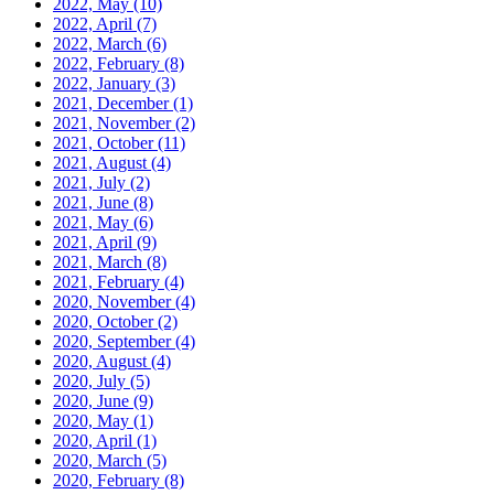
2022, May
(10)
2022, April
(7)
2022, March
(6)
2022, February
(8)
2022, January
(3)
2021, December
(1)
2021, November
(2)
2021, October
(11)
2021, August
(4)
2021, July
(2)
2021, June
(8)
2021, May
(6)
2021, April
(9)
2021, March
(8)
2021, February
(4)
2020, November
(4)
2020, October
(2)
2020, September
(4)
2020, August
(4)
2020, July
(5)
2020, June
(9)
2020, May
(1)
2020, April
(1)
2020, March
(5)
2020, February
(8)