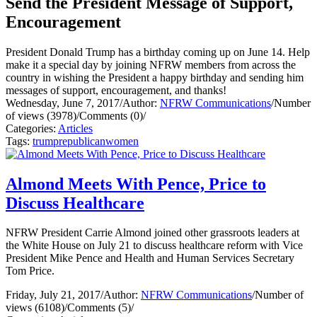
Send the President Message of Support,
Encouragement
President Donald Trump has a birthday coming up on June 14. Help
make it a special day by joining NFRW members from across the
country in wishing the President a happy birthday and sending him
messages of support, encouragement, and thanks!
Wednesday, June 7, 2017
/
Author:
NFRW Communications
/
Number
of views (3978)
/
Comments (0)
/
Categories:
Articles
Tags:
trump
republican
women
Almond Meets With Pence, Price to
Discuss Healthcare
NFRW President Carrie Almond joined other grassroots leaders at
the White House on July 21 to discuss healthcare reform with Vice
President Mike Pence and Health and Human Services Secretary
Tom Price.
Friday, July 21, 2017
/
Author:
NFRW Communications
/
Number of
views (6108)
/
Comments (5)
/