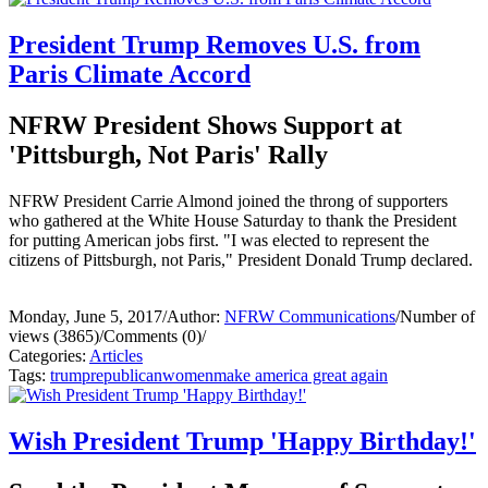
President Trump Removes U.S. from
Paris Climate Accord
NFRW President Shows Support at
'Pittsburgh, Not Paris' Rally
NFRW President Carrie Almond joined the throng of supporters
who gathered at the White House Saturday to thank the President
for putting American jobs first. "I was elected to represent the
citizens of Pittsburgh, not Paris," President Donald Trump declared.
Monday, June 5, 2017
/
Author:
NFRW Communications
/
Number of
views (3865)
/
Comments (0)
/
Categories:
Articles
Tags:
trump
republican
women
make america great again
Wish President Trump 'Happy Birthday!'