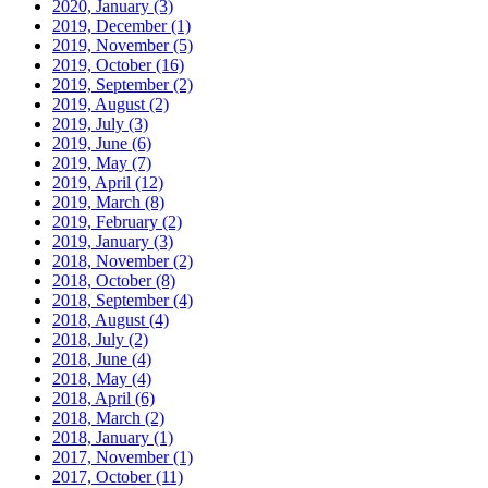
2020, January
(3)
2019, December
(1)
2019, November
(5)
2019, October
(16)
2019, September
(2)
2019, August
(2)
2019, July
(3)
2019, June
(6)
2019, May
(7)
2019, April
(12)
2019, March
(8)
2019, February
(2)
2019, January
(3)
2018, November
(2)
2018, October
(8)
2018, September
(4)
2018, August
(4)
2018, July
(2)
2018, June
(4)
2018, May
(4)
2018, April
(6)
2018, March
(2)
2018, January
(1)
2017, November
(1)
2017, October
(11)