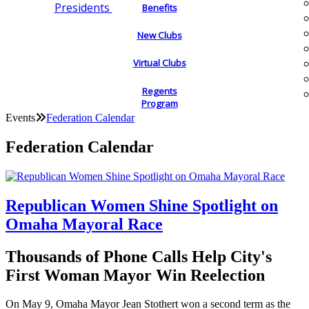
Presidents
Benefits
New Clubs
Virtual Clubs
Regents
Program
Events
Federation Calendar
Federation Calendar
Republican Women Shine Spotlight on
Omaha Mayoral Race
Thousands of Phone Calls Help City's
First Woman Mayor Win Reelection
On May 9, Omaha Mayor Jean Stothert won a second term as the