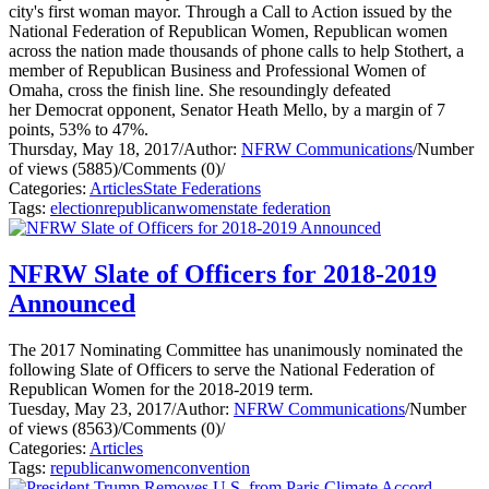
city's first woman mayor. Through a Call to Action issued by the
National Federation of Republican Women, Republican women
across the nation made thousands of phone calls to help Stothert, a
member of Republican Business and Professional Women of
Omaha, cross the finish line. She resoundingly defeated
her Democrat opponent, Senator Heath Mello, by a margin of 7
points, 53% to 47%.
Thursday, May 18, 2017
/
Author:
NFRW Communications
/
Number
of views (5885)
/
Comments (0)
/
Categories:
Articles
State Federations
Tags:
election
republican
women
state federation
NFRW Slate of Officers for 2018-2019
Announced
The 2017 Nominating Committee has unanimously nominated the
following Slate of Officers to serve the National Federation of
Republican Women for the 2018-2019 term.
Tuesday, May 23, 2017
/
Author:
NFRW Communications
/
Number
of views (8563)
/
Comments (0)
/
Categories:
Articles
Tags:
republican
women
convention