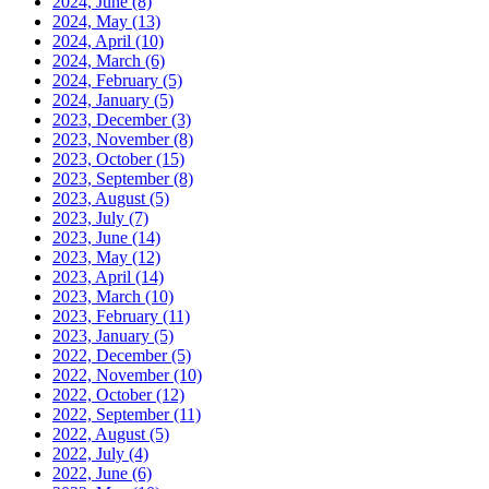
2024, June
(8)
2024, May
(13)
2024, April
(10)
2024, March
(6)
2024, February
(5)
2024, January
(5)
2023, December
(3)
2023, November
(8)
2023, October
(15)
2023, September
(8)
2023, August
(5)
2023, July
(7)
2023, June
(14)
2023, May
(12)
2023, April
(14)
2023, March
(10)
2023, February
(11)
2023, January
(5)
2022, December
(5)
2022, November
(10)
2022, October
(12)
2022, September
(11)
2022, August
(5)
2022, July
(4)
2022, June
(6)