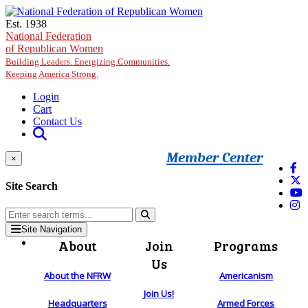
Skip to main content
Est. 1938
National Federation
of Republican Women
Building Leaders. Energizing Communities.
Keeping America Strong.
Login
Cart
Contact Us
Member Center
×
Site Search
Site Navigation
About
Join
Programs
Us
About the NFRW
Americanism
Join Us!
Headquarters
Armed Forces