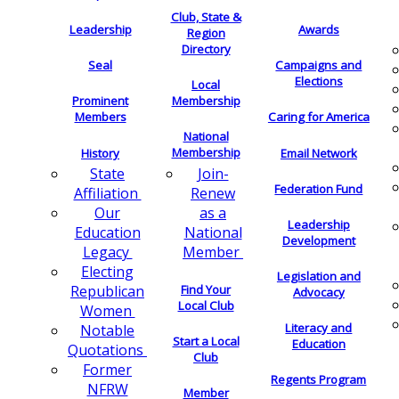
Club, State &
Leadership
Awards
Region
Directory
Seal
Campaigns and
Elections
Local
Membership
Prominent
Members
Caring for America
National
Membership
History
Email Network
Join-
State
Federation Fund
Renew
Affiliation
as a
Our
Leadership
National
Education
Development
Member
Legacy
Electing
Legislation and
Find Your
Republican
Advocacy
Local Club
Women
Literacy and
Notable
Start a Local
Education
Quotations
Club
Former
Regents Program
NFRW
Member