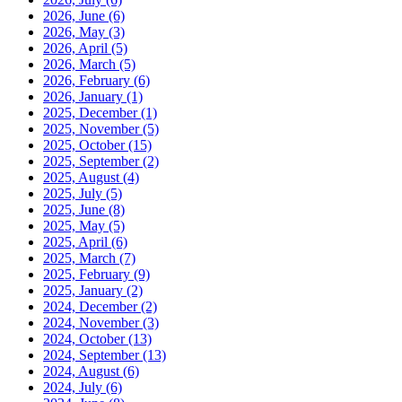
2026, June
(6)
2026, May
(3)
2026, April
(5)
2026, March
(5)
2026, February
(6)
2026, January
(1)
2025, December
(1)
2025, November
(5)
2025, October
(15)
2025, September
(2)
2025, August
(4)
2025, July
(5)
2025, June
(8)
2025, May
(5)
2025, April
(6)
2025, March
(7)
2025, February
(9)
2025, January
(2)
2024, December
(2)
2024, November
(3)
2024, October
(13)
2024, September
(13)
2024, August
(6)
2024, July
(6)