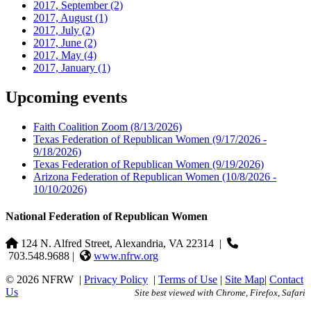
2017, September
(2)
2017, August
(1)
2017, July
(2)
2017, June
(2)
2017, May
(4)
2017, January
(1)
Upcoming events
Faith Coalition Zoom
(8/13/2026)
Texas Federation of Republican Women
(9/17/2026 -
9/18/2026)
Texas Federation of Republican Women
(9/19/2026)
Arizona Federation of Republican Women
(10/8/2026 -
10/10/2026)
National Federation of Republican Women
124 N. Alfred Street, Alexandria, VA 22314
|
703.548.9688 |
www.nfrw.org
© 2026 NFRW
|
Privacy Policy
|
Terms of Use
|
Site Map
|
Contact
Us
Site best viewed with Chrome, Firefox, Safari