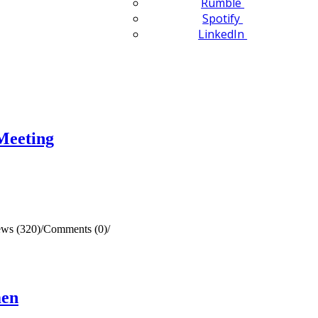
Rumble
Spotify
LinkedIn
Meeting
ews (320)
/
Comments (0)
/
men