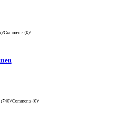
5)
/
Comments (0)
/
omen
 (740)
/
Comments (0)
/