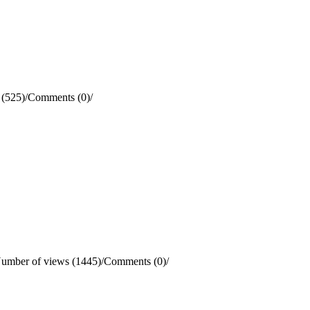
 (525)
/
Comments (0)
/
umber of views (1445)
/
Comments (0)
/