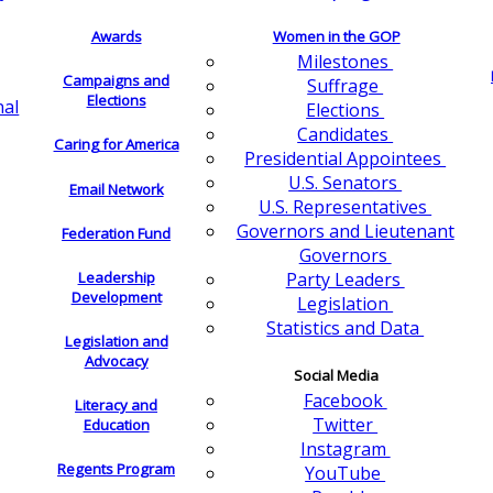
Awards
Women in the GOP
Milestones
Campaigns and
Suffrage
Elections
nal
Elections
Candidates
Caring for America
Presidential Appointees
U.S. Senators
Email Network
U.S. Representatives
Governors and Lieutenant
Federation Fund
Governors
Leadership
Party Leaders
Development
Legislation
Statistics and Data
Legislation and
Advocacy
Social Media
Facebook
Literacy and
Twitter
Education
Instagram
Regents Program
YouTube