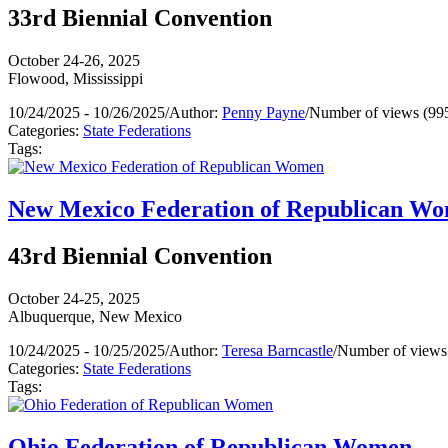
33rd Biennial Convention
October 24-26, 2025
Flowood, Mississippi
10/24/2025 - 10/26/2025
/
Author:
Penny Payne
/
Number of views (99
Categories:
State Federations
Tags:
New Mexico Federation of Republican W
43rd Biennial Convention
October 24-25, 2025
Albuquerque, New Mexico
10/24/2025 - 10/25/2025
/
Author:
Teresa Barncastle
/
Number of views
Categories:
State Federations
Tags:
Ohio Federation of Republican Women