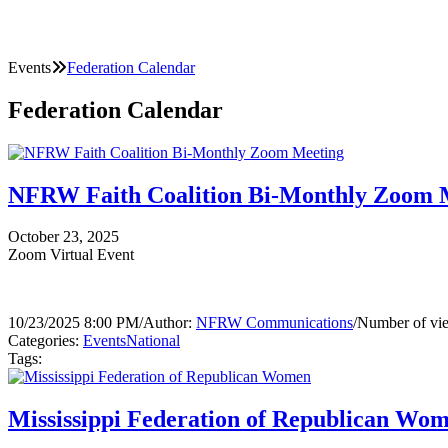
Events
Federation Calendar
Federation Calendar
NFRW Faith Coalition Bi-Monthly Zoom 
October 23, 2025
Zoom Virtual Event
10/23/2025 8:00 PM
/
Author:
NFRW Communications
/
Number of vi
Categories:
Events
National
Tags:
Mississippi Federation of Republican Wo