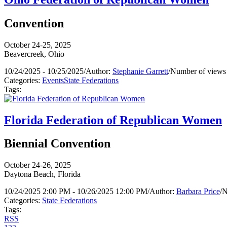
Convention
October 24-25, 2025
Beavercreek, Ohio
10/24/2025 - 10/25/2025
/
Author:
Stephanie Garrett
/
Number of views
Categories:
Events
State Federations
Tags:
Florida Federation of Republican Women
Biennial Convention
October 24-26, 2025
Daytona Beach, Florida
10/24/2025 2:00 PM - 10/26/2025 12:00 PM
/
Author:
Barbara Price
/
N
Categories:
State Federations
Tags:
RSS