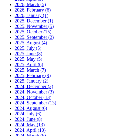
2026, March
(5)
2026, February
(6)
2026, January
(1)
2025, December
(1)
2025, November
(5)
2025, October
(15)
2025, September
(2)
2025, August
(4)
2025, July
(5)
2025, June
(8)
2025, May
(5)
2025, April
(6)
2025, March
(7)
2025, February
(9)
2025, January
(2)
2024, December
(2)
2024, November
(3)
2024, October
(13)
2024, September
(13)
2024, August
(6)
2024, July
(6)
2024, June
(8)
2024, May
(13)
2024, April
(10)
2024, March
(6)