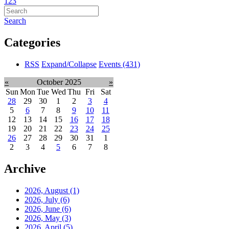
1
2
3
Search
Categories
RSS
Expand/Collapse
Events
(431)
«
October 2025
»
Sun
Mon
Tue
Wed
Thu
Fri
Sat
28
29
30
1
2
3
4
5
6
7
8
9
10
11
12
13
14
15
16
17
18
19
20
21
22
23
24
25
26
27
28
29
30
31
1
2
3
4
5
6
7
8
Archive
2026, August
(1)
2026, July
(6)
2026, June
(6)
2026, May
(3)
2026, April
(5)