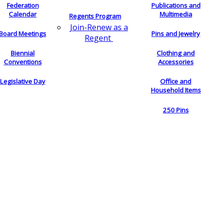
Federation
Publications and
Calendar
Multimedia
Regents Program
Join-Renew as a
Board Meetings
Pins and Jewelry
Regent
Biennial
Clothing and
Conventions
Accessories
Legislative Day
Office and
Household Items
250 Pins