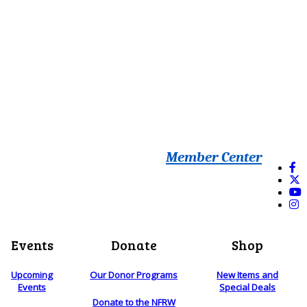
Member Center
Events
Donate
Shop
Upcoming
Our Donor Programs
New Items and
Events
Special Deals
Donate to the NFRW