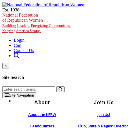
Skip to main content
Est. 1938
National Federation
of Republican Women
Building Leaders. Energizing Communities.
Keeping America Strong.
Login
Cart
Contact Us
×
Site Search
Site Navigation
About
Join Us
About the NFRW
Join Us!
Headquarters
Club, State & Region Directo