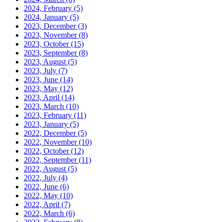
2024, February
(5)
2024, January
(5)
2023, December
(3)
2023, November
(8)
2023, October
(15)
2023, September
(8)
2023, August
(5)
2023, July
(7)
2023, June
(14)
2023, May
(12)
2023, April
(14)
2023, March
(10)
2023, February
(11)
2023, January
(5)
2022, December
(5)
2022, November
(10)
2022, October
(12)
2022, September
(11)
2022, August
(5)
2022, July
(4)
2022, June
(6)
2022, May
(10)
2022, April
(7)
2022, March
(6)