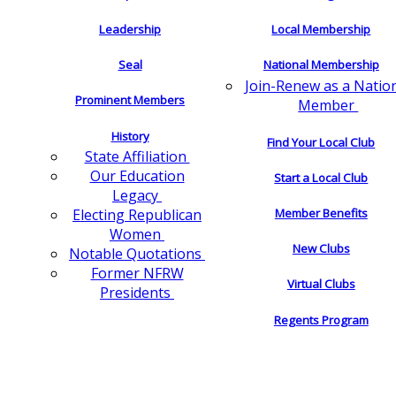
Leadership
Local Membership
Seal
National Membership
Join-Renew as a Natio
Prominent Members
Member
History
Find Your Local Club
State Affiliation
Our Education
Start a Local Club
Legacy
Electing Republican
Member Benefits
Women
New Clubs
Notable Quotations
Former NFRW
Virtual Clubs
Presidents
Regents Program