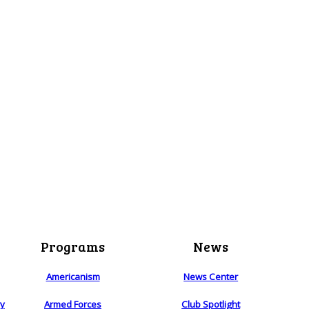
Programs
News
Americanism
News Center
ry
Armed Forces
Club Spotlight