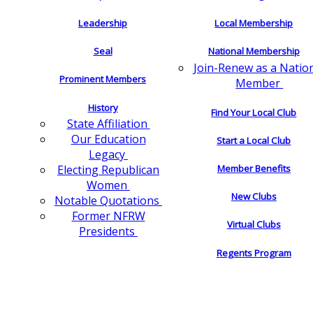
Leadership
Local Membership
Seal
National Membership
Join-Renew as a Natio
Prominent Members
Member
History
Find Your Local Club
State Affiliation
Our Education
Start a Local Club
Legacy
Electing Republican
Member Benefits
Women
New Clubs
Notable Quotations
Former NFRW
Virtual Clubs
Presidents
Regents Program