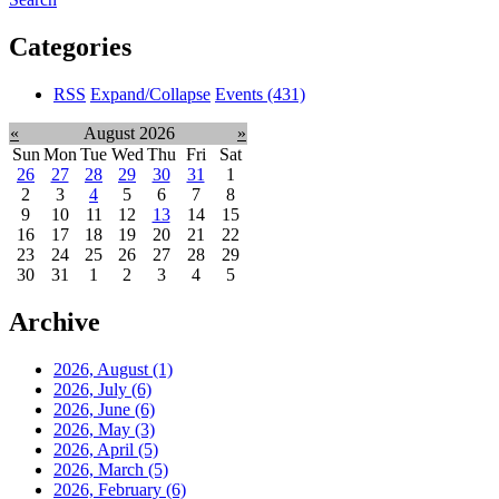
Categories
RSS
Expand/Collapse
Events
(431)
«
August 2026
»
Sun
Mon
Tue
Wed
Thu
Fri
Sat
26
27
28
29
30
31
1
2
3
4
5
6
7
8
9
10
11
12
13
14
15
16
17
18
19
20
21
22
23
24
25
26
27
28
29
30
31
1
2
3
4
5
Archive
2026, August
(1)
2026, July
(6)
2026, June
(6)
2026, May
(3)
2026, April
(5)
2026, March
(5)
2026, February
(6)