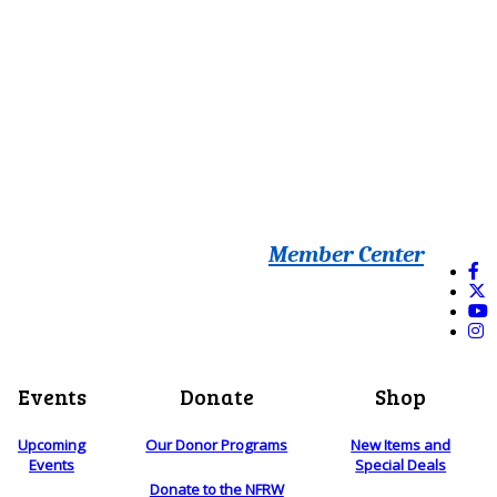
Member Center
Events
Donate
Shop
Upcoming
Our Donor Programs
New Items and
Events
Special Deals
Donate to the NFRW