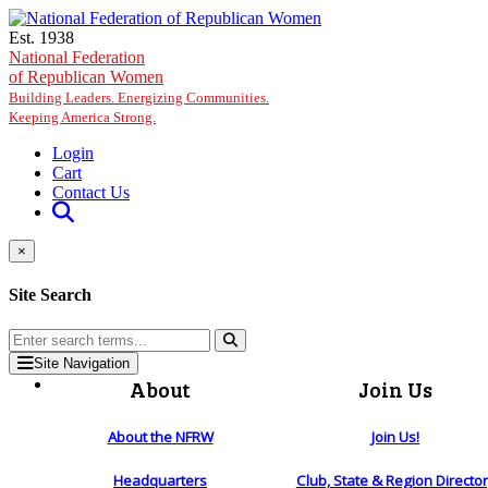
Skip to main content
Est. 1938
National Federation
of Republican Women
Building Leaders. Energizing Communities.
Keeping America Strong.
Login
Cart
Contact Us
×
Site Search
Site Navigation
About
Join Us
About the NFRW
Join Us!
Headquarters
Club, State & Region Directo