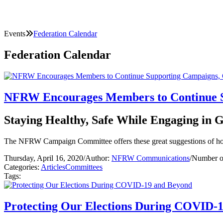
Events
Federation Calendar
Federation Calendar
NFRW Encourages Members to Continue S
Staying Healthy, Safe While Engaging in Gr
The NFRW Campaign Committee offers these great suggestions of h
Thursday, April 16, 2020
/
Author:
NFRW Communications
/
Number o
Categories:
Articles
Committees
Tags:
Protecting Our Elections During COVID-