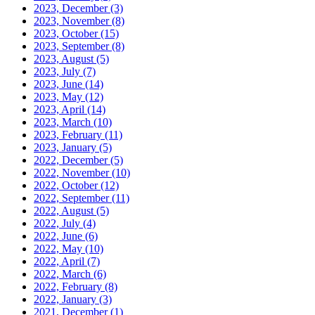
2023, December
(3)
2023, November
(8)
2023, October
(15)
2023, September
(8)
2023, August
(5)
2023, July
(7)
2023, June
(14)
2023, May
(12)
2023, April
(14)
2023, March
(10)
2023, February
(11)
2023, January
(5)
2022, December
(5)
2022, November
(10)
2022, October
(12)
2022, September
(11)
2022, August
(5)
2022, July
(4)
2022, June
(6)
2022, May
(10)
2022, April
(7)
2022, March
(6)
2022, February
(8)
2022, January
(3)
2021, December
(1)