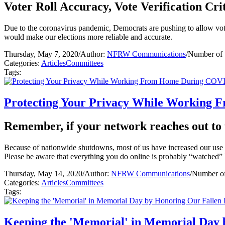
Voter Roll Accuracy, Vote Verification Crit
Due to the coronavirus pandemic, Democrats are pushing to allow voters
would make our elections more reliable and accurate.
Thursday, May 7, 2020
/
Author:
NFRW Communications
/
Number of 
Categories:
Articles
Committees
Tags:
Protecting Your Privacy While Working
Remember, if your network reaches out to t
Because of nationwide shutdowns, most of us have increased our use of
Please be aware that everything you do online is probably “watched”
Thursday, May 14, 2020
/
Author:
NFRW Communications
/
Number of
Categories:
Articles
Committees
Tags:
Keeping the 'Memorial' in Memorial Day 