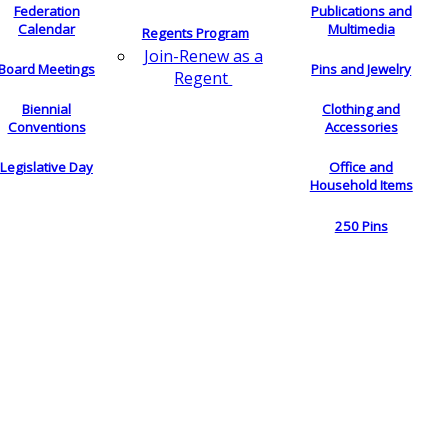
Federation
Publications and
Calendar
Multimedia
Regents Program
Join-Renew as a
Board Meetings
Pins and Jewelry
Regent
Biennial
Clothing and
Conventions
Accessories
Legislative Day
Office and
Household Items
250 Pins