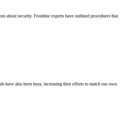
ons about security. Frontline experts have outlined procedures that
s have also been busy, increasing their efforts to match our own.