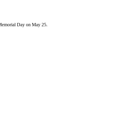
 Memorial Day on May 25.