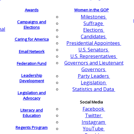
Awards
Women in the GOP
Milestones
Campaigns and
Suffrage
Elections
nal
Elections
Candidates
Caring for America
Presidential Appointees
U.S. Senators
Email Network
U.S. Representatives
Governors and Lieutenant
Federation Fund
Governors
Leadership
Party Leaders
Development
Legislation
Statistics and Data
Legislation and
Advocacy
Social Media
Facebook
Literacy and
Twitter
Education
Instagram
Regents Program
YouTube