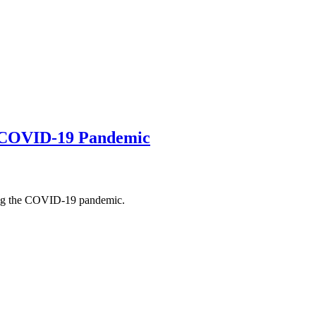
 COVID-19 Pandemic
ing the COVID-19 pandemic.