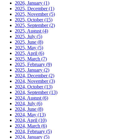
2026, January
(1)
2025, December
(1)
2025, November
(5)
2025, October
(15)
2025, September
(2)
2025, August
(4)
2025, July
(5)
2025, June
(8)
2025, May
(5)
2025, April
(6)
2025, March
(7)
2025, February
(9)
2025, January
(2)
2024, December
(2)
2024, November
(3)
2024, October
(13)
2024, September
(13)
2024, August
(6)
2024, July
(6)
2024, June
(8)
2024, May
(13)
2024, April
(10)
2024, March
(6)
2024, February
(5)
2024, January
(5)