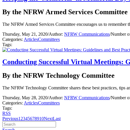
By the NFRW Armed Services Committee
The NFRW Armed Services Committee encourages us to remember thos
Thursday, May 21, 2020
/
Author:
NFRW Communications
/
Number of
Categories:
Articles
Committees
Tags:
Conducting Successful Virtual Meetings: G
By the NFRW Technology Committee
The NFRW Technology Committee shares these best practices, tips and
Thursday, May 28, 2020
/
Author:
NFRW Communications
/
Number of
Categories:
Articles
Committees
Tags:
RSS
Previous
1
2
3
4
5
6
7
8
9
10
Next
Last
Search