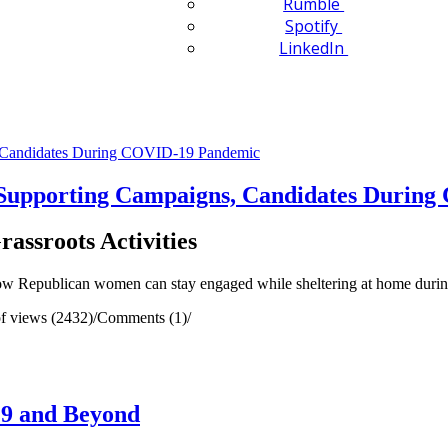
Rumble
Spotify
LinkedIn
upporting Campaigns, Candidates During
assroots Activities
ow Republican women can stay engaged while sheltering at home dur
f views (2432)
/
Comments (1)
/
19 and Beyond