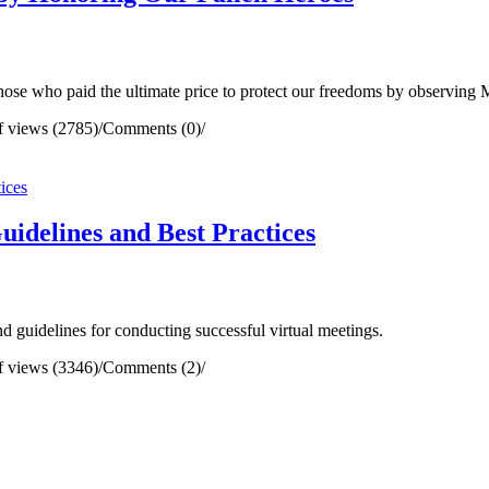
e who paid the ultimate price to protect our freedoms by observing
 views (2785)
/
Comments (0)
/
uidelines and Best Practices
 guidelines for conducting successful virtual meetings.
 views (3346)
/
Comments (2)
/