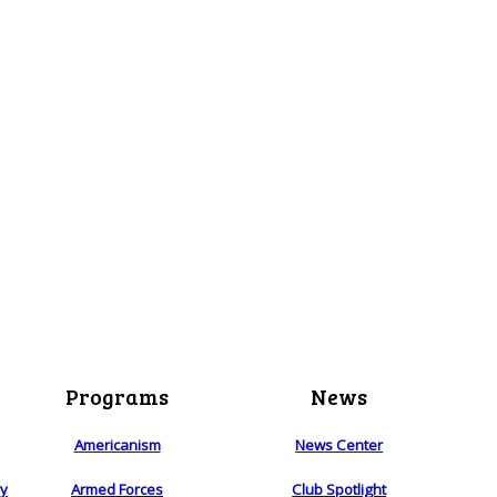
Programs
News
Americanism
News Center
ry
Armed Forces
Club Spotlight