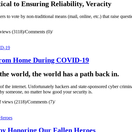
ical to Ensuring Reliability, Veracity
 to vote by non-traditional means (mail, online, etc.) that raise questi
views (3118)
/
Comments (0)
/
 From Home During COVID-19
he world, the world has a path back in.
 the internet. Unfortunately hackers and state-sponsored cyber criminal
 by someone, no matter how good your security is.
 views (2118)
/
Comments (7)
/
by Honoring Our Fallen Heroes