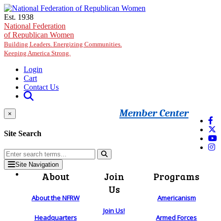
Skip to main content
Est. 1938
National Federation
of Republican Women
Building Leaders. Energizing Communities.
Keeping America Strong.
Login
Cart
Contact Us
Member Center
×
Site Search
Site Navigation
About
Join
Programs
Us
About the NFRW
Americanism
Join Us!
Headquarters
Armed Forces