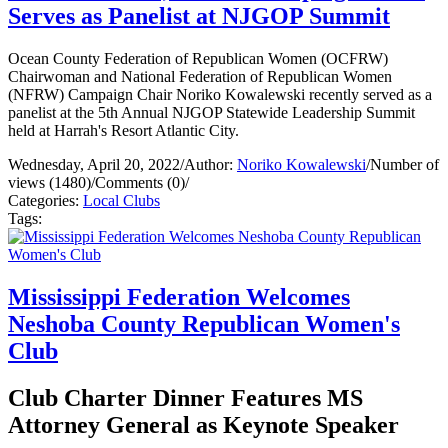
Serves as Panelist at NJGOP Summit
Ocean County Federation of Republican Women (OCFRW)
Chairwoman and National Federation of Republican Women
(NFRW) Campaign Chair Noriko Kowalewski recently served as a
panelist at the 5th Annual NJGOP Statewide Leadership Summit
held at Harrah's Resort Atlantic City.
Wednesday, April 20, 2022
/
Author:
Noriko Kowalewski
/
Number of
views (1480)
/
Comments (0)
/
Categories:
Local Clubs
Tags:
Mississippi Federation Welcomes
Neshoba County Republican Women's
Club
Club Charter Dinner Features MS
Attorney General as Keynote Speaker