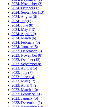
2024, November
(3)
2024, October
(13)
2024, September
(13)
2024, August
(6)
2024, July
(6)
2024, June
(8)
2024, May
(13)
2024, April
(10)
2024, March
(6)
2024, February
(5)
2024, January
(5)
2023, December
(3)
2023, November
(8)
2023, October
(15)
2023, September
(8)
2023, August
(5)
2023, July
(7)
2023, June
(14)
2023, May
(12)
2023, April
(14)
2023, March
(10)
2023, February
(11)
2023, January
(5)
2022, December
(5)
2022, November
(10)