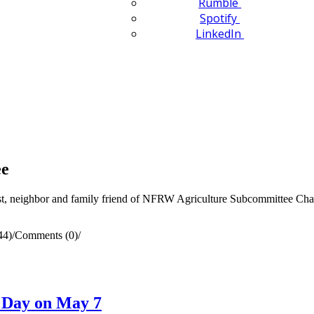
Rumble
Spotify
LinkedIn
ee
rst, neighbor and family friend of NFRW Agriculture Subcommittee Chair
44)
/
Comments (0)
/
n Day on May 7