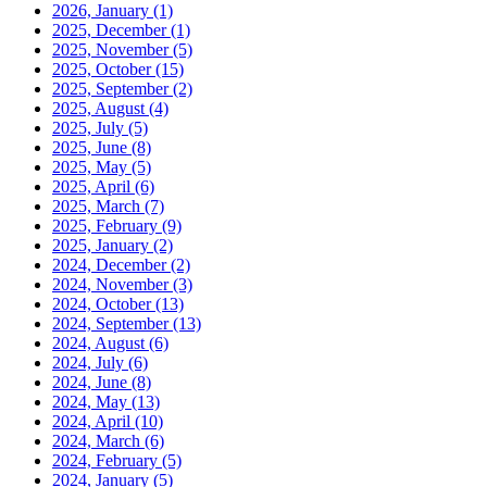
2026, January
(1)
2025, December
(1)
2025, November
(5)
2025, October
(15)
2025, September
(2)
2025, August
(4)
2025, July
(5)
2025, June
(8)
2025, May
(5)
2025, April
(6)
2025, March
(7)
2025, February
(9)
2025, January
(2)
2024, December
(2)
2024, November
(3)
2024, October
(13)
2024, September
(13)
2024, August
(6)
2024, July
(6)
2024, June
(8)
2024, May
(13)
2024, April
(10)
2024, March
(6)
2024, February
(5)
2024, January
(5)