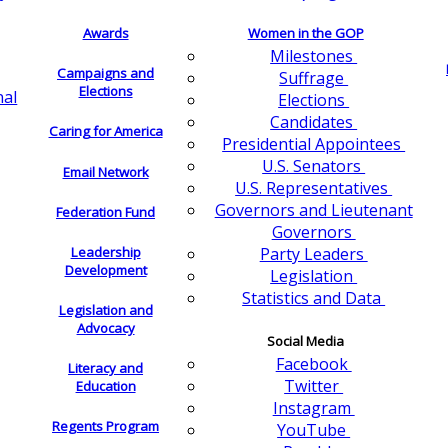
Awards
Women in the GOP
Milestones
Campaigns and
Suffrage
Elections
nal
Elections
Candidates
Caring for America
Presidential Appointees
U.S. Senators
Email Network
U.S. Representatives
Governors and Lieutenant
Federation Fund
Governors
Leadership
Party Leaders
Development
Legislation
Statistics and Data
Legislation and
Advocacy
Social Media
Facebook
Literacy and
Twitter
Education
Instagram
Regents Program
YouTube