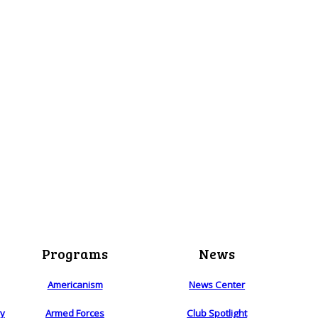
Programs
News
Americanism
News Center
ry
Armed Forces
Club Spotlight