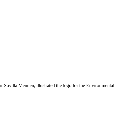
 Sovilla Mennen, illustrated the logo for the Environmental