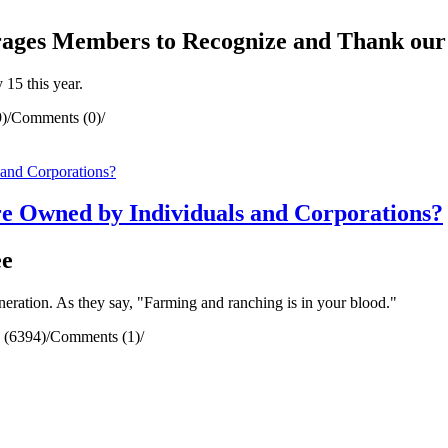
ges Members to Recognize and Thank our
15 this year.
)
/
Comments (0)
/
e Owned by Individuals and Corporations?
ee
neration. As they say, "Farming and ranching is in your blood."
 (6394)
/
Comments (1)
/