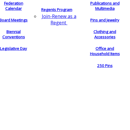
Federation
Publications and
Calendar
Multimedia
Regents Program
Join-Renew as a
Board Meetings
Pins and Jewelry
Regent
Biennial
Clothing and
Conventions
Accessories
Legislative Day
Office and
Household Items
250 Pins