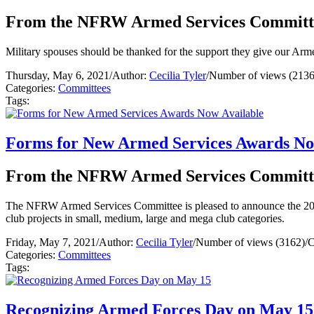
From the NFRW Armed Services Committ
Military spouses should be thanked for the support they give our Arm
Thursday, May 6, 2021
/
Author:
Cecilia Tyler
/
Number of views (2136
Categories:
Committees
Tags:
Forms for New Armed Services Awards No
From the NFRW Armed Services Committ
The NFRW Armed Services Committee is pleased to announce the 202
club projects in small, medium, large and mega club categories.
Friday, May 7, 2021
/
Author:
Cecilia Tyler
/
Number of views (3162)
/
C
Categories:
Committees
Tags:
Recognizing Armed Forces Day on May 15