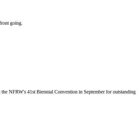
front going.
the NFRW's 41st Biennial Convention in September for outstanding