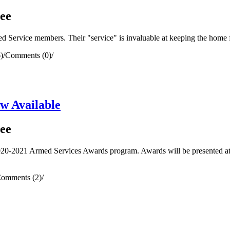
ee
ed Service members. Their "service" is invaluable at keeping the home 
)
/
Comments (0)
/
w Available
ee
0-2021 Armed Services Awards program. Awards will be presented at 
omments (2)
/