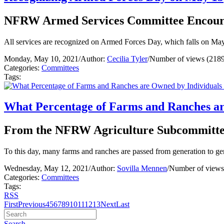
NFRW Armed Services Committee Encoura
All services are recognized on Armed Forces Day, which falls on May 
Monday, May 10, 2021
/
Author:
Cecilia Tyler
/
Number of views (2189
Categories:
Committees
Tags:
What Percentage of Farms and Ranches ar
From the NFRW Agriculture Subcommitt
To this day, many farms and ranches are passed from generation to ge
Wednesday, May 12, 2021
/
Author:
Sovilla Mennen
/
Number of views
Categories:
Committees
Tags:
RSS
First
Previous
4
5
6
7
8
9
10
11
12
13
Next
Last
Search