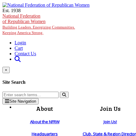
Skip to main content
Est. 1938
National Federation
of Republican Women
Building Leaders. Energizing Communities.
Keeping America Strong.
Login
Cart
Contact Us
×
Site Search
Site Navigation
About
Join Us
About the NFRW
Join Us!
Headquarters
Club, State & Region Directo