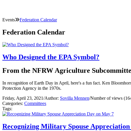
Events
Federation Calendar
Federation Calendar
Who Designed the EPA Symbol?
From the NFRW Agriculture Subcommitt
In recognition of Earth Day in April, here's a fun fact. Ken Bloomho
Protection Agency in the 1970s.
Friday, April 23, 2021
/
Author:
Sovilla Mennen
/
Number of views (16
Categories:
Committees
Tags:
Recognizing Military Spouse Appreciatio