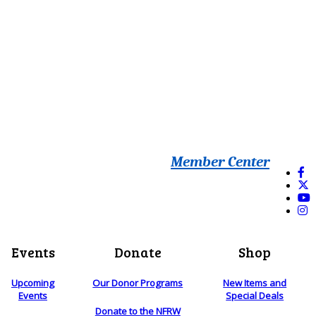
Member Center
Events
Donate
Shop
Upcoming
Our Donor Programs
New Items and
Events
Special Deals
Donate to the NFRW