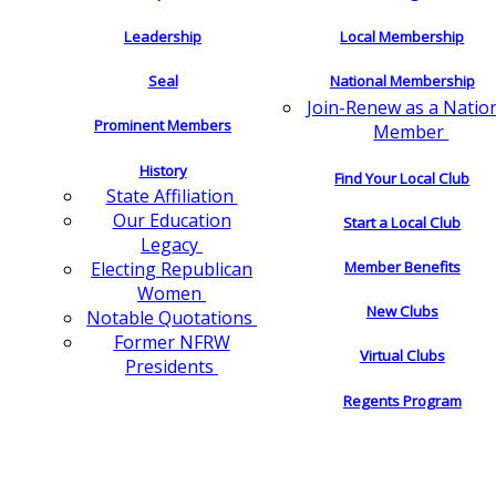
Leadership
Local Membership
Seal
National Membership
Join-Renew as a Natio
Prominent Members
Member
History
Find Your Local Club
State Affiliation
Our Education
Start a Local Club
Legacy
Electing Republican
Member Benefits
Women
New Clubs
Notable Quotations
Former NFRW
Virtual Clubs
Presidents
Regents Program