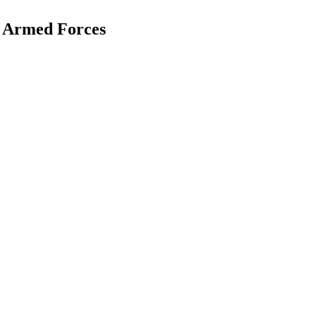
 Armed Forces