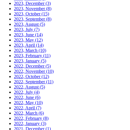
2023, December
(3)
2023, November
(8)
2023, October
(15)
2023, September
(8)
2023, August
(5)
2023, July
(7)
2023, June
(14)
2023, May
(12)
2023, April
(14)
2023, March
(10)
2023, February
(11)
2023, January
(5)
2022, December
(5)
2022, November
(10)
2022, October
(12)
2022, September
(11)
2022, August
(5)
2022, July
(4)
2022, June
(6)
2022, May
(10)
2022, April
(7)
2022, March
(6)
2022, February
(8)
2022, January
(3)
2021, December
(1)