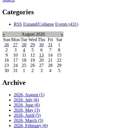
Categories
RSS
Expand/Collapse
Events
(431)
«
August 2026
»
Sun
Mon
Tue
Wed
Thu
Fri
Sat
26
27
28
29
30
31
1
2
3
4
5
6
7
8
9
10
11
12
13
14
15
16
17
18
19
20
21
22
23
24
25
26
27
28
29
30
31
1
2
3
4
5
Archive
2026, August
(1)
2026, July
(6)
2026, June
(6)
2026, May
(3)
2026, April
(5)
2026, March
(5)
2026, February
(6)