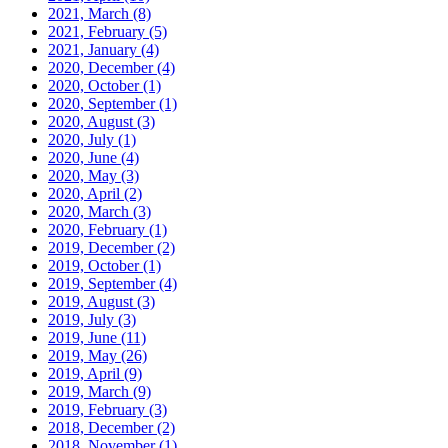
2021, March
(8)
2021, February
(5)
2021, January
(4)
2020, December
(4)
2020, October
(1)
2020, September
(1)
2020, August
(3)
2020, July
(1)
2020, June
(4)
2020, May
(3)
2020, April
(2)
2020, March
(3)
2020, February
(1)
2019, December
(2)
2019, October
(1)
2019, September
(4)
2019, August
(3)
2019, July
(3)
2019, June
(11)
2019, May
(26)
2019, April
(9)
2019, March
(9)
2019, February
(3)
2018, December
(2)
2018, November
(1)