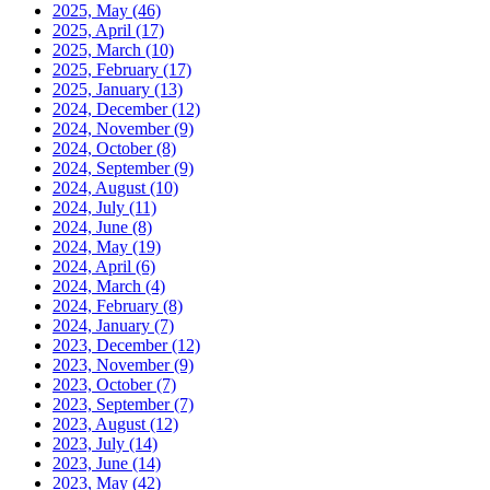
2025, May
(46)
2025, April
(17)
2025, March
(10)
2025, February
(17)
2025, January
(13)
2024, December
(12)
2024, November
(9)
2024, October
(8)
2024, September
(9)
2024, August
(10)
2024, July
(11)
2024, June
(8)
2024, May
(19)
2024, April
(6)
2024, March
(4)
2024, February
(8)
2024, January
(7)
2023, December
(12)
2023, November
(9)
2023, October
(7)
2023, September
(7)
2023, August
(12)
2023, July
(14)
2023, June
(14)
2023, May
(42)