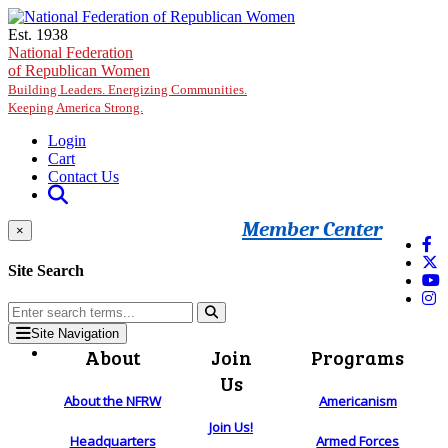
Skip to main content
Est. 1938
National Federation
of Republican Women
Building Leaders. Energizing Communities.
Keeping America Strong.
Login
Cart
Contact Us
Member Center
×
Site Search
Site Navigation
About
Join
Programs
Us
About the NFRW
Americanism
Join Us!
Headquarters
Armed Forces