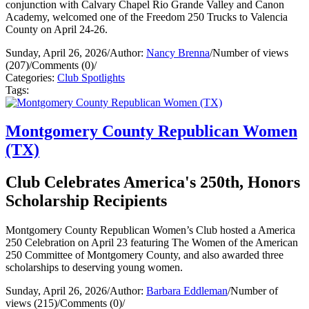
conjunction with Calvary Chapel Rio Grande Valley and Canon
Academy, welcomed one of the Freedom 250 Trucks to Valencia
County on April 24-26.
Sunday, April 26, 2026
/
Author:
Nancy Brenna
/
Number of views
(207)
/
Comments (0)
/
Categories:
Club Spotlights
Tags:
Montgomery County Republican Women
(TX)
Club Celebrates America's 250th, Honors
Scholarship Recipients
Montgomery County Republican Women’s Club hosted a America
250 Celebration on April 23 featuring The Women of the American
250 Committee of Montgomery County, and also awarded three
scholarships to deserving young women.
Sunday, April 26, 2026
/
Author:
Barbara Eddleman
/
Number of
views (215)
/
Comments (0)
/