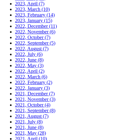
2023, April
(7)
2023, March
(10)
2023, February
(14)
2023, January
(15)
2022, December
(11)
2022, November
(6)
2022, October
(7)
2022, September
(5)
2022, August
(7)
2022, July
(6)
2022, June
(8)
2022, May
(3)
2022, April
(2)
2022, March
(6)
2022, February
(2)
2022, January
(3)
2021, December
(7)
2021, November
(3)
2021, October
(4)
2021, September
(8)
2021, August
(7)
2021, July
(8)
2021, June
(8)
2021, May
(28)
2021, April
(10)