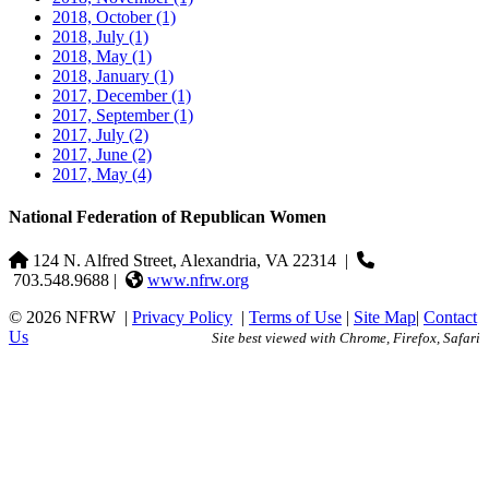
2018, October
(1)
2018, July
(1)
2018, May
(1)
2018, January
(1)
2017, December
(1)
2017, September
(1)
2017, July
(2)
2017, June
(2)
2017, May
(4)
National Federation of Republican Women
124 N. Alfred Street, Alexandria, VA 22314
|
703.548.9688 |
www.nfrw.org
© 2026 NFRW
|
Privacy Policy
|
Terms of Use
|
Site Map
|
Contact
Us
Site best viewed with Chrome, Firefox, Safari