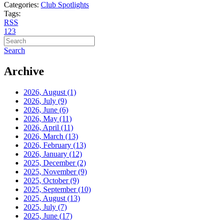
Categories:
Club Spotlights
Tags:
RSS
1
2
3
Search
Archive
2026, August
(1)
2026, July
(9)
2026, June
(6)
2026, May
(11)
2026, April
(11)
2026, March
(13)
2026, February
(13)
2026, January
(12)
2025, December
(2)
2025, November
(9)
2025, October
(9)
2025, September
(10)
2025, August
(13)
2025, July
(7)
2025, June
(17)