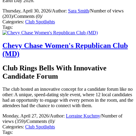
Earth Day 2026.
Thursday, April 30, 2026
/
Author:
Sara Smith
/
Number of views
(203)
/
Comments (0)
/
Categories:
Club Spotlights
Tags:
Chevy Chase Women's Republican Club
(MD)
Club Rings Bells With Innovative
Candidate Forum
The club hosted an innovative concept for a candidate forum like no
other: A unique, speed-dating style event, where 12 local candidates
had an opportunity to engage with every person in the room, and the
attendees had the chance to connect with them.
Monday, April 27, 2026
/
Author:
Lorraine Kuchmy
/
Number of
views (359)
/
Comments (0)
/
Categories:
Club Spotlights
Tags: