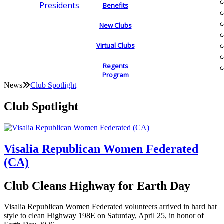
Presidents
Benefits
New Clubs
Virtual Clubs
Regents
Program
News
Club Spotlight
Club Spotlight
Visalia Republican Women Federated
(CA)
Club Cleans Highway for Earth Day
Visalia Republican Women Federated volunteers arrived in hard hat
style to clean Highway 198E on Saturday, April 25, in honor of