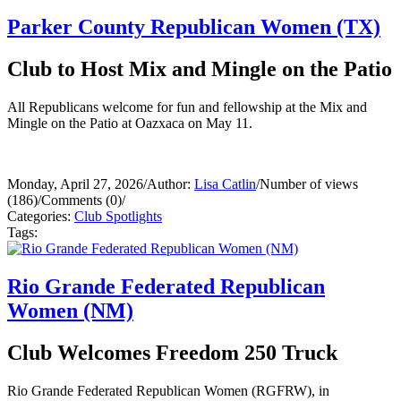
Parker County Republican Women (TX)
Club to Host Mix and Mingle on the Patio
All Republicans welcome for fun and fellowship at the Mix and
Mingle on the Patio at Oazxaca on May 11.
Monday, April 27, 2026
/
Author:
Lisa Catlin
/
Number of views
(186)
/
Comments (0)
/
Categories:
Club Spotlights
Tags:
Rio Grande Federated Republican
Women (NM)
Club Welcomes Freedom 250 Truck
Rio Grande Federated Republican Women (RGFRW), in