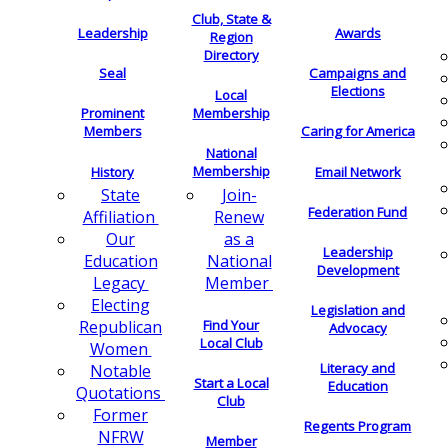
Club, State &
Leadership
Awards
Region
Directory
Seal
Campaigns and
Elections
Local
Membership
Prominent
Members
Caring for America
National
Membership
History
Email Network
Join-
State
Federation Fund
Renew
Affiliation
as a
Our
Leadership
National
Education
Development
Member
Legacy
Electing
Legislation and
Find Your
Republican
Advocacy
Local Club
Women
Literacy and
Notable
Start a Local
Education
Quotations
Club
Former
Regents Program
NFRW
Member