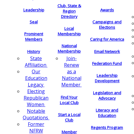
Club, State &
Leadership
Awards
Region
Directory
Seal
Campaigns and
Elections
Local
Membership
Prominent
Members
Caring for America
National
Membership
History
Email Network
Join-
State
Federation Fund
Renew
Affiliation
as a
Our
Leadership
National
Education
Development
Member
Legacy
Electing
Legislation and
Find Your
Republican
Advocacy
Local Club
Women
Literacy and
Notable
Start a Local
Education
Quotations
Club
Former
Regents Program
NFRW
Member