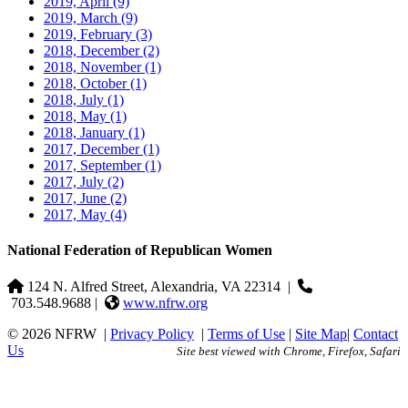
2019, April
(9)
2019, March
(9)
2019, February
(3)
2018, December
(2)
2018, November
(1)
2018, October
(1)
2018, July
(1)
2018, May
(1)
2018, January
(1)
2017, December
(1)
2017, September
(1)
2017, July
(2)
2017, June
(2)
2017, May
(4)
National Federation of Republican Women
124 N. Alfred Street, Alexandria, VA 22314
|
703.548.9688 |
www.nfrw.org
© 2026 NFRW
|
Privacy Policy
|
Terms of Use
|
Site Map
|
Contact
Us
Site best viewed with Chrome, Firefox, Safari