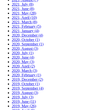
2021, July
(8)
2021, June
(8)
2021, May
(28)
2021, April
(10)
2021, March
(8)
2021, February
(5)
2021, January
(4)
2020, December
(4)
2020, October
(1)
2020, September
(1)
2020, August
(3)
2020, July
(1)
2020, June
(4)
2020, May
(3)
2020, April
(2)
2020, March
(3)
2020, February
(1)
2019, December
(2)
2019, October
(1)
2019, September
(4)
2019, August
(3)
2019, July
(3)
2019, June
(11)
2019, May
(26)