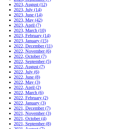
2023, August
(12)
2023, July
(14)
2023, June
(14)
2023, May
(42)
2023, April
(7)
2023, March
(10)
2023, February
(14)
2023, January
(15)
2022, December
(11)
2022, November
(6)
2022, October
(7)
2022, September
(5)
2022, August
(7)
2022, July
(6)
2022, June
(8)
2022, May
(3)
2022, April
(2)
2022, March
(6)
2022, February
(2)
2022, January
(3)
2021, December
(7)
2021, November
(3)
2021, October
(4)
2021, September
(8)
2021, August
(7)