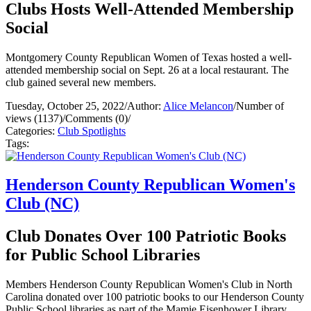
Clubs Hosts Well-Attended Membership
Social
Montgomery County Republican Women of Texas hosted a well-
attended membership social on Sept. 26 at a local restaurant. The
club gained several new members.
Tuesday, October 25, 2022
/
Author:
Alice Melancon
/
Number of
views (1137)
/
Comments (0)
/
Categories:
Club Spotlights
Tags:
Henderson County Republican Women's
Club (NC)
Club Donates Over 100 Patriotic Books
for Public School Libraries
Members Henderson County Republican Women's Club in North
Carolina donated over 100 patriotic books to our Henderson County
Public School libraries as part of the Mamie Eisenhower Library