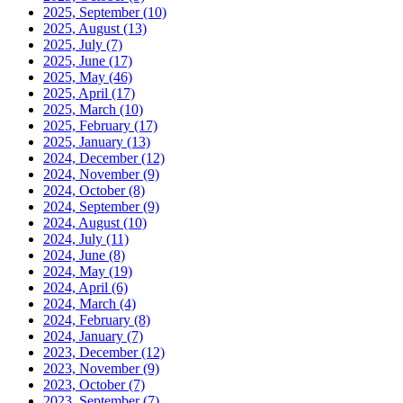
2025, September
(10)
2025, August
(13)
2025, July
(7)
2025, June
(17)
2025, May
(46)
2025, April
(17)
2025, March
(10)
2025, February
(17)
2025, January
(13)
2024, December
(12)
2024, November
(9)
2024, October
(8)
2024, September
(9)
2024, August
(10)
2024, July
(11)
2024, June
(8)
2024, May
(19)
2024, April
(6)
2024, March
(4)
2024, February
(8)
2024, January
(7)
2023, December
(12)
2023, November
(9)
2023, October
(7)
2023, September
(7)