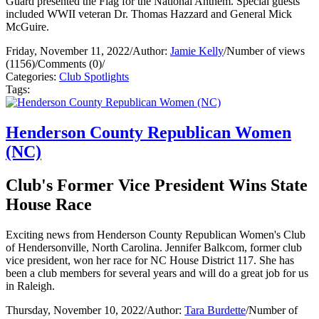
Guard presented the Flag for the National Anthem. Special guests
included WWII veteran Dr. Thomas Hazzard and General Mick
McGuire.
Friday, November 11, 2022
/
Author:
Jamie Kelly
/
Number of views
(1156)
/
Comments (0)
/
Categories:
Club Spotlights
Tags:
Henderson County Republican Women
(NC)
Club's Former Vice President Wins State
House Race
Exciting news from Henderson County Republican Women's Club
of Hendersonville, North Carolina. Jennifer Balkcom, former club
vice president, won her race for NC House District 117. She has
been a club members for several years and will do a great job for us
in Raleigh.
Thursday, November 10, 2022
/
Author:
Tara Burdette
/
Number of