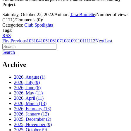
Project.
Saturday, October 22, 2022
/
Author:
Tara Burdette
/
Number of views
(1171)
/
Comments (0)
/
Categories:
Club Spotlights
Tags:
RSS
First
Previous
103
104
105
106
107
108
109
110
111
112
Next
Last
Search
Archive
2026, August
(1)
2026, July
(9)
2026, June
(6)
2026, May
(11)
2026, April
(11)
2026, March
(13)
2026, February
(13)
2026, January
(12)
2025, December
(2)
2025, November
(9)
2025, October
(9)