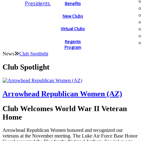
Presidents
Benefits
New Clubs
Virtual Clubs
Regents
Program
News
Club Spotlight
Club Spotlight
Arrowhead Republican Women (AZ)
Club Welcomes World War II Veteran
Home
Arrowhead Republican Women honored and recognized our
veterans at the November meeting. The Luke Air Force Base Honor