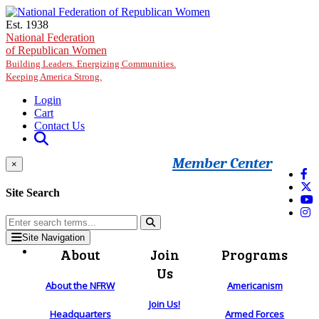
Skip to main content
Est. 1938
National Federation
of Republican Women
Building Leaders. Energizing Communities.
Keeping America Strong.
Login
Cart
Contact Us
Member Center
×
Site Search
Site Navigation
About
Join
Programs
Us
About the NFRW
Americanism
Join Us!
Headquarters
Armed Forces