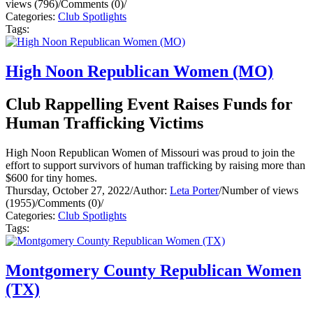
views (796)
/
Comments (0)
/
Categories:
Club Spotlights
Tags:
High Noon Republican Women (MO)
Club Rappelling Event Raises Funds for
Human Trafficking Victims
High Noon Republican Women of Missouri was proud to join the
effort to support survivors of human trafficking by raising more than
$600 for tiny homes.
Thursday, October 27, 2022
/
Author:
Leta Porter
/
Number of views
(1955)
/
Comments (0)
/
Categories:
Club Spotlights
Tags:
Montgomery County Republican Women
(TX)