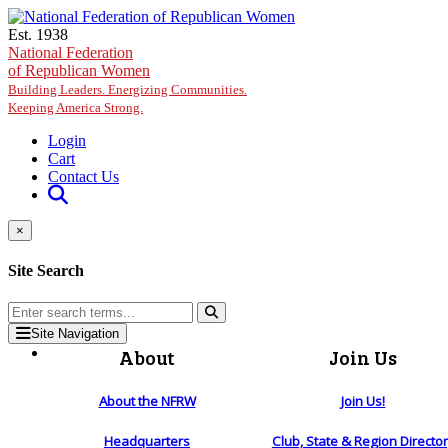
Skip to main content
Est. 1938
National Federation
of Republican Women
Building Leaders. Energizing Communities.
Keeping America Strong.
Login
Cart
Contact Us
×
Site Search
Site Navigation
About
Join Us
About the NFRW
Join Us!
Headquarters
Club, State & Region Directo