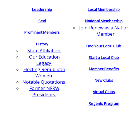
Leadership
Local Membership
Seal
National Membership
Join-Renew as a Natio
Prominent Members
Member
History
Find Your Local Club
State Affiliation
Our Education
Start a Local Club
Legacy
Electing Republican
Member Benefits
Women
New Clubs
Notable Quotations
Former NFRW
Virtual Clubs
Presidents
Regents Program