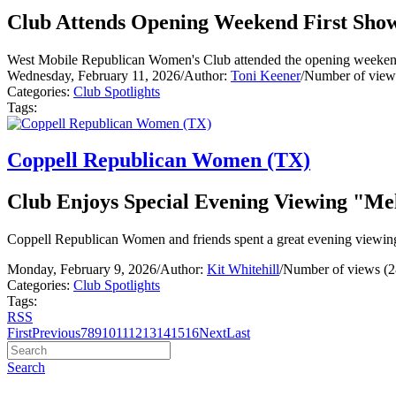
Club Attends Opening Weekend First Sho
West Mobile Republican Women's Club attended the opening weekend
Wednesday, February 11, 2026
/
Author:
Toni Keener
/
Number of view
Categories:
Club Spotlights
Tags:
Coppell Republican Women (TX)
Club Enjoys Special Evening Viewing "Me
Coppell Republican Women and friends spent a great evening viewin
Monday, February 9, 2026
/
Author:
Kit Whitehill
/
Number of views (2
Categories:
Club Spotlights
Tags:
RSS
First
Previous
7
8
9
10
11
12
13
14
15
16
Next
Last
Search