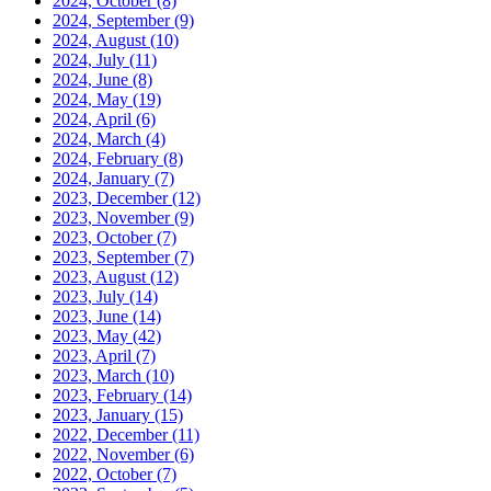
2024, October
(8)
2024, September
(9)
2024, August
(10)
2024, July
(11)
2024, June
(8)
2024, May
(19)
2024, April
(6)
2024, March
(4)
2024, February
(8)
2024, January
(7)
2023, December
(12)
2023, November
(9)
2023, October
(7)
2023, September
(7)
2023, August
(12)
2023, July
(14)
2023, June
(14)
2023, May
(42)
2023, April
(7)
2023, March
(10)
2023, February
(14)
2023, January
(15)
2022, December
(11)
2022, November
(6)
2022, October
(7)