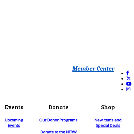
Member Center
Events
Donate
Shop
Upcoming
Our Donor Programs
New Items and
Events
Special Deals
Donate to the NFRW