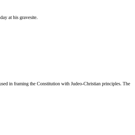
y at his gravesite.
sed in framing the Constitution with Judeo-Christian principles. The