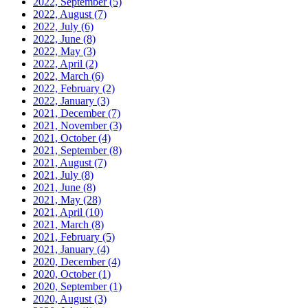
2022, September
(5)
2022, August
(7)
2022, July
(6)
2022, June
(8)
2022, May
(3)
2022, April
(2)
2022, March
(6)
2022, February
(2)
2022, January
(3)
2021, December
(7)
2021, November
(3)
2021, October
(4)
2021, September
(8)
2021, August
(7)
2021, July
(8)
2021, June
(8)
2021, May
(28)
2021, April
(10)
2021, March
(8)
2021, February
(5)
2021, January
(4)
2020, December
(4)
2020, October
(1)
2020, September
(1)
2020, August
(3)