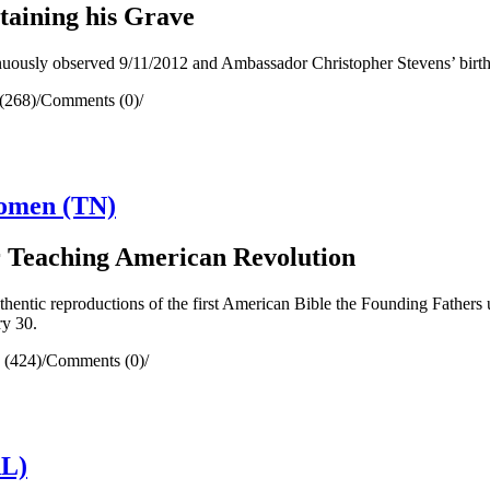
aining his Grave
usly observed 9/11/2012 and Ambassador Christopher Stevens’ birthda
(268)
/
Comments (0)
/
Women (TN)
r Teaching American Revolution
ntic reproductions of the first American Bible the Founding Fathers u
ry 30.
 (424)
/
Comments (0)
/
AL)