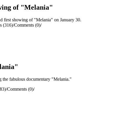
wing of "Melania"
 first showing of "Melania" on January 30.
s (316)
/
Comments (0)
/
lania"
g the fabulous documentary "Melania."
83)
/
Comments (0)
/