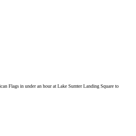
can Flags in under an hour at Lake Sumter Landing Square to