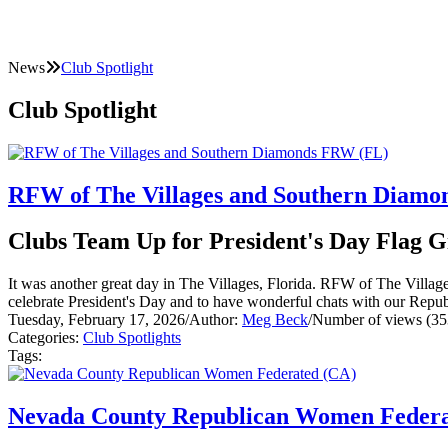
News
Club Spotlight
Club Spotlight
RFW of The Villages and Southern Diam
Clubs Team Up for President's Day Flag 
It was another great day in The Villages, Florida. RFW of The Vill
celebrate President's Day and to have wonderful chats with our Repub
Tuesday, February 17, 2026
/
Author:
Meg Beck
/
Number of views (35
Categories:
Club Spotlights
Tags:
Nevada County Republican Women Federa