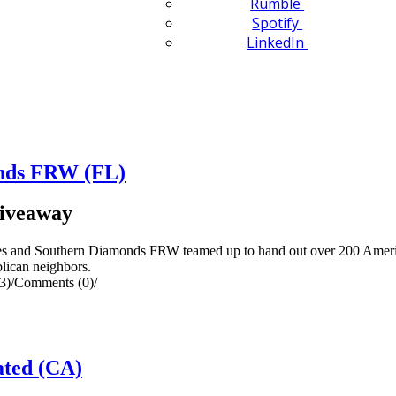
Rumble
Spotify
LinkedIn
onds FRW (FL)
Giveaway
ages and Southern Diamonds FRW teamed up to hand out over 200 Ameri
lican neighbors.
3)
/
Comments (0)
/
ted (CA)