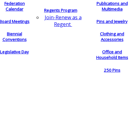
Federation
Publications and
Calendar
Multimedia
Regents Program
Join-Renew as a
Board Meetings
Pins and Jewelry
Regent
Biennial
Clothing and
Conventions
Accessories
Legislative Day
Office and
Household Items
250 Pins