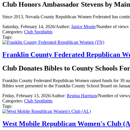
Club Honors Ambassador Stevens by Maint
Since 2013, Nevada County Republican Women Federated has continuo
Saturday, February 14, 2026
/
Author:
Janice Moule
/
Number of views 
Categories:
Club Spotlights
Tags:
Franklin County Federated Republican 
Club Donates Bibles to County Schools Fo
Franklin County Federated Republican Women raised funds for 39 authe
Bibles were presented to the Franklin County School Board on Janua
Friday, February 13, 2026
/
Author:
Regina Harrison
/
Number of views
Categories:
Club Spotlights
Tags:
West Mobile Republican Women's Club (