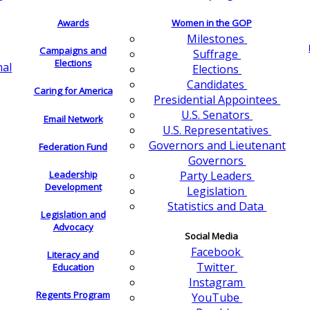
Awards
Women in the GOP
Milestones
Campaigns and
Suffrage
Elections
nal
Elections
Candidates
Caring for America
Presidential Appointees
U.S. Senators
Email Network
U.S. Representatives
Governors and Lieutenant
Federation Fund
Governors
Leadership
Party Leaders
Development
Legislation
Statistics and Data
Legislation and
Advocacy
Social Media
Facebook
Literacy and
Twitter
Education
Instagram
Regents Program
YouTube