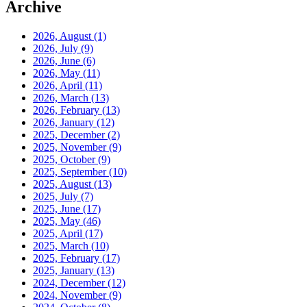
Archive
2026, August
(1)
2026, July
(9)
2026, June
(6)
2026, May
(11)
2026, April
(11)
2026, March
(13)
2026, February
(13)
2026, January
(12)
2025, December
(2)
2025, November
(9)
2025, October
(9)
2025, September
(10)
2025, August
(13)
2025, July
(7)
2025, June
(17)
2025, May
(46)
2025, April
(17)
2025, March
(10)
2025, February
(17)
2025, January
(13)
2024, December
(12)
2024, November
(9)