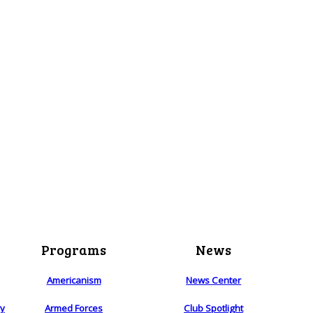
Programs
News
Americanism
News Center
ry
Armed Forces
Club Spotlight