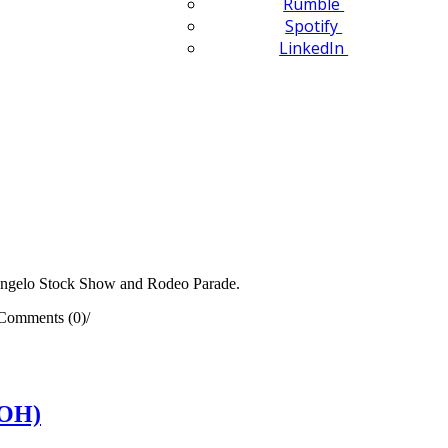
Rumble
Spotify
LinkedIn
Angelo Stock Show and Rodeo Parade.
Comments (0)
/
(OH)