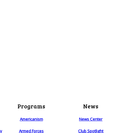
Programs
News
Americanism
News Center
ry
Armed Forces
Club Spotlight