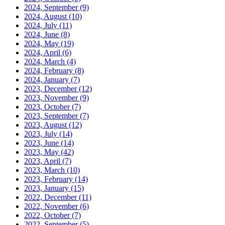
2024, September
(9)
2024, August
(10)
2024, July
(11)
2024, June
(8)
2024, May
(19)
2024, April
(6)
2024, March
(4)
2024, February
(8)
2024, January
(7)
2023, December
(12)
2023, November
(9)
2023, October
(7)
2023, September
(7)
2023, August
(12)
2023, July
(14)
2023, June
(14)
2023, May
(42)
2023, April
(7)
2023, March
(10)
2023, February
(14)
2023, January
(15)
2022, December
(11)
2022, November
(6)
2022, October
(7)
2022, September
(5)