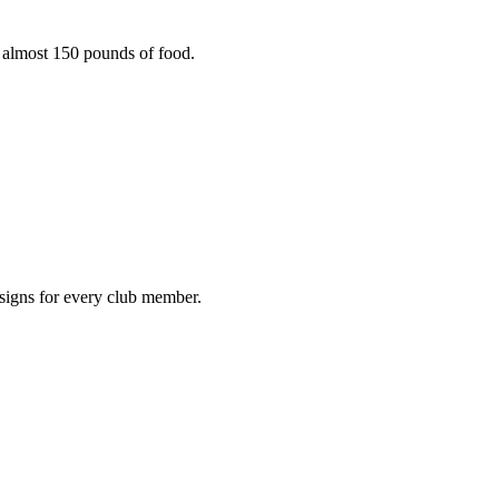
g almost 150 pounds of food.
igns for every club member.