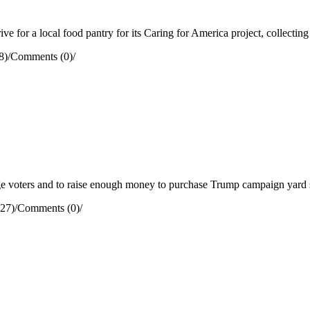
e for a local food pantry for its Caring for America project, collectin
8)
/
Comments (0)
/
 voters and to raise enough money to purchase Trump campaign yard s
27)
/
Comments (0)
/