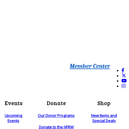
Member Center
Events
Donate
Shop
Upcoming
Our Donor Programs
New Items and
Events
Special Deals
Donate to the NFRW