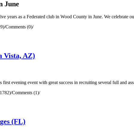
n June
ve years as a Federated club in Wood County in June. We celebrate o
9)
/
Comments (0)
/
 Vista, AZ)
irst evening event with great success in recruiting several full and as
(1782)
/
Comments (1)
/
ges (FL)