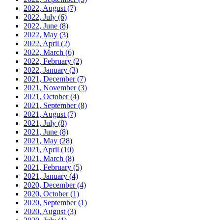
2022, August
(7)
2022, July
(6)
2022, June
(8)
2022, May
(3)
2022, April
(2)
2022, March
(6)
2022, February
(2)
2022, January
(3)
2021, December
(7)
2021, November
(3)
2021, October
(4)
2021, September
(8)
2021, August
(7)
2021, July
(8)
2021, June
(8)
2021, May
(28)
2021, April
(10)
2021, March
(8)
2021, February
(5)
2021, January
(4)
2020, December
(4)
2020, October
(1)
2020, September
(1)
2020, August
(3)