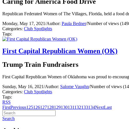
Caring for America Food Drive
Republican Federated Women of The Villages, Florida, held a food driv
Monday, May 17, 2021
/
Author:
Paula Bedner
/
Number of views (149
Categories:
Club Spotlights
Tags:
First Capital Republican Women (OK)
Trump Train Fundraisers
First Capital Republican Women of Oklahoma was proud to encourage
Sunday, May 16, 2021
/
Author:
Salome Vaughn
/
Number of views (14
Categories:
Club Spotlights
Tags:
RSS
First
Previous
125
126
127
128
129
130
131
132
133
134
Next
Last
Search