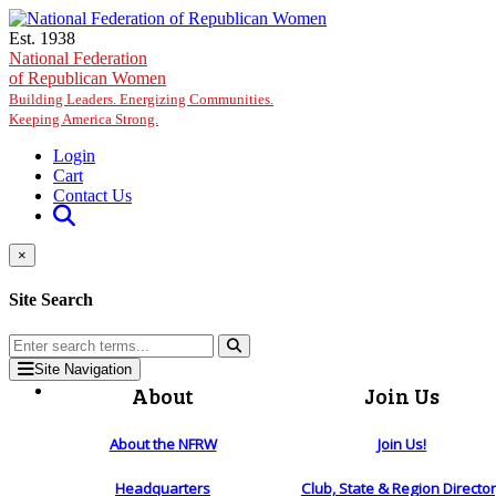
Skip to main content
Est. 1938
National Federation
of Republican Women
Building Leaders. Energizing Communities.
Keeping America Strong.
Login
Cart
Contact Us
×
Site Search
Site Navigation
About
Join Us
About the NFRW
Join Us!
Headquarters
Club, State & Region Directo