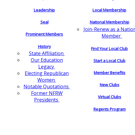
Leadership
Local Membership
Seal
National Membership
Join-Renew as a Natio
Prominent Members
Member
History
Find Your Local Club
State Affiliation
Our Education
Start a Local Club
Legacy
Electing Republican
Member Benefits
Women
New Clubs
Notable Quotations
Former NFRW
Virtual Clubs
Presidents
Regents Program