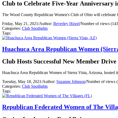
Club to Celebrate Five-Year Anniversary i
The Wood County Republican Women's Club of Ohio will celebrate fi
Friday, May 21, 2021
/
Author:
Beverley Hirzel
/
Number of views (143
Categories:
Club Spotlights
Tags:
Huachuca Area Republican Women (Sierra
Club Hosts Successful New Member Drive
Huachuca Area Republican Women of Sierra Vista, Arizona, hosted its f
Tuesday, May 18, 2021
/
Author:
Suzanne Johnson
/
Number of views 
Categories:
Club Spotlights
Tags:
Republican Federated Women of The Villa