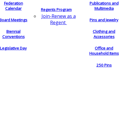
Federation
Publications and
Calendar
Multimedia
Regents Program
Join-Renew as a
Board Meetings
Pins and Jewelry
Regent
Biennial
Clothing and
Conventions
Accessories
Legislative Day
Office and
Household Items
250 Pins