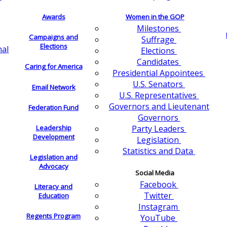
Awards
Women in the GOP
Milestones
Campaigns and
Suffrage
Elections
nal
Elections
Candidates
Caring for America
Presidential Appointees
U.S. Senators
Email Network
U.S. Representatives
Governors and Lieutenant
Federation Fund
Governors
Leadership
Party Leaders
Development
Legislation
Statistics and Data
Legislation and
Advocacy
Social Media
Facebook
Literacy and
Twitter
Education
Instagram
Regents Program
YouTube