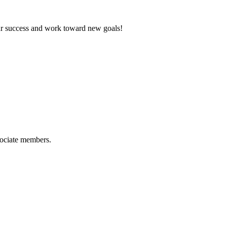
ur success and work toward new goals!
sociate members.