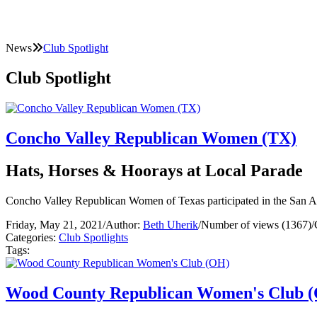
News
Club Spotlight
Club Spotlight
Concho Valley Republican Women (TX)
Hats, Horses & Hoorays at Local Parade
Concho Valley Republican Women of Texas participated in the San 
Friday, May 21, 2021
/
Author:
Beth Uherik
/
Number of views (1367)
/
Categories:
Club Spotlights
Tags:
Wood County Republican Women's Club 