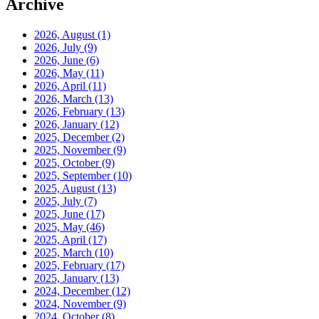
Archive
2026, August
(1)
2026, July
(9)
2026, June
(6)
2026, May
(11)
2026, April
(11)
2026, March
(13)
2026, February
(13)
2026, January
(12)
2025, December
(2)
2025, November
(9)
2025, October
(9)
2025, September
(10)
2025, August
(13)
2025, July
(7)
2025, June
(17)
2025, May
(46)
2025, April
(17)
2025, March
(10)
2025, February
(17)
2025, January
(13)
2024, December
(12)
2024, November
(9)
2024, October
(8)